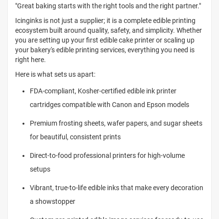
"Great baking starts with the right tools and the right partner."
Icinginks is not just a supplier; it is a complete edible printing
ecosystem built around quality, safety, and simplicity. Whether
you are setting up your first edible cake printer or scaling up
your bakery's edible printing services, everything you need is
right here.
Here is what sets us apart:
FDA-compliant, Kosher-certified edible ink printer
cartridges compatible with Canon and Epson models
Premium frosting sheets, wafer papers, and sugar sheets
for beautiful, consistent prints
Direct-to-food professional printers for high-volume
setups
Vibrant, true-to-life edible inks that make every decoration
a showstopper