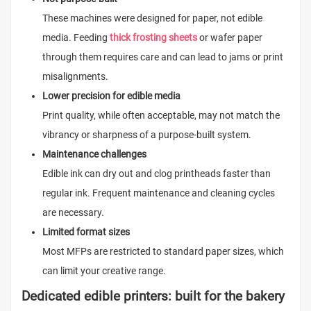
These machines were designed for paper, not edible
media. Feeding
thick frosting sheets
or wafer paper
through them requires care and can lead to jams or print
misalignments.
Lower precision for edible media
Print quality, while often acceptable, may not match the
vibrancy or sharpness of a purpose-built system.
Maintenance challenges
Edible ink can dry out and clog printheads faster than
regular ink. Frequent maintenance and cleaning cycles
are necessary.
Limited format sizes
Most MFPs are restricted to standard paper sizes, which
can limit your creative range.
Dedicated edible printers: built for the bakery