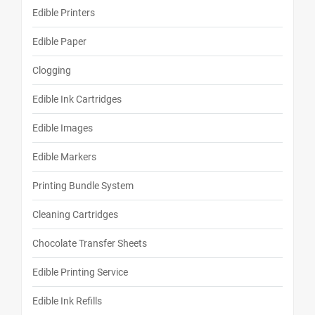
Edible Printers
Edible Paper
Clogging
Edible Ink Cartridges
Edible Images
Edible Markers
Printing Bundle System
Cleaning Cartridges
Chocolate Transfer Sheets
Edible Printing Service
Edible Ink Refills