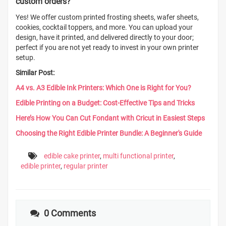
custom orders?
Yes! We offer custom printed frosting sheets, wafer sheets,
cookies, cocktail toppers, and more. You can upload your
design, have it printed, and delivered directly to your door;
perfect if you are not yet ready to invest in your own printer
setup.
Similar Post:
A4 vs. A3 Edible Ink Printers: Which One is Right for You?
Edible Printing on a Budget: Cost-Effective Tips and Tricks
Here’s How You Can Cut Fondant with Cricut in Easiest Steps
Choosing the Right Edible Printer Bundle: A Beginner's Guide
edible cake printer
,
multi functional printer
,
edible printer
,
regular printer
0 Comments