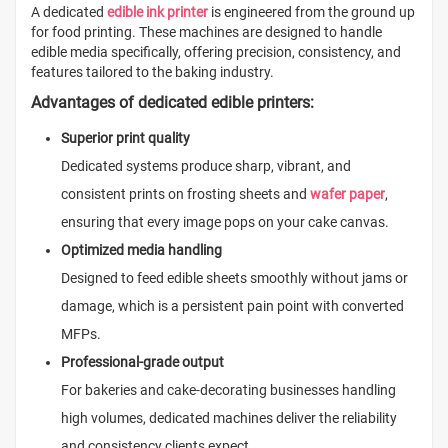
A dedicated
edible ink printer
is engineered from the ground up
for food printing. These machines are designed to handle
edible media specifically, offering precision, consistency, and
features tailored to the baking industry.
Advantages of dedicated edible printers:
Superior print quality
Dedicated systems produce sharp, vibrant, and
consistent prints on frosting sheets and
wafer paper
,
ensuring that every image pops on your cake canvas.
Optimized media handling
Designed to feed edible sheets smoothly without jams or
damage, which is a persistent pain point with converted
MFPs.
Professional-grade output
For bakeries and cake-decorating businesses handling
high volumes, dedicated machines deliver the reliability
and consistency clients expect.