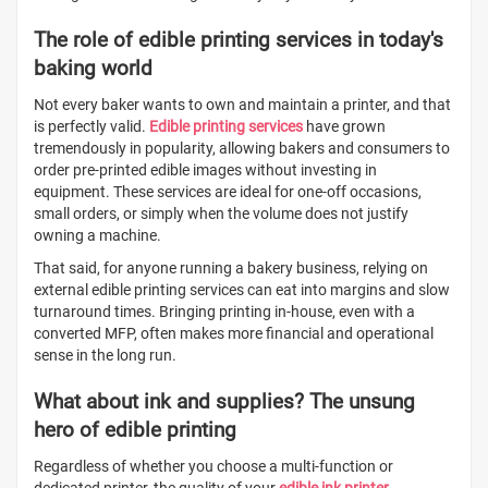
The role of edible printing services in today's
baking world
Not every baker wants to own and maintain a printer, and that
is perfectly valid.
Edible printing services
have grown
tremendously in popularity, allowing bakers and consumers to
order pre-printed edible images without investing in
equipment. These services are ideal for one-off occasions,
small orders, or simply when the volume does not justify
owning a machine.
That said, for anyone running a bakery business, relying on
external edible printing services can eat into margins and slow
turnaround times. Bringing printing in-house, even with a
converted MFP, often makes more financial and operational
sense in the long run.
What about ink and supplies? The unsung
hero of edible printing
Regardless of whether you choose a multi-function or