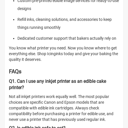
Custom pre-printed edible image services for ready-to-use
designs
Refill inks, cleaning solutions, and accessories to keep
things running smoothly
Dedicated customer support that bakers actually rely on
You know what printer you need. Now you know where to get
everything else. Shop Icinginks today and give your baking the
quality it deserves.
FAQs
Q1. Can I use any inkjet printer as an edible cake
printer?
Not all inkjet printers work equally well. The most popular
choices are specific Canon and Epson models that are
compatible with edible ink cartridges. Always check
compatibility before purchasing a printer for edible use, and
never use a printer that has previously used regular ink.