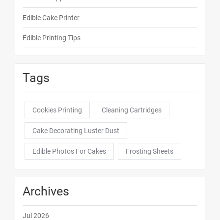
Edible Cake Printer
Edible Printing Tips
Tags
Cookies Printing
Cleaning Cartridges
Cake Decorating Luster Dust
Edible Photos For Cakes
Frosting Sheets
Archives
Jul 2026