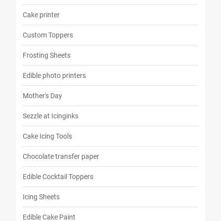
Cake printer
Custom Toppers
Frosting Sheets
Edible photo printers
Mother's Day
Sezzle at Icinginks
Cake Icing Tools
Chocolate transfer paper
Edible Cocktail Toppers
Icing Sheets
Edible Cake Paint