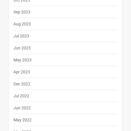
Oct 2023
Sep 2023
Aug 2023
Jul 2023
Jun 2023
May 2023
Apr 2023
Dec 2022
Jul 2022
Jun 2022
May 2022