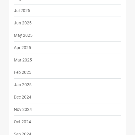
Jul 2025
Jun 2025
May 2025
Apr 2025
Mar 2025
Feb 2025
Jan 2025
Dec 2024
Nov 2024
Oct 2024
Sep 2024