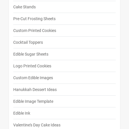
Cake Stands
Pre-Cut Frosting Sheets
Custom Printed Cookies
Cocktail Toppers
Edible Sugar Sheets
Logo Printed Cookies
Custom Edible Images
Hanukkah Dessert Ideas
Edible Image Template
Edible Ink
Valentine's Day Cake Ideas