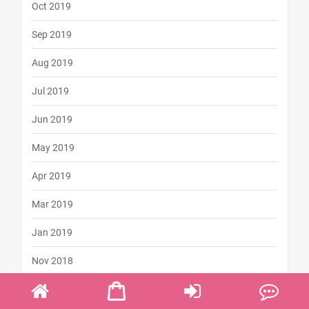
Oct 2019
Sep 2019
Aug 2019
Jul 2019
Jun 2019
May 2019
Apr 2019
Mar 2019
Jan 2019
Nov 2018
Oct 2018