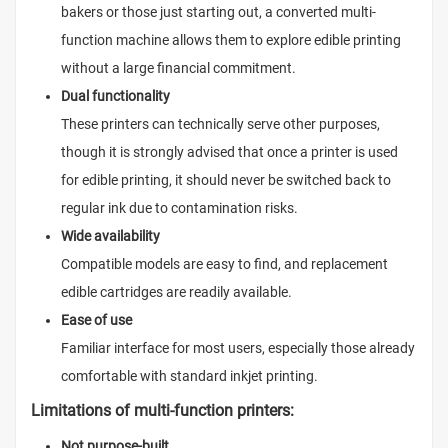
bakers or those just starting out, a converted multi-
function machine allows them to explore edible printing
without a large financial commitment.
Dual functionality
These printers can technically serve other purposes,
though it is strongly advised that once a printer is used
for edible printing, it should never be switched back to
regular ink due to contamination risks.
Wide availability
Compatible models are easy to find, and replacement
edible cartridges are readily available.
Ease of use
Familiar interface for most users, especially those already
comfortable with standard inkjet printing.
Limitations of multi-function printers:
Not purpose-built