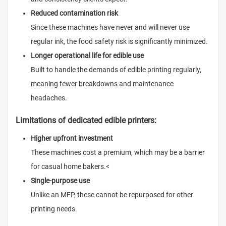
Reduced contamination risk
Since these machines have never and will never use
regular ink, the food safety risk is significantly minimized.
Longer operational life for edible use
Built to handle the demands of edible printing regularly,
meaning fewer breakdowns and maintenance
headaches.
Limitations of dedicated edible printers:
Higher upfront investment
These machines cost a premium, which may be a barrier
for casual home bakers.
<
Single-purpose use
Unlike an MFP, these cannot be repurposed for other
printing needs.