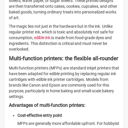
sheets, wafer paper, or sugar sheets. These printed designs
are then transferred onto cakes, cookies, cupcakes, and other
baked goods, turning ordinary treats into personalized works
of art.
The magic lies not just in the hardware but in the ink. Unlike
regular printer ink, which is toxic and absolutely not safe for
consumption,
edible ink
is made from food-grade dyes and
ingredients. This distinction is critical and must never be
overlooked.
Multi-function printers: the flexible all-rounder
Multi-function printers (MFPs) are standard inkjet printers that
have been adapted for edible printing by replacing regular ink
cartridges with edible ink printer cartridges. Models from
brands like Canon and Epson are commonly used for this
purpose, particularly in home baking and small-scale bakery
settings.
Advantages of multi-function printers:
Cost-effective entry point
MFPs are generally more affordable upfront. For hobbyist