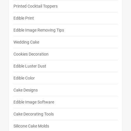
Printed Cocktail Toppers
Edible Print
Edible Image Removing Tips
Wedding Cake
Cookies Decoration
Edible Luster Dust
Edible Color
Cake Designs
Edible Image Software
Cake Decorating Tools
Silicone Cake Molds