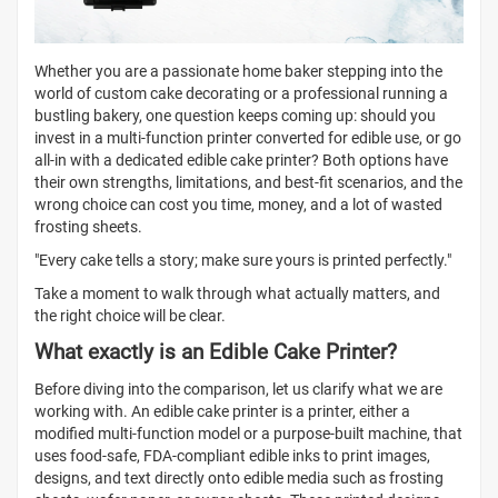
Whether you are a passionate home baker stepping into the
world of custom cake decorating or a professional running a
bustling bakery, one question keeps coming up: should you
invest in a multi-function printer converted for edible use, or go
all-in with a dedicated edible cake printer? Both options have
their own strengths, limitations, and best-fit scenarios, and the
wrong choice can cost you time, money, and a lot of wasted
frosting sheets.
"Every cake tells a story; make sure yours is printed perfectly."
Take a moment to walk through what actually matters, and
the right choice will be clear.
What exactly is an Edible Cake Printer?
Before diving into the comparison, let us clarify what we are
working with. An edible cake printer
is a printer, either a
modified multi-function model or a purpose-built machine, that
uses food-safe, FDA-compliant edible inks to print images,
designs, and text directly onto edible media such as frosting