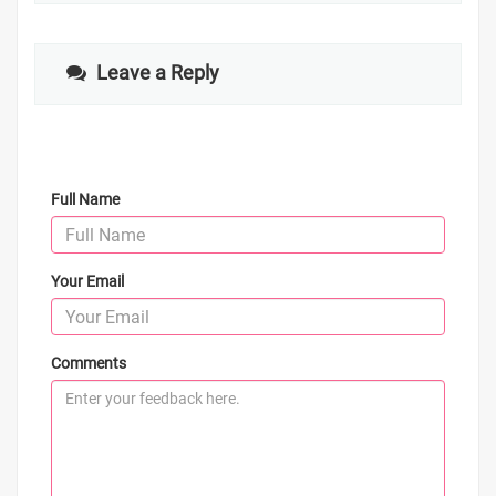
Leave a Reply
Full Name
Your Email
Comments