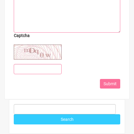
Captcha