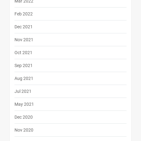
Mar 2022
Feb 2022
Dec 2021
Nov 2021
Oct 2021
Sep 2021
Aug 2021
Jul 2021
May 2021
Dec 2020
Nov 2020