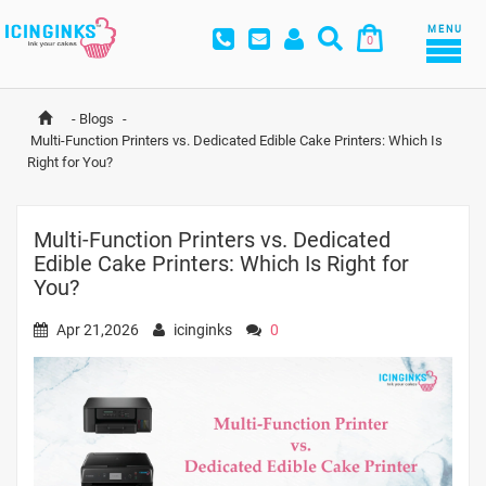
MENU
0
-
Blogs
-
Multi-Function Printers vs. Dedicated Edible Cake Printers: Which Is 
Right for You?
Multi-Function Printers vs. Dedicated
Edible Cake Printers: Which Is Right for
You?
Apr 21,2026
icinginks
0