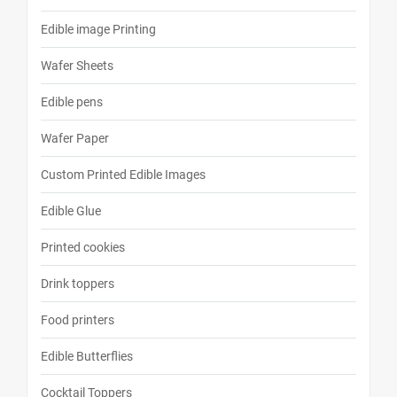
Edible image Printing
Wafer Sheets
Edible pens
Wafer Paper
Custom Printed Edible Images
Edible Glue
Printed cookies
Drink toppers
Food printers
Edible Butterflies
Cocktail Toppers