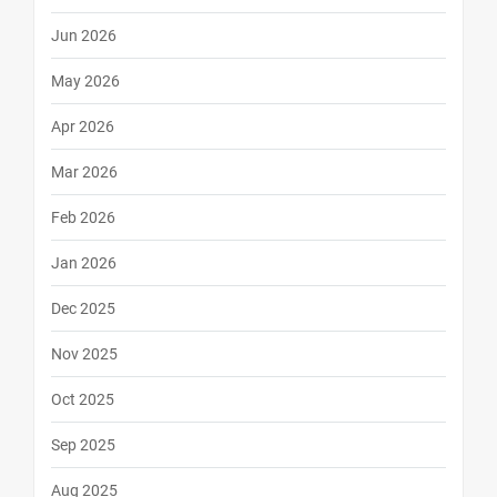
Jun 2026
May 2026
Apr 2026
Mar 2026
Feb 2026
Jan 2026
Dec 2025
Nov 2025
Oct 2025
Sep 2025
Aug 2025