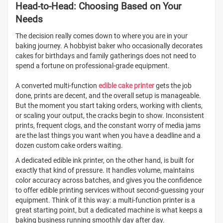
Head-to-Head: Choosing Based on Your
Needs
The decision really comes down to where you are in your
baking journey. A hobbyist baker who occasionally decorates
cakes for birthdays and family gatherings does not need to
spend a fortune on professional-grade equipment.
A converted multi-function
edible cake printer
gets the job
done, prints are decent, and the overall setup is manageable.
But the moment you start taking orders, working with clients,
or scaling your output, the cracks begin to show. Inconsistent
prints, frequent clogs, and the constant worry of media jams
are the last things you want when you have a deadline and a
dozen custom cake orders waiting.
A dedicated edible ink printer, on the other hand, is built for
exactly that kind of pressure. It handles volume, maintains
color accuracy across batches, and gives you the confidence
to offer edible printing services without second-guessing your
equipment. Think of it this way: a multi-function printer is a
great starting point, but a dedicated machine is what keeps a
baking business running smoothly day after day.