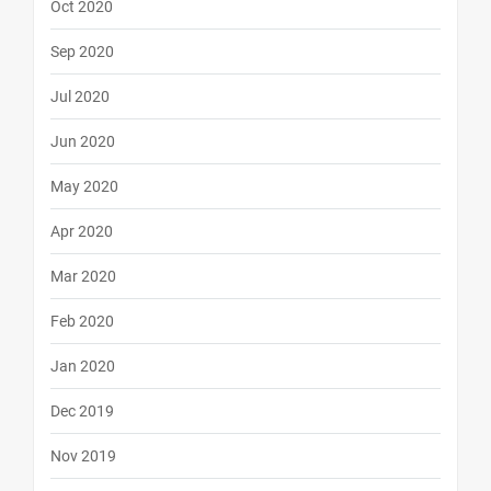
Oct 2020
Sep 2020
Jul 2020
Jun 2020
May 2020
Apr 2020
Mar 2020
Feb 2020
Jan 2020
Dec 2019
Nov 2019