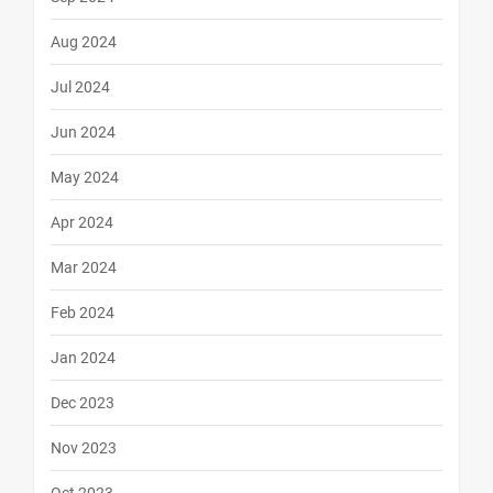
Aug 2024
Jul 2024
Jun 2024
May 2024
Apr 2024
Mar 2024
Feb 2024
Jan 2024
Dec 2023
Nov 2023