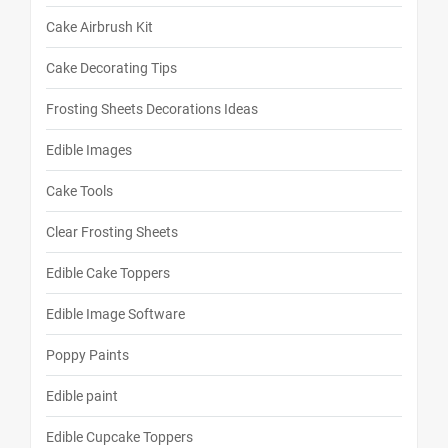
Cake Airbrush Kit
Cake Decorating Tips
Frosting Sheets Decorations Ideas
Edible Images
Cake Tools
Clear Frosting Sheets
Edible Cake Toppers
Edible Image Software
Poppy Paints
Edible paint
Edible Cupcake Toppers