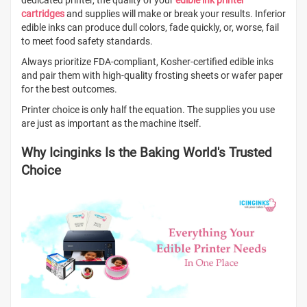
dedicated printer, the quality of your
edible ink printer
cartridges
and supplies will make or break your results. Inferior
edible inks can produce dull colors, fade quickly, or, worse, fail
to meet food safety standards.
Always prioritize FDA-compliant, Kosher-certified edible inks
and pair them with high-quality frosting sheets or wafer paper
for the best outcomes.
Printer choice is only half the equation. The supplies you use
are just as important as the machine itself.
Why Icinginks Is the Baking World's Trusted
Choice