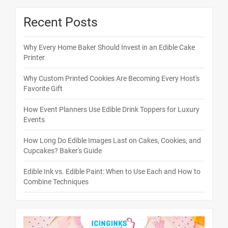
Recent Posts
Why Every Home Baker Should Invest in an Edible Cake
Printer
Why Custom Printed Cookies Are Becoming Every Host's
Favorite Gift
How Event Planners Use Edible Drink Toppers for Luxury
Events
How Long Do Edible Images Last on Cakes, Cookies, and
Cupcakes? Baker's Guide
Edible Ink vs. Edible Paint: When to Use Each and How to
Combine Techniques