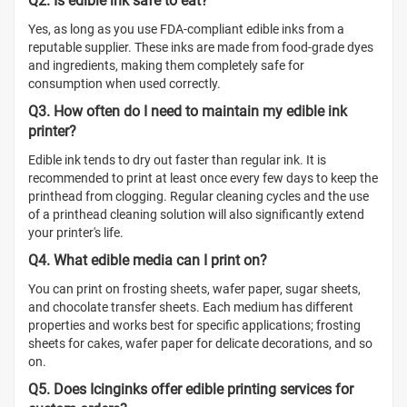
Q2. Is edible ink safe to eat?
Yes, as long as you use FDA-compliant edible inks from a
reputable supplier. These inks are made from food-grade dyes
and ingredients, making them completely safe for
consumption when used correctly.
Q3. How often do I need to maintain my edible ink
printer?
Edible ink tends to dry out faster than regular ink. It is
recommended to print at least once every few days to keep the
printhead from clogging. Regular cleaning cycles and the use
of a printhead cleaning solution will also significantly extend
your printer's life.
Q4. What edible media can I print on?
You can print on frosting sheets, wafer paper, sugar sheets,
and chocolate transfer sheets. Each medium has different
properties and works best for specific applications; frosting
sheets for cakes, wafer paper for delicate decorations, and so
on.
Q5. Does Icinginks offer edible printing services for