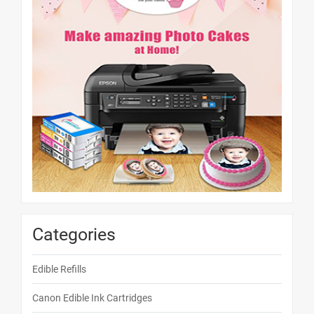
Categories
Edible Refills
Canon Edible Ink Cartridges