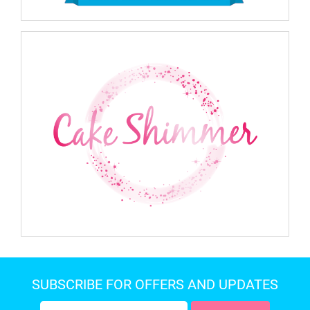
SUBSCRIBE FOR OFFERS AND UPDATES