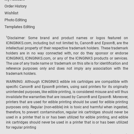
Order History
Wishlist
Photo Editing
Templates Editing
1
Disclaimer: Some brand and product names or logos featured on
ICINGINKS.com, including but not limited to, Canon® and Epson®, are the
intellectual property of their respective trademark holders. These trademark
holders are in no way connected with, nor do they sponsor or endorse
ICINGINKS, ICINGINKS.com, or any of the ICINGINKS products or services.
The use of any trade name or trademark on this site is for identification and
reference purposes only and does not imply any association with the
trademark holders.
WARNING: Although ICINGINKS edible ink cartridges are compatible with
specific Canon® and Epson® printers, using said printers for its originally
unintended purposes, like edible printing, is considered misuse and will thus
invalidate the warranties that are issued by Canon® and Epson®. Moreover,
printers that are used for edible printing should be used for edible printing
purposes only. Regular (non-edible) ink is toxic and harmful when ingested,
therefore, to prevent contamination, regular ink cartridges should never be
used in a printer that is or has been utilized for edible printing, and edible
ink cartridges should never be used in a printer that is or has been utilized
for regular printing