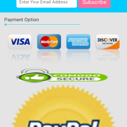
Payment Option