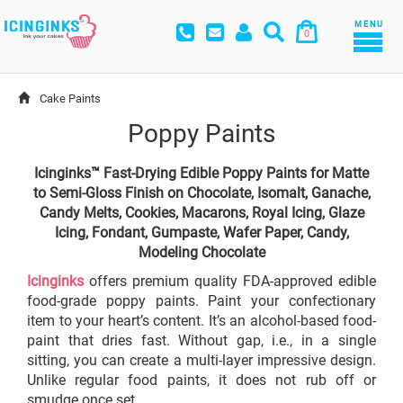
MENU
0
Cake Paints
Poppy Paints
Icinginks™ Fast-Drying Edible Poppy Paints for Matte
to Semi-Gloss Finish on Chocolate, Isomalt, Ganache,
Candy Melts, Cookies, Macarons, Royal Icing, Glaze
Icing, Fondant, Gumpaste, Wafer Paper, Candy,
Modeling Chocolate
Icinginks
offers premium quality FDA-approved edible
food-grade poppy paints. Paint your confectionary
item to your heart’s content. It’s an alcohol-based food-
paint that dries fast. Without gap, i.e., in a single
sitting, you can create a multi-layer impressive design.
Unlike regular food paints, it does not rub off or
smudge once set.