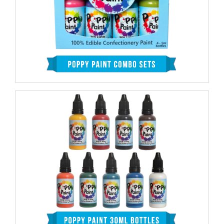
Outcome
SHAKE WELL:
Before using Poppy Paint, ensure it’s
well mixed. In most of the color containers, the paint
settles down to the bottom, and the separation
between viscous and liquid is clearly visible except in
the case of white and black ones where it’s hard to
notice even though it exists.
Shake vigorously until the color appears uniform from
top to bottom. For colors like black and white where
you cannot see the separation, shake even longer than
the others just to be sure.
TIP:
If the shaking doesn’t work well, which you likely
to witness in case the paint has set for a long time,
squeeze the bottom of the bottle to loosen the
sediment before shaking.