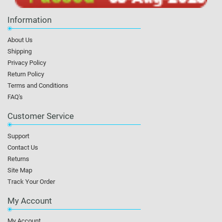
Information
About Us
Shipping
Privacy Policy
Return Policy
Terms and Conditions
FAQ's
Customer Service
Support
Contact Us
Returns
Site Map
Track Your Order
My Account
My Account