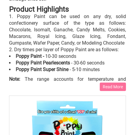
Product Highlights
Poppy Paint can be used on any dry, solid
confectionery surface of the type as follows:
Chocolate, Isomalt, Ganache, Candy Melts, Cookies,
Macarons, Royal Icing, Glaze Icing, Fondant,
Gumpaste, Wafer Paper, Candy, or Modeling Chocolate
Dry times per layer of Poppy Paint are as follows:
Poppy Paint -
10-30 seconds
Poppy Paint Pearlescents
- 30-60 seconds
Poppy Paint Super Shine
- 5-10 minutes
Note:
The range accounts for temperature and
humidity.
Read More
These poppy paints do not adhere to a wet surface.
Do not apply the
edible paints
on porous surfaces
prepared out of the following items as the alcohol will
absorb into the confection: Gelatin, Whipped Cream, or
Buttercream.
General Practice for the Best