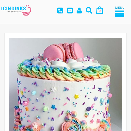
MENU
0