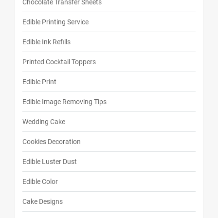
Chocolate Transfer Sheets
Edible Printing Service
Edible Ink Refills
Printed Cocktail Toppers
Edible Print
Edible Image Removing Tips
Wedding Cake
Cookies Decoration
Edible Luster Dust
Edible Color
Cake Designs