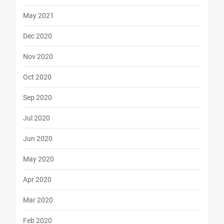
May 2021
Dec 2020
Nov 2020
Oct 2020
Sep 2020
Jul 2020
Jun 2020
May 2020
Apr 2020
Mar 2020
Feb 2020