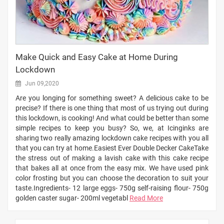
Make Quick and Easy Cake at Home During
Lockdown
Jun 09,2020
Are you longing for something sweet? A delicious cake to be
precise? If there is one thing that most of us trying out during
this lockdown, is cooking! And what could be better than some
simple recipes to keep you busy? So, we, at Icinginks are
sharing two really amazing lockdown cake recipes with you all
that you can try at home.Easiest Ever Double Decker CakeTake
the stress out of making a lavish cake with this cake recipe
that bakes all at once from the easy mix. We have used pink
color frosting but you can choose the decoration to suit your
taste.Ingredients- 12 large eggs- 750g self-raising flour- 750g
golden caster sugar- 200ml vegetabl
Read More