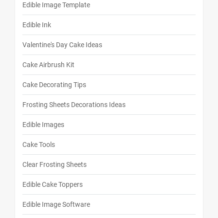
Edible Image Template
Edible Ink
Valentine's Day Cake Ideas
Cake Airbrush Kit
Cake Decorating Tips
Frosting Sheets Decorations Ideas
Edible Images
Cake Tools
Clear Frosting Sheets
Edible Cake Toppers
Edible Image Software