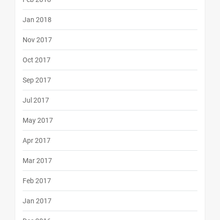
Jan 2018
Nov 2017
Oct 2017
Sep 2017
Jul 2017
May 2017
Apr 2017
Mar 2017
Feb 2017
Jan 2017