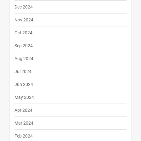
Dec 2024
Nov 2024
Oct 2024
Sep 2024
Aug 2024
Jul 2024
Jun 2024
May 2024
Apr 2024
Mar 2024
Feb 2024