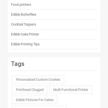
Food printers
Edible Butterflies
Cocktail Toppers
Edible Cake Printer
Edible Printing Tips
Tags
Personalized Custom Cookies
Printhead Clogged
Multi Functional Printer
Edible Pictures For Cakes