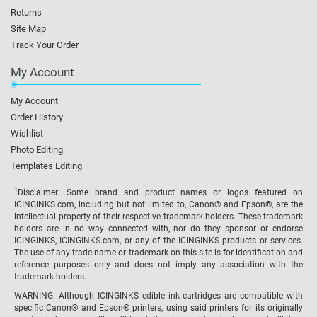
Returns
Site Map
Track Your Order
My Account
My Account
Order History
Wishlist
Photo Editing
Templates Editing
1
Disclaimer: Some brand and product names or logos featured on
ICINGINKS.com, including but not limited to, Canon® and Epson®, are the
intellectual property of their respective trademark holders. These trademark
holders are in no way connected with, nor do they sponsor or endorse
ICINGINKS, ICINGINKS.com, or any of the ICINGINKS products or services.
The use of any trade name or trademark on this site is for identification and
reference purposes only and does not imply any association with the
trademark holders.
WARNING: Although ICINGINKS edible ink cartridges are compatible with
specific Canon® and Epson® printers, using said printers for its originally