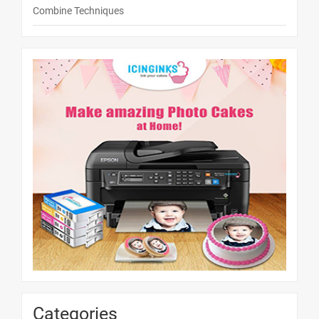
Combine Techniques
Categories