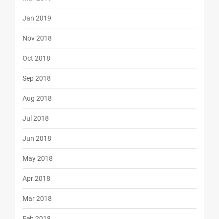
Jan 2019
Nov 2018
Oct 2018
Sep 2018
Aug 2018
Jul 2018
Jun 2018
May 2018
Apr 2018
Mar 2018
Feb 2018