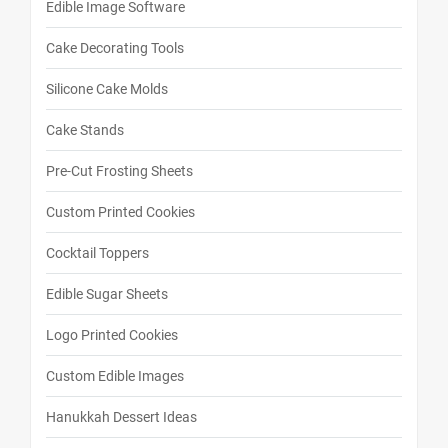
Edible Image Software
Cake Decorating Tools
Silicone Cake Molds
Cake Stands
Pre-Cut Frosting Sheets
Custom Printed Cookies
Cocktail Toppers
Edible Sugar Sheets
Logo Printed Cookies
Custom Edible Images
Hanukkah Dessert Ideas