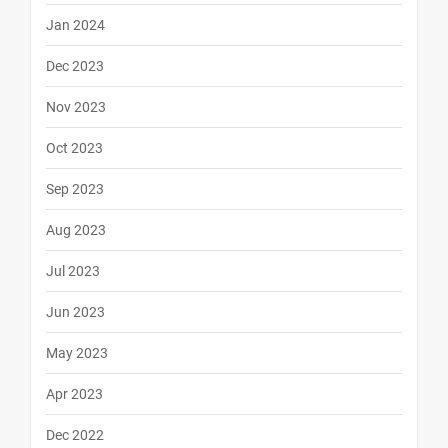
Jan 2024
Dec 2023
Nov 2023
Oct 2023
Sep 2023
Aug 2023
Jul 2023
Jun 2023
May 2023
Apr 2023
Dec 2022