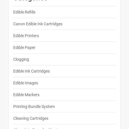
Edible Refills
Canon Edible Ink Cartridges
Edible Printers
Edible Paper
Clogging
Edible Ink Cartridges
Edible Images
Edible Markers
Printing Bundle System
Cleaning Cartridges