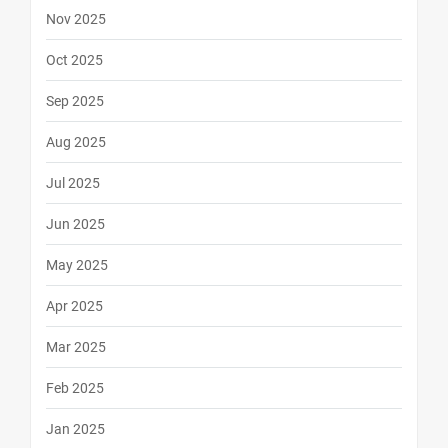
Nov 2025
Oct 2025
Sep 2025
Aug 2025
Jul 2025
Jun 2025
May 2025
Apr 2025
Mar 2025
Feb 2025
Jan 2025