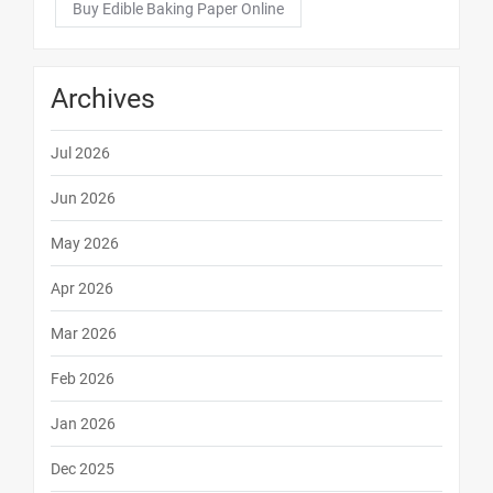
Buy Edible Baking Paper Online
Archives
Jul 2026
Jun 2026
May 2026
Apr 2026
Mar 2026
Feb 2026
Jan 2026
Dec 2025