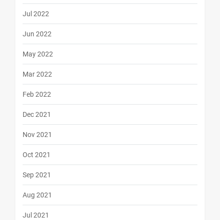
Jul 2022
Jun 2022
May 2022
Mar 2022
Feb 2022
Dec 2021
Nov 2021
Oct 2021
Sep 2021
Aug 2021
Jul 2021