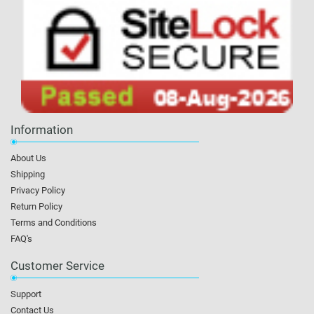
Information
About Us
Shipping
Privacy Policy
Return Policy
Terms and Conditions
FAQ's
Customer Service
Support
Contact Us