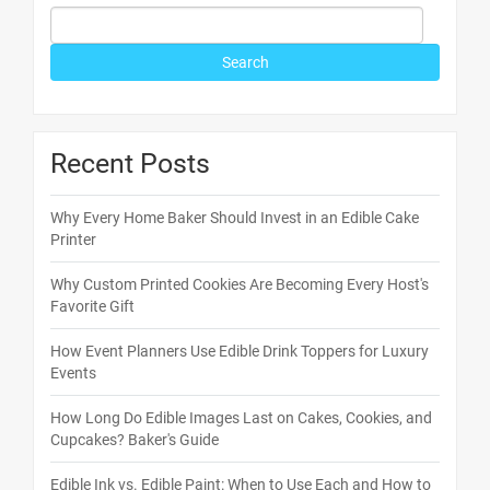
Recent Posts
Why Every Home Baker Should Invest in an Edible Cake
Printer
Why Custom Printed Cookies Are Becoming Every Host's
Favorite Gift
How Event Planners Use Edible Drink Toppers for Luxury
Events
How Long Do Edible Images Last on Cakes, Cookies, and
Cupcakes? Baker's Guide
Edible Ink vs. Edible Paint: When to Use Each and How to