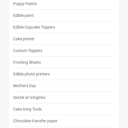
Poppy Paints
Edible paint
Edible Cupcake Toppers
Cake printer
Custom Toppers
Frosting Sheets
Edible photo printers
Mother's Day
Sezzle at Icinginks
Cake Icing Tools
Chocolate transfer paper