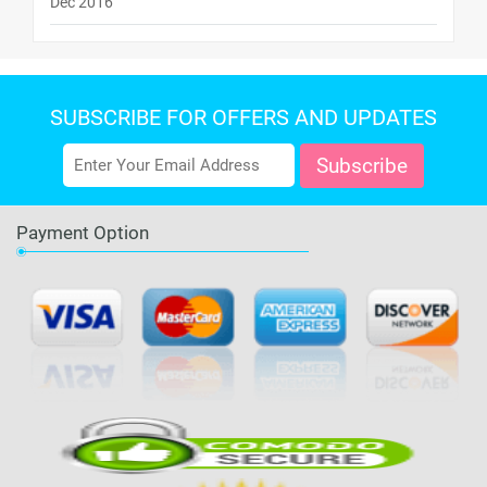
Dec 2016
SUBSCRIBE FOR OFFERS AND UPDATES
Payment Option