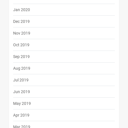
Jan 2020
Dec 2019
Nov 2019
Oct 2019
Sep 2019
Aug 2019
Jul 2019
Jun 2019
May 2019
Apr 2019
Mar 2019