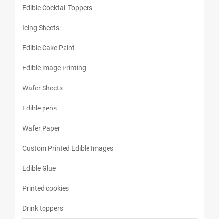
Edible Cocktail Toppers
Icing Sheets
Edible Cake Paint
Edible image Printing
Wafer Sheets
Edible pens
Wafer Paper
Custom Printed Edible Images
Edible Glue
Printed cookies
Drink toppers