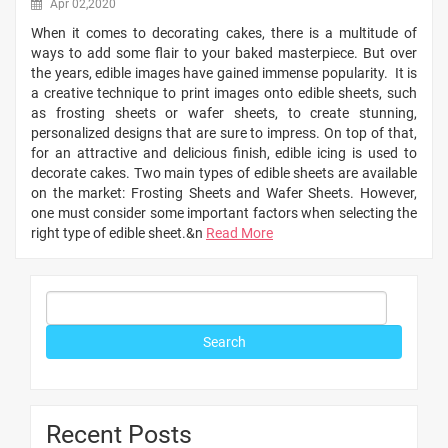
Apr 02,2020
When it comes to decorating cakes, there is a multitude of
ways to add some flair to your baked masterpiece. But over
the years, edible images have gained immense popularity. It is
a creative technique to print images onto edible sheets, such
as frosting sheets or wafer sheets, to create stunning,
personalized designs that are sure to impress. On top of that,
for an attractive and delicious finish, edible icing is used to
decorate cakes. Two main types of edible sheets are available
on the market: Frosting Sheets and Wafer Sheets. However,
one must consider some important factors when selecting the
right type of edible sheet.&n
Read More
Recent Posts