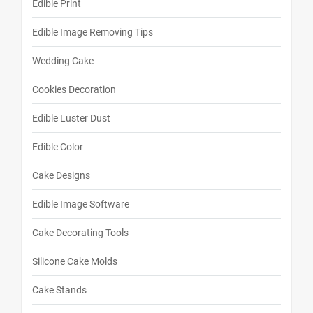
Edible Print
Edible Image Removing Tips
Wedding Cake
Cookies Decoration
Edible Luster Dust
Edible Color
Cake Designs
Edible Image Software
Cake Decorating Tools
Silicone Cake Molds
Cake Stands