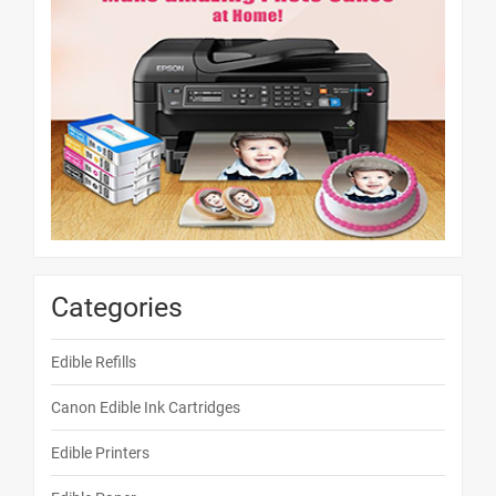
Categories
Edible Refills
Canon Edible Ink Cartridges
Edible Printers