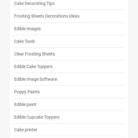
Cake Decorating Tips
Frosting Sheets Decorations Ideas
Edible Images
Cake Tools
Clear Frosting Sheets
Edible Cake Toppers
Edible Image Software
Poppy Paints
Edible paint
Edible Cupcake Toppers
Cake printer