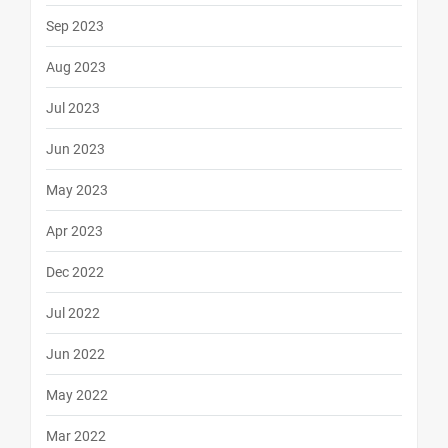
Sep 2023
Aug 2023
Jul 2023
Jun 2023
May 2023
Apr 2023
Dec 2022
Jul 2022
Jun 2022
May 2022
Mar 2022