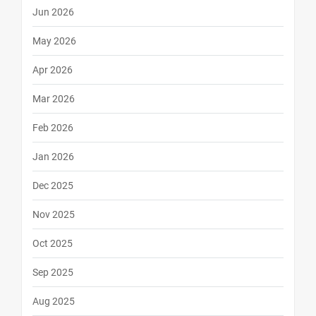
Jun 2026
May 2026
Apr 2026
Mar 2026
Feb 2026
Jan 2026
Dec 2025
Nov 2025
Oct 2025
Sep 2025
Aug 2025