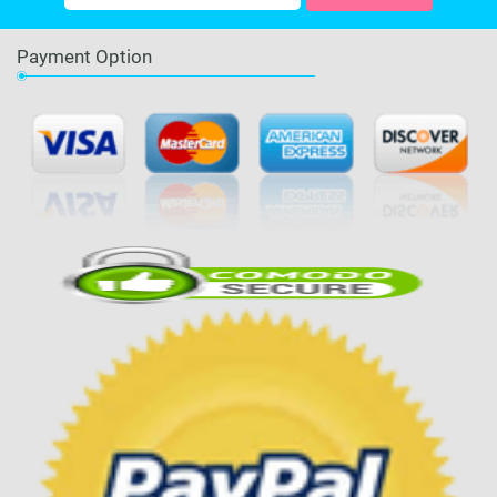
Payment Option