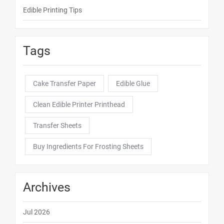
Edible Printing Tips
Tags
Cake Transfer Paper
Edible Glue
Clean Edible Printer Printhead
Transfer Sheets
Buy Ingredients For Frosting Sheets
Archives
Jul 2026