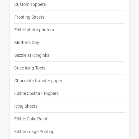
Custom Toppers
Frosting Sheets
Edible photo printers
Mother's Day
Sezzle at Icinginks
Cake Icing Tools
Chocolate transfer paper
Edible Cocktail Toppers
Icing Sheets
Edible Cake Paint
Edible image Printing