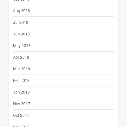
Aug 2018
Jul 2018
Jun 2018
May 2018
Apr 2018
Mar 2018
Feb 2018
Jan 2018
Nov 2017
Oct 2017