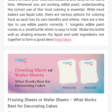
time. Whenever you are working edible paint, understanding
the correct use of this food coloring is essential. While most
bakers use liquid color, there are various options for coloring
food as each has its own benefits and whims. Here are a few
tips to use edible paints correctly: 1. Icinginks edible paint
comes in a small bottle which is easy to hold. Shake the bottle
well as shaking ensures the liquid and solid ingredients mix
together to form a good densi
Read More
Frosting Sheets or Wafer Sheets – What Works
Best for Decorating Cakes