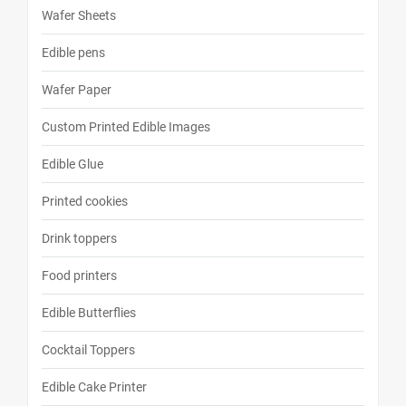
Wafer Sheets
Edible pens
Wafer Paper
Custom Printed Edible Images
Edible Glue
Printed cookies
Drink toppers
Food printers
Edible Butterflies
Cocktail Toppers
Edible Cake Printer