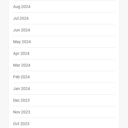
Aug 2024
Jul 2024
Jun 2024
May 2024
Apr 2024
Mar 2024
Feb 2024
Jan 2024
Dec 2023
Nov 2023
Oct 2023