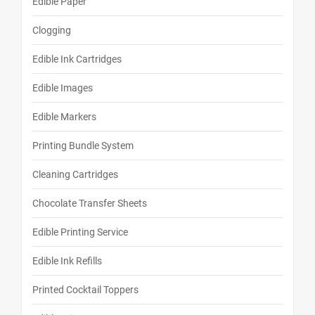
Edible Paper
Clogging
Edible Ink Cartridges
Edible Images
Edible Markers
Printing Bundle System
Cleaning Cartridges
Chocolate Transfer Sheets
Edible Printing Service
Edible Ink Refills
Printed Cocktail Toppers