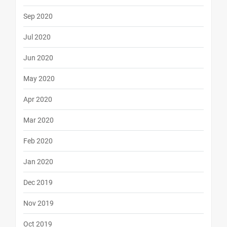
Sep 2020
Jul 2020
Jun 2020
May 2020
Apr 2020
Mar 2020
Feb 2020
Jan 2020
Dec 2019
Nov 2019
Oct 2019