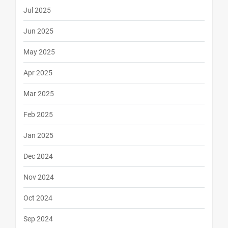
Jul 2025
Jun 2025
May 2025
Apr 2025
Mar 2025
Feb 2025
Jan 2025
Dec 2024
Nov 2024
Oct 2024
Sep 2024