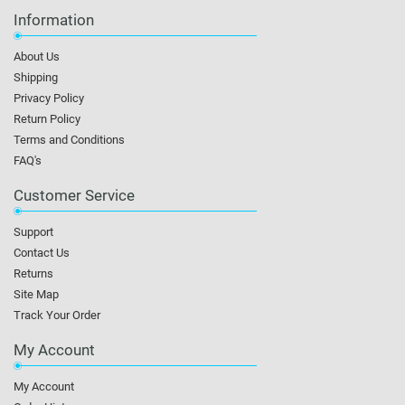
Information
About Us
Shipping
Privacy Policy
Return Policy
Terms and Conditions
FAQ's
Customer Service
Support
Contact Us
Returns
Site Map
Track Your Order
My Account
My Account