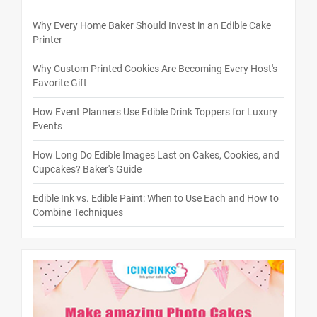
Why Every Home Baker Should Invest in an Edible Cake
Printer
Why Custom Printed Cookies Are Becoming Every Host's
Favorite Gift
How Event Planners Use Edible Drink Toppers for Luxury
Events
How Long Do Edible Images Last on Cakes, Cookies, and
Cupcakes? Baker's Guide
Edible Ink vs. Edible Paint: When to Use Each and How to
Combine Techniques