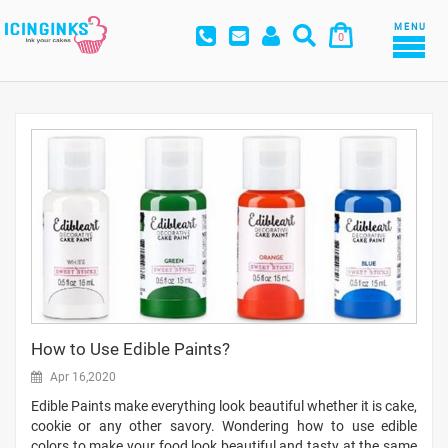
MENU
0
How to Use Edible Paints?
Apr 16,2020
Edible Paints make everything look beautiful whether it is cake,
cookie or any other savory. Wondering how to use edible
colors to make your food look beautiful and tasty at the same