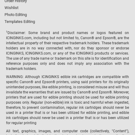
Order History
Wishlist
Photo Editing
Templates Editing
1
Disclaimer: Some brand and product names or logos featured on
ICINGINKS.com, including but not limited to, Canon® and Epson®, are the
intellectual property of their respective trademark holders. These trademark
holders are in no way connected with, nor do they sponsor or endorse
ICINGINKS, ICINGINKS.com, or any of the ICINGINKS products or services.
The use of any trade name or trademark on this site is for identification and
reference purposes only and does not imply any association with the
trademark holders.
WARNING: Although ICINGINKS edible ink cartridges are compatible with
specific Canon® and Epson® printers, using said printers for its originally
unintended purposes, like edible printing, is considered misuse and will thus
invalidate the warranties that are issued by Canon® and Epson®. Moreover,
printers that are used for edible printing should be used for edible printing
purposes only. Regular (non-edible) ink is toxic and harmful when ingested,
therefore, to prevent contamination, regular ink cartridges should never be
used in a printer that is or has been utilized for edible printing, and edible
ink cartridges should never be used in a printer that is or has been utilized
for regular printing
All text, graphics, images, and computer code (collectively, "Content"),