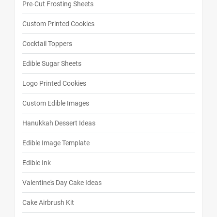
Pre-Cut Frosting Sheets
Custom Printed Cookies
Cocktail Toppers
Edible Sugar Sheets
Logo Printed Cookies
Custom Edible Images
Hanukkah Dessert Ideas
Edible Image Template
Edible Ink
Valentine's Day Cake Ideas
Cake Airbrush Kit