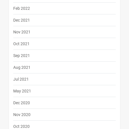
Feb 2022
Dec 2021
Nov 2021
Oct 2021
Sep 2021
Aug 2021
Jul 2021
May 2021
Dec 2020
Nov 2020
Oct 2020