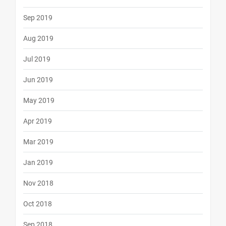
Sep 2019
Aug 2019
Jul 2019
Jun 2019
May 2019
Apr 2019
Mar 2019
Jan 2019
Nov 2018
Oct 2018
Sep 2018