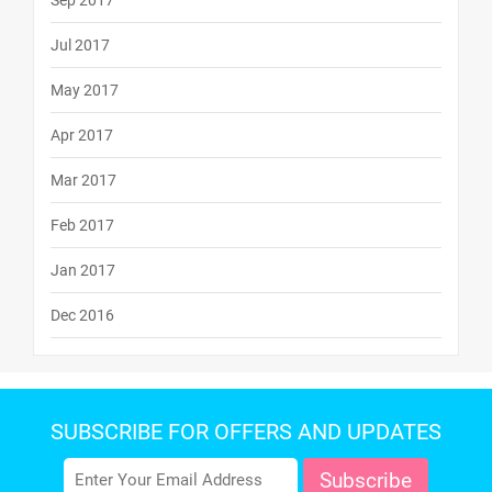
Sep 2017
Jul 2017
May 2017
Apr 2017
Mar 2017
Feb 2017
Jan 2017
Dec 2016
SUBSCRIBE FOR OFFERS AND UPDATES