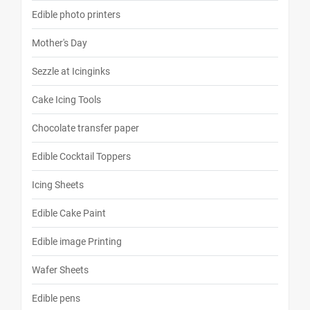
Edible photo printers
Mother's Day
Sezzle at Icinginks
Cake Icing Tools
Chocolate transfer paper
Edible Cocktail Toppers
Icing Sheets
Edible Cake Paint
Edible image Printing
Wafer Sheets
Edible pens