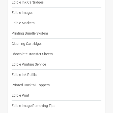
Edible Ink Cartridges
Edible Images
Edible Markers
Printing Bundle System
Cleaning Cartridges
Chocolate Transfer Sheets
Edible Printing Service
Edible Ink Refills
Printed Cocktail Toppers
Edible Print
Edible Image Removing Tips