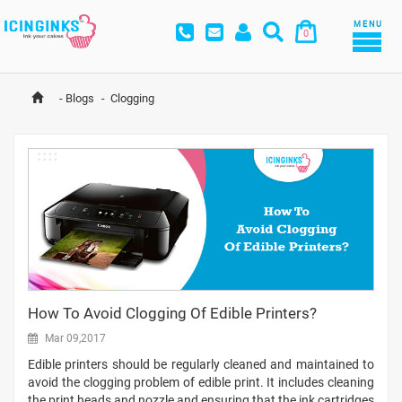
MENU
0
-
Blogs
-
Clogging
How To Avoid Clogging Of Edible Printers?
Mar 09,2017
Edible printers should be regularly cleaned and maintained to
avoid the clogging problem of edible print. It includes cleaning
the print heads and nozzle and ensuring that the ink cartridges