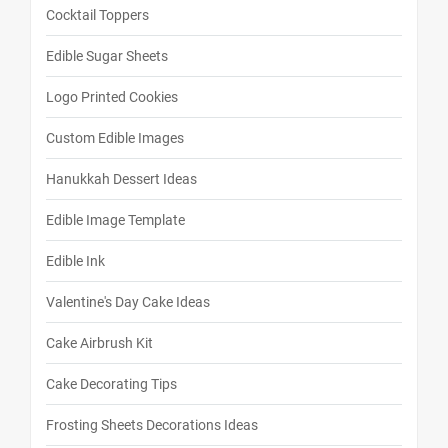
Cocktail Toppers
Edible Sugar Sheets
Logo Printed Cookies
Custom Edible Images
Hanukkah Dessert Ideas
Edible Image Template
Edible Ink
Valentine's Day Cake Ideas
Cake Airbrush Kit
Cake Decorating Tips
Frosting Sheets Decorations Ideas