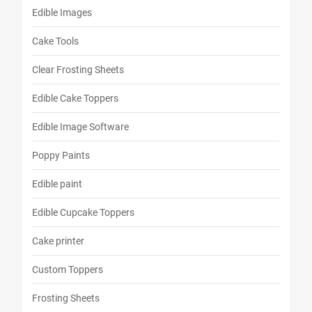
Edible Images
Cake Tools
Clear Frosting Sheets
Edible Cake Toppers
Edible Image Software
Poppy Paints
Edible paint
Edible Cupcake Toppers
Cake printer
Custom Toppers
Frosting Sheets