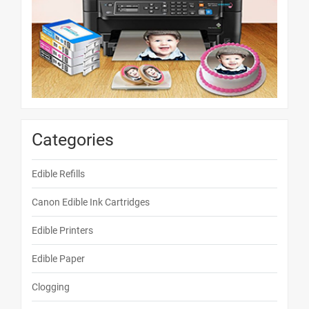
Categories
Edible Refills
Canon Edible Ink Cartridges
Edible Printers
Edible Paper
Clogging