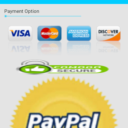
Payment Option