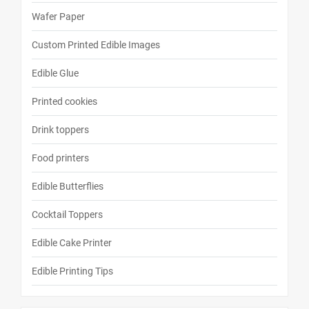
Wafer Paper
Custom Printed Edible Images
Edible Glue
Printed cookies
Drink toppers
Food printers
Edible Butterflies
Cocktail Toppers
Edible Cake Printer
Edible Printing Tips