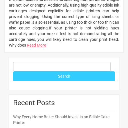
are not low or empty. Additionally, using high-quality edible ink
cartridges designed explicitly for edible printers can help
prevent clogging. Using the correct type of icing sheets or
wafer paper is also essential, as using too thick or too thin can
also cause clogging.If your printer is not yielding hues
accurately and your nozzle test is not demonstrating all the
cartridge hues, you will likely need to clean your print head.
Why does
Read More
Recent Posts
Why Every Home Baker Should Invest in an Edible Cake
Printer