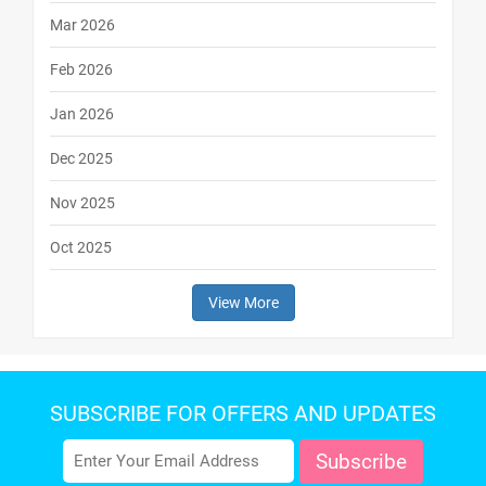
Mar 2026
Feb 2026
Jan 2026
Dec 2025
Nov 2025
Oct 2025
View More
SUBSCRIBE FOR OFFERS AND UPDATES