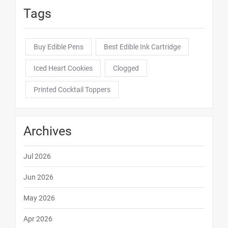
Tags
Buy Edible Pens
Best Edible Ink Cartridge
Iced Heart Cookies
Clogged
Printed Cocktail Toppers
Archives
Jul 2026
Jun 2026
May 2026
Apr 2026