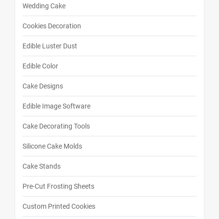
Wedding Cake
Cookies Decoration
Edible Luster Dust
Edible Color
Cake Designs
Edible Image Software
Cake Decorating Tools
Silicone Cake Molds
Cake Stands
Pre-Cut Frosting Sheets
Custom Printed Cookies