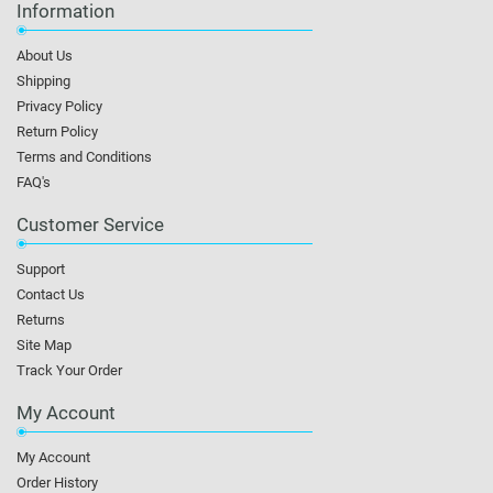
Information
About Us
Shipping
Privacy Policy
Return Policy
Terms and Conditions
FAQ's
Customer Service
Support
Contact Us
Returns
Site Map
Track Your Order
My Account
My Account
Order History