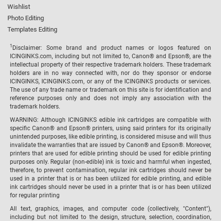
Wishlist
Photo Editing
Templates Editing
1
Disclaimer: Some brand and product names or logos featured on
ICINGINKS.com, including but not limited to, Canon® and Epson®, are the
intellectual property of their respective trademark holders. These trademark
holders are in no way connected with, nor do they sponsor or endorse
ICINGINKS, ICINGINKS.com, or any of the ICINGINKS products or services.
The use of any trade name or trademark on this site is for identification and
reference purposes only and does not imply any association with the
trademark holders.
WARNING: Although ICINGINKS edible ink cartridges are compatible with
specific Canon® and Epson® printers, using said printers for its originally
unintended purposes, like edible printing, is considered misuse and will thus
invalidate the warranties that are issued by Canon® and Epson®. Moreover,
printers that are used for edible printing should be used for edible printing
purposes only. Regular (non-edible) ink is toxic and harmful when ingested,
therefore, to prevent contamination, regular ink cartridges should never be
used in a printer that is or has been utilized for edible printing, and edible
ink cartridges should never be used in a printer that is or has been utilized
for regular printing
All text, graphics, images, and computer code (collectively, "Content"),
including but not limited to the design, structure, selection, coordination,