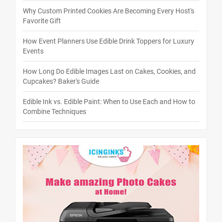
Why Custom Printed Cookies Are Becoming Every Host's
Favorite Gift
How Event Planners Use Edible Drink Toppers for Luxury
Events
How Long Do Edible Images Last on Cakes, Cookies, and
Cupcakes? Baker's Guide
Edible Ink vs. Edible Paint: When to Use Each and How to
Combine Techniques