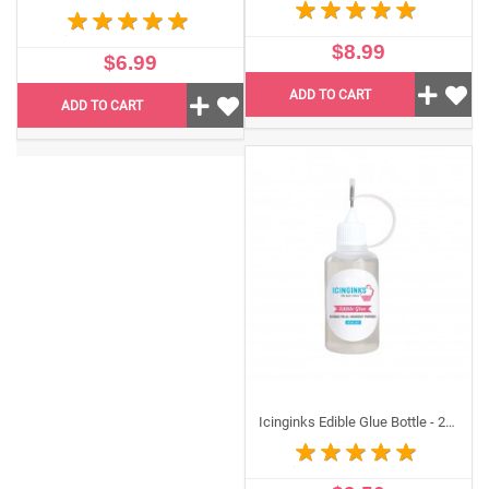
$8.99
$6.99
ADD TO CART
ADD TO CART
Icinginks Edible Glue Bottle - 2oz For Edible Images (Tip Style Bottle)