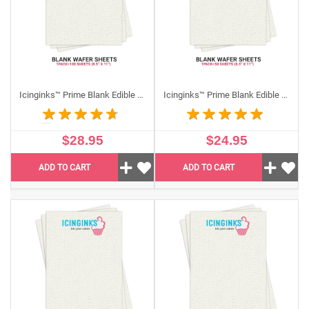
Icinginks™ Prime Blank Edible Wafer Sheets Pack A4 size - 100 sheets 0.27 mm Thickness
Icinginks™ Prime Blank Edible Wafer Sheets Pack (8.5”X11") US Letter size - 50 sheets 0.40mm thickness
$28.95
$24.95
ADD TO CART
ADD TO CART