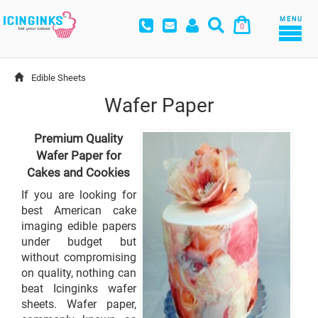
MENU
0
Edible Sheets
Wafer Paper
Premium Quality
Wafer Paper for
Cakes and Cookies
If you are looking for
best American cake
imaging edible papers
under budget but
without compromising
on quality, nothing can
beat Icinginks wafer
sheets. Wafer paper,