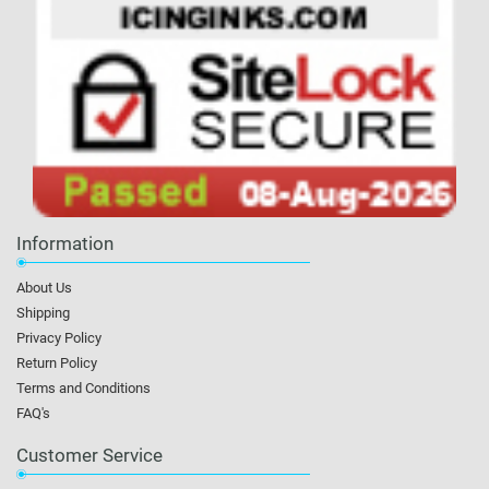
Information
About Us
Shipping
Privacy Policy
Return Policy
Terms and Conditions
FAQ's
Customer Service