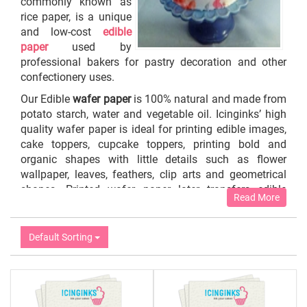
commonly known as
rice paper, is a unique
and low-cost
edible
paper
used by
professional bakers for pastry decoration and other
confectionery uses.
Our Edible
wafer paper
is 100% natural and made from
potato starch, water and vegetable oil. Icinginks’ high
quality wafer paper is ideal for printing edible images,
cake toppers, cupcake toppers, printing bold and
organic shapes with little details such as flower
wallpaper, leaves, feathers, clip arts and geometrical
shapes. Printed wafer paper later transfers edible
Read More
images onto baked items or as support pieces for
sculpted cakes.
Default Sorting
Icinginks characterizes
wafer sheets
in the packaging
of 25 sheets per pack, 50 sheets per pack and 100
sheets per pack of different thicknesses – 0.27mm,
0.4mm, 0.6mm and 0.80mm (Card Stock Thick Wafer
Paper).