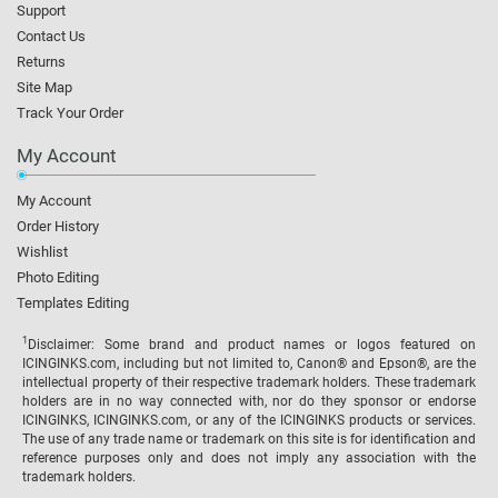
Support
Contact Us
Returns
Site Map
Track Your Order
My Account
My Account
Order History
Wishlist
Photo Editing
Templates Editing
1
Disclaimer: Some brand and product names or logos featured on
ICINGINKS.com, including but not limited to, Canon® and Epson®, are the
intellectual property of their respective trademark holders. These trademark
holders are in no way connected with, nor do they sponsor or endorse
ICINGINKS, ICINGINKS.com, or any of the ICINGINKS products or services.
The use of any trade name or trademark on this site is for identification and
reference purposes only and does not imply any association with the
trademark holders.