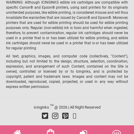
WARNING: Although ICINGINKS edible ink cartridges are compatible with
specific Canon® and Epson® printers, using said printers for its originally
unintended purposes, like edible printing, is considered misuse and will thus
invalidate the warranties that are issued by Canon® and Epson®. Moreover,
printers that are used for edible printing should be used for edible printing
purposes only. Regular (non-edible) ink is toxic and harmful when ingested,
therefore, to prevent contamination, regular ink cartridges should never be
used in a printer that is or has been utilized for edible printing, and edible
ink cartridges should never be used in a printer that is or has been utilized
for regular printing
All text, graphics, images, and computer code (collectively, "Content"),
including but not limited to the design, structure, selection, coordination,
expression, and arrangement of such Content, contained on the Site is
owned, controlled or licensed by or to Icinginks, and is protected by
copyright, patent and trademark laws. Images and content may not be
downloaded, reproduced, copied, projected, or used in any way without
express written permission.
TM
icinginks
@ 2026 | All Right Reserved