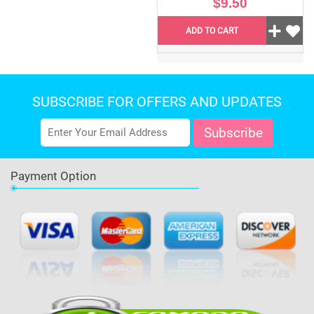
$9.50
ADD TO CART
SUBSCRIBE FOR OFFERS AND UPDATES
Payment Option