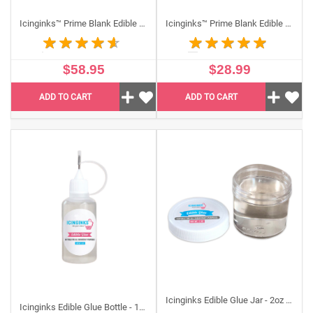
Icinginks™ Prime Blank Edible THICK Wafer Sheets Pack A4 size - 100 sheets 0.60mm thickness
Icinginks™ Prime Blank Edible CARDSTOCK Extra Thick Wafer Paper Pack A4 size - 50 sheets 0.80mm thickness
$58.95
$28.99
ADD TO CART
ADD TO CART
Icinginks Edible Glue Jar - 2oz For Edible Images
Icinginks Edible Glue Bottle - 1oz For Edible Images