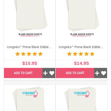
Icinginks has best quality edible papers that meet the
regulations of FDA.
Wafer paper
is allergen, gluten and
nut free. This item is Kosher and made from natural
ingredients most commonly used in printing edible
images and edible flowers decoration. Wafer paper is
stiffer than
frosting sheets
and is made of slightly
translucent paper that can be printed using food grade
edible ink cartridges. Unlike our frosting and icing
Icinginks™ Prime Blank Edible Wafer Sheets Pack A4 size - 25 sheets 0.27mm thickness
Icinginks™ Prime Blank Edible Wafer Sheets Pack A4 size - 50 sheets 0.27mm thickness
sheets, these edible wafer papers do not have any
plastic peel-off backing.
$10.95
$14.95
It is very easy to cut them into any desired shape or
design.
ADD TO CART
ADD TO CART
Decorations done with wafer paper sit straight up on
top of the cake’s icing. Wafer paper dissolves in water
only, so it is used commonly on Jell-O desserts,
fruitcakes, gelatin transfers and marzipan.