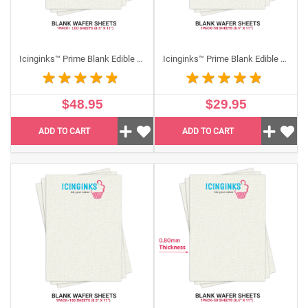
Icinginks™ Prime Blank Edible Wafer Sheets Pack (8.5”X11") US Letter size - 100 sheets 0.40mm thickness
Icinginks™ Prime Blank Edible THICK Wafer Sheets Pack A4 size - 50 sheets 0.60mm thickness
$48.95
$29.95
ADD TO CART
ADD TO CART