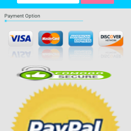
Payment Option