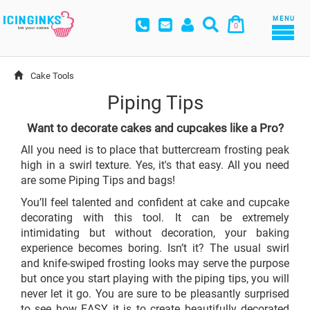
MENU
0
Cake Tools
Piping Tips
Want to decorate cakes and cupcakes like a Pro?
All you need is to place that buttercream frosting peak
high in a swirl texture. Yes, it's that easy. All you need
are some Piping Tips and bags!
You’ll feel talented and confident at cake and cupcake
decorating with this tool. It can be extremely
intimidating but without decoration, your baking
experience becomes boring. Isn’t it? The usual swirl
and knife-swiped frosting looks may serve the purpose
but once you start playing with the piping tips, you will
never let it go. You are sure to be pleasantly surprised
to see how EASY it is to create beautifully decorated