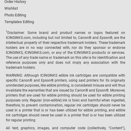
Order History
Wishlist
Photo Editing
Templates Editing
1
Disclaimer: Some brand and product names or logos featured on
ICINGINKS.com, including but not limited to, Canon® and Epson®, are the
intellectual property of their respective trademark holders. These trademark
holders are in no way connected with, nor do they sponsor or endorse
ICINGINKS, ICINGINKS.com, or any of the ICINGINKS products or services.
The use of any trade name or trademark on this site is for identification and
reference purposes only and does not imply any association with the
trademark holders.
WARNING: Although ICINGINKS edible ink cartridges are compatible with
specific Canon® and Epson® printers, using said printers for its originally
unintended purposes, like edible printing, is considered misuse and will thus
invalidate the warranties that are issued by Canon® and Epson®. Moreover,
printers that are used for edible printing should be used for edible printing
purposes only. Regular (non-edible) ink is toxic and harmful when ingested,
therefore, to prevent contamination, regular ink cartridges should never be
used in a printer that is or has been utilized for edible printing, and edible
ink cartridges should never be used in a printer that is or has been utilized
for regular printing
All text, graphics, images, and computer code (collectively, "Content"),