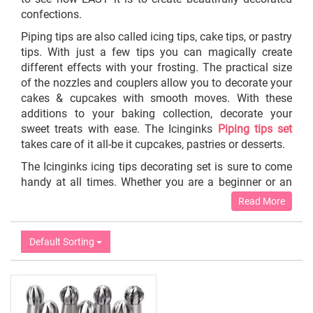
confections.
Piping tips are also called icing tips, cake tips, or pastry
tips. With just a few tips you can magically create
different effects with your frosting. The practical size
of the nozzles and couplers allow you to decorate your
cakes & cupcakes with smooth moves. With these
additions to your baking collection, decorate your
sweet treats with ease. The Icinginks
Piping tips set
takes care of it all
-
be it cupcakes, pastries or desserts.
The Icinginks icing tips decorating set is sure to come
handy at all times. Whether you are a beginner or an
experienced baking enthusiast, our reusable frosting
Read More
piping bags and tips are just what you need to add
appealing designs to your cakes and desserts. Create
Default Sorting
beautiful and attractive toppings for your delicious
cakes and desserts with utmost ease!
With different shaped modes catered by Icinginks, you
can straightaway start decorating your cakes, muffins,
cupcakes cookies, biscuits, desserts, fondant,