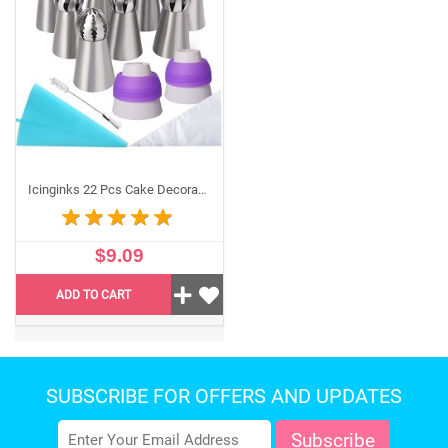
macaroon, sugarcraft, pastry, frosting, and pie
decorations. Add a professional touch for birthdays,
weddings, Mother's Day, housewarming, anniversaries,
Easter, Halloween, and Christmas parties.
Icinginks 22 Pcs Cake Decorating Tip Set Includes 8 Russian Ball Tips for Cake Cookie Cupcake Decorating, 10 Disposable Pastry Bags, 2 Coupler, 1 Reusable Silicone Pastry bag, 1 cleaning brush
$9.09
ADD TO CART
SUBSCRIBE FOR OFFERS AND UPDATES