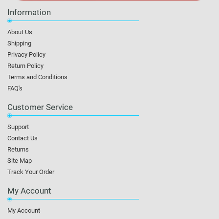
Information
About Us
Shipping
Privacy Policy
Return Policy
Terms and Conditions
FAQ's
Customer Service
Support
Contact Us
Returns
Site Map
Track Your Order
My Account
My Account