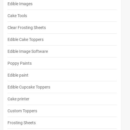
Edible Images
Cake Tools
Clear Frosting Sheets
Edible Cake Toppers
Edible Image Software
Poppy Paints
Edible paint
Edible Cupcake Toppers
Cake printer
Custom Toppers
Frosting Sheets