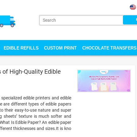
EDIBLE REFILLS
CUSTOM PRINT
CHOCOLATE TRANSFERS
of High-Quality Edible
specialized edible printers and edible
e are different types of edible papers
 to their easy-to-use nature and super
ing sheets’ texture is much softer and
 What Is Edible Paper? An edible paper
ifferent thicknesses and sizes.It is kno