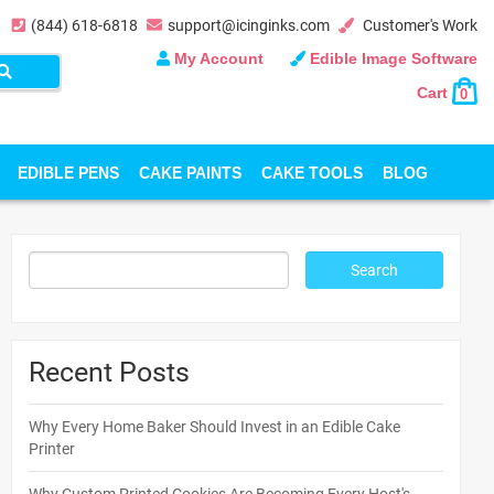
(844) 618-6818
support@icinginks.com
Customer's Work
My Account
Edible Image Software
Cart
0
EDIBLE PENS
CAKE PAINTS
CAKE TOOLS
BLOG
Recent Posts
Why Every Home Baker Should Invest in an Edible Cake
Printer