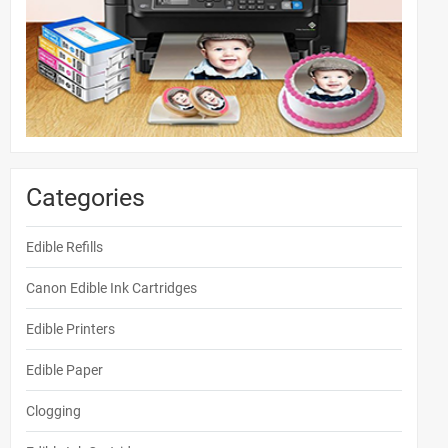
Categories
Edible Refills
Canon Edible Ink Cartridges
Edible Printers
Edible Paper
Clogging