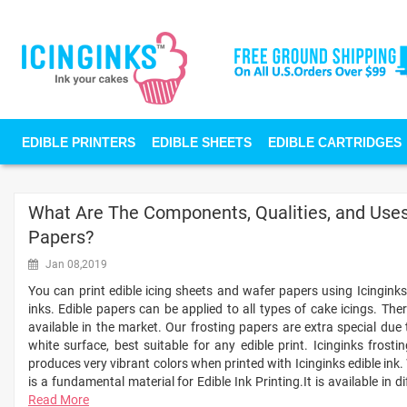
EDIBLE PRINTERS
EDIBLE SHEETS
EDIBLE CARTRIDGES
What Are The Components, Qualities, and Uses 
Papers?
Jan 08,2019
You can print edible icing sheets and wafer papers using Icinginks 
inks. Edible papers can be applied to all types of cake icings. Ther
available in the market. Our frosting papers are extra special due
white surface, best suitable for any edible print. Icinginks frost
produces very vibrant colors when printed with Icinginks edible ink.
is a fundamental material for Edible Ink Printing.It is available in d
Read More