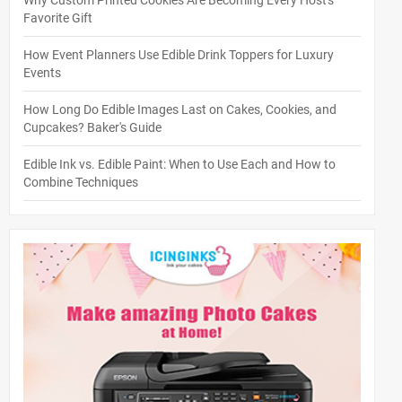
Why Custom Printed Cookies Are Becoming Every Host's
Favorite Gift
How Event Planners Use Edible Drink Toppers for Luxury
Events
How Long Do Edible Images Last on Cakes, Cookies, and
Cupcakes? Baker's Guide
Edible Ink vs. Edible Paint: When to Use Each and How to
Combine Techniques