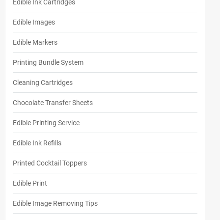
Edible Ink Cartridges
Edible Images
Edible Markers
Printing Bundle System
Cleaning Cartridges
Chocolate Transfer Sheets
Edible Printing Service
Edible Ink Refills
Printed Cocktail Toppers
Edible Print
Edible Image Removing Tips