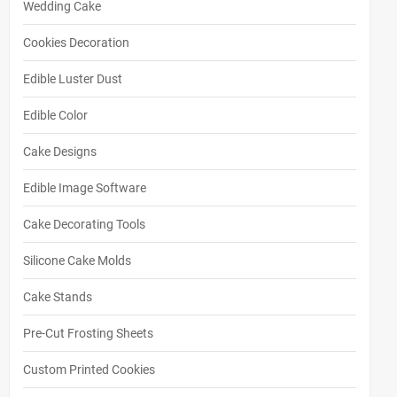
Wedding Cake
Cookies Decoration
Edible Luster Dust
Edible Color
Cake Designs
Edible Image Software
Cake Decorating Tools
Silicone Cake Molds
Cake Stands
Pre-Cut Frosting Sheets
Custom Printed Cookies