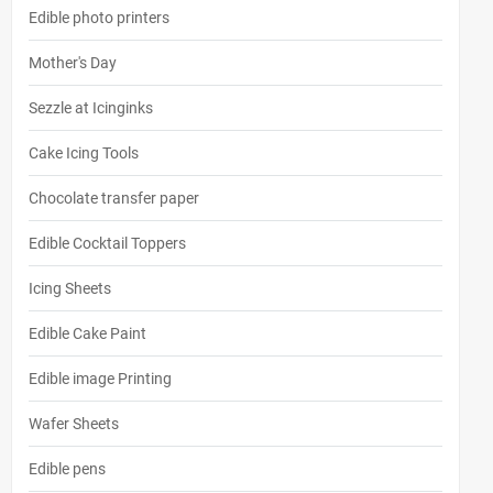
Edible photo printers
Mother's Day
Sezzle at Icinginks
Cake Icing Tools
Chocolate transfer paper
Edible Cocktail Toppers
Icing Sheets
Edible Cake Paint
Edible image Printing
Wafer Sheets
Edible pens