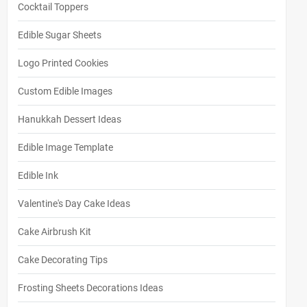
Cocktail Toppers
Edible Sugar Sheets
Logo Printed Cookies
Custom Edible Images
Hanukkah Dessert Ideas
Edible Image Template
Edible Ink
Valentine's Day Cake Ideas
Cake Airbrush Kit
Cake Decorating Tips
Frosting Sheets Decorations Ideas