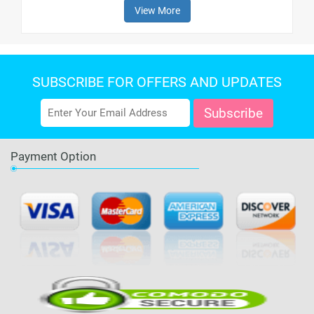
View More
SUBSCRIBE FOR OFFERS AND UPDATES
Payment Option