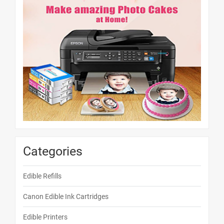
Categories
Edible Refills
Canon Edible Ink Cartridges
Edible Printers