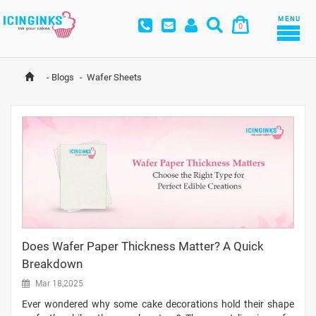
MENU
0
-
Blogs
-
Wafer Sheets
Does Wafer Paper Thickness Matter? A Quick
Breakdown
Mar 18,2025
Ever wondered why some cake decorations hold their shape