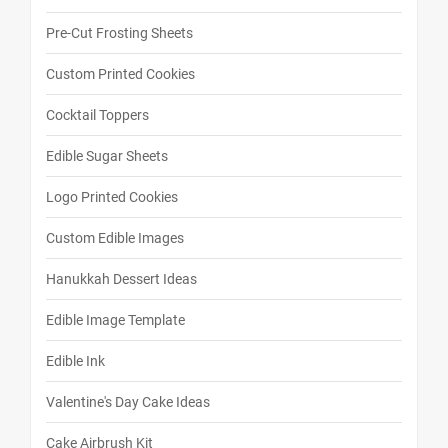
Pre-Cut Frosting Sheets
Custom Printed Cookies
Cocktail Toppers
Edible Sugar Sheets
Logo Printed Cookies
Custom Edible Images
Hanukkah Dessert Ideas
Edible Image Template
Edible Ink
Valentine's Day Cake Ideas
Cake Airbrush Kit