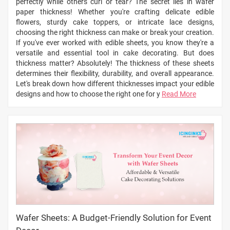
perfectly while others curl or tear? The secret lies in wafer
paper thickness! Whether you're crafting delicate edible
flowers, sturdy cake toppers, or intricate lace designs,
choosing the right thickness can make or break your creation.
If you've ever worked with edible sheets, you know they're a
versatile and essential tool in cake decorating. But does
thickness matter? Absolutely! The thickness of these sheets
determines their flexibility, durability, and overall appearance.
Let's break down how different thicknesses impact your edible
designs and how to choose the right one for y
Read More
Wafer Sheets: A Budget-Friendly Solution for Event