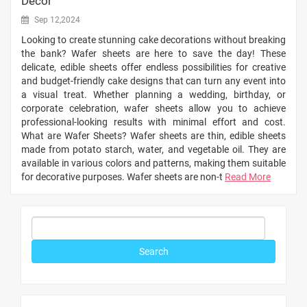
Decor
Sep 12,2024
Looking to create stunning cake decorations without breaking
the bank? Wafer sheets are here to save the day! These
delicate, edible sheets offer endless possibilities for creative
and budget-friendly cake designs that can turn any event into
a visual treat. Whether planning a wedding, birthday, or
corporate celebration, wafer sheets allow you to achieve
professional-looking results with minimal effort and cost.
What are Wafer Sheets? Wafer sheets are thin, edible sheets
made from potato starch, water, and vegetable oil. They are
available in various colors and patterns, making them suitable
for decorative purposes. Wafer sheets are non-t
Read More