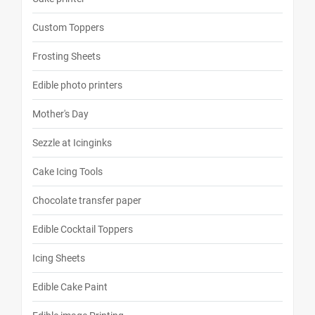
Custom Toppers
Frosting Sheets
Edible photo printers
Mother's Day
Sezzle at Icinginks
Cake Icing Tools
Chocolate transfer paper
Edible Cocktail Toppers
Icing Sheets
Edible Cake Paint