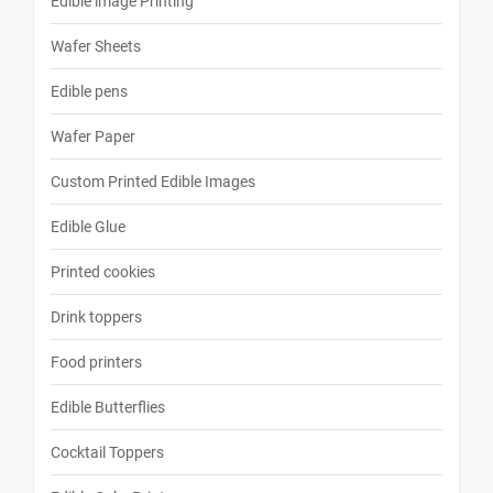
Edible image Printing
Wafer Sheets
Edible pens
Wafer Paper
Custom Printed Edible Images
Edible Glue
Printed cookies
Drink toppers
Food printers
Edible Butterflies
Cocktail Toppers