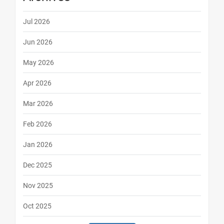
Jul 2026
Jun 2026
May 2026
Apr 2026
Mar 2026
Feb 2026
Jan 2026
Dec 2025
Nov 2025
Oct 2025