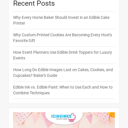
Recent Posts
Why Every Home Baker Should Invest in an Edible Cake
Printer
Why Custom Printed Cookies Are Becoming Every Host's
Favorite Gift
How Event Planners Use Edible Drink Toppers for Luxury
Events
How Long Do Edible Images Last on Cakes, Cookies, and
Cupcakes? Baker's Guide
Edible Ink vs. Edible Paint: When to Use Each and How to
Combine Techniques