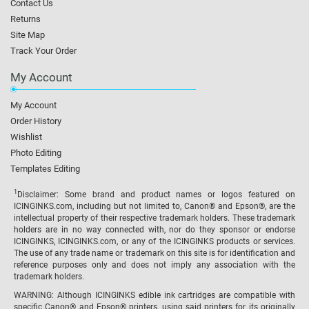
Contact Us
Returns
Site Map
Track Your Order
My Account
My Account
Order History
Wishlist
Photo Editing
Templates Editing
1
Disclaimer: Some brand and product names or logos featured on
ICINGINKS.com, including but not limited to, Canon® and Epson®, are the
intellectual property of their respective trademark holders. These trademark
holders are in no way connected with, nor do they sponsor or endorse
ICINGINKS, ICINGINKS.com, or any of the ICINGINKS products or services.
The use of any trade name or trademark on this site is for identification and
reference purposes only and does not imply any association with the
trademark holders.
WARNING: Although ICINGINKS edible ink cartridges are compatible with
specific Canon® and Epson® printers, using said printers for its originally