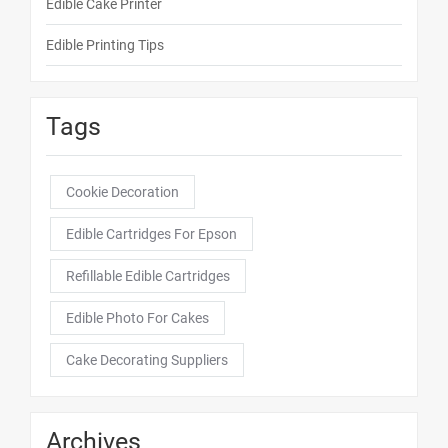
Edible Cake Printer
Edible Printing Tips
Tags
Cookie Decoration
Edible Cartridges For Epson
Refillable Edible Cartridges
Edible Photo For Cakes
Cake Decorating Suppliers
Archives