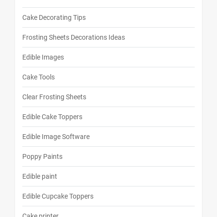
Cake Decorating Tips
Frosting Sheets Decorations Ideas
Edible Images
Cake Tools
Clear Frosting Sheets
Edible Cake Toppers
Edible Image Software
Poppy Paints
Edible paint
Edible Cupcake Toppers
Cake printer