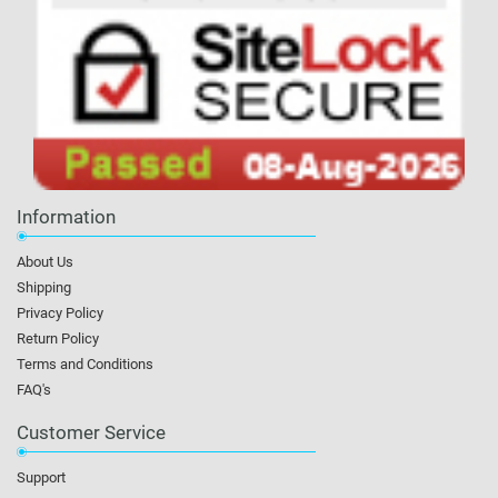
Information
About Us
Shipping
Privacy Policy
Return Policy
Terms and Conditions
FAQ's
Customer Service
Support