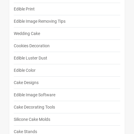
Edible Print
Edible Image Removing Tips
Wedding Cake
Cookies Decoration
Edible Luster Dust
Edible Color
Cake Designs
Edible Image Software
Cake Decorating Tools
Silicone Cake Molds
Cake Stands