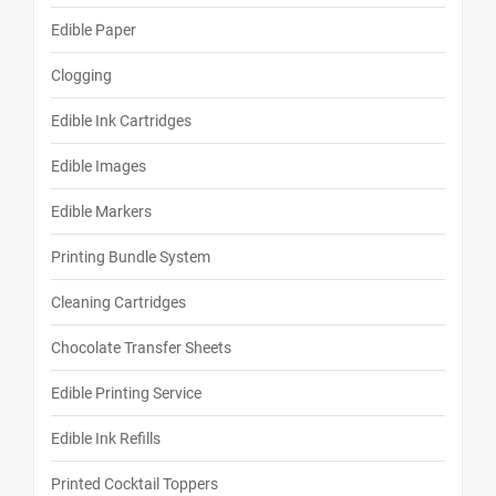
Edible Paper
Clogging
Edible Ink Cartridges
Edible Images
Edible Markers
Printing Bundle System
Cleaning Cartridges
Chocolate Transfer Sheets
Edible Printing Service
Edible Ink Refills
Printed Cocktail Toppers