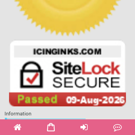
Information
About Us
Shipping