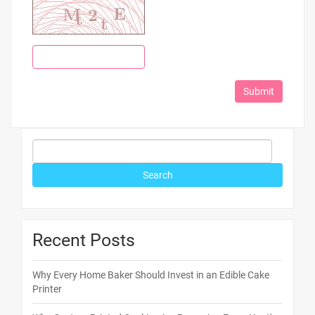
Recent Posts
Why Every Home Baker Should Invest in an Edible Cake
Printer