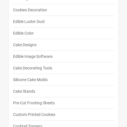
Cookies Decoration
Edible Luster Dust
Edible Color
Cake Designs
Edible Image Software
Cake Decorating Tools
Silicone Cake Molds
Cake Stands
Pre-Cut Frosting Sheets
Custom Printed Cookies
Cocktail Toppers