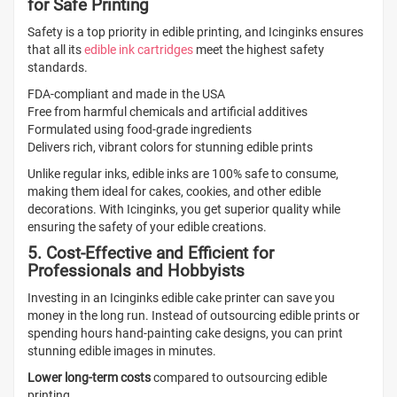
for Safe Printing
Safety is a top priority in edible printing, and Icinginks ensures
that all its
edible ink cartridges
meet the highest safety
standards.
FDA-compliant and made in the USA
Free from harmful chemicals and artificial additives
Formulated using food-grade ingredients
Delivers rich, vibrant colors for stunning edible prints
Unlike regular inks, edible inks are 100% safe to consume,
making them ideal for cakes, cookies, and other edible
decorations. With Icinginks, you get superior quality while
ensuring the safety of your edible creations.
5. Cost-Effective and Efficient for
Professionals and Hobbyists
Investing in an Icinginks edible cake printer can save you
money in the long run. Instead of outsourcing edible prints or
spending hours hand-painting cake designs, you can print
stunning edible images in minutes.
Lower long-term costs
compared to outsourcing edible
printing