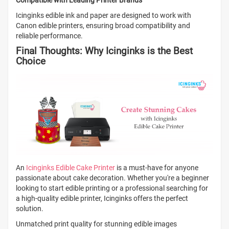
Compatible with Leading Printer Brands
Icinginks edible ink and paper are designed to work with
Canon edible printers, ensuring broad compatibility and
reliable performance.
Final Thoughts: Why Icinginks is the Best
Choice
An
Icinginks Edible Cake Printer
is a must-have for anyone
passionate about cake decoration. Whether you're a beginner
looking to start edible printing or a professional searching for
a high-quality edible printer, Icinginks offers the perfect
solution.
Unmatched print quality for stunning edible images