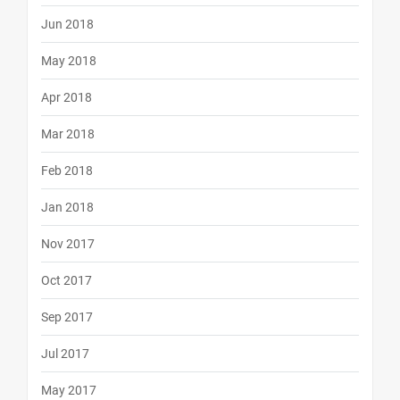
Jun 2018
May 2018
Apr 2018
Mar 2018
Feb 2018
Jan 2018
Nov 2017
Oct 2017
Sep 2017
Jul 2017
May 2017