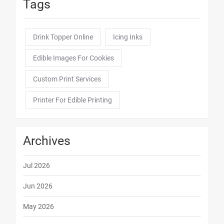
Tags
Drink Topper Online
Icing Inks
Edible Images For Cookies
Custom Print Services
Printer For Edible Printing
Archives
Jul 2026
Jun 2026
May 2026