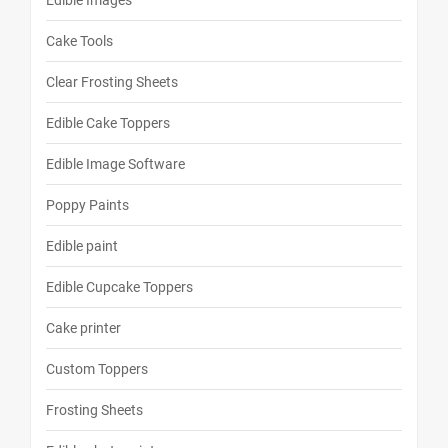
Edible Images
Cake Tools
Clear Frosting Sheets
Edible Cake Toppers
Edible Image Software
Poppy Paints
Edible paint
Edible Cupcake Toppers
Cake printer
Custom Toppers
Frosting Sheets