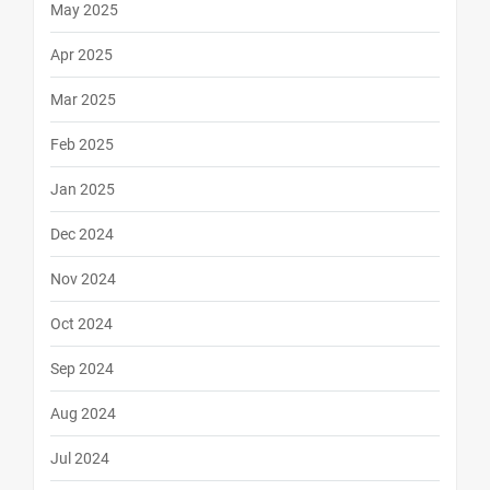
May 2025
Apr 2025
Mar 2025
Feb 2025
Jan 2025
Dec 2024
Nov 2024
Oct 2024
Sep 2024
Aug 2024
Jul 2024