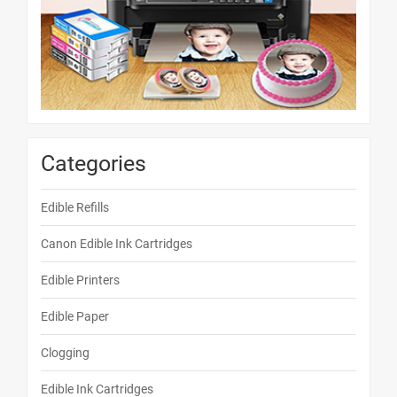
Categories
Edible Refills
Canon Edible Ink Cartridges
Edible Printers
Edible Paper
Clogging
Edible Ink Cartridges