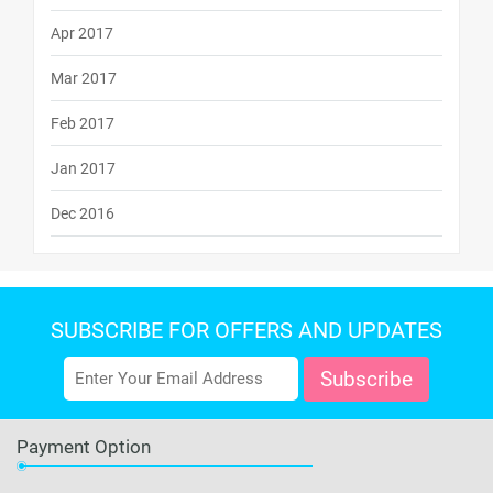
Apr 2017
Mar 2017
Feb 2017
Jan 2017
Dec 2016
SUBSCRIBE FOR OFFERS AND UPDATES
Payment Option