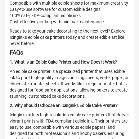
Compatible with multiple edible sheets for maximum creativity
Easy-to-use software for custom edible designs
100% safe, FDA-compliant edible inks
Cost-effective printing with minimal maintenance
Ready to take your cake decorating to the next level? Explore
Icingink's edible cake printers today and create edible art like
never before!
FAQs
1. What is an Edible Cake Printer and How Does It Work?
An edible cake printer is a specialized printer that uses edible
ink to print high-quality images on icing sheets, wafer paper, or
chocolate transfer sheets. It works like a regular printer but is
designed for food-safe applications, allowing bakers to create
stunning, customized cake decorations.
2. Why Should I Choose an Icinginks Edible Cake Printer?
Icinginks offers high-resolution edible cake printers that deliver
vibrant prints with FDA-compliant edible ink. Their printers are
easy to use, compatible with various edible papers, and
designed for both professionals and hobby bakers, ensuring