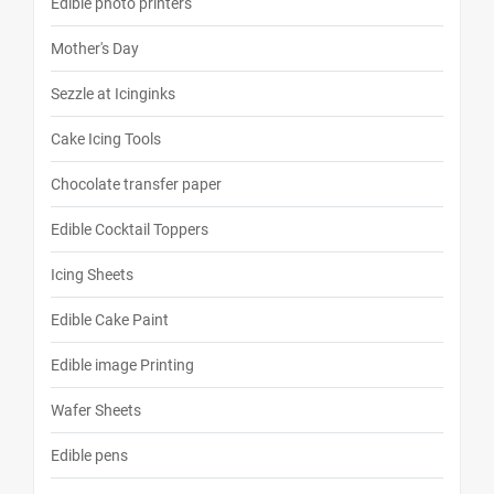
Edible photo printers
Mother's Day
Sezzle at Icinginks
Cake Icing Tools
Chocolate transfer paper
Edible Cocktail Toppers
Icing Sheets
Edible Cake Paint
Edible image Printing
Wafer Sheets
Edible pens