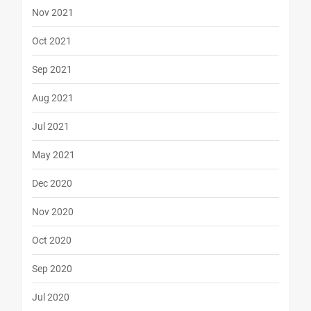
Nov 2021
Oct 2021
Sep 2021
Aug 2021
Jul 2021
May 2021
Dec 2020
Nov 2020
Oct 2020
Sep 2020
Jul 2020