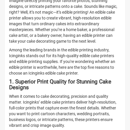
Imagine directly printing your favorite photos, stunning
designs, or intricate patterns onto a cake. Sounds like magic,
right? Well, it’s not magic—it’s edible printing! An edible cake
printer allows you to create vibrant, high-resolution edible
images that turn ordinary cakes into extraordinary
masterpieces. Whether you’re a home baker, a professional
cake artist, or a bakery owner, having an edible printer can
take your cake decorating game to the next level.
Among the leading brands in the edible printing industry,
Icinginks stands out for its high-quality edible cake printers
and edible printing supplies. If you're wondering whether an
edible printer is worthwhile, here are the top five reasons to
choose an Icinginks edible cake printer.
1. Superior Print Quality for Stunning Cake
Designs
When it comes to cake decorating, precision and quality
matter. Icinginks’ edible cake printers deliver high-resolution,
full-color prints that capture even the finest details. Whether
you want to print cartoon characters, wedding portraits,
business logos, or intricate patterns, these printers ensure
vibrant and crisp image quality.