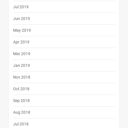
Jul 2019
Jun 2019
May 2019
Apr 2019
Mar 2019
Jan 2019
Nov 2018
Oct 2018
Sep 2018
Aug 2018
Jul 2018