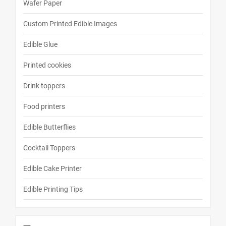
Wafer Paper
Custom Printed Edible Images
Edible Glue
Printed cookies
Drink toppers
Food printers
Edible Butterflies
Cocktail Toppers
Edible Cake Printer
Edible Printing Tips