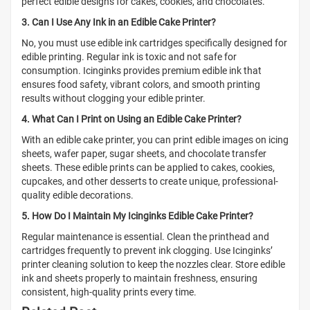
perfect edible designs for cakes, cookies, and chocolates.
3. Can I Use Any Ink in an Edible Cake Printer?
No, you must use edible ink cartridges specifically designed for
edible printing. Regular ink is toxic and not safe for
consumption. Icinginks provides premium edible ink that
ensures food safety, vibrant colors, and smooth printing
results without clogging your edible printer.
4. What Can I Print on Using an Edible Cake Printer?
With an edible cake printer, you can print edible images on icing
sheets, wafer paper, sugar sheets, and chocolate transfer
sheets. These edible prints can be applied to cakes, cookies,
cupcakes, and other desserts to create unique, professional-
quality edible decorations.
5. How Do I Maintain My Icinginks Edible Cake Printer?
Regular maintenance is essential. Clean the printhead and
cartridges frequently to prevent ink clogging. Use Icinginks’
printer cleaning solution to keep the nozzles clear. Store edible
ink and sheets properly to maintain freshness, ensuring
consistent, high-quality prints every time.