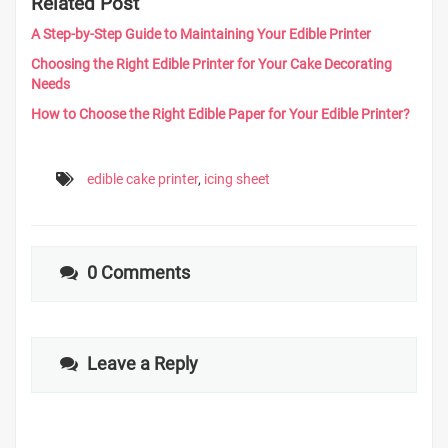
Related Post
A Step-by-Step Guide to Maintaining Your Edible Printer
Choosing the Right Edible Printer for Your Cake Decorating
Needs
How to Choose the Right Edible Paper for Your Edible Printer?
edible cake printer
,
icing sheet
0 Comments
Leave a Reply