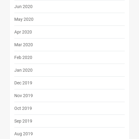
Jun 2020
May 2020
Apr 2020
Mar 2020
Feb 2020
Jan 2020
Dec 2019
Nov 2019
Oct 2019
Sep 2019
Aug 2019