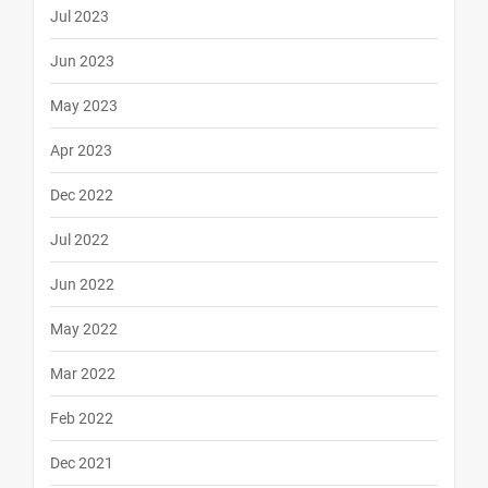
Jul 2023
Jun 2023
May 2023
Apr 2023
Dec 2022
Jul 2022
Jun 2022
May 2022
Mar 2022
Feb 2022
Dec 2021