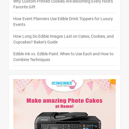
Why Custom Printed Cookies Are Becoming Every Host's
Favorite Gift
How Event Planners Use Edible Drink Toppers for Luxury
Events
How Long Do Edible Images Last on Cakes, Cookies, and
Cupcakes? Baker's Guide
Edible Ink vs. Edible Paint: When to Use Each and How to
Combine Techniques