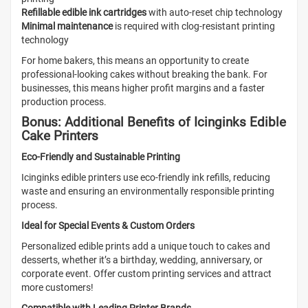
Refillable edible ink cartridges
with auto-reset chip technology
Minimal maintenance
is required with clog-resistant printing
technology
For home bakers, this means an opportunity to create
professional-looking cakes without breaking the bank. For
businesses, this means higher profit margins and a faster
production process.
Bonus: Additional Benefits of Icinginks Edible
Cake Printers
Eco-Friendly and Sustainable Printing
Icinginks edible printers use eco-friendly ink refills, reducing
waste and ensuring an environmentally responsible printing
process.
Ideal for Special Events & Custom Orders
Personalized edible prints add a unique touch to cakes and
desserts, whether it’s a birthday, wedding, anniversary, or
corporate event. Offer custom printing services and attract
more customers!