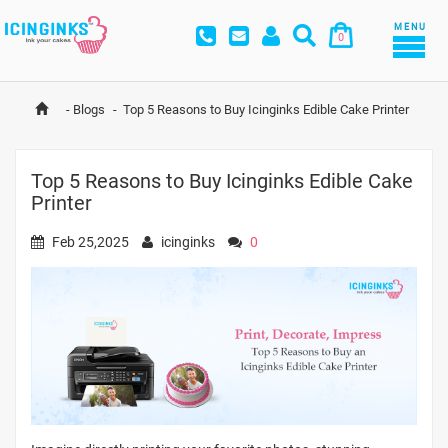
MENU
0
-
Blogs
-
Top 5 Reasons to Buy Icinginks Edible Cake Printer
Top 5 Reasons to Buy Icinginks Edible Cake
Printer
Feb 25,2025
icinginks
0