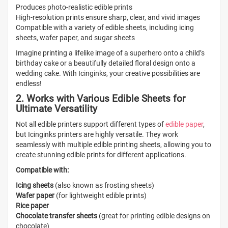
Produces photo-realistic edible prints
High-resolution prints ensure sharp, clear, and vivid images
Compatible with a variety of edible sheets, including icing
sheets, wafer paper, and sugar sheets
Imagine printing a lifelike image of a superhero onto a child’s
birthday cake or a beautifully detailed floral design onto a
wedding cake. With Icinginks, your creative possibilities are
endless!
2. Works with Various Edible Sheets for
Ultimate Versatility
Not all edible printers support different types of
edible paper
,
but Icinginks printers are highly versatile. They work
seamlessly with multiple edible printing sheets, allowing you to
create stunning edible prints for different applications.
Compatible with:
Icing sheets
(also known as frosting sheets)
Wafer paper
(for lightweight edible prints)
Rice paper
Chocolate transfer sheets
(great for printing edible designs on
chocolate)