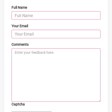
Full Name
Your Email
Comments
Captcha