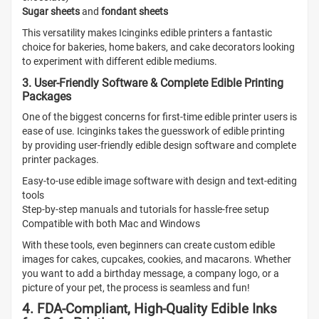
Sugar sheets
and
fondant sheets
This versatility makes Icinginks edible printers a fantastic
choice for bakeries, home bakers, and cake decorators looking
to experiment with different edible mediums.
3. User-Friendly Software & Complete Edible Printing
Packages
One of the biggest concerns for first-time edible printer users is
ease of use. Icinginks takes the guesswork of edible printing
by providing user-friendly edible design software and complete
printer packages.
Easy-to-use edible image software with design and text-editing
tools
Step-by-step manuals and tutorials for hassle-free setup
Compatible with both Mac and Windows
With these tools, even beginners can create custom edible
images for cakes, cupcakes, cookies, and macarons. Whether
you want to add a birthday message, a company logo, or a
picture of your pet, the process is seamless and fun!
4. FDA-Compliant, High-Quality Edible Inks