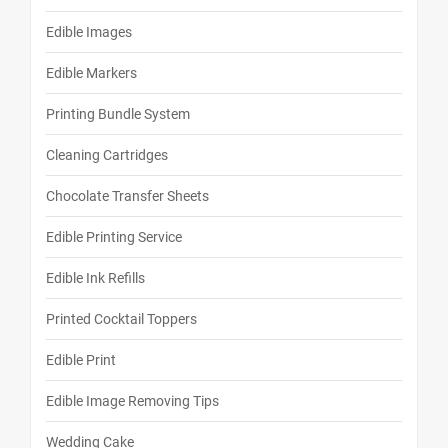
Edible Images
Edible Markers
Printing Bundle System
Cleaning Cartridges
Chocolate Transfer Sheets
Edible Printing Service
Edible Ink Refills
Printed Cocktail Toppers
Edible Print
Edible Image Removing Tips
Wedding Cake