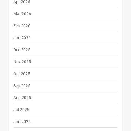
Apr 2026
Mar 2026
Feb 2026
Jan 2026
Dec 2025
Nov 2025
Oct 2025
Sep 2025
Aug 2025
Jul 2025
Jun 2025