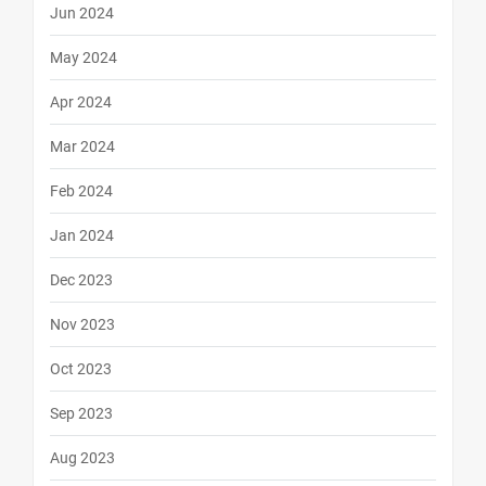
Jun 2024
May 2024
Apr 2024
Mar 2024
Feb 2024
Jan 2024
Dec 2023
Nov 2023
Oct 2023
Sep 2023
Aug 2023