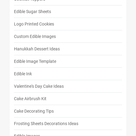
Edible Sugar Sheets
Logo Printed Cookies
Custom Edible Images
Hanukkah Dessert Ideas
Edible Image Template
Edible Ink
Valentine's Day Cake Ideas
Cake Airbrush Kit
Cake Decorating Tips
Frosting Sheets Decorations Ideas