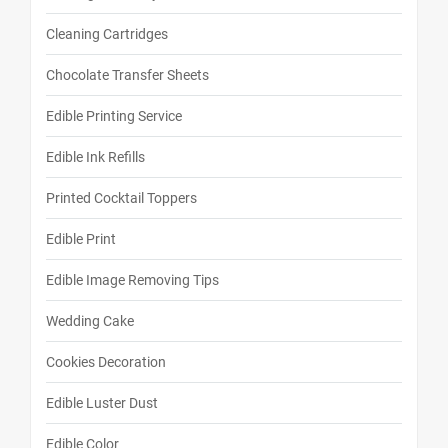
Cleaning Cartridges
Chocolate Transfer Sheets
Edible Printing Service
Edible Ink Refills
Printed Cocktail Toppers
Edible Print
Edible Image Removing Tips
Wedding Cake
Cookies Decoration
Edible Luster Dust
Edible Color