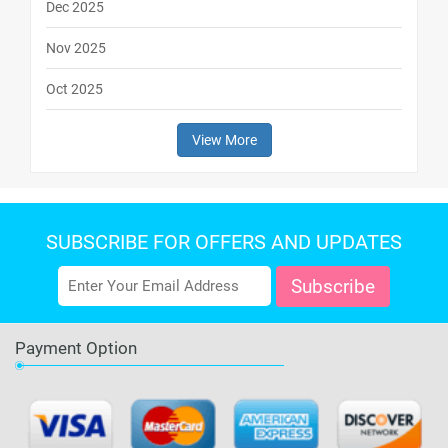
Dec 2025
Nov 2025
Oct 2025
View More
SUBSCRIBE FOR OFFERS AND UPDATES
Payment Option