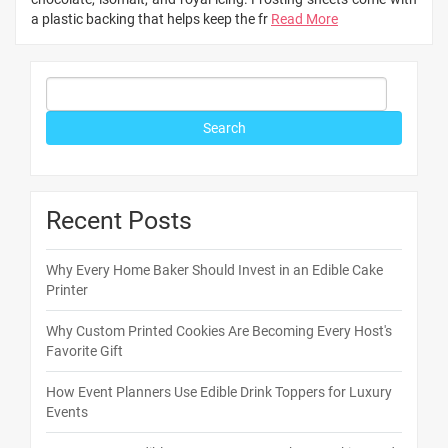
a plastic backing that helps keep the fr
Read More
Recent Posts
Why Every Home Baker Should Invest in an Edible Cake
Printer
Why Custom Printed Cookies Are Becoming Every Host's
Favorite Gift
How Event Planners Use Edible Drink Toppers for Luxury
Events