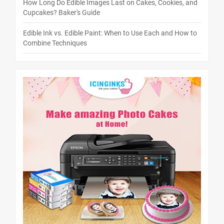
How Long Do Edible Images Last on Cakes, Cookies, and
Cupcakes? Baker's Guide
Edible Ink vs. Edible Paint: When to Use Each and How to
Combine Techniques