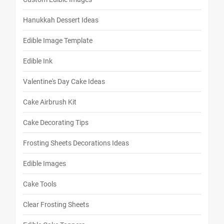
Hanukkah Dessert Ideas
Edible Image Template
Edible Ink
Valentine's Day Cake Ideas
Cake Airbrush Kit
Cake Decorating Tips
Frosting Sheets Decorations Ideas
Edible Images
Cake Tools
Clear Frosting Sheets