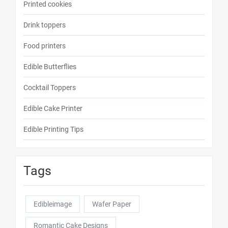
Printed cookies
Drink toppers
Food printers
Edible Butterflies
Cocktail Toppers
Edible Cake Printer
Edible Printing Tips
Tags
Edibleimage
Wafer Paper
Romantic Cake Designs