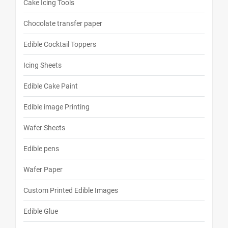
Cake Icing Tools
Chocolate transfer paper
Edible Cocktail Toppers
Icing Sheets
Edible Cake Paint
Edible image Printing
Wafer Sheets
Edible pens
Wafer Paper
Custom Printed Edible Images
Edible Glue