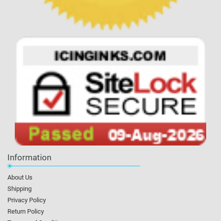
Information
About Us
Shipping
Privacy Policy
Return Policy