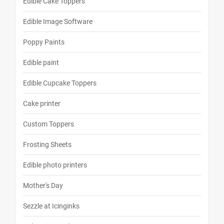
Edible Cake Toppers
Edible Image Software
Poppy Paints
Edible paint
Edible Cupcake Toppers
Cake printer
Custom Toppers
Frosting Sheets
Edible photo printers
Mother's Day
Sezzle at Icinginks