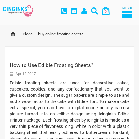
MENU
0
-
Blogs
-
buy online frosting sheets
How to Use Edible Frosting Sheets?
Apr 18,2017
Edible frosting sheets are used for decorating cakes,
cupcakes, cookies, and any confectionary that you want to
give a custom design. The sugar papers are simple to use and
add a wow factor to the cake with little effort. To make a cake
extra special, you can have a digital image or any camera
picture turned into an edible design using Icinginks Edible
Printer Package. Each frosting sheet by Icinginks is made as a
very thin piece of flavorless icing, white in color with a plastic
backing sheet that easily adheres to buttercream, fondant,
chocolate, isomalt, and royal icing. Frosting sheets come with