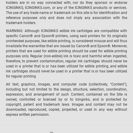
holders are in no way connected with, nor do they sponsor or endorse
ICINGINKS, ICINGINKS.com, or any of the ICINGINKS products or services.
The use of any trade name or trademark on this site is for identification and
reference purposes only and does not imply any association with the
trademark holders.
WARNING: Although ICINGINKS edible ink cartridges are compatible with
specific Canon® and Epson® printers, using said printers for its originally
unintended purposes, like edible printing, is considered misuse and will thus
invalidate the warranties that are issued by Canon® and Epson®. Moreover,
printers that are used for edible printing should be used for edible printing
purposes only. Regular (non-edible) ink is toxic and harmful when ingested,
therefore, to prevent contamination, regular ink cartridges should never be
used in a printer that is or has been utilized for edible printing, and edible
ink cartridges should never be used in a printer that is or has been utilized
for regular printing
All text, graphics, images, and computer code (collectively, "Content"),
including but not limited to the design, structure, selection, coordination,
expression, and arrangement of such Content, contained on the Site is
owned, controlled or licensed by or to Icinginks, and is protected by
copyright, patent and trademark laws. Images and content may not be
downloaded, reproduced, copied, projected, or used in any way without
express written permission.
TM