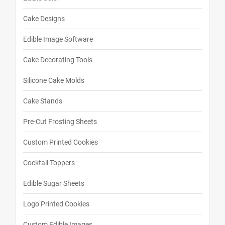
Cake Designs
Edible Image Software
Cake Decorating Tools
Silicone Cake Molds
Cake Stands
Pre-Cut Frosting Sheets
Custom Printed Cookies
Cocktail Toppers
Edible Sugar Sheets
Logo Printed Cookies
Custom Edible Images