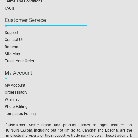
Terms and Conditions
FAQ's
Customer Service
Support
Contact Us
Returns
Site Map
Track Your Order
My Account
My Account
Order History
Wishlist
Photo Editing
Templates Editing
1
Disclaimer: Some brand and product names or logos featured on
ICINGINKS.com, including but not limited to, Canon® and Epson®, are the
intellectual property of their respective trademark holders. These trademark