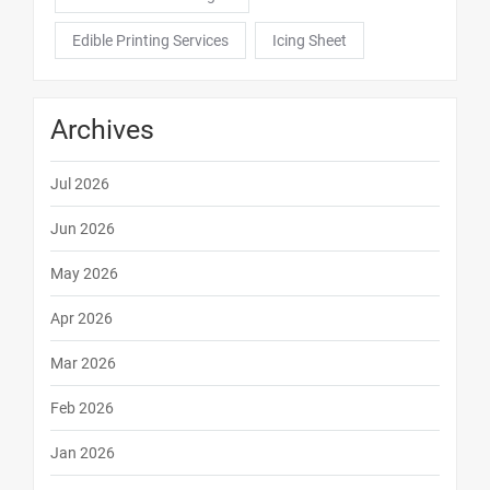
Edible Printing Services
Icing Sheet
Archives
Jul 2026
Jun 2026
May 2026
Apr 2026
Mar 2026
Feb 2026
Jan 2026