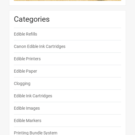
Categories
Edible Refills
Canon Edible Ink Cartridges
Edible Printers
Edible Paper
Clogging
Edible Ink Cartridges
Edible Images
Edible Markers
Printing Bundle System