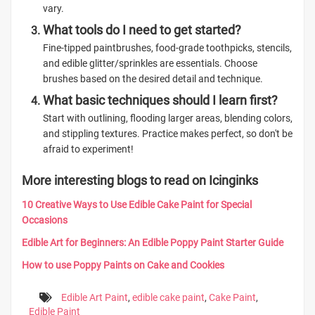
vary.
What tools do I need to get started?
Fine-tipped paintbrushes, food-grade toothpicks, stencils,
and edible glitter/sprinkles are essentials. Choose
brushes based on the desired detail and technique.
What basic techniques should I learn first?
Start with outlining, flooding larger areas, blending colors,
and stippling textures. Practice makes perfect, so don't be
afraid to experiment!
More interesting blogs to read on Icinginks
10 Creative Ways to Use Edible Cake Paint for Special
Occasions
Edible Art for Beginners: An Edible Poppy Paint Starter Guide
How to use Poppy Paints on Cake and Cookies
Edible Art Paint
,
edible cake paint
,
Cake Paint
,
Edible Paint