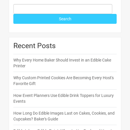
Recent Posts
Why Every Home Baker Should Invest in an Edible Cake
Printer
Why Custom Printed Cookies Are Becoming Every Host's
Favorite Gift
How Event Planners Use Edible Drink Toppers for Luxury
Events
How Long Do Edible Images Last on Cakes, Cookies, and
Cupcakes? Baker's Guide