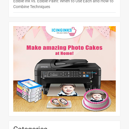
Edible Ink vs. Edible Paint: When to Use Each and How to
Combine Techniques