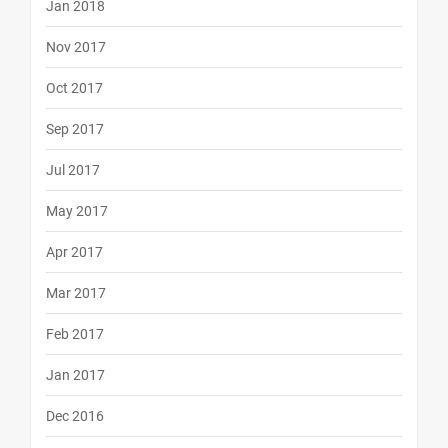
Jan 2018
Nov 2017
Oct 2017
Sep 2017
Jul 2017
May 2017
Apr 2017
Mar 2017
Feb 2017
Jan 2017
Dec 2016