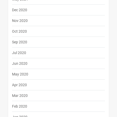
Dec 2020
Nov 2020
Oct 2020
Sep 2020
Jul 2020
Jun 2020
May 2020
Apr 2020
Mar 2020
Feb 2020