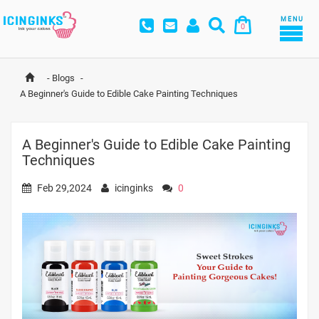
MENU
0
-
Blogs
-
A Beginner's Guide to Edible Cake Painting Techniques
A Beginner's Guide to Edible Cake Painting
Techniques
Feb 29,2024
icinginks
0