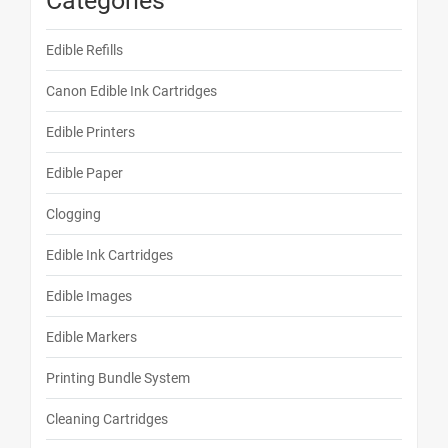
Categories
Edible Refills
Canon Edible Ink Cartridges
Edible Printers
Edible Paper
Clogging
Edible Ink Cartridges
Edible Images
Edible Markers
Printing Bundle System
Cleaning Cartridges