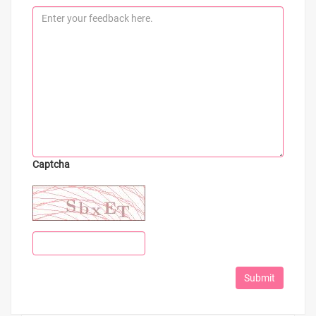
Captcha