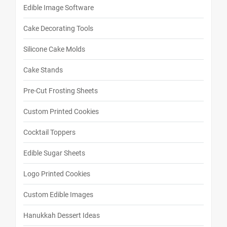
Edible Image Software
Cake Decorating Tools
Silicone Cake Molds
Cake Stands
Pre-Cut Frosting Sheets
Custom Printed Cookies
Cocktail Toppers
Edible Sugar Sheets
Logo Printed Cookies
Custom Edible Images
Hanukkah Dessert Ideas