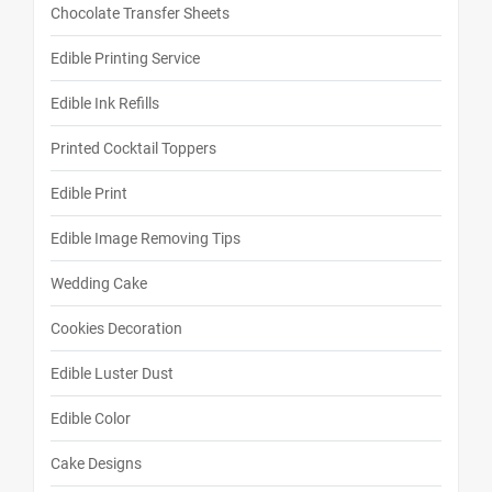
Chocolate Transfer Sheets
Edible Printing Service
Edible Ink Refills
Printed Cocktail Toppers
Edible Print
Edible Image Removing Tips
Wedding Cake
Cookies Decoration
Edible Luster Dust
Edible Color
Cake Designs