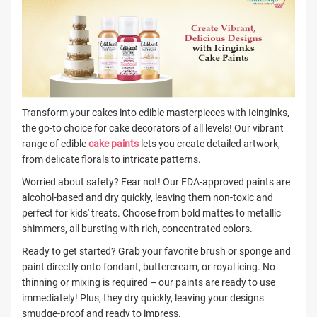
Transform your cakes into edible masterpieces with Icinginks,
the go-to choice for cake decorators of all levels! Our vibrant
range of edible
cake paints
lets you create detailed artwork,
from delicate florals to intricate patterns.
Worried about safety? Fear not! Our FDA-approved paints are
alcohol-based and dry quickly, leaving them non-toxic and
perfect for kids' treats. Choose from bold mattes to metallic
shimmers, all bursting with rich, concentrated colors.
Ready to get started? Grab your favorite brush or sponge and
paint directly onto fondant, buttercream, or royal icing. No
thinning or mixing is required – our paints are ready to use
immediately! Plus, they dry quickly, leaving your designs
smudge-proof and ready to impress.