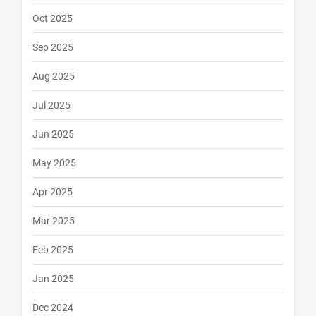
Oct 2025
Sep 2025
Aug 2025
Jul 2025
Jun 2025
May 2025
Apr 2025
Mar 2025
Feb 2025
Jan 2025
Dec 2024