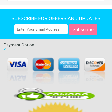
SUBSCRIBE FOR OFFERS AND UPDATES
Payment Option