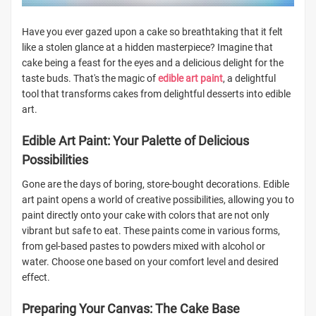
Have you ever gazed upon a cake so breathtaking that it felt
like a stolen glance at a hidden masterpiece? Imagine that
cake being a feast for the eyes and a delicious delight for the
taste buds. That's the magic of
edible art paint
, a delightful
tool that transforms cakes from delightful desserts into edible
art.
Edible Art Paint: Your Palette of Delicious
Possibilities
Gone are the days of boring, store-bought decorations. Edible
art paint opens a world of creative possibilities, allowing you to
paint directly onto your cake with colors that are not only
vibrant but safe to eat. These paints come in various forms,
from gel-based pastes to powders mixed with alcohol or
water. Choose one based on your comfort level and desired
effect.
Preparing Your Canvas: The Cake Base