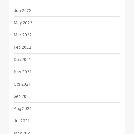
Jun 2022
May 2022
Mar 2022
Feb 2022
Dec 2021
Nov 2021
Oct 2021
Sep 2021
Aug 2021
Jul 2021
May 2021