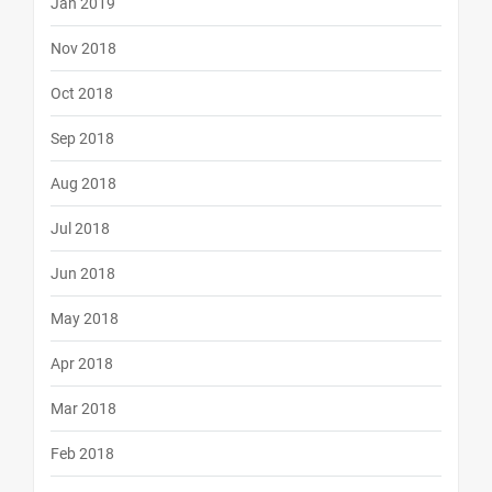
Jan 2019
Nov 2018
Oct 2018
Sep 2018
Aug 2018
Jul 2018
Jun 2018
May 2018
Apr 2018
Mar 2018
Feb 2018