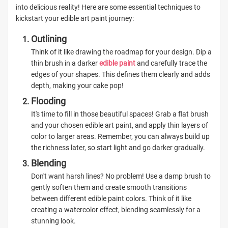
into delicious reality! Here are some essential techniques to
kickstart your edible art paint journey:
Outlining
Think of it like drawing the roadmap for your design. Dip a
thin brush in a darker
edible paint
and carefully trace the
edges of your shapes. This defines them clearly and adds
depth, making your cake pop!
Flooding
It's time to fill in those beautiful spaces! Grab a flat brush
and your chosen edible art paint, and apply thin layers of
color to larger areas. Remember, you can always build up
the richness later, so start light and go darker gradually.
Blending
Don't want harsh lines? No problem! Use a damp brush to
gently soften them and create smooth transitions
between different edible paint colors. Think of it like
creating a watercolor effect, blending seamlessly for a
stunning look.