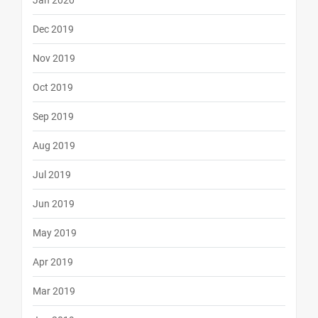
Jan 2020
Dec 2019
Nov 2019
Oct 2019
Sep 2019
Aug 2019
Jul 2019
Jun 2019
May 2019
Apr 2019
Mar 2019