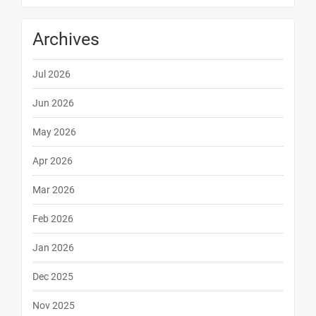
Archives
Jul 2026
Jun 2026
May 2026
Apr 2026
Mar 2026
Feb 2026
Jan 2026
Dec 2025
Nov 2025