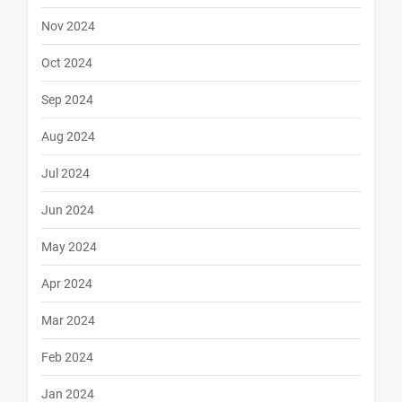
Nov 2024
Oct 2024
Sep 2024
Aug 2024
Jul 2024
Jun 2024
May 2024
Apr 2024
Mar 2024
Feb 2024
Jan 2024