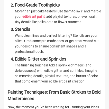
Food-Grade Toothpicks
More than just cake testers! Use them to swirl and marble
your
edible art paint
, add playful textures, or even craft
tiny details like polka dots or flower stamens.
Stencils
Want clean lines and perfect lettering? Stencils are your
allies! Grab some pre-made ones, or get creative and cut
your designs to ensure consistent shapes and a
professional touch.
Edible Glitter and Sprinkles
The finishing touches! Add a sprinkle of magic (and
deliciousness) with edible glitter and sprinkles. Imagine
shimmering details, playful textures, and bursts of color
that complement your edible art paint creation.
Painting Techniques: From Basic Strokes to Bold
Masterpieces
Now, the moment you've been waiting for - turning your ideas