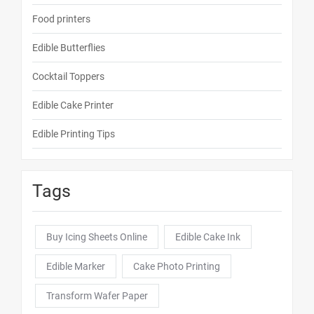
Food printers
Edible Butterflies
Cocktail Toppers
Edible Cake Printer
Edible Printing Tips
Tags
Buy Icing Sheets Online
Edible Cake Ink
Edible Marker
Cake Photo Printing
Transform Wafer Paper