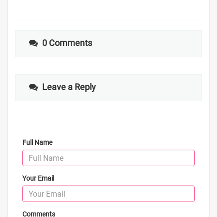
0 Comments
Leave a Reply
Full Name
Your Email
Comments