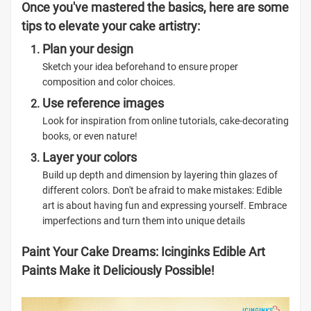
Once you've mastered the basics, here are some
tips to elevate your cake artistry:
Plan your design
Sketch your idea beforehand to ensure proper
composition and color choices.
Use reference images
Look for inspiration from online tutorials, cake-decorating
books, or even nature!
Layer your colors
Build up depth and dimension by layering thin glazes of
different colors. Don't be afraid to make mistakes: Edible
art is about having fun and expressing yourself. Embrace
imperfections and turn them into unique details
Paint Your Cake Dreams: Icinginks Edible Art
Paints Make it Deliciously Possible!