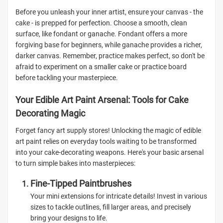
Before you unleash your inner artist, ensure your canvas - the
cake - is prepped for perfection. Choose a smooth, clean
surface, like fondant or ganache. Fondant offers a more
forgiving base for beginners, while ganache provides a richer,
darker canvas. Remember, practice makes perfect, so don't be
afraid to experiment on a smaller cake or practice board
before tackling your masterpiece.
Your Edible Art Paint Arsenal: Tools for Cake
Decorating Magic
Forget fancy art supply stores! Unlocking the magic of edible
art paint relies on everyday tools waiting to be transformed
into your cake-decorating weapons. Here's your basic arsenal
to turn simple bakes into masterpieces:
Fine-Tipped Paintbrushes
Your mini extensions for intricate details! Invest in various
sizes to tackle outlines, fill larger areas, and precisely
bring your designs to life.