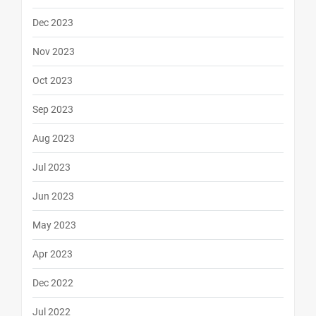
Dec 2023
Nov 2023
Oct 2023
Sep 2023
Aug 2023
Jul 2023
Jun 2023
May 2023
Apr 2023
Dec 2022
Jul 2022