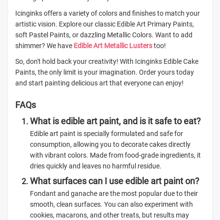
Icinginks offers a variety of colors and finishes to match your
artistic vision. Explore our classic Edible Art Primary Paints,
soft Pastel Paints, or dazzling Metallic Colors. Want to add
shimmer? We have
Edible Art Metallic Lusters
too!
So, don't hold back your creativity! With Icinginks Edible Cake
Paints, the only limit is your imagination. Order yours today
and start painting delicious art that everyone can enjoy!
FAQs
What is edible art paint, and is it safe to eat?
Edible art paint is specially formulated and safe for
consumption, allowing you to decorate cakes directly
with vibrant colors. Made from food-grade ingredients, it
dries quickly and leaves no harmful residue.
What surfaces can I use edible art paint on?
Fondant and ganache are the most popular due to their
smooth, clean surfaces. You can also experiment with
cookies, macarons, and other treats, but results may