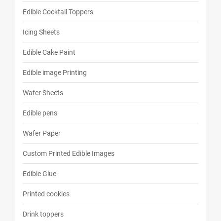
Edible Cocktail Toppers
Icing Sheets
Edible Cake Paint
Edible image Printing
Wafer Sheets
Edible pens
Wafer Paper
Custom Printed Edible Images
Edible Glue
Printed cookies
Drink toppers