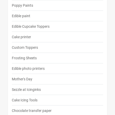
Poppy Paints
Edible paint
Edible Cupcake Toppers
Cake printer
Custom Toppers
Frosting Sheets
Edible photo printers
Mother's Day
Sezzle at Icinginks
Cake Icing Tools
Chocolate transfer paper