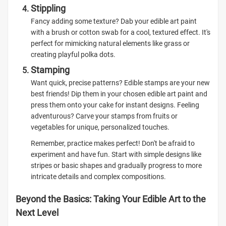
Stippling
Fancy adding some texture? Dab your edible art paint
with a brush or cotton swab for a cool, textured effect. It's
perfect for mimicking natural elements like grass or
creating playful polka dots.
Stamping
Want quick, precise patterns? Edible stamps are your new
best friends! Dip them in your chosen edible art paint and
press them onto your cake for instant designs. Feeling
adventurous? Carve your stamps from fruits or
vegetables for unique, personalized touches.
Remember, practice makes perfect! Don't be afraid to
experiment and have fun. Start with simple designs like
stripes or basic shapes and gradually progress to more
intricate details and complex compositions.
Beyond the Basics: Taking Your Edible Art to the
Next Level