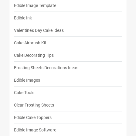
Edible Image Template
Edible Ink
Valentine's Day Cake Ideas
Cake Airbrush Kit
Cake Decorating Tips
Frosting Sheets Decorations Ideas
Edible Images
Cake Tools
Clear Frosting Sheets
Edible Cake Toppers
Edible Image Software