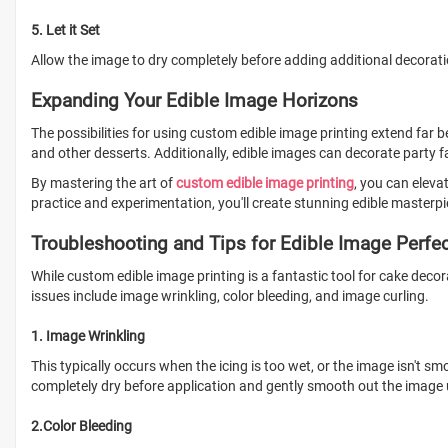
5. Let it Set
Allow the image to dry completely before adding additional decorat
Expanding Your Edible Image Horizons
The possibilities for using custom edible image printing extend far
and other desserts. Additionally, edible images can decorate party f
By mastering the art of
custom edible image printing
, you can eleva
practice and experimentation, you'll create stunning edible masterpi
Troubleshooting and Tips for Edible Image Perfe
While custom edible image printing is a fantastic tool for cake decor
issues include image wrinkling, color bleeding, and image curling.
1. Image Wrinkling
This typically occurs when the icing is too wet, or the image isn't sm
completely dry before application and gently smooth out the image u
2.Color Bleeding