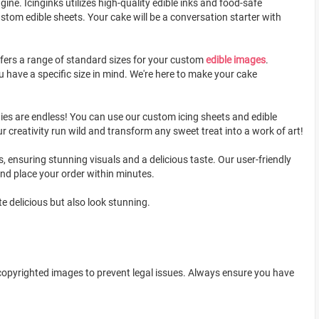
ine. Icinginks utilizes high-quality edible inks and food-safe
stom edible sheets. Your cake will be a conversation starter with
ffers a range of standard sizes for your custom
edible images
.
u have a specific size in mind. We're here to make your cake
ities are endless! You can use our custom icing sheets and edible
r creativity run wild and transform any sweet treat into a work of art!
, ensuring stunning visuals and a delicious taste. Our user-friendly
and place your order within minutes.
e delicious but also look stunning.
 copyrighted images to prevent legal issues. Always ensure you have