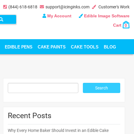
(844) 618-6818
support@icinginks.com
Customer's Work
My Account
Edible Image Software
Cart
0
EDIBLE PENS
CAKE PAINTS
CAKE TOOLS
BLOG
Recent Posts
Why Every Home Baker Should Invest in an Edible Cake