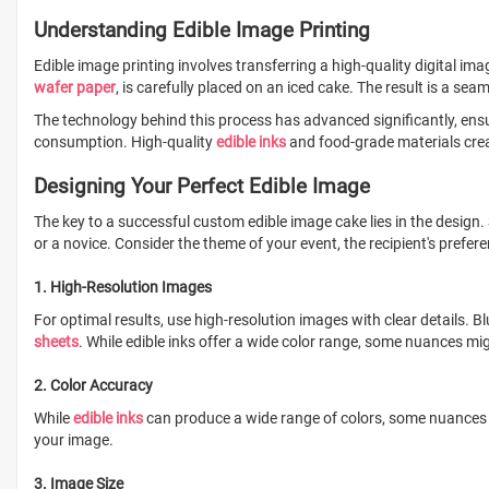
Understanding Edible Image Printing
Edible image printing involves transferring a high-quality digital ima
wafer paper
, is carefully placed on an iced cake. The result is a sea
The technology behind this process has advanced significantly, ensu
consumption. High-quality
edible inks
and food-grade materials creat
Designing Your Perfect Edible Image
The key to a successful custom edible image cake lies in the design.
or a novice. Consider the theme of your event, the recipient's prefer
1. High-Resolution Images
For optimal results, use high-resolution images with clear details. 
sheets
. While edible inks offer a wide color range, some nuances mig
2. Color Accuracy
While
edible inks
can produce a wide range of colors, some nuances may
your image.
3. Image Size