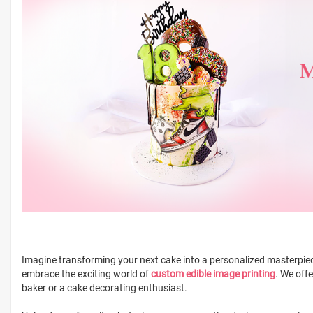
Imagine transforming your next cake into a personalized masterpiece
embrace the exciting world of
custom edible image printing
. We off
baker or a cake decorating enthusiast.