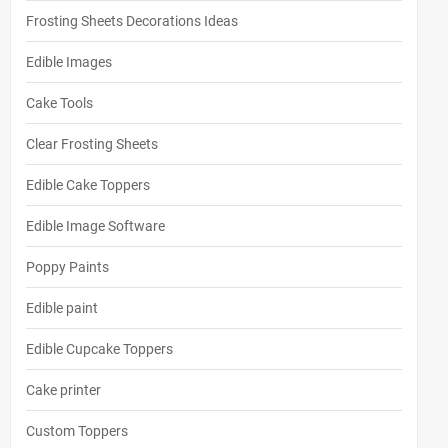
Frosting Sheets Decorations Ideas
Edible Images
Cake Tools
Clear Frosting Sheets
Edible Cake Toppers
Edible Image Software
Poppy Paints
Edible paint
Edible Cupcake Toppers
Cake printer
Custom Toppers