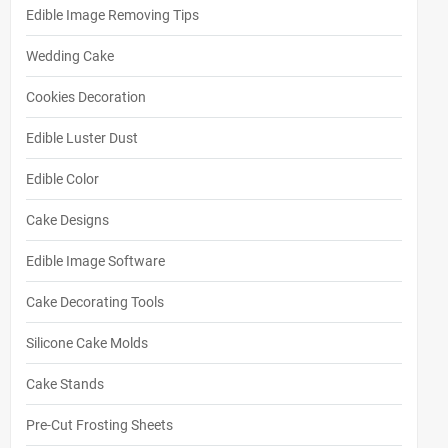
Edible Image Removing Tips
Wedding Cake
Cookies Decoration
Edible Luster Dust
Edible Color
Cake Designs
Edible Image Software
Cake Decorating Tools
Silicone Cake Molds
Cake Stands
Pre-Cut Frosting Sheets