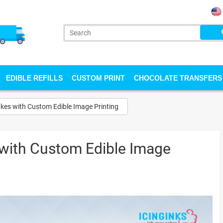
EDIBLE REFILLS
CUSTOM PRINT
CHOCOLATE TRANSFERS
kes with Custom Edible Image Printing
with Custom Edible Image