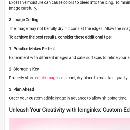
Excessive moisture can cause colors to bleed into the icing. To mini
image carefully.
3. Image Curling
The image may not be fully dry if it curls at the edges. Allow the ima
To achieve the best results, consider these additional tips:
1. Practice Makes Perfect
Experiment with different images and cake surfaces to refine your a
2. Storage is Key
Properly store
edible images
in a cool, dry place to maintain quality.
3. Plan Ahead
Order your custom edible image in advance to allow shipping time.
Unleash Your Creativity with Icinginks: Custom E