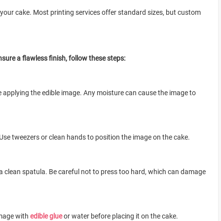
 your cake. Most printing services offer standard sizes, but custom
sure a flawless finish, follow these steps:
re applying the edible image. Any moisture can cause the image to
Use tweezers or clean hands to position the image on the cake.
 a clean spatula. Be careful not to press too hard, which can damage
image with
edible glue
or water before placing it on the cake.