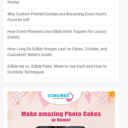
Printer
Why Custom Printed Cookies Are Becoming Every Host's
Favorite Gift
How Event Planners Use Edible Drink Toppers for Luxury
Events
How Long Do Edible Images Last on Cakes, Cookies, and
Cupcakes? Baker's Guide
Edible Ink vs. Edible Paint: When to Use Each and How to
Combine Techniques