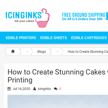
EDIBLE PRINTERS
EDIBLE SHEETS
EDIBLE CARTRIDGES
-
Blogs
-
How to Create Stunning Ca
How to Create Stunning Cakes 
Printing
Jul 16,2020
icinginks
0