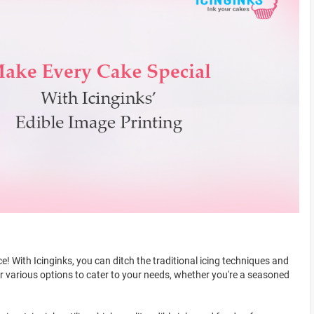
! With Icinginks, you can ditch the traditional icing techniques and
er various options to cater to your needs, whether you're a seasoned