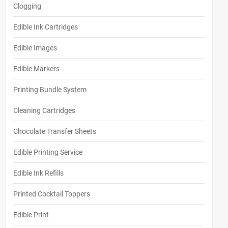
Clogging
Edible Ink Cartridges
Edible Images
Edible Markers
Printing Bundle System
Cleaning Cartridges
Chocolate Transfer Sheets
Edible Printing Service
Edible Ink Refills
Printed Cocktail Toppers
Edible Print