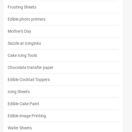
Frosting Sheets
Edible photo printers
Mother's Day
Sezzle at Icinginks
Cake Icing Tools
Chocolate transfer paper
Edible Cocktail Toppers
Icing Sheets
Edible Cake Paint
Edible image Printing
Wafer Sheets