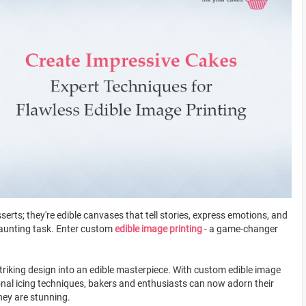
serts; they're edible canvases that tell stories, express emotions, and
daunting task. Enter custom
edible image printing
- a game-changer
triking design into an edible masterpiece. With custom edible image
ional icing techniques, bakers and enthusiasts can now adorn their
they are stunning.