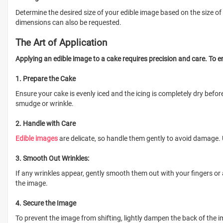
Determine the desired size of your edible image based on the size of
dimensions can also be requested.
The Art of Application
Applying an edible image to a cake requires precision and care. To en
1. Prepare the Cake
Ensure your cake is evenly iced and the icing is completely dry befo
smudge or wrinkle.
2. Handle with Care
Edible images
are delicate, so handle them gently to avoid damage. 
3. Smooth Out Wrinkles:
If any wrinkles appear, gently smooth them out with your fingers or
the image.
4. Secure the Image
To prevent the image from shifting, lightly dampen the back of the 