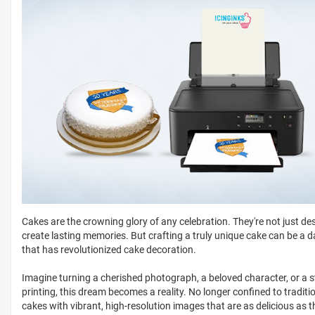
Cakes are the crowning glory of any celebration. They're not just des
create lasting memories. But crafting a truly unique cake can be a 
that has revolutionized cake decoration.
Imagine turning a cherished photograph, a beloved character, or a s
printing, this dream becomes a reality. No longer confined to tradit
cakes with vibrant, high-resolution images that are as delicious as 