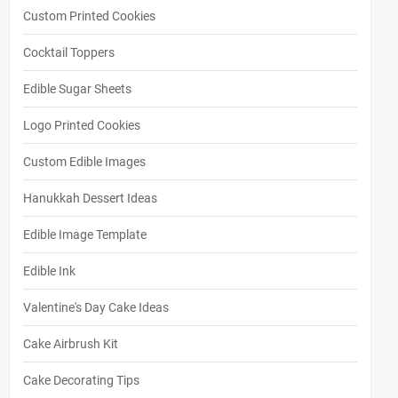
Custom Printed Cookies
Cocktail Toppers
Edible Sugar Sheets
Logo Printed Cookies
Custom Edible Images
Hanukkah Dessert Ideas
Edible Image Template
Edible Ink
Valentine's Day Cake Ideas
Cake Airbrush Kit
Cake Decorating Tips