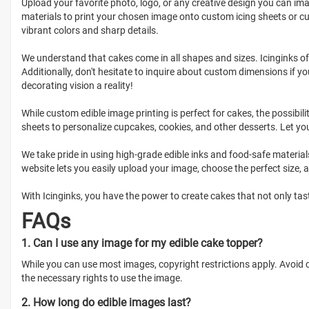
Upload your favorite photo, logo, or any creative design you can imag
materials to print your chosen image onto custom icing sheets or cu
vibrant colors and sharp details.
We understand that cakes come in all shapes and sizes. Icinginks o
Additionally, don't hesitate to inquire about custom dimensions if yo
decorating vision a reality!
While custom edible image printing is perfect for cakes, the possibil
sheets to personalize cupcakes, cookies, and other desserts. Let you
We take pride in using high-grade edible inks and food-safe materials
website lets you easily upload your image, choose the perfect size, 
With Icinginks, you have the power to create cakes that not only tast
FAQs
1. Can I use any image for my edible cake topper?
While you can use most images, copyright restrictions apply. Avoid
the necessary rights to use the image.
2. How long do edible images last?