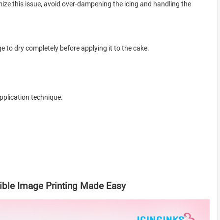
mize this issue, avoid over-dampening the icing and handling the
ge to dry completely before applying it to the cake.
pplication technique.
dible Image Printing Made Easy