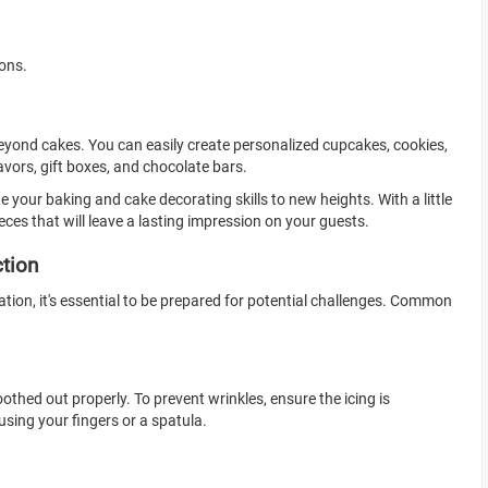
ions.
 beyond cakes. You can easily create personalized cupcakes, cookies,
avors, gift boxes, and chocolate bars.
te your baking and cake decorating skills to new heights. With a little
eces that will leave a lasting impression on your guests.
ction
ation, it's essential to be prepared for potential challenges. Common
oothed out properly. To prevent wrinkles, ensure the icing is
sing your fingers or a spatula.