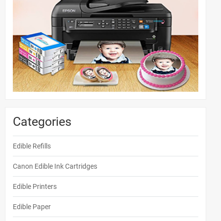
Categories
Edible Refills
Canon Edible Ink Cartridges
Edible Printers
Edible Paper