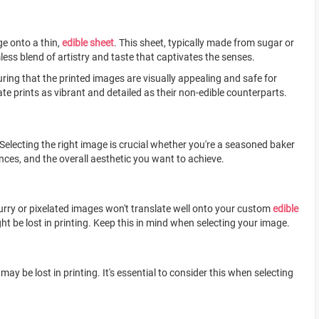
ge onto a thin,
edible sheet
. This sheet, typically made from sugar or
mless blend of artistry and taste that captivates the senses.
ring that the printed images are visually appealing and safe for
e prints as vibrant and detailed as their non-edible counterparts.
 Selecting the right image is crucial whether you're a seasoned baker
ences, and the overall aesthetic you want to achieve.
Blurry or pixelated images won't translate well onto your custom
edible
ht be lost in printing. Keep this in mind when selecting your image.
 be lost in printing. It's essential to consider this when selecting