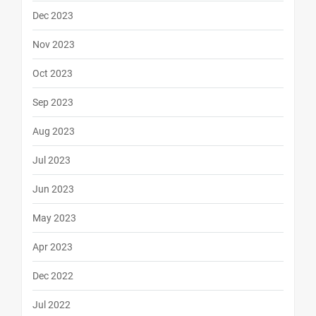
Dec 2023
Nov 2023
Oct 2023
Sep 2023
Aug 2023
Jul 2023
Jun 2023
May 2023
Apr 2023
Dec 2022
Jul 2022