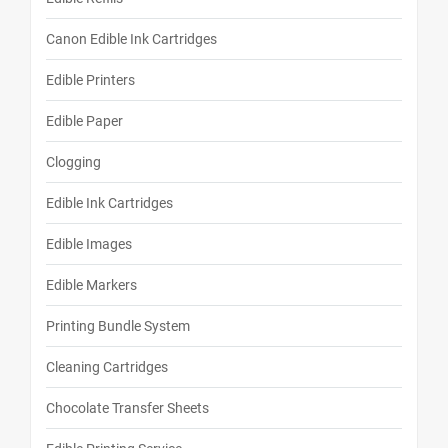
Canon Edible Ink Cartridges
Edible Printers
Edible Paper
Clogging
Edible Ink Cartridges
Edible Images
Edible Markers
Printing Bundle System
Cleaning Cartridges
Chocolate Transfer Sheets