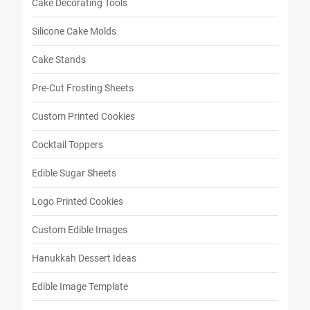
Cake Decorating Tools
Silicone Cake Molds
Cake Stands
Pre-Cut Frosting Sheets
Custom Printed Cookies
Cocktail Toppers
Edible Sugar Sheets
Logo Printed Cookies
Custom Edible Images
Hanukkah Dessert Ideas
Edible Image Template