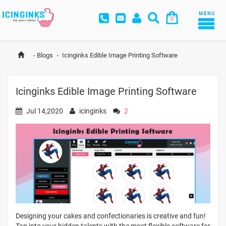
MENU
0
-
Blogs
-
Icinginks Edible Image Printing Software
Icinginks Edible Image Printing Software
Jul 14,2020
icinginks
2
Designing your cakes and confectionaries is creative and fun!
Tap into your hidden talents with the most flexible software for