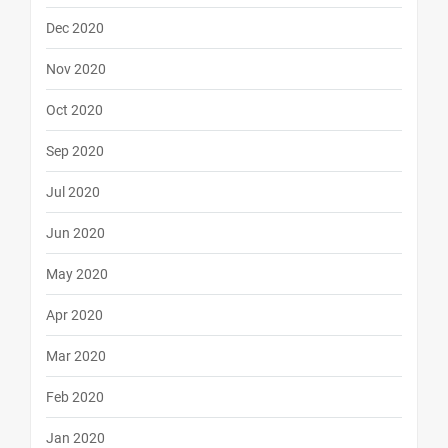
Dec 2020
Nov 2020
Oct 2020
Sep 2020
Jul 2020
Jun 2020
May 2020
Apr 2020
Mar 2020
Feb 2020
Jan 2020