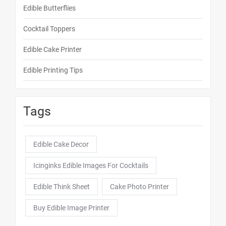
Edible Butterflies
Cocktail Toppers
Edible Cake Printer
Edible Printing Tips
Tags
Edible Cake Decor
Icinginks Edible Images For Cocktails
Edible Think Sheet
Cake Photo Printer
Buy Edible Image Printer