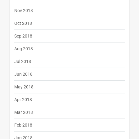
Nov 2018
Oct 2018
Sep 2018
Aug 2018
Jul 2018
Jun 2018
May 2018
Apr 2018
Mar 2018
Feb 2018
Jan 2018