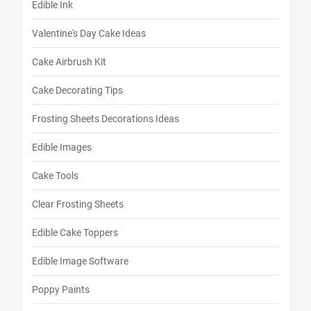
Edible Ink
Valentine's Day Cake Ideas
Cake Airbrush Kit
Cake Decorating Tips
Frosting Sheets Decorations Ideas
Edible Images
Cake Tools
Clear Frosting Sheets
Edible Cake Toppers
Edible Image Software
Poppy Paints