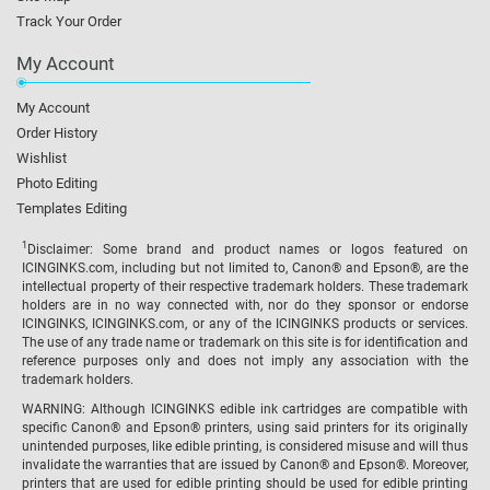
Track Your Order
My Account
My Account
Order History
Wishlist
Photo Editing
Templates Editing
1
Disclaimer: Some brand and product names or logos featured on
ICINGINKS.com, including but not limited to, Canon® and Epson®, are the
intellectual property of their respective trademark holders. These trademark
holders are in no way connected with, nor do they sponsor or endorse
ICINGINKS, ICINGINKS.com, or any of the ICINGINKS products or services.
The use of any trade name or trademark on this site is for identification and
reference purposes only and does not imply any association with the
trademark holders.
WARNING: Although ICINGINKS edible ink cartridges are compatible with
specific Canon® and Epson® printers, using said printers for its originally
unintended purposes, like edible printing, is considered misuse and will thus
invalidate the warranties that are issued by Canon® and Epson®. Moreover,
printers that are used for edible printing should be used for edible printing