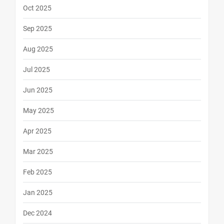
Oct 2025
Sep 2025
Aug 2025
Jul 2025
Jun 2025
May 2025
Apr 2025
Mar 2025
Feb 2025
Jan 2025
Dec 2024