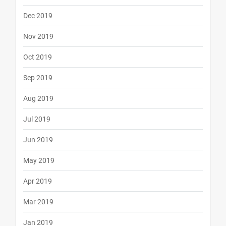
Dec 2019
Nov 2019
Oct 2019
Sep 2019
Aug 2019
Jul 2019
Jun 2019
May 2019
Apr 2019
Mar 2019
Jan 2019