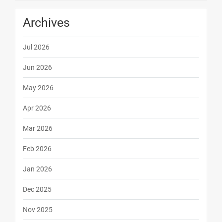
Archives
Jul 2026
Jun 2026
May 2026
Apr 2026
Mar 2026
Feb 2026
Jan 2026
Dec 2025
Nov 2025