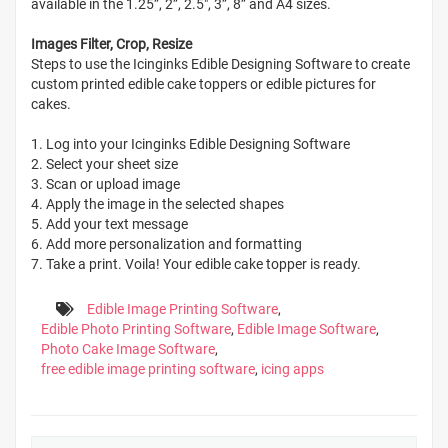
available in the 1.25”, 2”, 2.5", 3”, 8” and A4 sizes.
Images Filter, Crop, Resize
Steps to use the Icinginks Edible Designing Software to create
custom printed edible cake toppers or edible pictures for
cakes.
1. Log into your Icinginks Edible Designing Software
2. Select your sheet size
3. Scan or upload image
4. Apply the image in the selected shapes
5. Add your text message
6. Add more personalization and formatting
7. Take a print. Voila! Your edible cake topper is ready.
Edible Image Printing Software
,
Edible Photo Printing Software
,
Edible Image Software
,
Photo Cake Image Software
,
free edible image printing software
,
icing apps