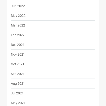
Jun 2022
May 2022
Mar 2022
Feb 2022
Dec 2021
Nov 2021
Oct 2021
Sep 2021
Aug 2021
Jul 2021
May 2021