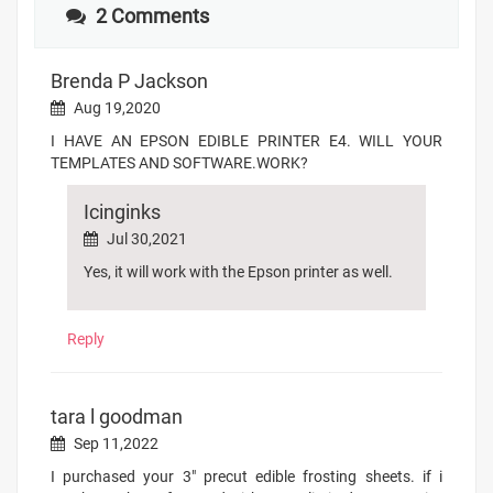
2 Comments
Brenda P Jackson
Aug 19,2020
I HAVE AN EPSON EDIBLE PRINTER E4. WILL YOUR
TEMPLATES AND SOFTWARE.WORK?
Icinginks
Jul 30,2021
Yes, it will work with the Epson printer as well.
Reply
tara l goodman
Sep 11,2022
I purchased your 3" precut edible frosting sheets. if i