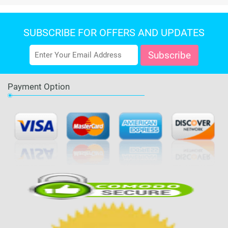
SUBSCRIBE FOR OFFERS AND UPDATES
Payment Option