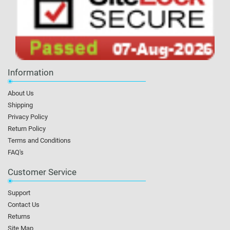
Information
About Us
Shipping
Privacy Policy
Return Policy
Terms and Conditions
FAQ's
Customer Service
Support
Contact Us
Returns
Site Map