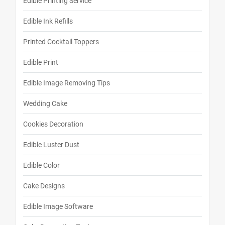
Edible Printing Service
Edible Ink Refills
Printed Cocktail Toppers
Edible Print
Edible Image Removing Tips
Wedding Cake
Cookies Decoration
Edible Luster Dust
Edible Color
Cake Designs
Edible Image Software