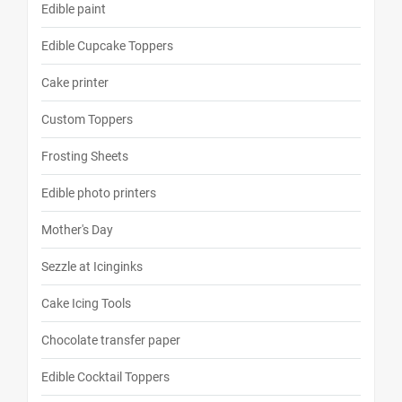
Edible paint
Edible Cupcake Toppers
Cake printer
Custom Toppers
Frosting Sheets
Edible photo printers
Mother's Day
Sezzle at Icinginks
Cake Icing Tools
Chocolate transfer paper
Edible Cocktail Toppers