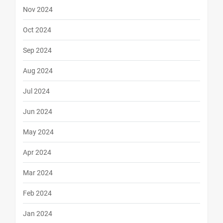
Nov 2024
Oct 2024
Sep 2024
Aug 2024
Jul 2024
Jun 2024
May 2024
Apr 2024
Mar 2024
Feb 2024
Jan 2024