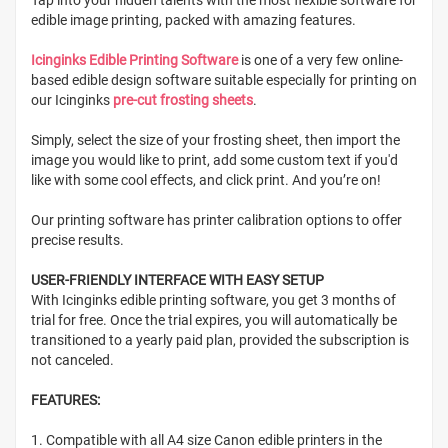
edible image printing, packed with amazing features.
Icinginks Edible Printing Software
is one of a very few online-
based edible design software suitable especially for printing on
our Icinginks
pre-cut frosting sheets
.
Simply, select the size of your frosting sheet, then import the
image you would like to print, add some custom text if you'd
like with some cool effects, and click print. And you’re on!
Our printing software has printer calibration options to offer
precise results.
USER-FRIENDLY INTERFACE WITH EASY SETUP
With Icinginks edible printing software, you get 3 months of
trial for free. Once the trial expires, you will automatically be
transitioned to a yearly paid plan, provided the subscription is
not canceled.
FEATURES:
1. Compatible with all A4 size Canon edible printers in the