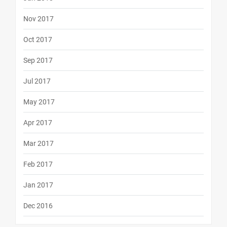
Nov 2017
Oct 2017
Sep 2017
Jul 2017
May 2017
Apr 2017
Mar 2017
Feb 2017
Jan 2017
Dec 2016