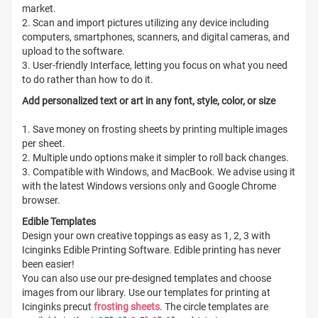
market.
2. Scan and import pictures utilizing any device including
computers, smartphones, scanners, and digital cameras, and
upload to the software.
3. User-friendly Interface, letting you focus on what you need
to do rather than how to do it.
Add personalized text or art in any font, style, color, or size
1. Save money on frosting sheets by printing multiple images
per sheet.
2. Multiple undo options make it simpler to roll back changes.
3. Compatible with Windows, and MacBook. We advise using it
with the latest Windows versions only and Google Chrome
browser.
Edible Templates
Design your own creative toppings as easy as 1, 2, 3 with
Icinginks Edible Printing Software. Edible printing has never
been easier!
You can also use our pre-designed templates and choose
images from our library. Use our templates for printing at
Icinginks precut
frosting sheets
. The circle templates are