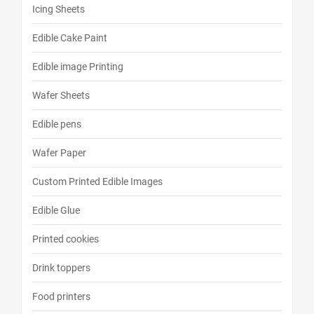
Icing Sheets
Edible Cake Paint
Edible image Printing
Wafer Sheets
Edible pens
Wafer Paper
Custom Printed Edible Images
Edible Glue
Printed cookies
Drink toppers
Food printers