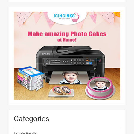
Categories
Edible Refills