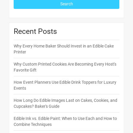
Recent Posts
Why Every Home Baker Should Invest in an Edible Cake
Printer
Why Custom Printed Cookies Are Becoming Every Host's
Favorite Gift
How Event Planners Use Edible Drink Toppers for Luxury
Events
How Long Do Edible Images Last on Cakes, Cookies, and
Cupcakes? Baker's Guide
Edible Ink vs. Edible Paint: When to Use Each and How to
Combine Techniques