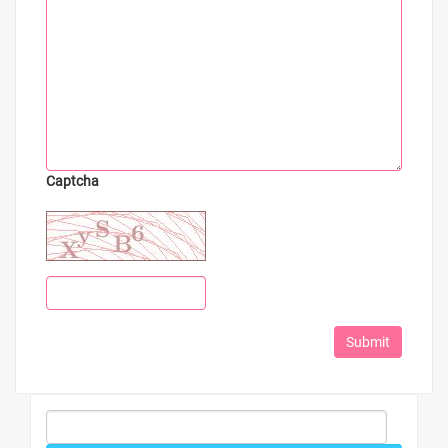
Captcha