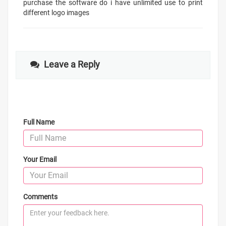
purchase the software do i have unlimited use to print
different logo images
Leave a Reply
Full Name
Your Email
Comments