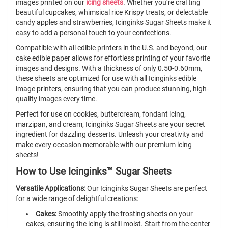
images printed on our
icing sheets
. Whether you’re crafting
beautiful cupcakes, whimsical rice Krispy treats, or delectable
candy apples and strawberries, Icinginks Sugar Sheets make it
easy to add a personal touch to your confections.
Compatible with all edible printers in the U.S. and beyond, our
cake edible paper allows for effortless printing of your favorite
images and designs. With a thickness of only 0.50-0.60mm,
these sheets are optimized for use with all Icinginks edible
image printers, ensuring that you can produce stunning, high-
quality images every time.
Perfect for use on cookies, buttercream, fondant icing,
marzipan, and cream, Icinginks Sugar Sheets are your secret
ingredient for dazzling desserts. Unleash your creativity and
make every occasion memorable with our premium icing
sheets!
How to Use Icinginks™ Sugar Sheets
Versatile Applications:
Our Icinginks Sugar Sheets are perfect
for a wide range of delightful creations:
Cakes:
Smoothly apply the frosting sheets on your
cakes, ensuring the icing is still moist. Start from the center