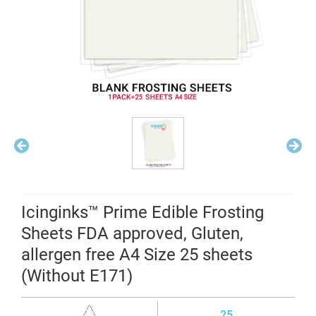
Icinginks™ Prime Edible Frosting
Sheets FDA approved, Gluten,
allergen free A4 Size 25 sheets
(Without E171)
25