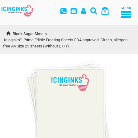
MENU
0
Blank Sugar Sheets
Icinginks™ Prime Edible Frosting Sheets FDA approved, Gluten, allergen 
free A4 Size 25 sheets (Without E171)