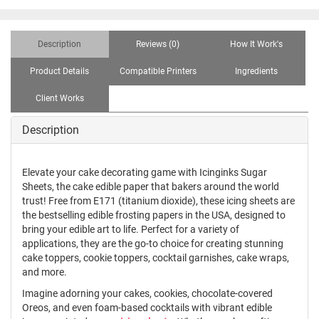
Description
Reviews (0)
How It Work's
Product Details
Compatible Printers
Ingredients
Client Works
Description
Elevate your cake decorating game with Icinginks Sugar
Sheets, the cake edible paper that bakers around the world
trust! Free from E171 (titanium dioxide), these icing sheets are
the bestselling edible frosting papers in the USA, designed to
bring your edible art to life. Perfect for a variety of
applications, they are the go-to choice for creating stunning
cake toppers, cookie toppers, cocktail garnishes, cake wraps,
and more.
Imagine adorning your cakes, cookies, chocolate-covered
Oreos, and even foam-based cocktails with vibrant edible