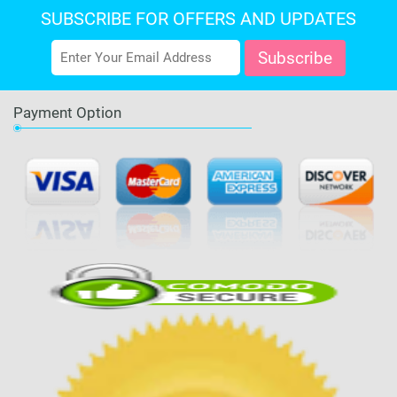
SUBSCRIBE FOR OFFERS AND UPDATES
Payment Option