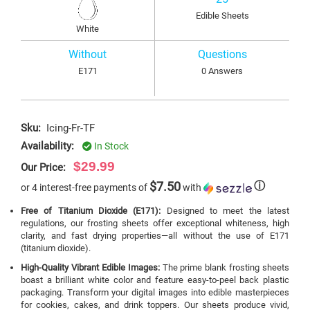
Edible Sheets
White
Without
Questions
E171
0 Answers
Sku:
Icing-Fr-TF
Availability:
In Stock
$29.99
Our Price:
$7.50
ⓘ
or 4 interest-free payments of
with
Free of Titanium Dioxide (E171):
Designed to meet the latest
regulations, our frosting sheets offer exceptional whiteness, high
clarity, and fast drying properties—all without the use of E171
(titanium dioxide).
High-Quality Vibrant Edible Images:
The prime blank frosting sheets
boast a brilliant white color and feature easy-to-peel back plastic
packaging. Transform your digital images into edible masterpieces
for cookies, cakes, and drink toppers. Our sheets produce vivid,