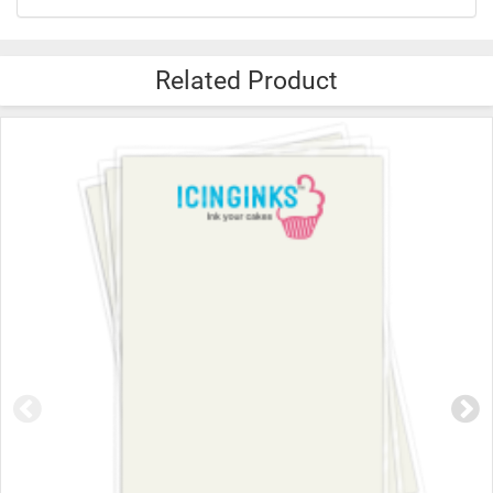
Related Product