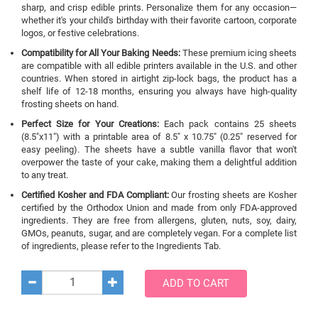
sharp, and crisp edible prints. Personalize them for any occasion—
whether it's your child's birthday with their favorite cartoon, corporate
logos, or festive celebrations.
Compatibility for All Your Baking Needs:
These premium icing sheets
are compatible with all edible printers available in the U.S. and other
countries. When stored in airtight zip-lock bags, the product has a
shelf life of 12-18 months, ensuring you always have high-quality
frosting sheets on hand.
Perfect Size for Your Creations:
Each pack contains 25 sheets
(8.5"x11") with a printable area of 8.5" x 10.75" (0.25" reserved for
easy peeling). The sheets have a subtle vanilla flavor that won't
overpower the taste of your cake, making them a delightful addition
to any treat.
Certified Kosher and FDA Compliant:
Our frosting sheets are Kosher
certified by the Orthodox Union and made from only FDA-approved
ingredients. They are free from allergens, gluten, nuts, soy, dairy,
GMOs, peanuts, sugar, and are completely vegan. For a complete list
of ingredients, please refer to the Ingredients Tab.
ADD TO CART