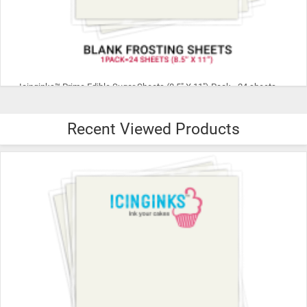
Icinginks™ Superior THIN Edible Frosting Sheets (8.5" X 11") Pack - 24 sheets A4 size
Recent Viewed Products
$28.99
ADD TO CART