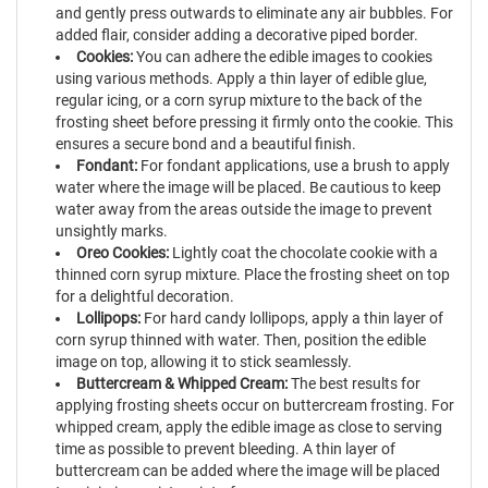
and gently press outwards to eliminate any air bubbles. For
added flair, consider adding a decorative piped border.
Cookies:
You can adhere the edible images to cookies
using various methods. Apply a thin layer of edible glue,
regular icing, or a corn syrup mixture to the back of the
frosting sheet before pressing it firmly onto the cookie. This
ensures a secure bond and a beautiful finish.
Fondant:
For fondant applications, use a brush to apply
water where the image will be placed. Be cautious to keep
water away from the areas outside the image to prevent
unsightly marks.
Oreo Cookies:
Lightly coat the chocolate cookie with a
thinned corn syrup mixture. Place the frosting sheet on top
for a delightful decoration.
Lollipops:
For hard candy lollipops, apply a thin layer of
corn syrup thinned with water. Then, position the edible
image on top, allowing it to stick seamlessly.
Buttercream & Whipped Cream:
The best results for
applying frosting sheets occur on buttercream frosting. For
whipped cream, apply the edible image as close to serving
time as possible to prevent bleeding. A thin layer of
buttercream can be added where the image will be placed