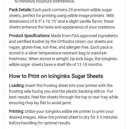
to minimize moisture interference.
Pack Details:
Each pack contains 25 premium edible sugar
sheets, perfect for printing using edible image printers. With
dimensions of 8.5" x 10.75" and a slight vanilla flavor, these
sheets enhance the taste and appearance of your creations.
Product Specifications:
Made from FDA-approved ingredients
and certified Kosher by the Orthodox Union, our sheets are
vegan, gluten-free, nut-free, and allergen-free. Each pack is
stored in a silver temperature-resistant bag to maintain
freshness. When stored in airtight zip-lock bags, the Icinginks
edible sugar sheets have a shelf life of 12-18 months.
How to Print on Icinginks Sugar Sheets
Loading:
Insert the frosting sheet into your printer with the
frosting side facing you and the plastic backing still on. For
best results, feed the sheets through the top or rear tray while
ensuring they lay flat to avoid jams.
Printing:
Utilize your Icinginks edible ink printer to print your
desired images. Allow the printed sheet to dry for 3-5 minutes
before handling for optimal results.