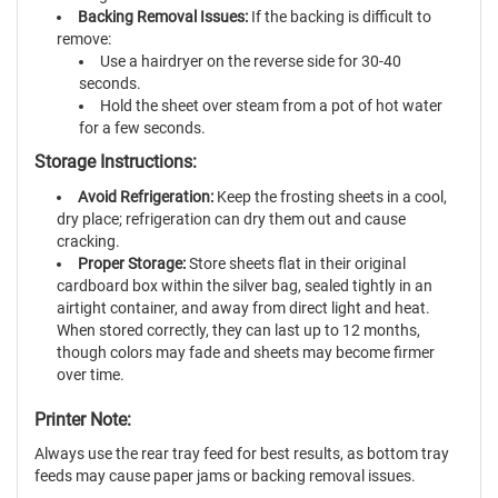
Backing Removal Issues:
If the backing is difficult to
remove:
Use a hairdryer on the reverse side for 30-40
seconds.
Hold the sheet over steam from a pot of hot water
for a few seconds.
Storage Instructions:
Avoid Refrigeration:
Keep the frosting sheets in a cool,
dry place; refrigeration can dry them out and cause
cracking.
Proper Storage:
Store sheets flat in their original
cardboard box within the silver bag, sealed tightly in an
airtight container, and away from direct light and heat.
When stored correctly, they can last up to 12 months,
though colors may fade and sheets may become firmer
over time.
Printer Note:
Always use the rear tray feed for best results, as bottom tray
feeds may cause paper jams or backing removal issues.