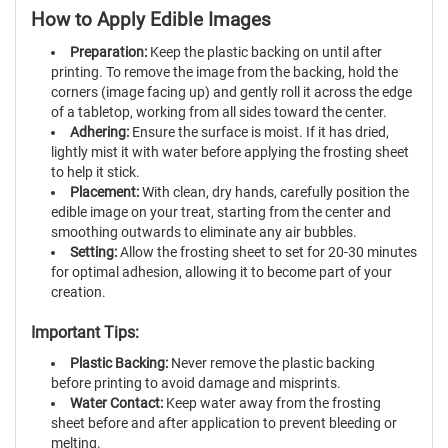
How to Apply Edible Images
Preparation:
Keep the plastic backing on until after
printing. To remove the image from the backing, hold the
corners (image facing up) and gently roll it across the edge
of a tabletop, working from all sides toward the center.
Adhering:
Ensure the surface is moist. If it has dried,
lightly mist it with water before applying the frosting sheet
to help it stick.
Placement:
With clean, dry hands, carefully position the
edible image on your treat, starting from the center and
smoothing outwards to eliminate any air bubbles.
Setting:
Allow the frosting sheet to set for 20-30 minutes
for optimal adhesion, allowing it to become part of your
creation.
Important Tips:
Plastic Backing:
Never remove the plastic backing
before printing to avoid damage and misprints.
Water Contact:
Keep water away from the frosting
sheet before and after application to prevent bleeding or
melting.