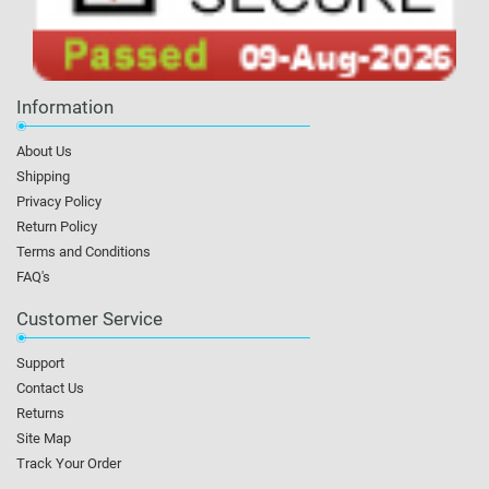
Information
About Us
Shipping
Privacy Policy
Return Policy
Terms and Conditions
FAQ's
Customer Service
Support
Contact Us
Returns
Site Map
Track Your Order