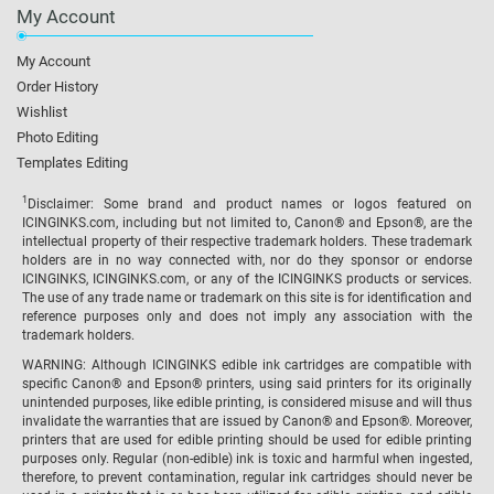
My Account
My Account
Order History
Wishlist
Photo Editing
Templates Editing
1
Disclaimer: Some brand and product names or logos featured on
ICINGINKS.com, including but not limited to, Canon® and Epson®, are the
intellectual property of their respective trademark holders. These trademark
holders are in no way connected with, nor do they sponsor or endorse
ICINGINKS, ICINGINKS.com, or any of the ICINGINKS products or services.
The use of any trade name or trademark on this site is for identification and
reference purposes only and does not imply any association with the
trademark holders.
WARNING: Although ICINGINKS edible ink cartridges are compatible with
specific Canon® and Epson® printers, using said printers for its originally
unintended purposes, like edible printing, is considered misuse and will thus
invalidate the warranties that are issued by Canon® and Epson®. Moreover,
printers that are used for edible printing should be used for edible printing
purposes only. Regular (non-edible) ink is toxic and harmful when ingested,
therefore, to prevent contamination, regular ink cartridges should never be