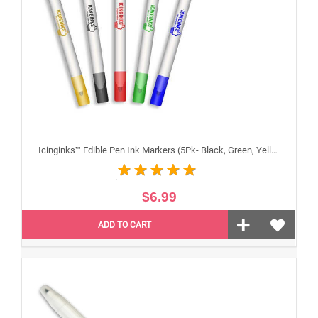
Icinginks™ Edible Pen Ink Markers (5Pk- Black, Green, Yellow, Blue, Red) Double Tip - Fine and Standard Tip
$6.99
ADD TO CART