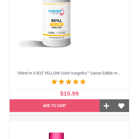
100ml or 3.5OZ YELLOW Color Icinginks™ Canon Edible Ink Refill Bottle for Canon Edible Printers
$15.99
ADD TO CART