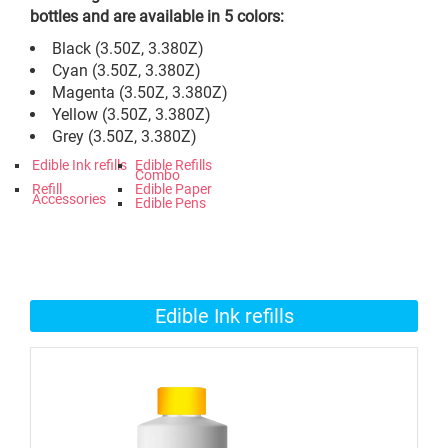
bottles and are available in 5 colors:
Black (3.50Z, 3.380Z)
Cyan (3.50Z, 3.380Z)
Magenta (3.50Z, 3.380Z)
Yellow (3.50Z, 3.380Z)
Grey (3.50Z, 3.380Z)
Edible Ink refills
Edible Refills
Combo
Refill
Edible Paper
Accessories
Edible Pens
Edible Ink refills