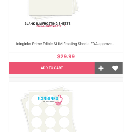
Icinginks Prime Edible SLIM Frosting Sheets FDA approved, Gluten, allergen free (8.5”X11") Pack - 24 sheets US Letter Size
$29.99
ADD TO CART