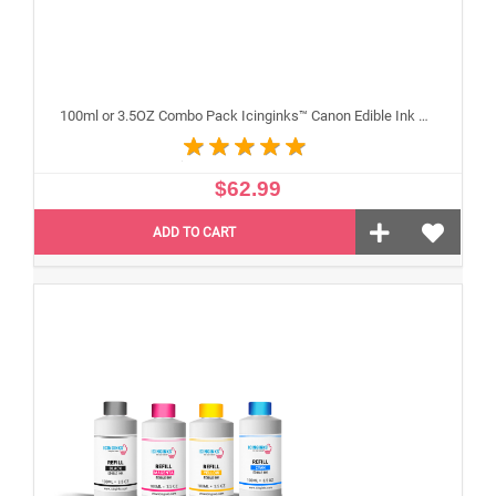
100ml or 3.5OZ Combo Pack Icinginks™ Canon Edible Ink Refills (Black,Cyan,Magenta,Yellow) - 4PACK for Canon Edible Printers
$62.99
ADD TO CART