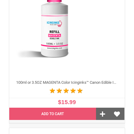
100ml or 3.5OZ MAGENTA Color Icinginks™ Canon Edible Ink Refill Bottle for Canon Edible Printers
$15.99
ADD TO CART