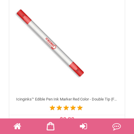
Icinginks™ Edible Pen Ink Marker Red Color - Double Tip (Fine and Standard)
$2.89
ADD TO CART