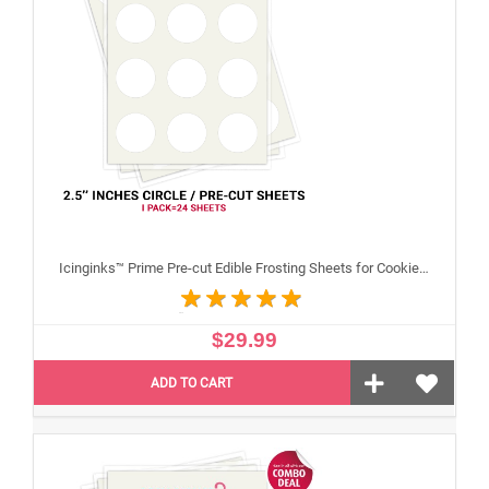
Icinginks™ Prime Pre-cut Edible Frosting Sheets for Cookies and Cupcakes (2.5"inches) Pack - 24 sheets A4 size
$29.99
ADD TO CART