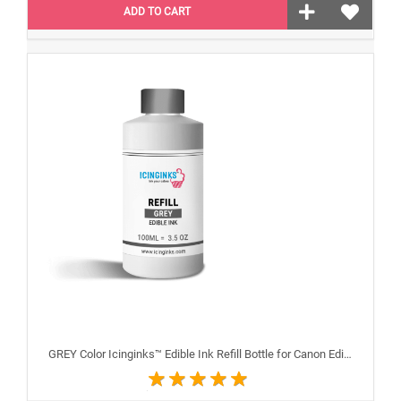
ADD TO CART
GREY Color Icinginks™ Edible Ink Refill Bottle for Canon Edible Printers, 100ml or 3.38OZ