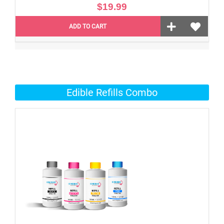
$19.99
ADD TO CART
Edible Refills Combo