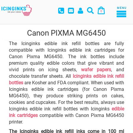
MENU
0
Canon PIXMA MG6450
The Icinginks edible ink refill bottles are fully
compatible with Icinginks edible ink cartridges for
Canon Pixma MG6450. The ink bottles include
premium quality edible colors that give vibrant and
vivid prints on icing sheets,
wafer papers
, and
chocolate transfer sheets. All
Icinginks edible ink refill
bottles
are Kosher and FDA compliant. When used with
Icinginks edible ink cartridges (for Canon Pixma
MG6450), they produce striking prints on cakes,
cookies and cupcakes. For the best results, always use
Icinginks edible ink refill bottles with Icinginks
edible
ink cartridges
compatible with Canon Pixma MG6450
printer.
The Icinginks edible ink refill inks come in 100 ml