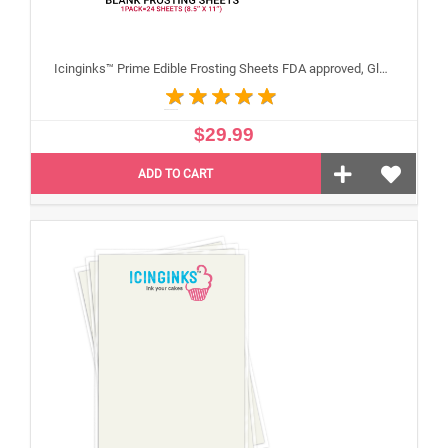
Icinginks™ Prime Edible Frosting Sheets FDA approved, Gluten, allergen free (8.5”X11") Pack - 24 sheets US Letter Size
$29.99
ADD TO CART