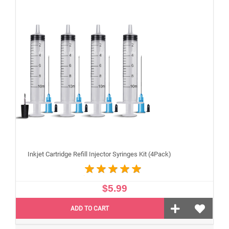
Inkjet Cartridge Refill Injector Syringes Kit (4Pack)
$5.99
ADD TO CART