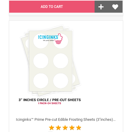
ADD TO CART
Icinginks™ Prime Pre-cut Edible Frosting Sheets (3"inches) Pack - 24 sheets A4 size