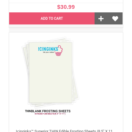
$30.99
ADD TO CART
Icinginks™ Superior THIN Edible Frosting Sheets (8.5" X 11") Carton 10 Packs - 240 sheets A4 size