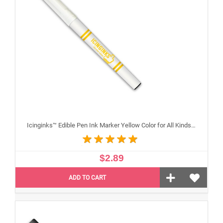
Icinginks™ Edible Pen Ink Marker Yellow Color for All Kinds of Cakes, Cookies, and Cupcakes - Fine Tip
$2.89
ADD TO CART