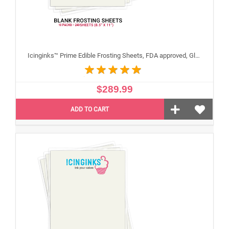
Icinginks™ Prime Edible Frosting Sheets, FDA approved, Gluten, allergen free (8.5"X11") Carton 10 Packs - 240 sheets A4 size
$289.99
ADD TO CART