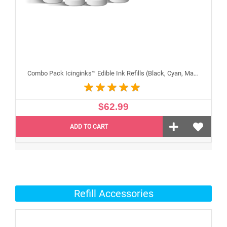
Combo Pack Icinginks™ Edible Ink Refills (Black, Cyan, Magenta, Yellow) - 4PACK for Canon Edible Printers, 100ml or 3.34oz Each Refill
$62.99
ADD TO CART
Refill Accessories