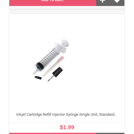
Inkjet Cartridge Refill Injector Syringe Single Unit, Standard 10 ml Edible Refilling Syringe for Small and Large Edible Cartridges
$1.99