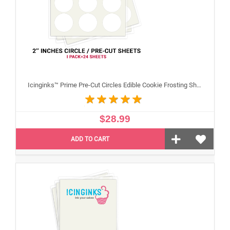
Icinginks™ Prime Pre-Cut Circles Edible Cookie Frosting Sheets for Printing and printer (2 inches) Pack - 24 sheets A4 Size
$28.99
ADD TO CART