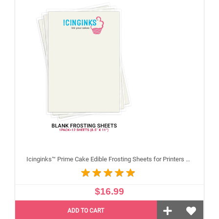
Icinginks™ Prime Cake Edible Frosting Sheets for Printers and Printing, Sample Pack Regular (8.5" X 11") Pack - 12 sheets A4 size
$16.99
ADD TO CART