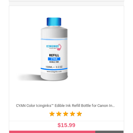
CYAN Color Icinginks™ Edible Ink Refill Bottle for Canon Inkjet Printers, 100ml or 3.5OZ
$15.99