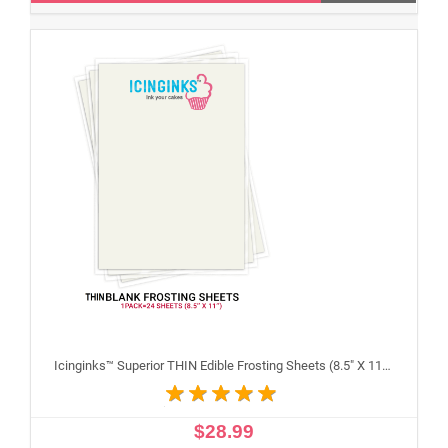
Icinginks™ Superior THIN Edible Frosting Sheets (8.5" X 11") Pack - 24 sheets A4 size
$28.99