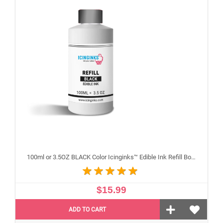
100ml or 3.5OZ BLACK Color Icinginks™ Edible Ink Refill Bottle for Canon Inkjet Printers
$15.99
ADD TO CART