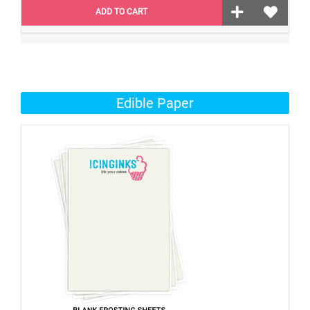
ADD TO CART
Edible Paper