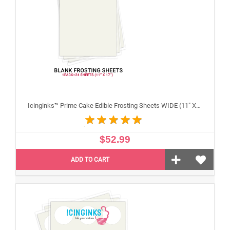
Icinginks™ Prime Cake Edible Frosting Sheets WIDE (11" X 17") Pack - 20 sheets
$52.99
ADD TO CART