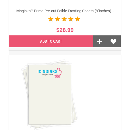
Icinginks™ Prime Pre-cut Edible Frosting Sheets (8"inches) Pack - 24 sheets A4 Size
$28.99
ADD TO CART