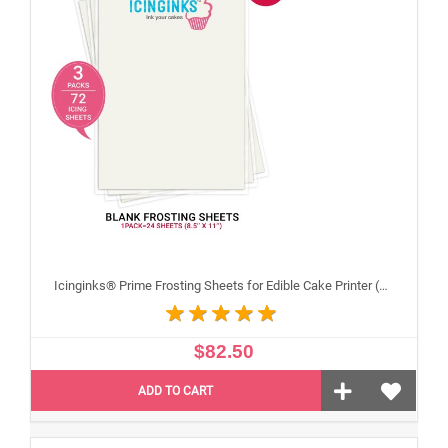
Icinginks® Prime Frosting Sheets for Edible Cake Printer (8.5" X 11") COMBO - 3 Packs of 24 A4 sheets
$82.50
ADD TO CART