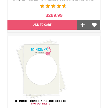
$289.99
ADD TO CART