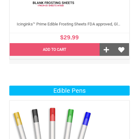
Icinginks™ Prime Edible Frosting Sheets FDA approved, Gluten, allergen free A4 Size 25 sheets (Without E171)
$29.99
ADD TO CART
Edible Pens