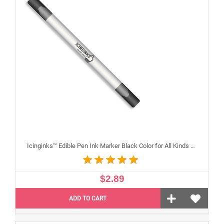
Icinginks™ Edible Pen Ink Marker Black Color for All Kinds of Cakes, Cookies, and Cupcakes - Double Tip (Fine and Standard)
$2.89
ADD TO CART