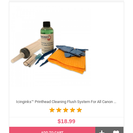
Icinginks™ Printhead Cleaning Flush System For All Canon Inkjet Printheads
$18.99
ADD TO CART