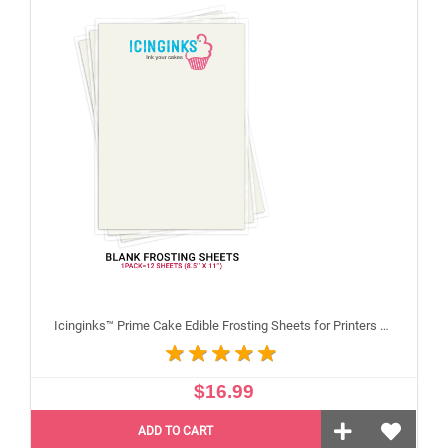
Icinginks™ Prime Cake Edible Frosting Sheets for Printers and Printing, Sample Pack Regular (8.5" X 11") Pack - 12 sheets A4 size
$16.99
ADD TO CART