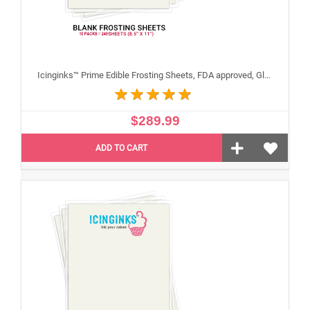
Icinginks™ Prime Edible Frosting Sheets, FDA approved, Gluten, allergen free (8.5"X11") Carton 10 Packs - 240 sheets A4 size
$289.99
ADD TO CART