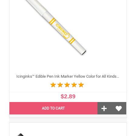
Icinginks™ Edible Pen Ink Marker Yellow Color for All Kinds of Cakes, Cookies, and Cupcakes - Fine Tip
$2.89
ADD TO CART