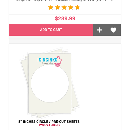
$289.99
ADD TO CART