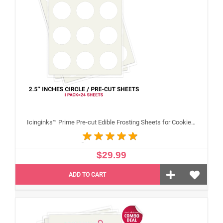
Icinginks™ Prime Pre-cut Edible Frosting Sheets for Cookies and Cupcakes (2.5"inches) Pack - 24 sheets A4 size
$29.99
ADD TO CART