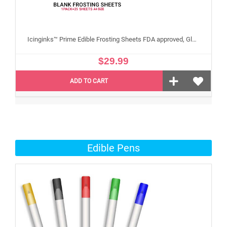
Icinginks™ Prime Edible Frosting Sheets FDA approved, Gluten, allergen free A4 Size 25 sheets (Without E171)
$29.99
ADD TO CART
Edible Pens