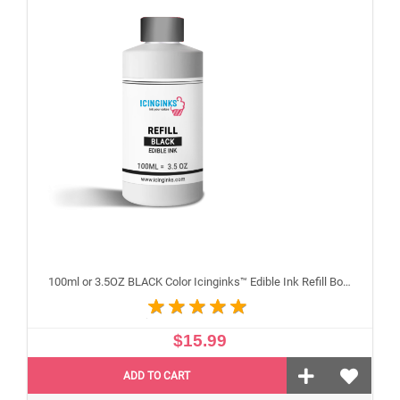
100ml or 3.5OZ BLACK Color Icinginks™ Edible Ink Refill Bottle for Canon Inkjet Printers
$15.99
ADD TO CART