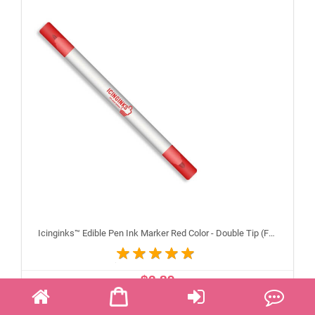
Icinginks™ Edible Pen Ink Marker Red Color - Double Tip (Fine and Standard)
$2.89
ADD TO CART