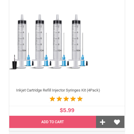
Inkjet Cartridge Refill Injector Syringes Kit (4Pack)
$5.99
ADD TO CART