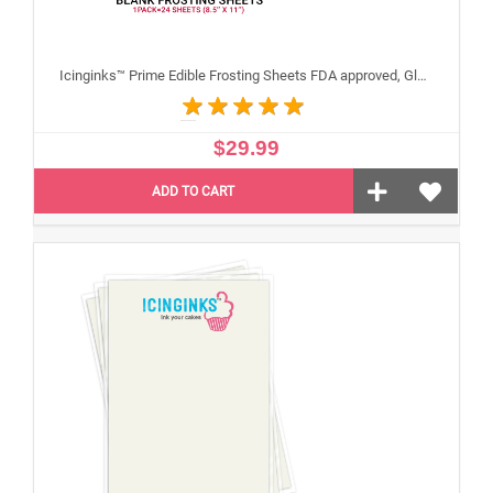
Icinginks™ Prime Edible Frosting Sheets FDA approved, Gluten, allergen free (8.5”X11") Pack - 24 sheets US Letter Size
$29.99
ADD TO CART