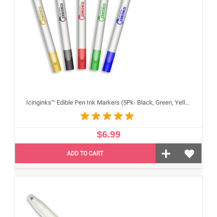
Icinginks™ Edible Pen Ink Markers (5Pk- Black, Green, Yellow, Blue, Red) Double Tip - Fine and Standard Tip
$6.99
ADD TO CART