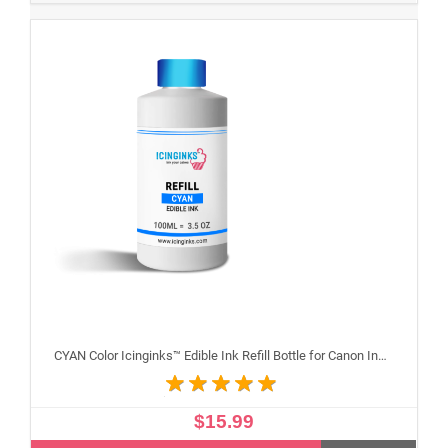
CYAN Color Icinginks™ Edible Ink Refill Bottle for Canon Inkjet Printers, 100ml or 3.5OZ
$15.99