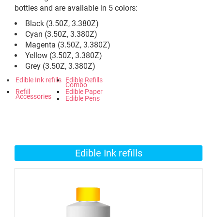
bottles and are available in 5 colors:
Black (3.50Z, 3.380Z)
Cyan (3.50Z, 3.380Z)
Magenta (3.50Z, 3.380Z)
Yellow (3.50Z, 3.380Z)
Grey (3.50Z, 3.380Z)
Edible Ink refills
Edible Refills
Combo
Refill
Edible Paper
Accessories
Edible Pens
Edible Ink refills