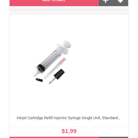
Inkjet Cartridge Refill Injector Syringe Single Unit, Standard 10 ml Edible Refilling Syringe for Small and Large Edible Cartridges
$1.99