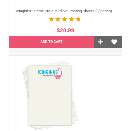
Icinginks™ Prime Pre-cut Edible Frosting Sheets (8"inches) Pack - 24 sheets A4 Size
$28.99
ADD TO CART