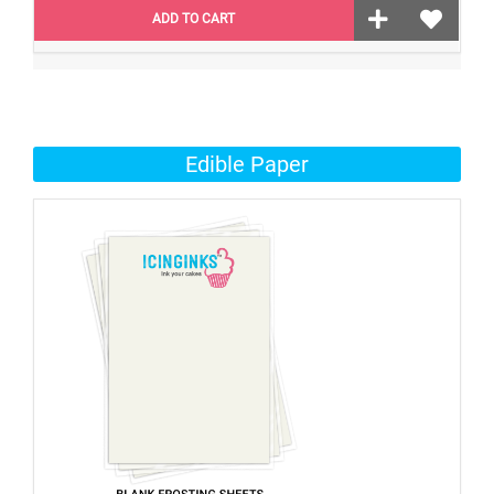
ADD TO CART
Edible Paper