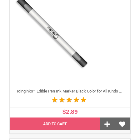
Icinginks™ Edible Pen Ink Marker Black Color for All Kinds of Cakes, Cookies, and Cupcakes - Double Tip (Fine and Standard)
$2.89
ADD TO CART