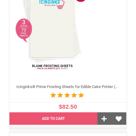
Icinginks® Prime Frosting Sheets for Edible Cake Printer (8.5" X 11") COMBO - 3 Packs of 24 A4 sheets
$82.50
ADD TO CART