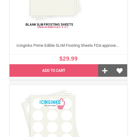
Icinginks Prime Edible SLIM Frosting Sheets FDA approved, Gluten, allergen free (8.5”X11") Pack - 24 sheets US Letter Size
$29.99
ADD TO CART