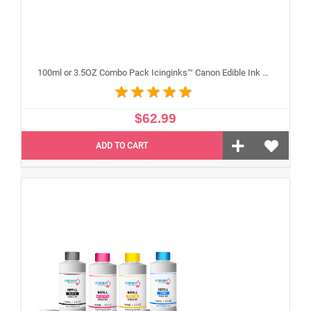
100ml or 3.5OZ Combo Pack Icinginks™ Canon Edible Ink Refills (Black,Cyan,Magenta,Yellow) - 4PACK for Canon Edible Printers
$62.99
ADD TO CART