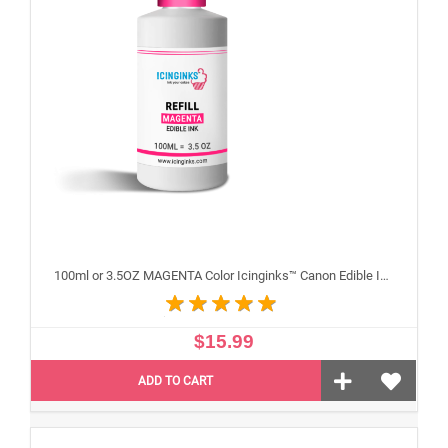
100ml or 3.5OZ MAGENTA Color Icinginks™ Canon Edible Ink Refill Bottle for Canon Edible Printers
$15.99
ADD TO CART