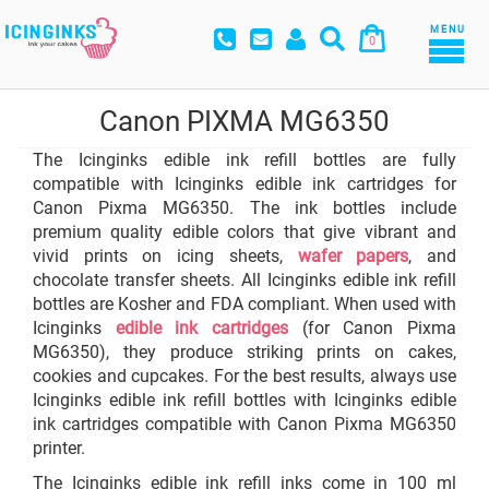
MENU
0
Canon PIXMA MG6350
The Icinginks edible ink refill bottles are fully
compatible with Icinginks edible ink cartridges for
Canon Pixma MG6350. The ink bottles include
premium quality edible colors that give vibrant and
vivid prints on icing sheets,
wafer papers
, and
chocolate transfer sheets. All Icinginks edible ink refill
bottles are Kosher and FDA compliant. When used with
Icinginks
edible ink cartridges
(for Canon Pixma
MG6350), they produce striking prints on cakes,
cookies and cupcakes. For the best results, always use
Icinginks edible ink refill bottles with Icinginks edible
ink cartridges compatible with Canon Pixma MG6350
printer.
The Icinginks edible ink refill inks come in 100 ml