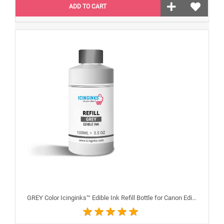
ADD TO CART
GREY Color Icinginks™ Edible Ink Refill Bottle for Canon Edible Printers, 100ml or 3.38OZ