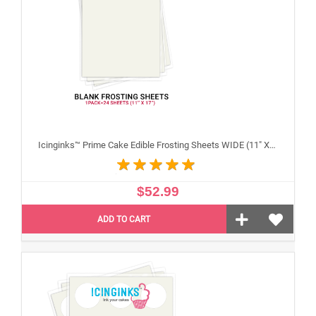
Icinginks™ Prime Cake Edible Frosting Sheets WIDE (11" X 17") Pack - 20 sheets
$52.99
ADD TO CART