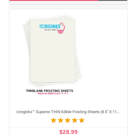
Icinginks™ Superior THIN Edible Frosting Sheets (8.5" X 11") Pack - 24 sheets A4 size
$28.99