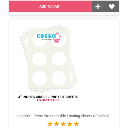
ADD TO CART
Icinginks™ Prime Pre-cut Edible Frosting Sheets (3"inches) Pack - 24 sheets A4 size