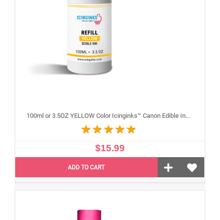
100ml or 3.5OZ YELLOW Color Icinginks™ Canon Edible Ink Refill Bottle for Canon Edible Printers
$15.99
ADD TO CART