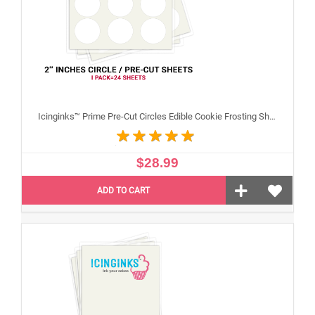
Icinginks™ Prime Pre-Cut Circles Edible Cookie Frosting Sheets for Printing and printer (2 inches) Pack - 24 sheets A4 Size
$28.99
ADD TO CART