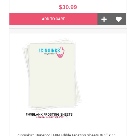
$30.99
ADD TO CART
Icinginks™ Superior THIN Edible Frosting Sheets (8.5" X 11") Carton 10 Packs - 240 sheets A4 size