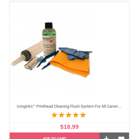
Icinginks™ Printhead Cleaning Flush System For All Canon Inkjet Printheads
$18.99
ADD TO CART