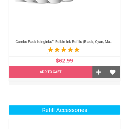
Combo Pack Icinginks™ Edible Ink Refills (Black, Cyan, Magenta, Yellow) - 4PACK for Canon Edible Printers, 100ml or 3.34oz Each Refill
$62.99
ADD TO CART
Refill Accessories