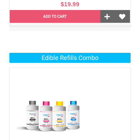
$19.99
ADD TO CART
Edible Refills Combo