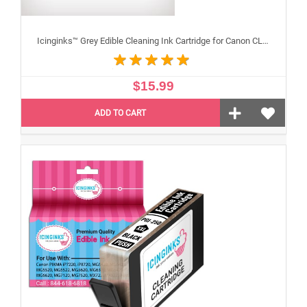
Icinginks™ Grey Edible Cleaning Ink Cartridge for Canon CLI-251XL With Chip
$15.99
ADD TO CART