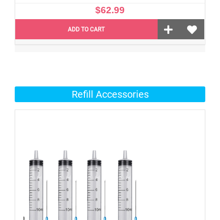
$62.99
ADD TO CART
Refill Accessories