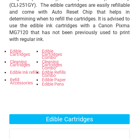
(CLI-251GY). The edible cartridges are easily refillable
and come with Auto Reset Chip that helps in
determining when to refill the cartridges. It is advised to
use the edible ink cartridges with a Canon Pixma
MG7120 that has not been previously used to print
with regular ink.
Edible
Edible
Cartridges
Cartridges
Combo
Cleaning
Cleaning
Cartridges
Cartridges
Combo
Edible Ink refills
Edible Refills
Combo
Refill
Edible Paper
Accessories
Edible Pens
Edible Cartridges