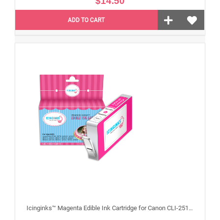
$14.50
ADD TO CART
Icinginks™ Magenta Edible Ink Cartridge for Canon CLI-251XL With Chip