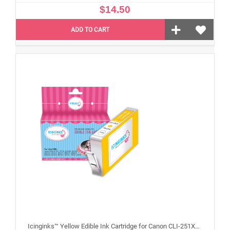
$14.50
ADD TO CART
Icinginks™ Yellow Edible Ink Cartridge for Canon CLI-251XLY With Chip