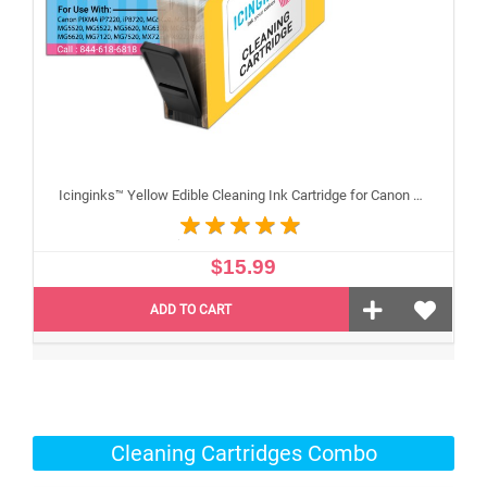
Icinginks™ Yellow Edible Cleaning Ink Cartridge for Canon CLI-251XL With Chip
$15.99
ADD TO CART
Cleaning Cartridges Combo