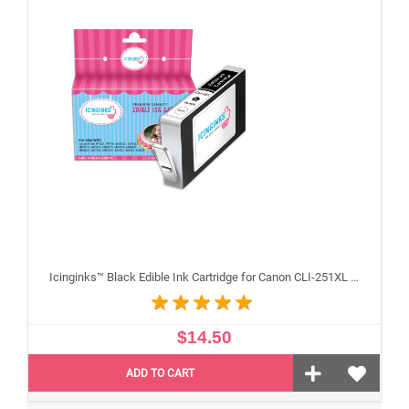
Icinginks™ Black Edible Ink Cartridge for Canon CLI-251XL With Chip
$14.50
ADD TO CART