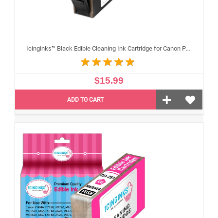
Icinginks™ Black Edible Cleaning Ink Cartridge for Canon PGI-250XL With Chip
$15.99
ADD TO CART