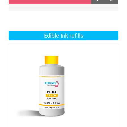
Edible Ink refills