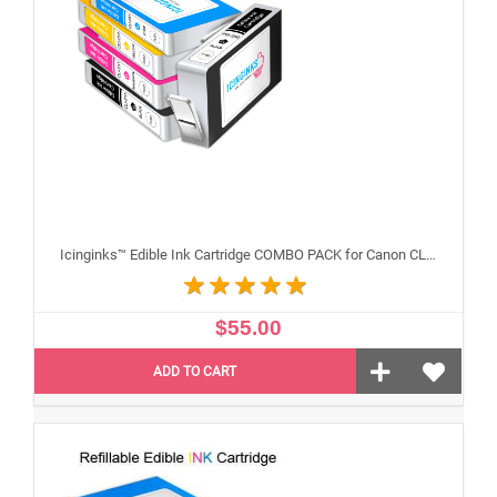
Icinginks™ Edible Ink Cartridge COMBO PACK for Canon CLI-251 /PGI-250 XL's Series With Chip (5 pack) High Yield
$55.00
ADD TO CART