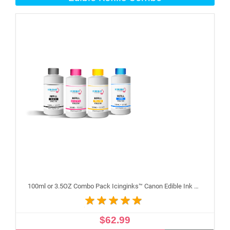
100ml or 3.5OZ Combo Pack Icinginks™ Canon Edible Ink Refills (Black,Cyan,Magenta,Yellow) - 4PACK for Canon Edible Printers
$62.99