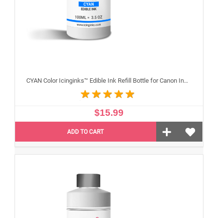
CYAN Color Icinginks™ Edible Ink Refill Bottle for Canon Inkjet Printers, 100ml or 3.5OZ
$15.99
ADD TO CART