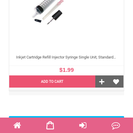
Inkjet Cartridge Refill Injector Syringe Single Unit, Standard 10 ml Edible Refilling Syringe for Small and Large Edible Cartridges
$1.99
ADD TO CART
Edible Paper