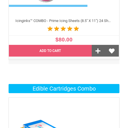
Icinginks™ COMBO - Prime Icing Sheets (8.5" X 11") 24 Sheets and Canon CLI-251/PGI-250 XL's Edible Cartridges (5 pack) High Yield
$80.00
ADD TO CART
Edible Cartridges Combo