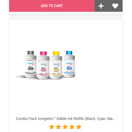
ADD TO CART
Combo Pack Icinginks™ Edible Ink Refills (Black, Cyan, Magenta, Yellow) - 4PACK for Canon Edible Printers, 100ml or 3.34oz Each Refill