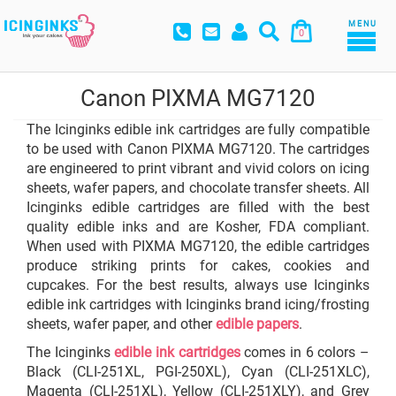
MENU
0
Canon PIXMA MG7120
The Icinginks edible ink cartridges are fully compatible
to be used with Canon PIXMA MG7120. The cartridges
are engineered to print vibrant and vivid colors on icing
sheets, wafer papers, and chocolate transfer sheets. All
Icinginks edible cartridges are filled with the best
quality edible inks and are Kosher, FDA compliant.
When used with PIXMA MG7120, the edible cartridges
produce striking prints for cakes, cookies and
cupcakes. For the best results, always use Icinginks
edible ink cartridges with Icinginks brand icing/frosting
sheets, wafer paper, and other
edible papers
.
The Icinginks
edible ink cartridges
comes in 6 colors –
Black (CLI-251XL, PGI-250XL), Cyan (CLI-251XLC),
Magenta (CLI-251XL), Yellow (CLI-251XLY), and Grey