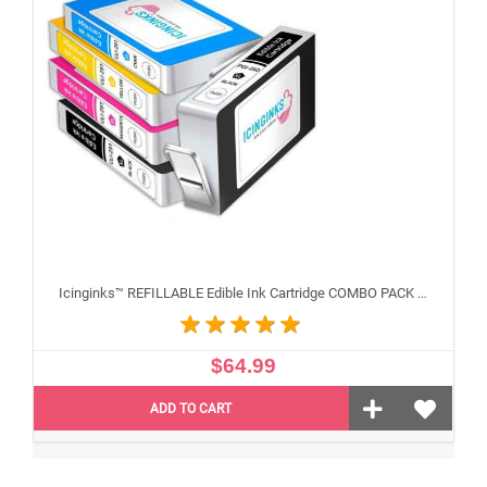
Icinginks™ REFILLABLE Edible Ink Cartridge COMBO PACK for Canon CLI-251/PGI-250 XL's Series With Chip (5 pack) High Yield
$64.99
ADD TO CART