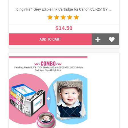
Icinginks™ Grey Edible Ink Cartridge for Canon CLI-251GY With Chip
$14.50
ADD TO CART