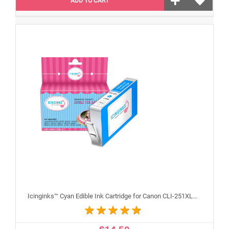
ADD TO CART
Icinginks™ Cyan Edible Ink Cartridge for Canon CLI-251XLC With Chip