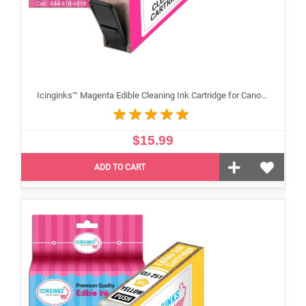
Icinginks™ Magenta Edible Cleaning Ink Cartridge for Canon CLI-251XL With Chip
$15.99
ADD TO CART