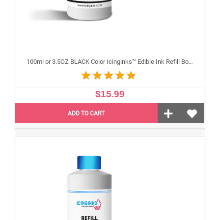
100ml or 3.5OZ BLACK Color Icinginks™ Edible Ink Refill Bottle for Canon Inkjet Printers
$15.99
ADD TO CART