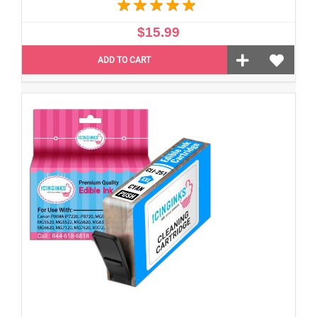
$15.99
ADD TO CART