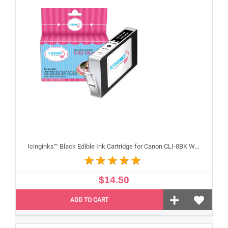
Icinginks™ Black Edible Ink Cartridge for Canon CLI-8BK With Chip
$14.50
ADD TO CART