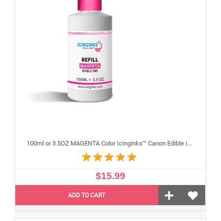
100ml or 3.5OZ MAGENTA Color Icinginks™ Canon Edible Ink Refill Bottle for Canon Edible Printers
$15.99
ADD TO CART