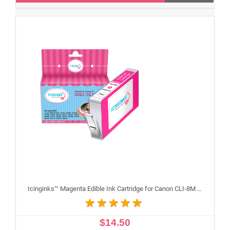
Icinginks™ Magenta Edible Ink Cartridge for Canon CLI-8M With Chip
$14.50