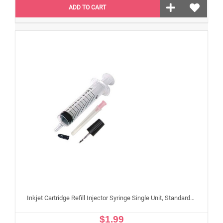
ADD TO CART
Inkjet Cartridge Refill Injector Syringe Single Unit, Standard 10 ml Edible Refilling Syringe for Small and Large Edible Cartridges
$1.99