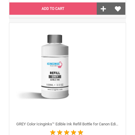
ADD TO CART
GREY Color Icinginks™ Edible Ink Refill Bottle for Canon Edible Printers, 100ml or 3.38OZ