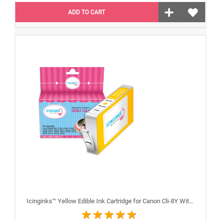
ADD TO CART
Icinginks™ Yellow Edible Ink Cartridge for Canon Cli-8Y With Chip