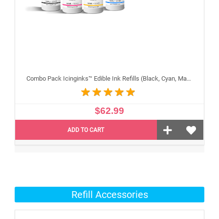
Combo Pack Icinginks™ Edible Ink Refills (Black, Cyan, Magenta, Yellow) - 4PACK for Canon Edible Printers, 100ml or 3.34oz Each Refill
$62.99
ADD TO CART
Refill Accessories