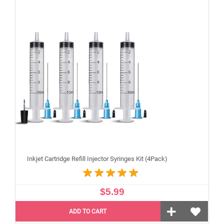
Inkjet Cartridge Refill Injector Syringes Kit (4Pack)
$5.99
ADD TO CART