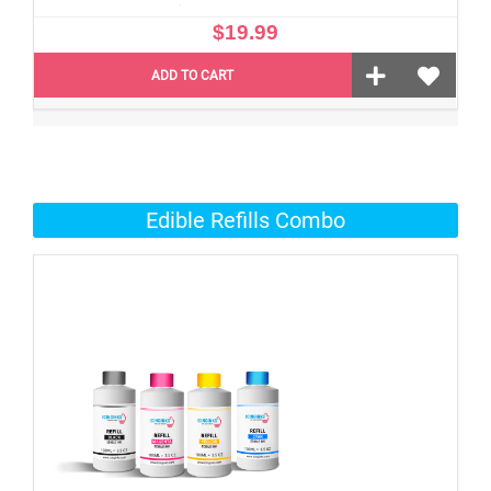
$19.99
ADD TO CART
Edible Refills Combo