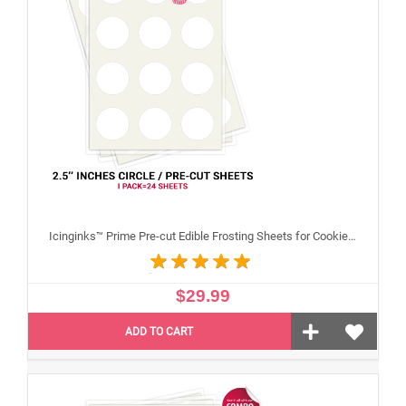
Icinginks™ Prime Pre-cut Edible Frosting Sheets for Cookies and Cupcakes (2.5"inches) Pack - 24 sheets A4 size
$29.99
ADD TO CART