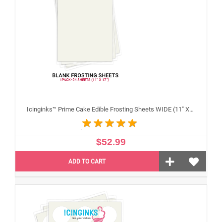
Icinginks™ Prime Cake Edible Frosting Sheets WIDE (11" X 17") Pack - 20 sheets
$52.99
ADD TO CART