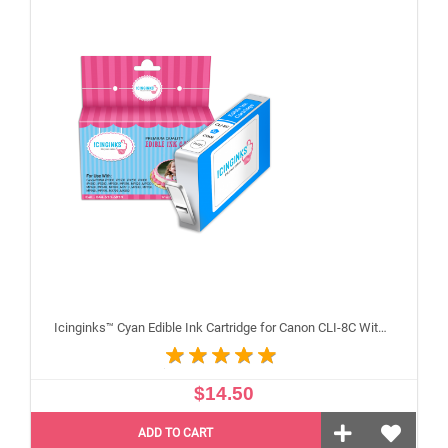
Icinginks™ Cyan Edible Ink Cartridge for Canon CLI-8C With Chip
$14.50
ADD TO CART