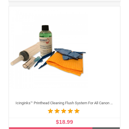
Icinginks™ Printhead Cleaning Flush System For All Canon Inkjet Printheads
$18.99