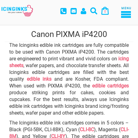
MENU
0
Canon PIXMA iP4200
The Icinginks edible ink cartridges are fully compatible
to be used with Canon PIXMA iP4200. The cartridges
are engineered to print vibrant and vivid colors on
icing
sheets
, wafer papers, and chocolate transfer sheets. All
Icinginks edible cartridges are filled with the best
quality
edible inks
and are Kosher, FDA compliant.
When used with PIXMA iP4200, the
edible cartridges
produce striking prints for cakes, cookies and
cupcakes. For the best results, always use Icinginks
edible ink cartridges with Icinginks brand icing/frosting
sheets, wafer paper and other edible papers.
The Icinginks edible ink cartridges comes in 5 colors –
Black (PGI-5BK, CLI-8BK), Cyan (
CLI-8C
), Magenta (
CLI-
8M
), and Yellow (
CLI-8Y
). The edible cartridges are