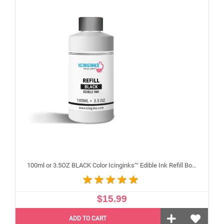
100ml or 3.5OZ BLACK Color Icinginks™ Edible Ink Refill Bottle for Canon Inkjet Printers
$15.99
ADD TO CART