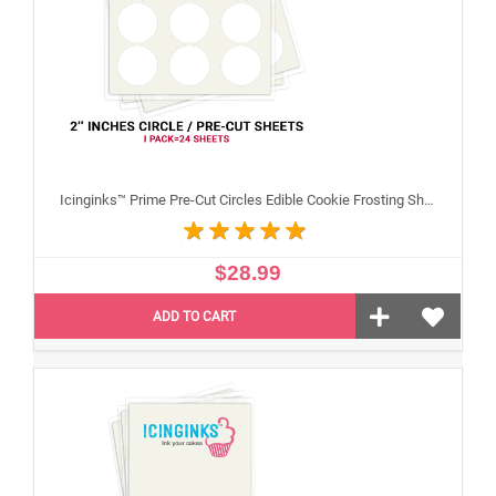
Icinginks™ Prime Pre-Cut Circles Edible Cookie Frosting Sheets for Printing and printer (2 inches) Pack - 24 sheets A4 Size
$28.99
ADD TO CART