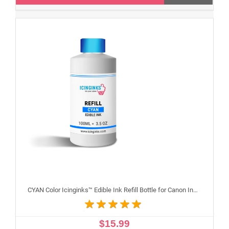
CYAN Color Icinginks™ Edible Ink Refill Bottle for Canon Inkjet Printers, 100ml or 3.5OZ
$15.99