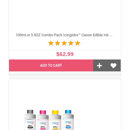
100ml or 3.5OZ Combo Pack Icinginks™ Canon Edible Ink Refills (Black,Cyan,Magenta,Yellow) - 4PACK for Canon Edible Printers
$62.99
ADD TO CART