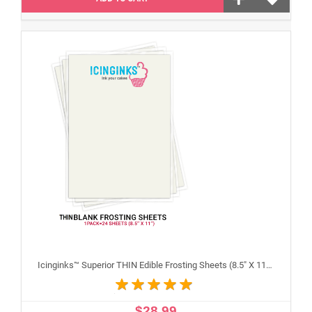
Icinginks™ Superior THIN Edible Frosting Sheets (8.5" X 11") Pack - 24 sheets A4 size
$28.99