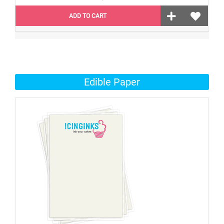
ADD TO CART
Edible Paper