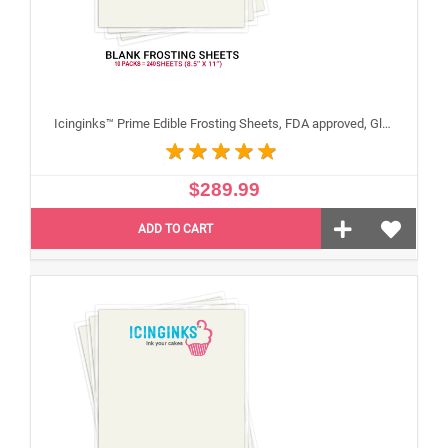
Icinginks™ Prime Edible Frosting Sheets, FDA approved, Gluten, allergen free (8.5"X11") Carton 10 Packs - 240 sheets A4 size
$289.99
ADD TO CART