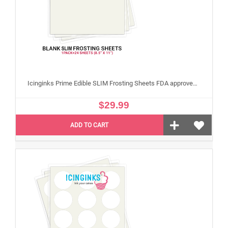
Icinginks Prime Edible SLIM Frosting Sheets FDA approved, Gluten, allergen free (8.5”X11") Pack - 24 sheets US Letter Size
$29.99
ADD TO CART