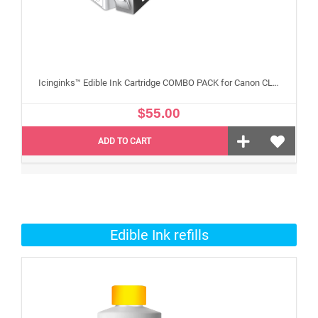
Icinginks™ Edible Ink Cartridge COMBO PACK for Canon CLI 8/PGI 5 Series With Chip (5 pack) High Yield
$55.00
ADD TO CART
Edible Ink refills