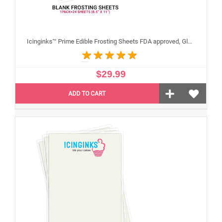
Icinginks™ Prime Edible Frosting Sheets FDA approved, Gluten, allergen free (8.5”X11") Pack - 24 sheets US Letter Size
$29.99
ADD TO CART