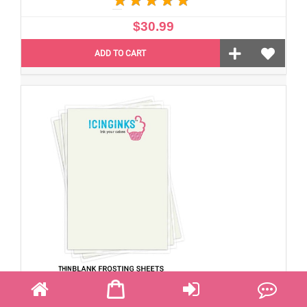
$30.99
ADD TO CART