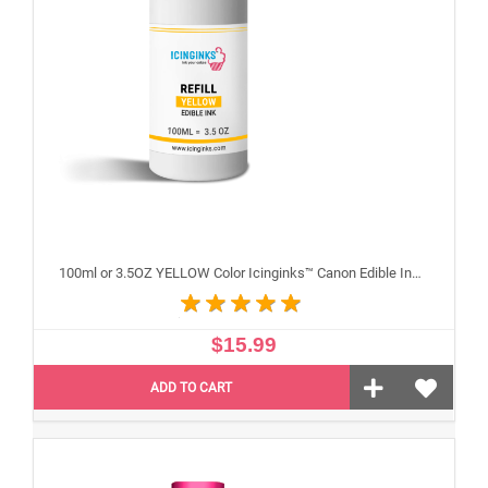
100ml or 3.5OZ YELLOW Color Icinginks™ Canon Edible Ink Refill Bottle for Canon Edible Printers
$15.99
ADD TO CART