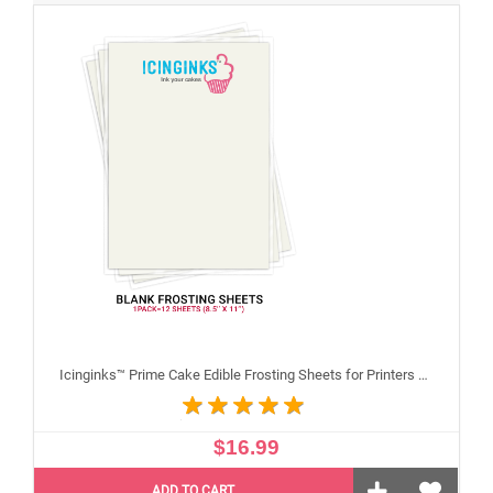
Icinginks™ Prime Cake Edible Frosting Sheets for Printers and Printing, Sample Pack Regular (8.5" X 11") Pack - 12 sheets A4 size
$16.99
ADD TO CART