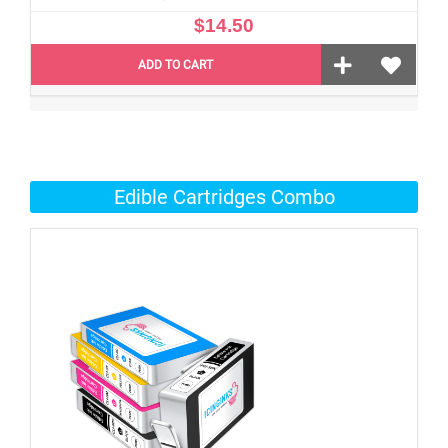
$14.50
ADD TO CART
Edible Cartridges Combo