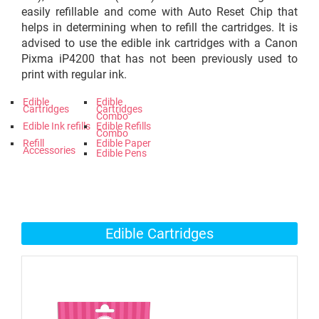
easily refillable and come with Auto Reset Chip that
helps in determining when to refill the cartridges. It is
advised to use the edible ink cartridges with a Canon
Pixma iP4200 that has not been previously used to
print with regular ink.
Edible
Edible
Cartridges
Cartridges
Combo
Edible Ink refills
Edible Refills
Combo
Refill
Edible Paper
Accessories
Edible Pens
Edible Cartridges