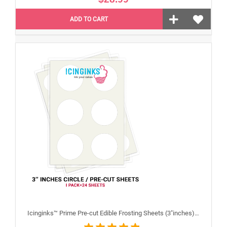
ADD TO CART
Icinginks™ Prime Pre-cut Edible Frosting Sheets (3"inches) Pack - 24 sheets A4 size