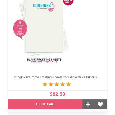
Icinginks® Prime Frosting Sheets for Edible Cake Printer (8.5" X 11") COMBO - 3 Packs of 24 A4 sheets
$82.50
ADD TO CART