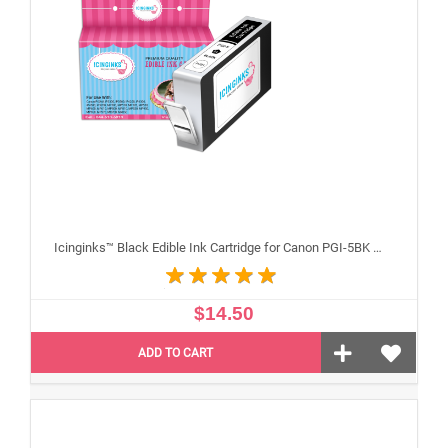
Icinginks™ Black Edible Ink Cartridge for Canon PGI-5BK With Chip
$14.50
ADD TO CART