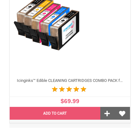
Icinginks™ Edible CLEANING CARTRIDGES COMBO PACK for Canon CLI-271/PGI-270 XL's Series With Chip (5 pack)
$69.99
ADD TO CART