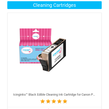
Cleaning Cartridges
Icinginks™ Black Edible Cleaning Ink Cartridge for Canon PGI-270XL With Chip