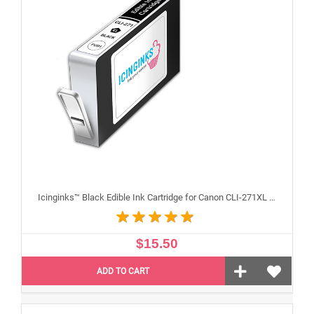
Icinginks™ Black Edible Ink Cartridge for Canon CLI-271XL With Chip
$15.50
ADD TO CART