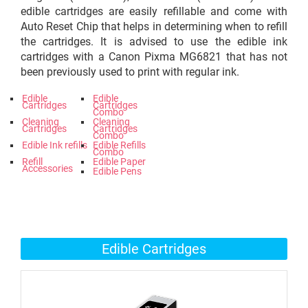
edible cartridges are easily refillable and come with
Auto Reset Chip that helps in determining when to refill
the cartridges. It is advised to use the edible ink
cartridges with a Canon Pixma MG6821 that has not
been previously used to print with regular ink.
Edible
Edible
Cartridges
Cartridges
Combo
Cleaning
Cleaning
Cartridges
Cartridges
Combo
Edible Ink refills
Edible Refills
Combo
Refill
Edible Paper
Accessories
Edible Pens
Edible Cartridges