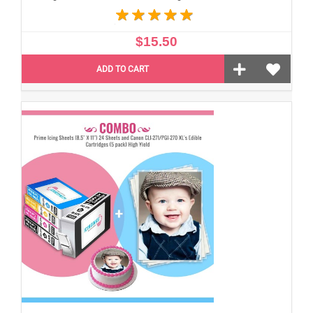
$15.50
ADD TO CART