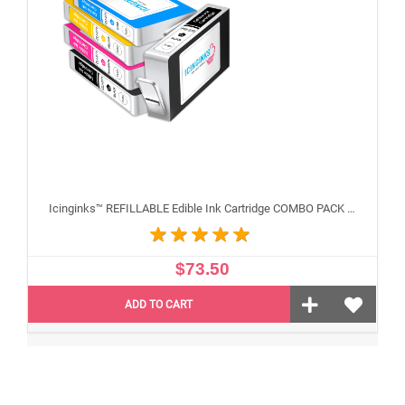
Icinginks™ REFILLABLE Edible Ink Cartridge COMBO PACK for Canon CLI-271/PGI-270 XL's Series With Chip (5 pack) High Yield
$73.50
ADD TO CART