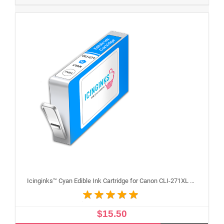
Icinginks™ Cyan Edible Ink Cartridge for Canon CLI-271XL With Chip
$15.50