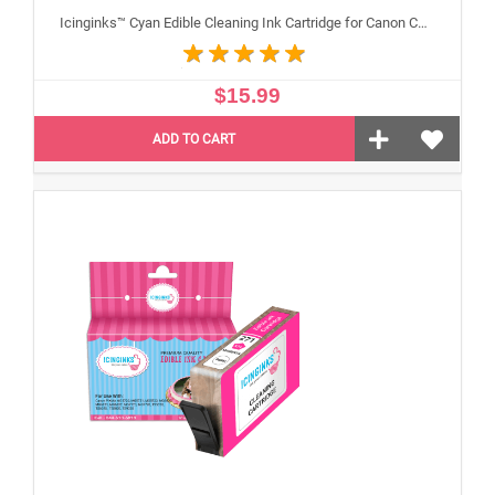
Icinginks™ Cyan Edible Cleaning Ink Cartridge for Canon CLI-271XL With Chip
$15.99
ADD TO CART