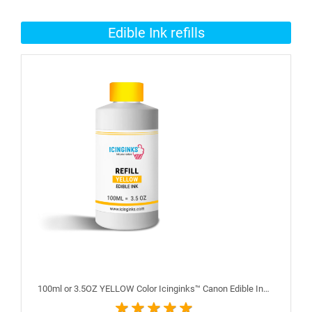
Edible Ink refills
100ml or 3.5OZ YELLOW Color Icinginks™ Canon Edible Ink Refill Bottle for Canon Edible Printers