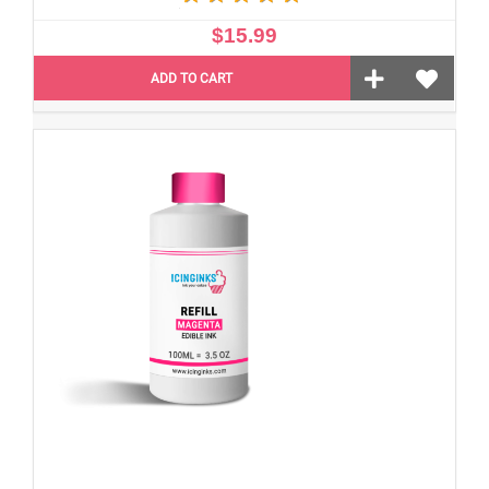
$15.99
ADD TO CART