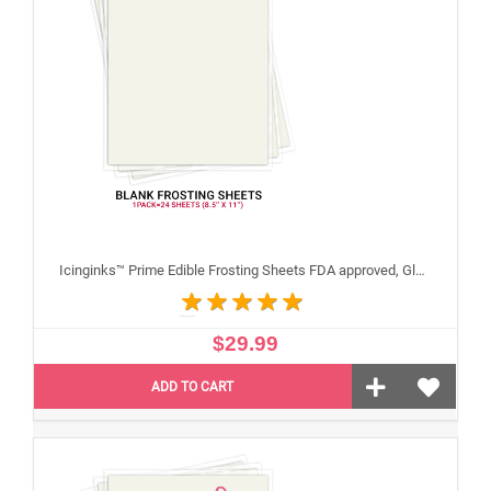
Icinginks™ Prime Edible Frosting Sheets FDA approved, Gluten, allergen free (8.5”X11") Pack - 24 sheets US Letter Size
$29.99
ADD TO CART