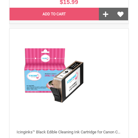
$15.99
ADD TO CART
Icinginks™ Black Edible Cleaning Ink Cartridge for Canon CLI-271XL With Chip