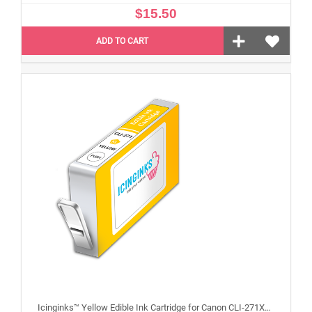
$15.50
ADD TO CART
Icinginks™ Yellow Edible Ink Cartridge for Canon CLI-271XL With Chip