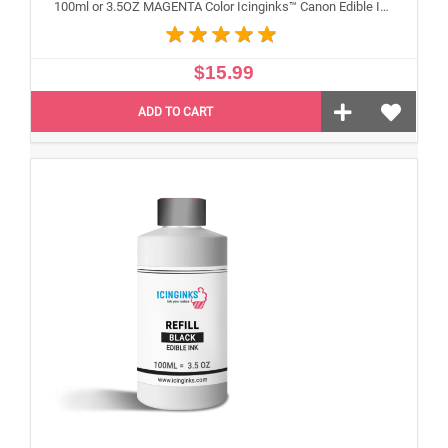
100ml or 3.5OZ MAGENTA Color Icinginks™ Canon Edible Ink Refill Bottle for Canon Edible Printers
$15.99
ADD TO CART