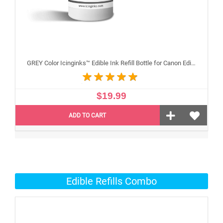
GREY Color Icinginks™ Edible Ink Refill Bottle for Canon Edible Printers, 100ml or 3.38OZ
$19.99
ADD TO CART
Edible Refills Combo