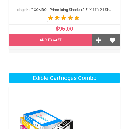
Icinginks™ COMBO - Prime Icing Sheets (8.5" X 11") 24 Sheets and Canon CLI-271/PGI-270 XL's Edible Cartridges (5 pack) High Yield
$95.00
ADD TO CART
Edible Cartridges Combo