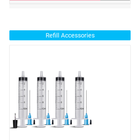
Refill Accessories