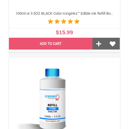
100ml or 3.5OZ BLACK Color Icinginks™ Edible Ink Refill Bottle for Canon Inkjet Printers
$15.99
ADD TO CART