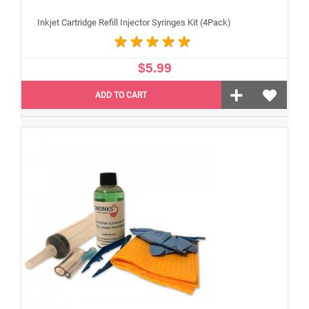
Inkjet Cartridge Refill Injector Syringes Kit (4Pack)
$5.99
ADD TO CART