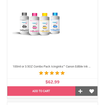
100ml or 3.5OZ Combo Pack Icinginks™ Canon Edible Ink Refills (Black,Cyan,Magenta,Yellow) - 4PACK for Canon Edible Printers
$62.99
ADD TO CART