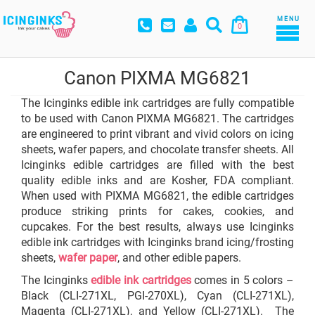
MENU
0
Canon PIXMA MG6821
The Icinginks edible ink cartridges are fully compatible
to be used with Canon PIXMA MG6821. The cartridges
are engineered to print vibrant and vivid colors on icing
sheets, wafer papers, and chocolate transfer sheets. All
Icinginks edible cartridges are filled with the best
quality edible inks and are Kosher, FDA compliant.
When used with PIXMA MG6821, the edible cartridges
produce striking prints for cakes, cookies, and
cupcakes. For the best results, always use Icinginks
edible ink cartridges with Icinginks brand icing/frosting
sheets,
wafer paper
, and other edible papers.
The Icinginks
edible ink cartridges
comes in 5 colors –
Black (CLI-271XL, PGI-270XL), Cyan (CLI-271XL),
Magenta (CLI-271XL), and Yellow (CLI-271XL). The