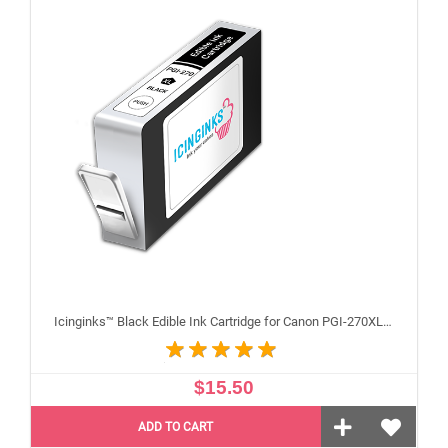
Icinginks™ Black Edible Ink Cartridge for Canon PGI-270XL With Chip
$15.50
ADD TO CART