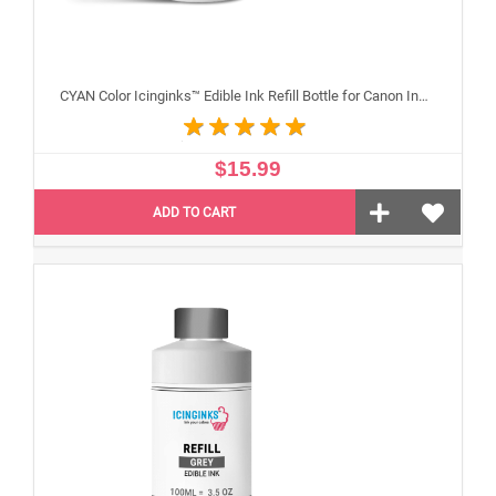
CYAN Color Icinginks™ Edible Ink Refill Bottle for Canon Inkjet Printers, 100ml or 3.5OZ
$15.99
ADD TO CART