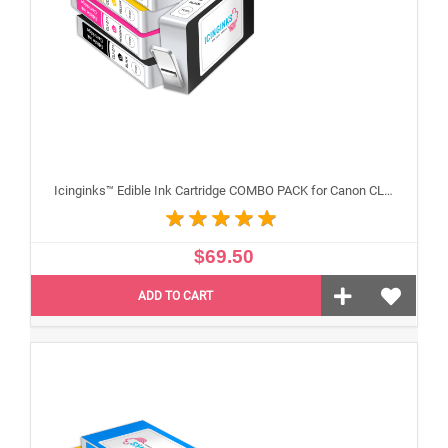
Icinginks™ Edible Ink Cartridge COMBO PACK for Canon CLI-271/PGI-270 XL's Series With Chip (5 pack) High Yield
$69.50
ADD TO CART