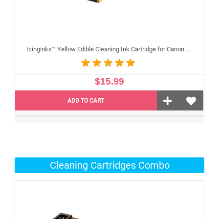
Icinginks™ Yellow Edible Cleaning Ink Cartridge for Canon CLI-271XL With Chip
$15.99
ADD TO CART
Cleaning Cartridges Combo