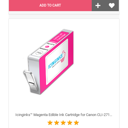
ADD TO CART
Icinginks™ Magenta Edible Ink Cartridge for Canon CLI-271XL With Chip