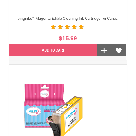
Icinginks™ Magenta Edible Cleaning Ink Cartridge for Canon CLI-271XL With Chip
$15.99
ADD TO CART