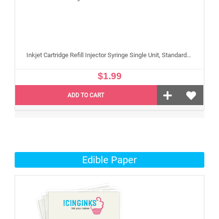
Inkjet Cartridge Refill Injector Syringe Single Unit, Standard 10 ml Edible Refilling Syringe for Small and Large Edible Cartridges
$1.99
ADD TO CART
Edible Paper