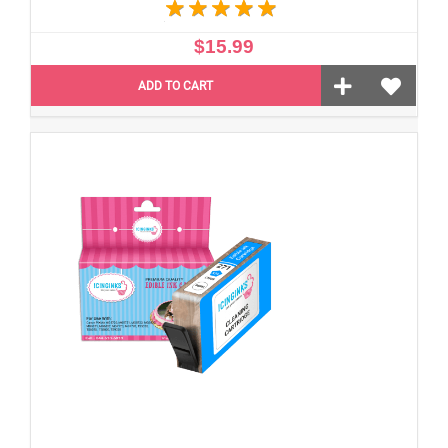
$15.99
ADD TO CART