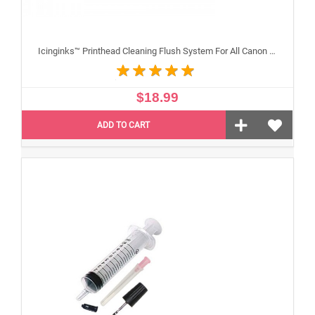
Icinginks™ Printhead Cleaning Flush System For All Canon Inkjet Printheads
$18.99
ADD TO CART