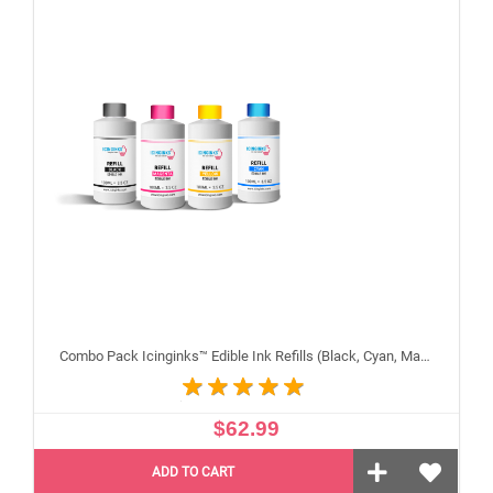
Combo Pack Icinginks™ Edible Ink Refills (Black, Cyan, Magenta, Yellow) - 4PACK for Canon Edible Printers, 100ml or 3.34oz Each Refill
$62.99
ADD TO CART