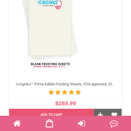
Icinginks™ Prime Edible Frosting Sheets, FDA approved, Gluten, allergen free (8.5"X11") Carton 10 Packs - 240 sheets A4 size
$289.99
ADD TO CART