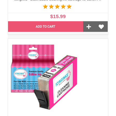
$15.99
ADD TO CART