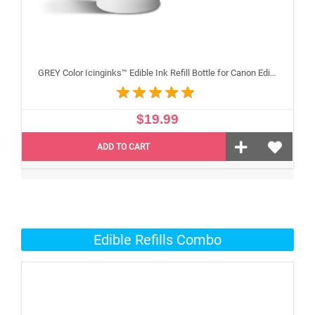
GREY Color Icinginks™ Edible Ink Refill Bottle for Canon Edible Printers, 100ml or 3.38OZ
$19.99
ADD TO CART
Edible Refills Combo