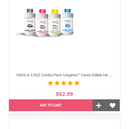
100ml or 3.5OZ Combo Pack Icinginks™ Canon Edible Ink Refills (Black,Cyan,Magenta,Yellow) - 4PACK for Canon Edible Printers
$62.99
ADD TO CART