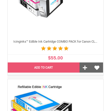
Icinginks™ Edible Ink Cartridge COMBO PACK for Canon CLI-251 /PGI-250 XL's Series With Chip (5 pack) High Yield
$55.00
ADD TO CART