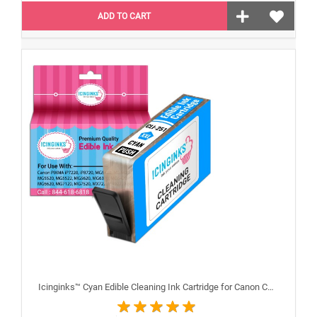
ADD TO CART
Icinginks™ Cyan Edible Cleaning Ink Cartridge for Canon CLI-251XL With Chip