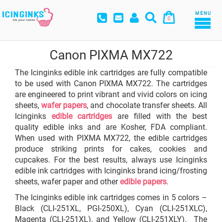
MENU
0
Canon PIXMA MX722
The Icinginks edible ink cartridges are fully compatible
to be used with Canon PIXMA MX722. The cartridges
are engineered to print vibrant and vivid colors on icing
sheets,
wafer papers
, and chocolate transfer sheets. All
Icinginks
edible cartridges
are filled with the best
quality edible inks and are Kosher, FDA compliant.
When used with PIXMA MX722, the edible cartridges
produce striking prints for cakes, cookies and
cupcakes. For the best results, always use Icinginks
edible ink cartridges with Icinginks brand icing/frosting
sheets, wafer paper and other
edible papers
.
The Icinginks edible ink cartridges comes in 5 colors –
Black (CLI-251XL, PGI-250XL), Cyan (CLI-251XLC),
Magenta (CLI-251XL), and Yellow (CLI-251XLY). The