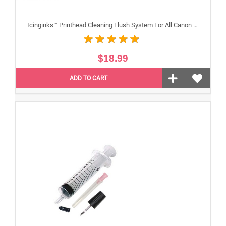
Icinginks™ Printhead Cleaning Flush System For All Canon Inkjet Printheads
$18.99
ADD TO CART