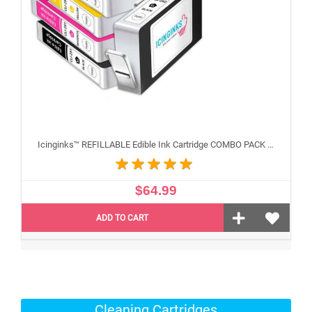
Icinginks™ REFILLABLE Edible Ink Cartridge COMBO PACK for Canon CLI-251/PGI-250 XL's Series With Chip (5 pack) High Yield
$64.99
ADD TO CART
Cleaning Cartridges