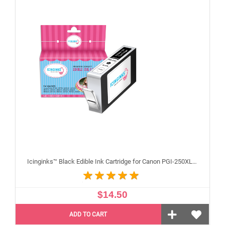
Icinginks™ Black Edible Ink Cartridge for Canon PGI-250XL With Chip
$14.50
ADD TO CART