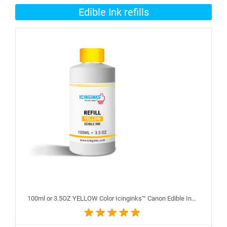
Edible Ink refills
100ml or 3.5OZ YELLOW Color Icinginks™ Canon Edible Ink Refill Bottle for Canon Edible Printers