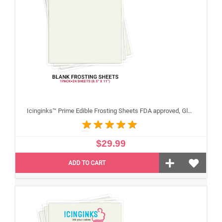
Icinginks™ Prime Edible Frosting Sheets FDA approved, Gluten, allergen free (8.5”X11") Pack - 24 sheets US Letter Size
$29.99
ADD TO CART