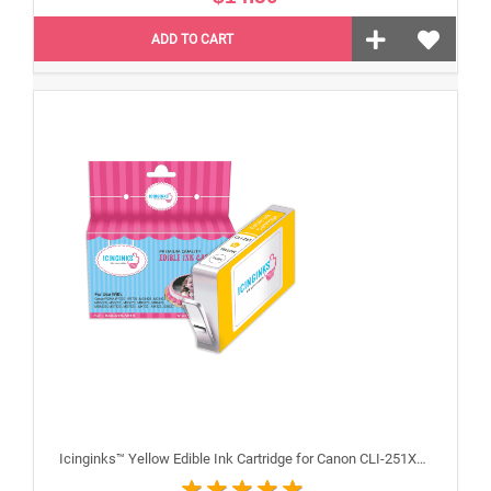
ADD TO CART
Icinginks™ Yellow Edible Ink Cartridge for Canon CLI-251XLY With Chip