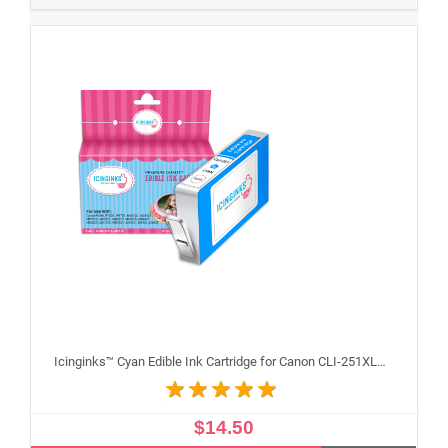
Icinginks™ Cyan Edible Ink Cartridge for Canon CLI-251XLC With Chip
$14.50