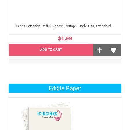
Inkjet Cartridge Refill Injector Syringe Single Unit, Standard 10 ml Edible Refilling Syringe for Small and Large Edible Cartridges
$1.99
ADD TO CART
Edible Paper