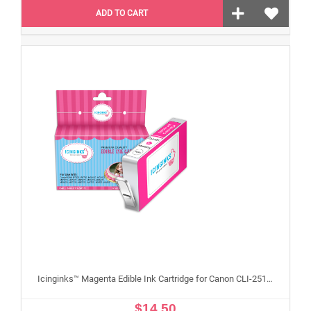
ADD TO CART
Icinginks™ Magenta Edible Ink Cartridge for Canon CLI-251XL With Chip
$14.50