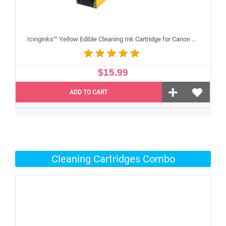
Icinginks™ Yellow Edible Cleaning Ink Cartridge for Canon CLI-251XL With Chip
$15.99
ADD TO CART
Cleaning Cartridges Combo