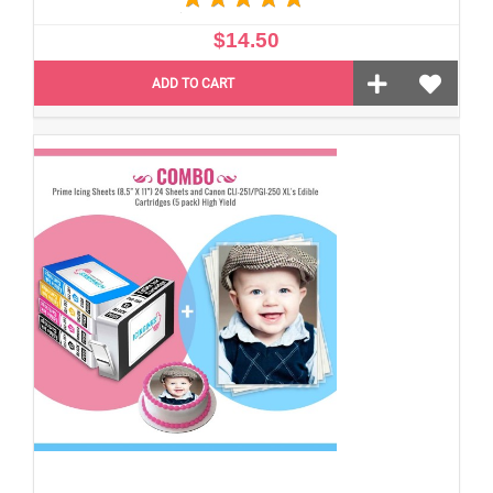
$14.50
ADD TO CART