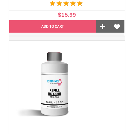
$15.99
ADD TO CART