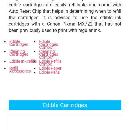
edible cartridges are easily refillable and come with
Auto Reset Chip that helps in determining when to refill
the cartridges. It is advised to use the edible ink
cartridges with a Canon Pixma MX722 that has not
been previously used to print with regular ink.
Edible
Edible
Cartridges
Cartridges
Combo
Cleaning
Cleaning
Cartridges
Cartridges
Combo
Edible Ink refills
Edible Refills
Combo
Refill
Edible Paper
Accessories
Edible Pens
Edible Cartridges