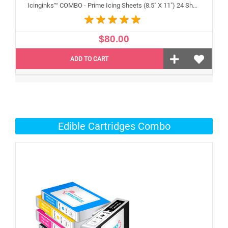
Icinginks™ COMBO - Prime Icing Sheets (8.5" X 11") 24 Sheets and Canon CLI-251/PGI-250 XL's Edible Cartridges (5 pack) High Yield
$80.00
ADD TO CART
Edible Cartridges Combo