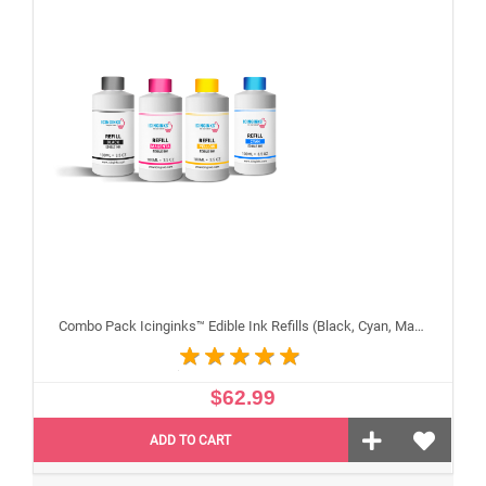
Combo Pack Icinginks™ Edible Ink Refills (Black, Cyan, Magenta, Yellow) - 4PACK for Canon Edible Printers, 100ml or 3.34oz Each Refill
$62.99
ADD TO CART