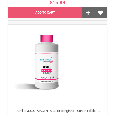
$15.99
ADD TO CART
100ml or 3.5OZ MAGENTA Color Icinginks™ Canon Edible Ink Refill Bottle for Canon Edible Printers