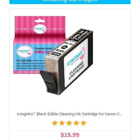
Icinginks™ Black Edible Cleaning Ink Cartridge for Canon CLI-251XL With Chip
$15.99