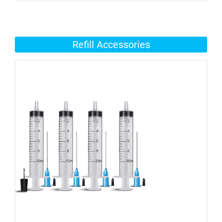
Refill Accessories