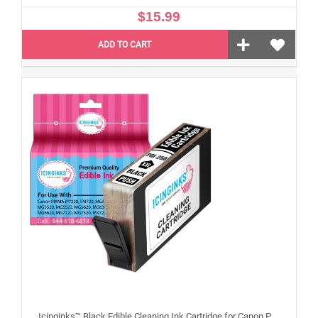
$15.99
ADD TO CART
Icinginks™ Black Edible Cleaning Ink Cartridge for Canon PGI-250XL With Chip