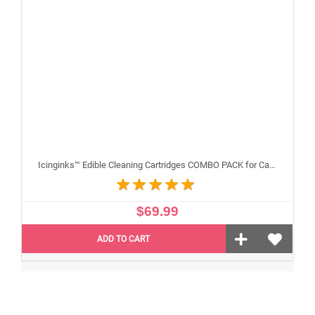
Icinginks™ Edible Cleaning Cartridges COMBO PACK for Canon CLI-251/PGI-250 XL's Series With Chip (5 pack)
$69.99
ADD TO CART