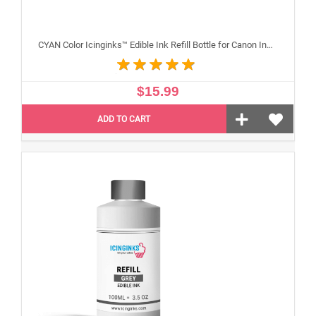
CYAN Color Icinginks™ Edible Ink Refill Bottle for Canon Inkjet Printers, 100ml or 3.5OZ
$15.99
ADD TO CART