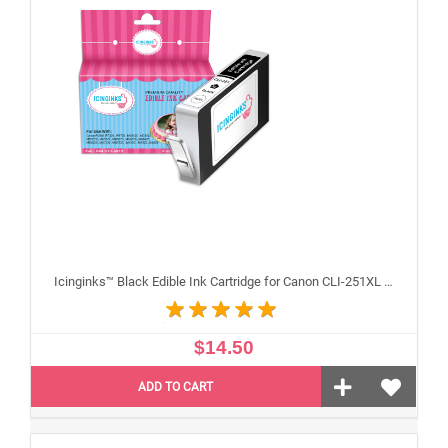
Icinginks™ Black Edible Ink Cartridge for Canon CLI-251XL With Chip
$14.50
ADD TO CART