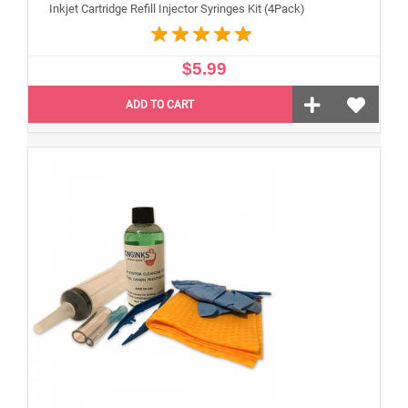
Inkjet Cartridge Refill Injector Syringes Kit (4Pack)
$5.99
ADD TO CART