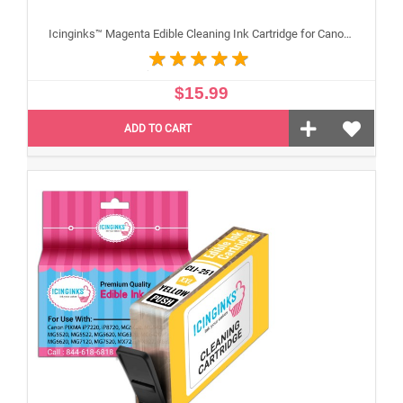
Icinginks™ Magenta Edible Cleaning Ink Cartridge for Canon CLI-251XL With Chip
$15.99
ADD TO CART