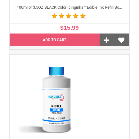
100ml or 3.5OZ BLACK Color Icinginks™ Edible Ink Refill Bottle for Canon Inkjet Printers
$15.99
ADD TO CART