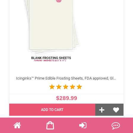
Icinginks™ Prime Edible Frosting Sheets, FDA approved, Gluten, allergen free (8.5"X11") Carton 10 Packs - 240 sheets A4 size
$289.99
ADD TO CART