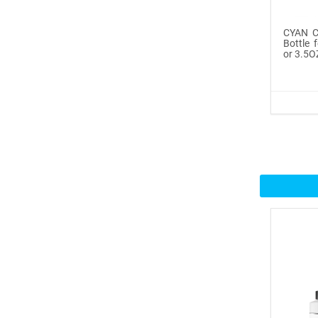
Icinginks™ Prime Edible
CYAN Co
Fros...
Bottle 
or 3.5O
$29.99
Buy Now
100ml or 3.5OZ Combo
Pack Icin...
$62.99
Buy Now
Icinginks™ Prime Blank
Choco...
$33.50