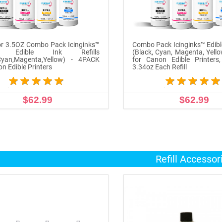
r 3.5OZ Combo Pack Icinginks™
Combo Pack Icinginks™ Edible
n Edible Ink Refills
(Black, Cyan, Magenta, Yell
,Cyan,Magenta,Yellow) - 4PACK
for Canon Edible Printers
on Edible Printers
3.34oz Each Refill
$62.99
$62.99
ADD TO CART
ADD TO CART
Refill Accessor