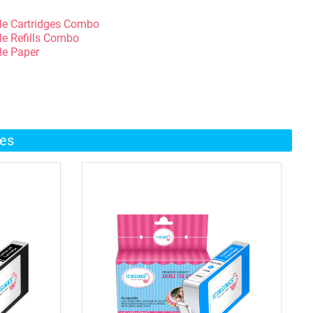
le Cartridges Combo
le Refills Combo
le Paper
ges