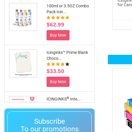
Icingin
for Can
100ml or 3.5OZ Combo
Pack Icin...
$62.99
Buy Now
Icinginks™ Prime Blank
Choco...
$33.50
Buy Now
®
ICINGINKS
Inte...
$359.00
Subscribe
Buy Now
To our promotions