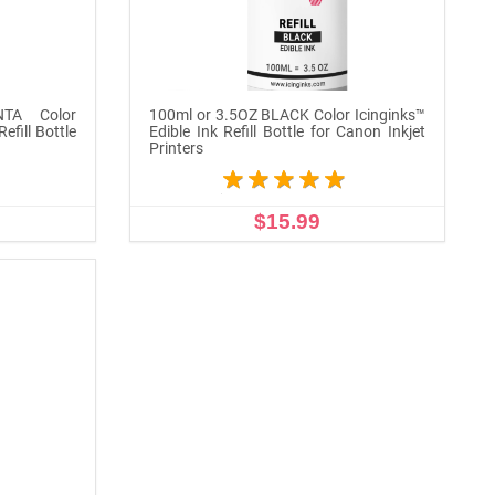
TA Color
100ml or 3.5OZ BLACK Color Icinginks™
efill Bottle
Edible Ink Refill Bottle for Canon Inkjet
Printers
$15.99
ADD TO CART