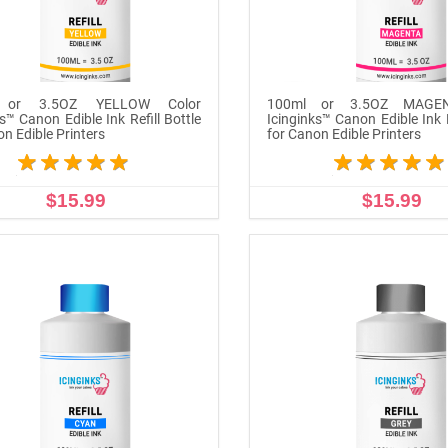
 or 3.5OZ YELLOW Color
100ml or 3.5OZ MAGEN
s™ Canon Edible Ink Refill Bottle
Icinginks™ Canon Edible Ink R
on Edible Printers
for Canon Edible Printers
$15.99
$15.99
ADD TO CART
ADD TO CART