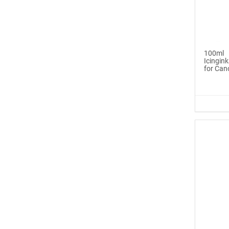
Icinginks™ Edible Pen
Ink Ma...
$6.99
100ml
Icingink
Buy Now
for Can
®
ICINGINKS
Late...
$329.00
Buy Now
Icinginks™ Edible Ink
Cartri...
$55.00
Buy Now