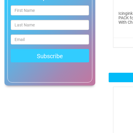
®
ICINGINKS
Prof...
Icingin
PACK fo
$465.00
With Chi
Buy Now
Icinginks™ Professional
Bake...
$2899.00
Buy Now
Icinginks™ Prime Edible
Fros...
$259.99
Buy Now