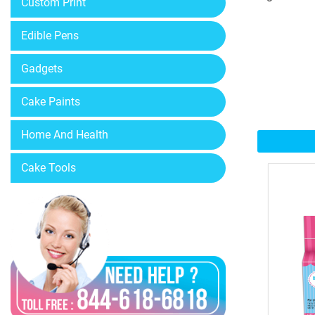
Custom Print
Edible Pens
Gadgets
Cake Paints
Home And Health
Cake Tools