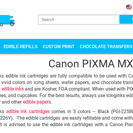
EDIBLE REFILLS
CUSTOM PRINT
CHOCOLATE TRANSFERS
Canon PIXMA MX
ks edible ink cartridges are fully compatible to be used with
 vivid colors on icing sheets, wafer papers, and chocolate transfe
y
edible inks
and are Kosher, FDA compliant. When used with PIXM
ies, and cupcakes. For the best results, always use Icinginks edib
r and other
edible papers
.
nks
edible ink cartridges
comes in 5 colors – Black (PGI-225BK
-226Y). The edible cartridges are easily refillable and come with
 It is advised to use the edible ink cartridges with a Canon P