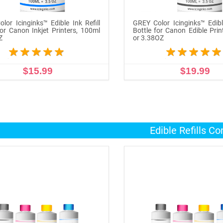
lor Icinginks™ Edible Ink Refill
GREY Color Icinginks™ Edible
for Canon Inkjet Printers, 100ml
Bottle for Canon Edible Prin
Z
or 3.38OZ
$15.99
$19.99
ADD TO CART
ADD TO CART
Edible Refills C