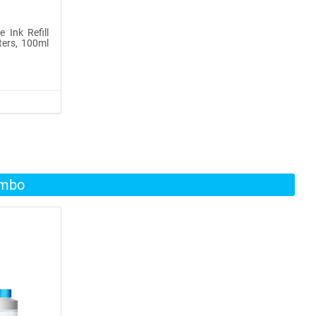
 Ink Refill
ters, 100ml
ombo