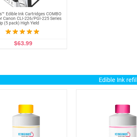
ks™ Edible Ink Cartridges COMBO
r Canon CLI-226/PGI-225 Series
p (5 pack) High Yield
$63.99
ADD TO CART
Edible Ink refil