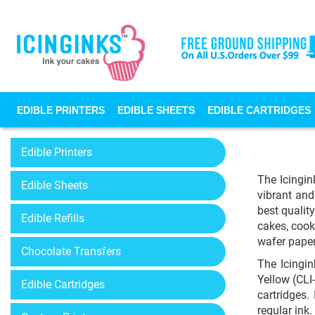
EDIBLE PRINTERS
EDIBLE SHEETS
EDIBLE CARTRIDGES
Edible Printers
The Icingin
Edible Sheets
vibrant and
best qualit
Edible Refills
cakes, cook
wafer pape
Chocolate Transfers
The Icingi
Yellow (CLI
Edible Cartridges
cartridges.
regular ink.