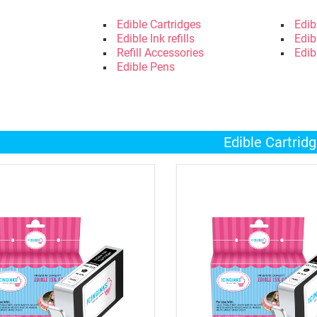
Edible Cartridges
Edib
Edible Ink refills
Edib
Refill Accessories
Edib
Edible Pens
Edible Cartrid