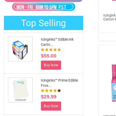
®
ICINGINKS
Late...
$329.00
Icingink
Canon 
Top Selling
Buy Now
Icinginks™ Edible Ink
Cartri...
$55.00
Buy Now
Icinginks™ Prime Edible
Fros...
$29.99
Buy Now