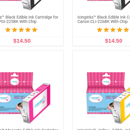
s™ Black Edible Ink Cartridge for
Icinginks™ Black Edible Ink C
PGI-225BK With Chip
Canon CLI-226BK With Chip
$14.50
$14.50
ADD TO CART
ADD TO CART