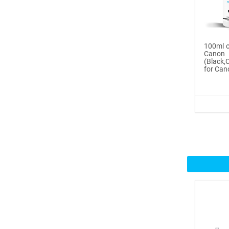
Buy Now
®
ICINGINKS
Inte...
100ml o
Cano
$359.00
(Black
for Can
Buy Now
®
ICINGINKS
Prof...
$465.00
Buy Now
Icinginks™ Professional
Bake...
$2899.00
Buy Now