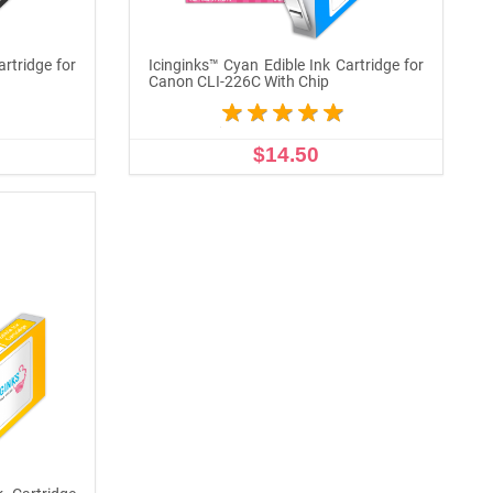
artridge for
Icinginks™ Cyan Edible Ink Cartridge for
Canon CLI-226C With Chip
$14.50
ADD TO CART