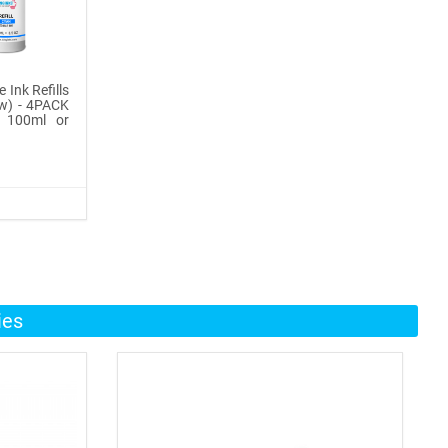
 Ink Refills
ow) - 4PACK
, 100ml or
ies