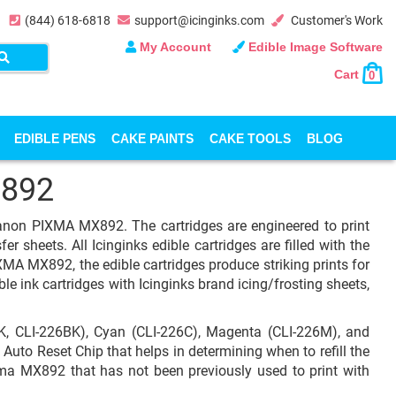
(844) 618-6818
support@icinginks.com
Customer's Work
My Account
Edible Image Software
Cart
0
EDIBLE PENS
CAKE PAINTS
CAKE TOOLS
BLOG
892
 Canon PIXMA MX892. The cartridges are engineered to print
r sheets. All Icinginks edible cartridges are filled with the
A MX892, the edible cartridges produce striking prints for
le ink cartridges with Icinginks brand icing/frosting sheets,
, CLI-226BK), Cyan (CLI-226C), Magenta (CLI-226M), and
 Auto Reset Chip that helps in determining when to refill the
ixma MX892 that has not been previously used to print with