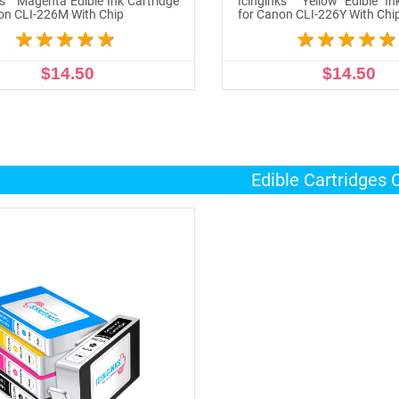
ks™ Magenta Edible Ink Cartridge
Icinginks™ Yellow Edible In
on CLI-226M With Chip
for Canon CLI-226Y With Chi
$14.50
$14.50
ADD TO CART
ADD TO CART
Edible Cartridges