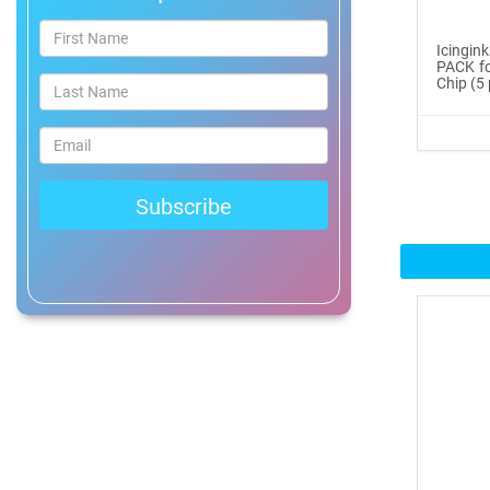
®
ICINGINKS
Prof...
Icingin
PACK fo
$465.00
Chip (5 
Buy Now
Icinginks™ Professional
Bake...
$2899.00
Buy Now
Icinginks™ Prime Edible
Fros...
$259.99
Buy Now