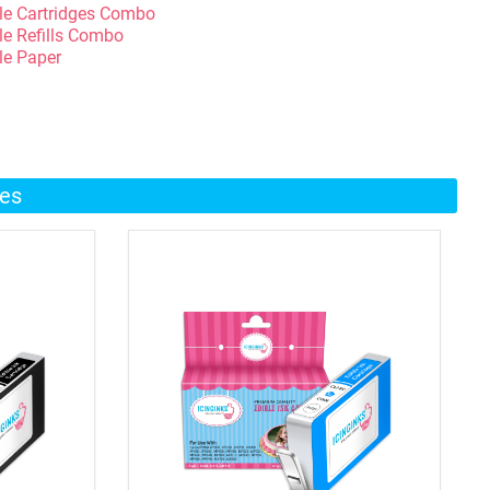
le Cartridges Combo
le Refills Combo
le Paper
ges