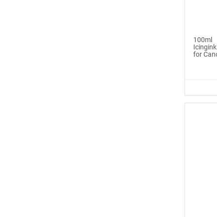
Icinginks™ Edible Pen
Ink Ma...
100ml
$6.99
Icingink
for Can
Buy Now
®
ICINGINKS
Late...
$329.00
Buy Now
Icinginks™ Edible Ink
Cartri...
$55.00
Buy Now