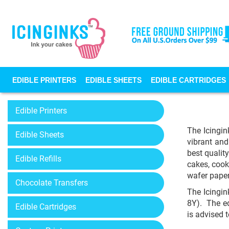
EDIBLE PRINTERS
EDIBLE SHEETS
EDIBLE CARTRIDGES
Edible Printers
The Icingin
Edible Sheets
vibrant and
best qualit
Edible Refills
cakes, cook
wafer paper
Chocolate Transfers
The Icingin
8Y). The ed
Edible Cartridges
is advised 