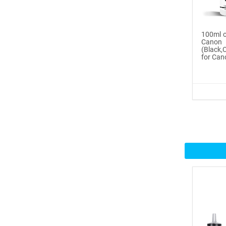
Buy Now
®
ICINGINKS
Inte...
100ml o
Cano
(Black
$359.00
for Can
Buy Now
®
ICINGINKS
Prof...
$465.00
Buy Now
Icinginks™ Professional
Bake...
$2899.00
Buy Now