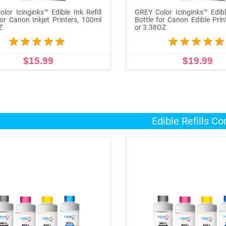
lor Icinginks™ Edible Ink Refill
GREY Color Icinginks™ Edible
for Canon Inkjet Printers, 100ml
Bottle for Canon Edible Prin
Z
or 3.38OZ
$15.99
$19.99
ADD TO CART
ADD TO CART
Edible Refills C