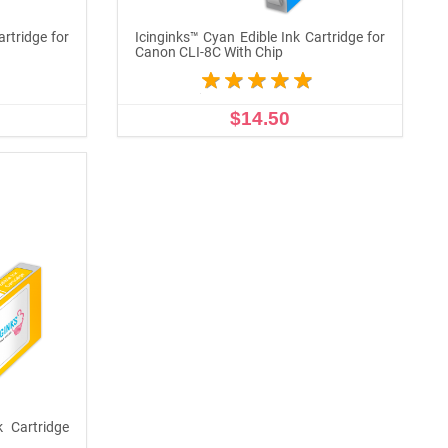
artridge for
Icinginks™ Cyan Edible Ink Cartridge for
Canon CLI-8C With Chip
$14.50
ADD TO CART
k Cartridge