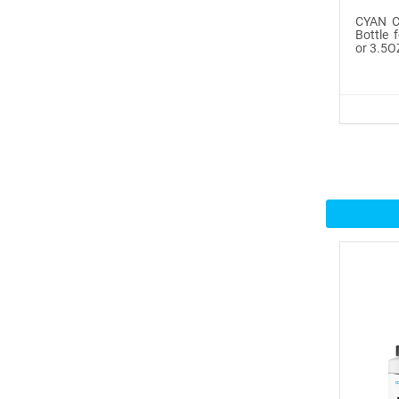
CYAN Co
Icinginks™ Prime Edible
Bottle 
or 3.5O
Fros...
$29.99
Buy Now
100ml or 3.5OZ Combo
Pack Icin...
$62.99
Buy Now
Icinginks™ Prime Blank
Choco...
$33.50