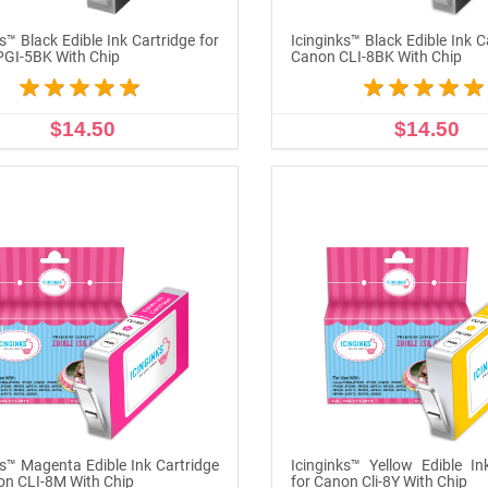
s™ Black Edible Ink Cartridge for
Icinginks™ Black Edible Ink C
GI-5BK With Chip
Canon CLI-8BK With Chip
$14.50
$14.50
ADD TO CART
ADD TO CART
ks™ Magenta Edible Ink Cartridge
Icinginks™ Yellow Edible In
on CLI-8M With Chip
for Canon Cli-8Y With Chip