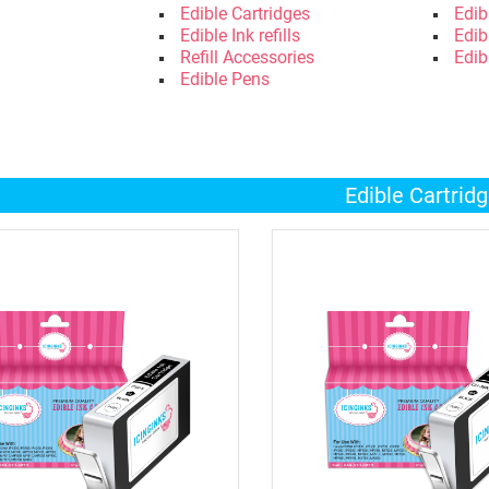
Edible Cartridges
Edib
Edible Ink refills
Edib
Refill Accessories
Edib
Edible Pens
Edible Cartrid