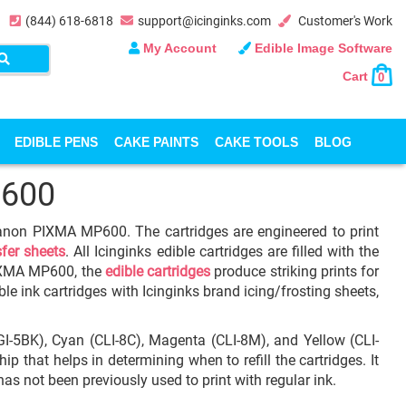
(844) 618-6818
support@icinginks.com
Customer's Work
My Account
Edible Image Software
Cart
0
EDIBLE PENS
CAKE PAINTS
CAKE TOOLS
BLOG
600
 Canon PIXMA MP600. The cartridges are engineered to print
sfer sheets
. All Icinginks edible cartridges are filled with the
IXMA MP600, the
edible cartridges
produce striking prints for
le ink cartridges with Icinginks brand icing/frosting sheets,
GI-5BK), Cyan (CLI-8C), Magenta (CLI-8M), and Yellow (CLI-
p that helps in determining when to refill the cartridges. It
as not been previously used to print with regular ink.