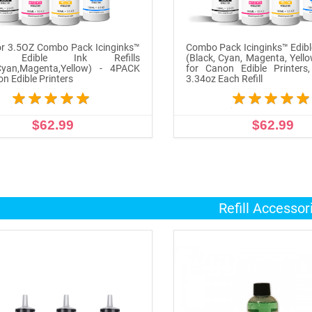
r 3.5OZ Combo Pack Icinginks™
Combo Pack Icinginks™ Edible
n Edible Ink Refills
(Black, Cyan, Magenta, Yell
,Cyan,Magenta,Yellow) - 4PACK
for Canon Edible Printers
on Edible Printers
3.34oz Each Refill
$62.99
$62.99
ADD TO CART
ADD TO CART
Refill Accessor