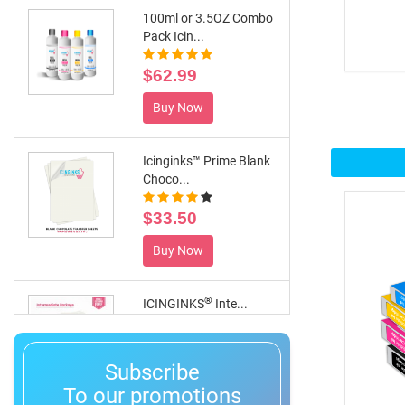
100ml or 3.5OZ Combo
Pack Icin...
$62.99
Buy Now
Icinginks™ Prime Blank
Choco...
$33.50
Buy Now
®
ICINGINKS
Inte...
$359.00
Subscribe
Buy Now
To our promotions