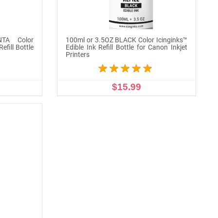
TA Color
100ml or 3.5OZ BLACK Color Icinginks™
efill Bottle
Edible Ink Refill Bottle for Canon Inkjet
Printers
$15.99
ADD TO CART