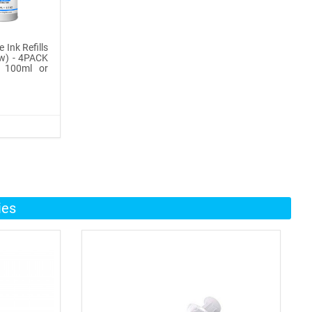
 Ink Refills
ow) - 4PACK
, 100ml or
ies