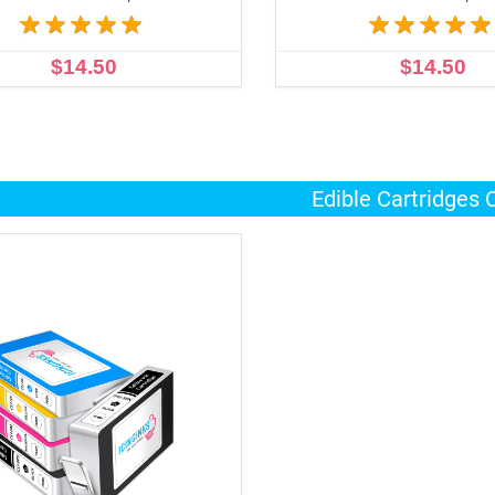
$14.50
$14.50
ADD TO CART
ADD TO CART
Edible Cartridges