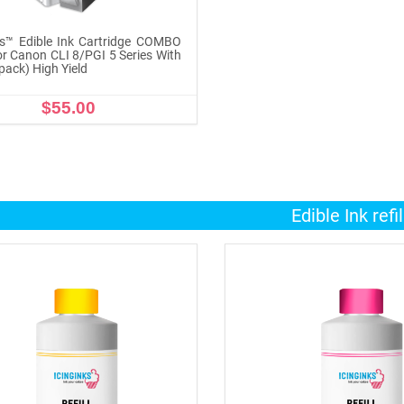
ks™ Edible Ink Cartridge COMBO
r Canon CLI 8/PGI 5 Series With
pack) High Yield
$55.00
ADD TO CART
Edible Ink refil