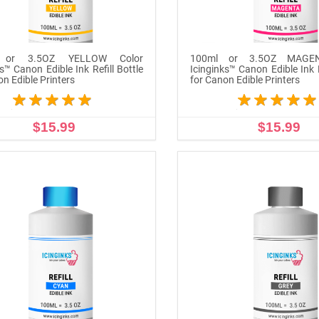
 or 3.5OZ YELLOW Color
100ml or 3.5OZ MAGEN
s™ Canon Edible Ink Refill Bottle
Icinginks™ Canon Edible Ink R
on Edible Printers
for Canon Edible Printers
$15.99
$15.99
ADD TO CART
ADD TO CART