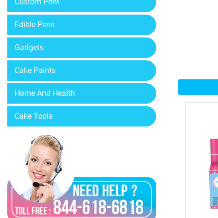
Custom Print
Edible Pens
Gadgets
Cake Paints
Home And Health
Cake Tools