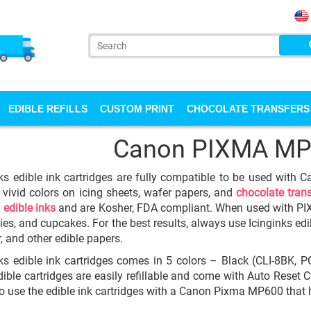
EDIBLE REFILLS
CUSTOM PRINT
CHOCOLATE TRANSFERS
Canon PIXMA MP
ks edible ink cartridges are fully compatible to be used with
 vivid colors on icing sheets, wafer papers, and
chocolate tran
y
edible inks
and are Kosher, FDA compliant. When used with P
ies, and cupcakes. For the best results, always use Icinginks edib
, and other edible papers.
ks edible ink cartridges comes in 5 colors – Black (CLI-8BK, P
ible cartridges are easily refillable and come with Auto Reset Chi
to use the edible ink cartridges with a Canon Pixma MP600 that h