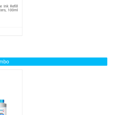
 Ink Refill
ters, 100ml
ombo