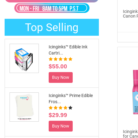
®
ICINGINKS
Late...
Icingink
Canon P
$329.00
Top Selling
Buy Now
Icinginks™ Edible Ink
Cartri...
$55.00
Buy Now
Icinginks™ Prime Edible
Fros...
$29.99
Buy Now
Icingin
for Can