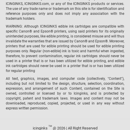
ICINGINKS, ICINGINKS.com, or any of the ICINGINKS products or services.
The use of any trade name or trademark on this site is for identification and
reference purposes only and does not imply any association with the
trademark holders.
WARNING: Although ICINGINKS edible ink cartridges are compatible with
specific Canon® and Epson® printers, using said printers for its originally
unintended purposes, like edible printing, is considered misuse and will thus
invalidate the warranties that are issued by Canon® and Epson®. Moreover,
printers that are used for edible printing should be used for edible printing
purposes only. Regular (non-edible) ink is toxic and harmful when ingested,
therefore, to prevent contamination, regular ink cartridges should never be
used in a printer that is or has been utilized for edible printing, and edible
ink cartridges should never be used in a printer that is or has been utilized
for regular printing
All text, graphics, images, and computer code (collectively, "Content"),
including but not limited to the design, structure, selection, coordination,
expression, and arrangement of such Content, contained on the Site is
owned, controlled or licensed by or to Icinginks, and is protected by
copyright, patent and trademark laws. Images and content may not be
downloaded, reproduced, copied, projected, or used in any way without
express written permission.
TM
icinginks
@ 2026 | All Right Reserved