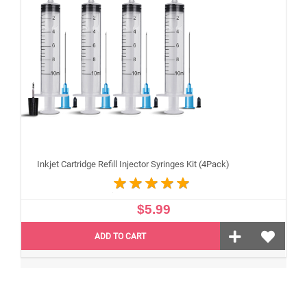
Inkjet Cartridge Refill Injector Syringes Kit (4Pack)
$5.99
ADD TO CART