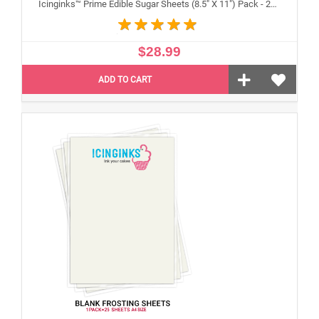
Icinginks™ Prime Edible Sugar Sheets (8.5" X 11") Pack - 24 sheets A4 size
$28.99
ADD TO CART