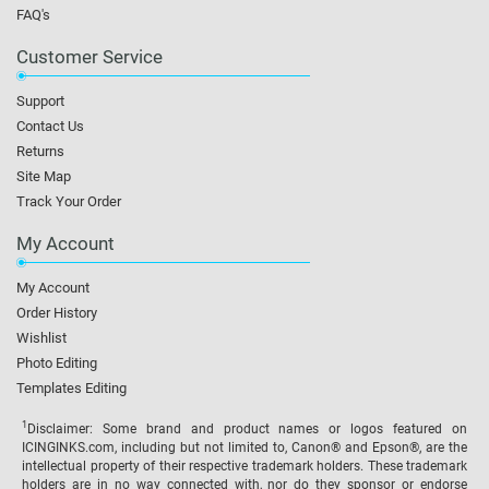
FAQ's
Customer Service
Support
Contact Us
Returns
Site Map
Track Your Order
My Account
My Account
Order History
Wishlist
Photo Editing
Templates Editing
1
Disclaimer: Some brand and product names or logos featured on
ICINGINKS.com, including but not limited to, Canon® and Epson®, are the
intellectual property of their respective trademark holders. These trademark
holders are in no way connected with, nor do they sponsor or endorse