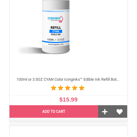
100ml or 3.5OZ CYAN Color Icinginks™ Edible Ink Refill Bottle for Epson Inkjet Printers
$15.99
ADD TO CART