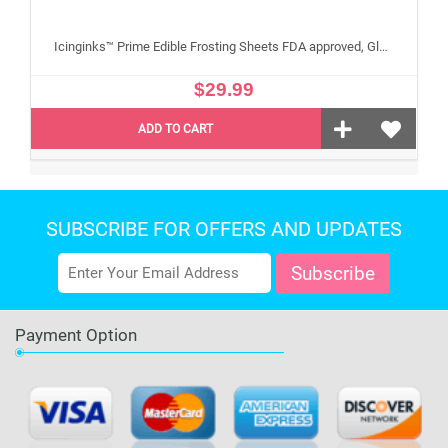
Icinginks™ Prime Edible Frosting Sheets FDA approved, Gluten, allergen free A4 Size 25 sheets (Without E171)
$29.99
ADD TO CART
SUBSCRIBE FOR OFFERS AND UPDATES
Payment Option