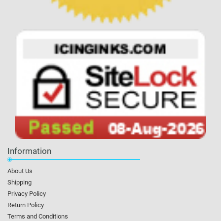
Information
About Us
Shipping
Privacy Policy
Return Policy
Terms and Conditions