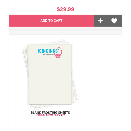
$29.99
ADD TO CART