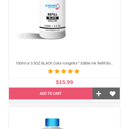
100ml or 3.5OZ BLACK Color Icinginks™ Edible Ink Refill Bottle for Epson Inkjet Printers
$15.99
ADD TO CART