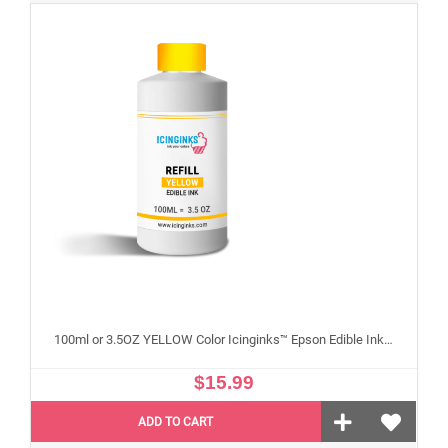
100ml or 3.5OZ YELLOW Color Icinginks™ Epson Edible Ink Refill Bottle for Epson Edible Printers
$15.99
ADD TO CART