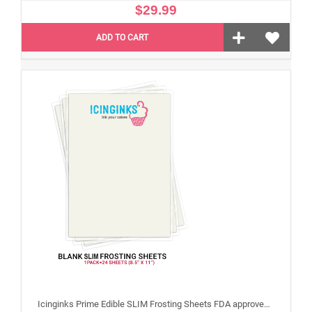
$29.99
ADD TO CART
Icinginks Prime Edible SLIM Frosting Sheets FDA approved, Gluten, allergen free (8.5”X11") Pack - 24 sheets US Letter Size