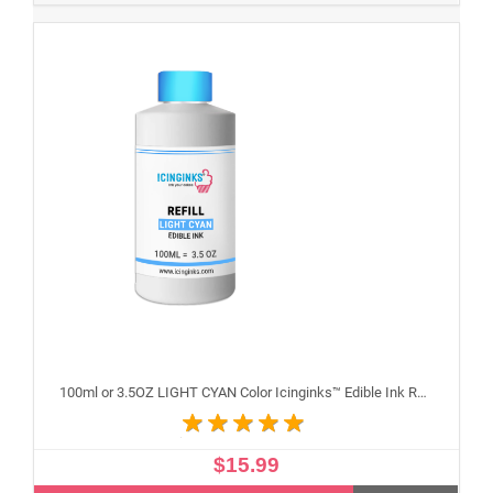
100ml or 3.5OZ LIGHT CYAN Color Icinginks™ Edible Ink Refill Bottle for Epson Inkjet Printers
$15.99