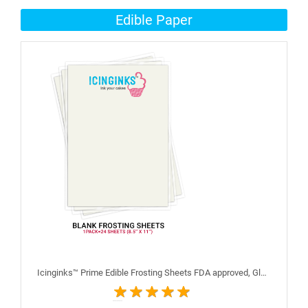
Edible Paper
Icinginks™ Prime Edible Frosting Sheets FDA approved, Gluten, allergen free (8.5”X11") Pack - 24 sheets US Letter Size