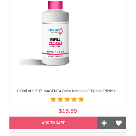
100ml or 3.5OZ MAGENTA Color Icinginks™ Epson Edible Ink Refill Bottle for Epson Edible Printers
$15.99
ADD TO CART