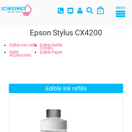
MENU
0
Epson Stylus CX4200
Edible Ink refills
Edible Refills
Combo
Refill
Edible Paper
Accessories
Edible Ink refills