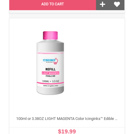
ADD TO CART
100ml or 3.38OZ LIGHT MAGENTA Color Icinginks™ Edible Ink Refill Bottle for Epson Edible Printers
$19.99