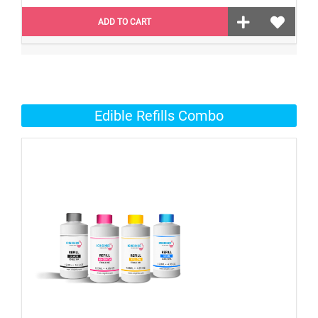
ADD TO CART
Edible Refills Combo