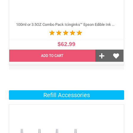
100ml or 3.5OZ Combo Pack Icinginks™ Epson Edible Ink Refills (Black,Cyan,Magenta,Yellow) - 4PACK for Epson Edible Printers
$62.99
ADD TO CART
Refill Accessories