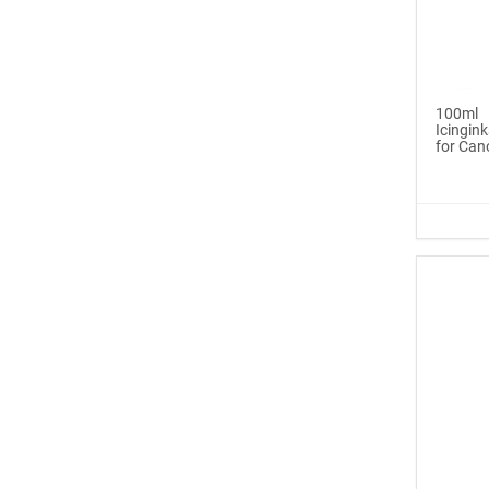
Icinginks™ Edible Pen
Ink Ma...
$6.99
100ml
Icingink
Buy Now
for Can
®
ICINGINKS
Late...
$329.00
Buy Now
Icinginks™ Edible Ink
Cartri...
$55.00
Buy Now