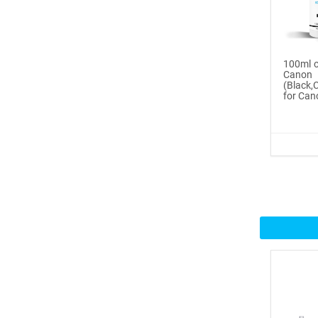
Buy Now
®
ICINGINKS
Inte...
100ml o
Cano
$359.00
(Black
for Can
Buy Now
®
ICINGINKS
Prof...
$465.00
Buy Now
Icinginks™ Professional
Bake...
$2899.00
Buy Now