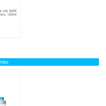
 Ink Refill
ters, 100ml
ombo