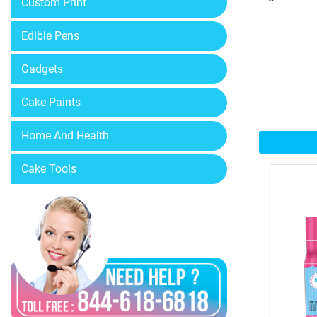
Custom Print
Edible Pens
Gadgets
Cake Paints
Home And Health
Cake Tools