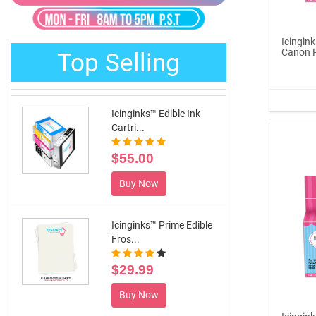
®
ICINGINKS
Late...
$329.00
Icingink
Canon 
Top Selling
Buy Now
Icinginks™ Edible Ink
Cartri...
$55.00
Buy Now
Icinginks™ Prime Edible
Fros...
$29.99
Buy Now