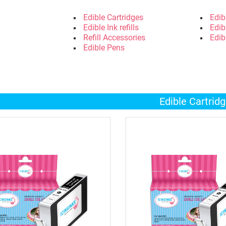
Edible Cartridges
Edib
Edible Ink refills
Edib
Refill Accessories
Edib
Edible Pens
Edible Cartrid