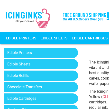
EDIBLE PRINTERS
EDIBLE SHEETS
EDIBLE CARTRIDGES
Edible Printers
The Icingin
Edible Sheets
vibrant and
best qualit
Edible Refills
cakes, cook
wafer paper
Chocolate Transfers
The Icingin
Yellow (
CLI
Edible Cartridges
cartridges.
regular ink.