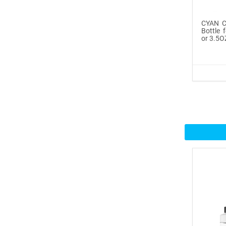
Icinginks™ Prime Edible
CYAN Co
Fros...
Bottle 
or 3.5O
$29.99
Buy Now
100ml or 3.5OZ Combo
Pack Icin...
$62.99
Buy Now
Icinginks™ Prime Blank
Choco...
$33.50