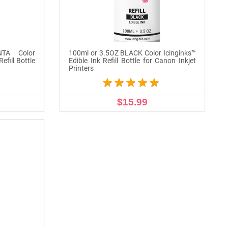
TA Color
100ml or 3.5OZ BLACK Color Icinginks™
efill Bottle
Edible Ink Refill Bottle for Canon Inkjet
Printers
$15.99
ADD TO CART