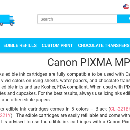
EDIBLE REFILLS
CUSTOM PRINT
CHOCOLATE TRANSFERS
Canon PIXMA MP
ks edible ink cartridges are fully compatible to be used with
 vivid colors on icing sheets, wafer papers, and chocolate trans
y edible inks and are Kosher, FDA compliant. When used with PIX
ies and cupcakes. For the best results, always use Icinginks edib
 and other edible papers.
ks edible ink cartridges comes in 5 colors – Black (
CLI-221B
-221Y
). The edible cartridges are easily refillable and come wit
 It is advised to use the edible ink cartridges with a Canon P