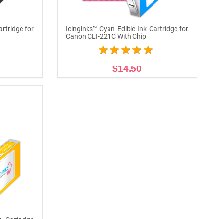
artridge for
Icinginks™ Cyan Edible Ink Cartridge for
Canon CLI-221C With Chip
$14.50
ADD TO CART