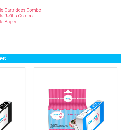
le Cartridges Combo
le Refills Combo
le Paper
ges