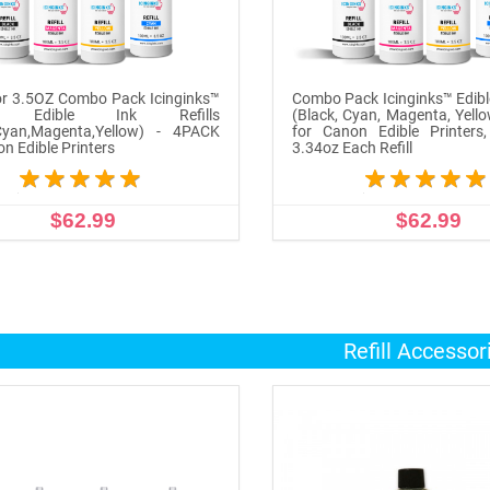
r 3.5OZ Combo Pack Icinginks™
Combo Pack Icinginks™ Edible
n Edible Ink Refills
(Black, Cyan, Magenta, Yell
,Cyan,Magenta,Yellow) - 4PACK
for Canon Edible Printers
on Edible Printers
3.34oz Each Refill
$62.99
$62.99
ADD TO CART
ADD TO CART
Refill Accessor