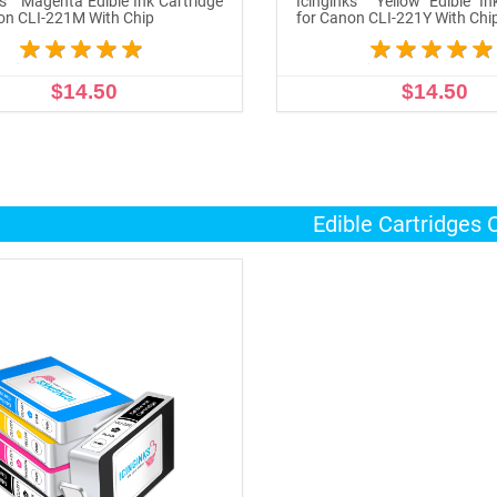
ks™ Magenta Edible Ink Cartridge
Icinginks™ Yellow Edible In
on CLI-221M With Chip
for Canon CLI-221Y With Chi
$14.50
$14.50
ADD TO CART
ADD TO CART
Edible Cartridges