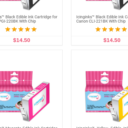
s™ Black Edible Ink Cartridge for
Icinginks™ Black Edible Ink C
PGI-220BK With Chip
Canon CLI-221BK With Chip
$14.50
$14.50
ADD TO CART
ADD TO CART