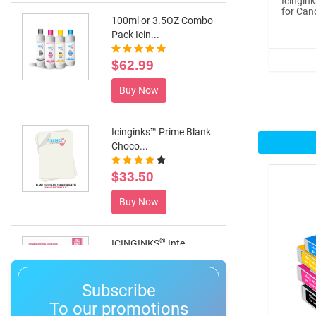
Icingin
for Can
100ml or 3.5OZ Combo
Pack Icin...
$62.99
Buy Now
Icinginks™ Prime Blank
Choco...
$33.50
Buy Now
®
ICINGINKS
Inte...
$359.00
Subscribe
Buy Now
To our promotions