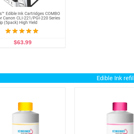
ks™ Edible Ink Cartridges COMBO
r Canon CLI-221/PGI-220 Series
ip (5pack) High Yield
$63.99
ADD TO CART
Edible Ink refil