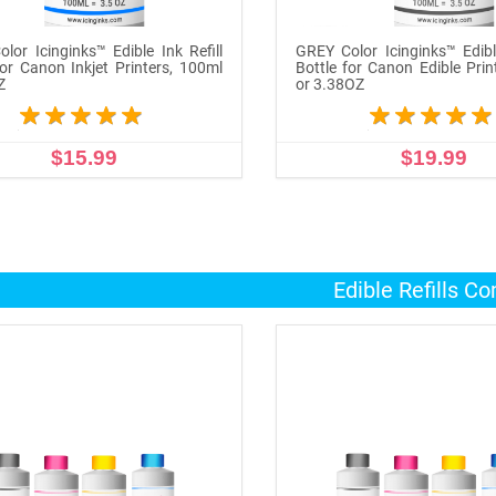
lor Icinginks™ Edible Ink Refill
GREY Color Icinginks™ Edible
for Canon Inkjet Printers, 100ml
Bottle for Canon Edible Prin
Z
or 3.38OZ
$15.99
$19.99
ADD TO CART
ADD TO CART
Edible Refills C