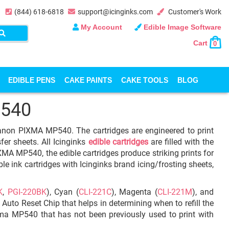
(844) 618-6818
support@icinginks.com
Customer's Work
My Account
Edible Image Software
Cart
0
EDIBLE PENS
CAKE PAINTS
CAKE TOOLS
BLOG
540
 Canon PIXMA MP540. The cartridges are engineered to print
fer sheets. All Icinginks
edible cartridges
are filled with the
MA MP540, the edible cartridges produce striking prints for
le ink cartridges with Icinginks brand icing/frosting sheets,
K
,
PGI-220BK
), Cyan (
CLI-221C
), Magenta (
CLI-221M
), and
h Auto Reset Chip that helps in determining when to refill the
ixma MP540 that has not been previously used to print with