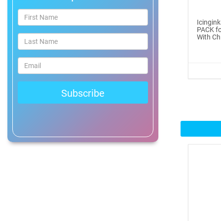
®
ICINGINKS
Prof...
Icingin
PACK fo
$465.00
With Ch
Buy Now
Icinginks™ Professional
Bake...
$2899.00
Buy Now
Icinginks™ Prime Edible
Fros...
$259.99
Buy Now