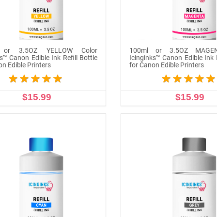
 or 3.5OZ YELLOW Color
100ml or 3.5OZ MAGEN
s™ Canon Edible Ink Refill Bottle
Icinginks™ Canon Edible Ink R
on Edible Printers
for Canon Edible Printers
$15.99
$15.99
ADD TO CART
ADD TO CART