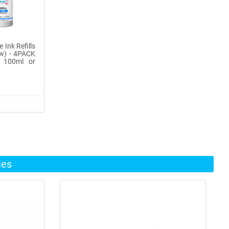
 Ink Refills
ow) - 4PACK
, 100ml or
ies