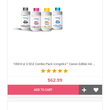
100ml or 3.5OZ Combo Pack Icinginks™ Canon Edible Ink Refills (Black,Cyan,Magenta,Yellow) - 4PACK for Canon Edible Printers
$62.99
ADD TO CART