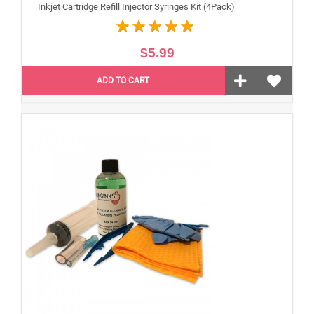
Inkjet Cartridge Refill Injector Syringes Kit (4Pack)
$5.99
ADD TO CART