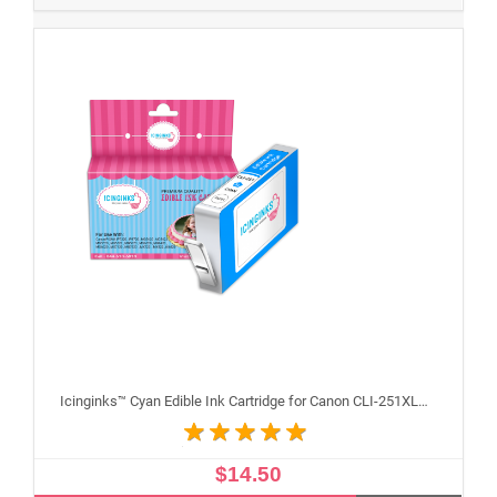
Icinginks™ Cyan Edible Ink Cartridge for Canon CLI-251XLC With Chip
$14.50