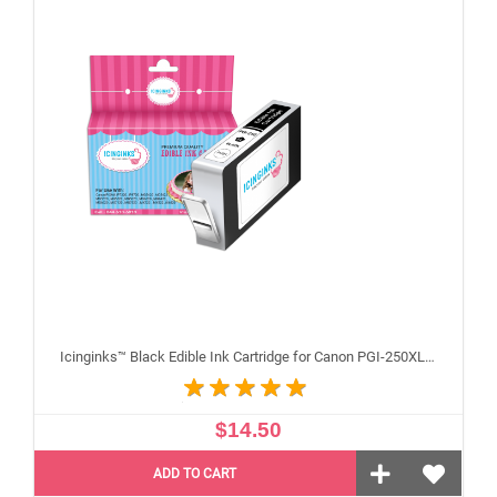
Icinginks™ Black Edible Ink Cartridge for Canon PGI-250XL With Chip
$14.50
ADD TO CART