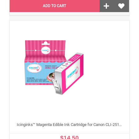
ADD TO CART
Icinginks™ Magenta Edible Ink Cartridge for Canon CLI-251XL With Chip
$14.50