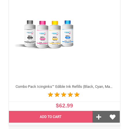
Combo Pack Icinginks™ Edible Ink Refills (Black, Cyan, Magenta, Yellow) - 4PACK for Canon Edible Printers, 100ml or 3.34oz Each Refill
$62.99
ADD TO CART