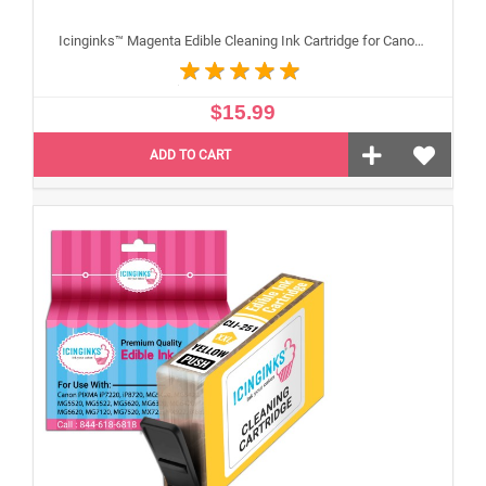
Icinginks™ Magenta Edible Cleaning Ink Cartridge for Canon CLI-251XL With Chip
$15.99
ADD TO CART