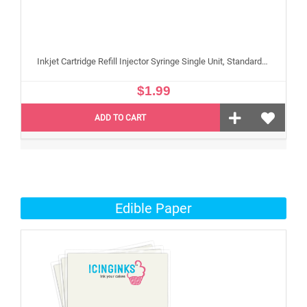
Inkjet Cartridge Refill Injector Syringe Single Unit, Standard 10 ml Edible Refilling Syringe for Small and Large Edible Cartridges
$1.99
ADD TO CART
Edible Paper