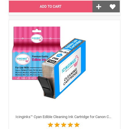
ADD TO CART
Icinginks™ Cyan Edible Cleaning Ink Cartridge for Canon CLI-251XL With Chip