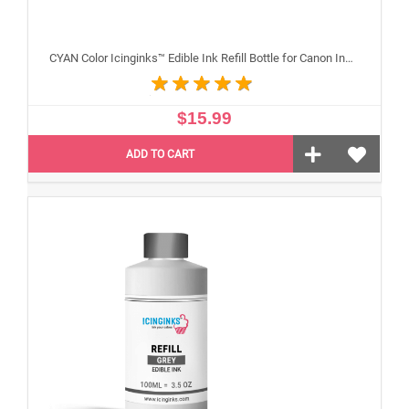
CYAN Color Icinginks™ Edible Ink Refill Bottle for Canon Inkjet Printers, 100ml or 3.5OZ
$15.99
ADD TO CART