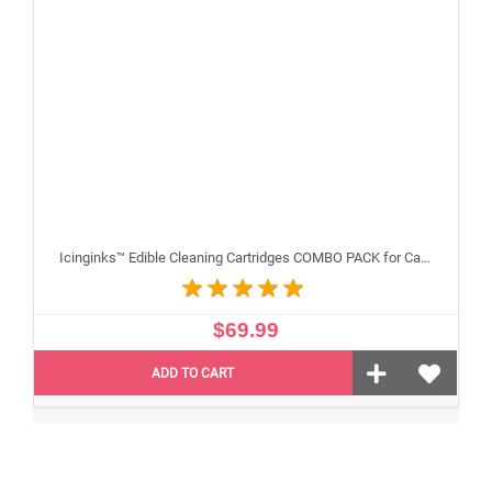
Icinginks™ Edible Cleaning Cartridges COMBO PACK for Canon CLI-251/PGI-250 XL's Series With Chip (5 pack)
$69.99
ADD TO CART