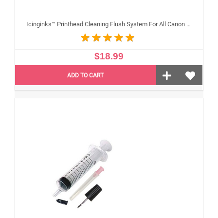
Icinginks™ Printhead Cleaning Flush System For All Canon Inkjet Printheads
$18.99
ADD TO CART