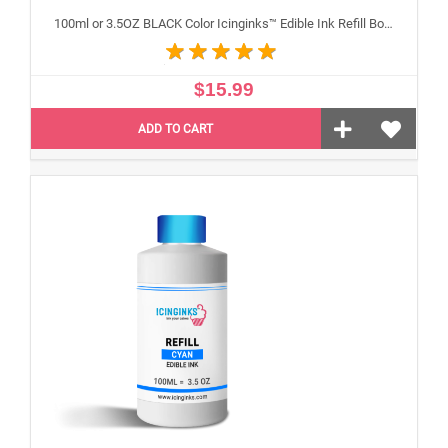
100ml or 3.5OZ BLACK Color Icinginks™ Edible Ink Refill Bottle for Canon Inkjet Printers
$15.99
ADD TO CART