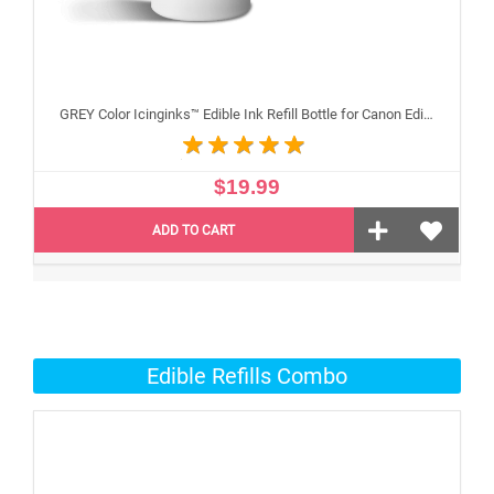
GREY Color Icinginks™ Edible Ink Refill Bottle for Canon Edible Printers, 100ml or 3.38OZ
$19.99
ADD TO CART
Edible Refills Combo