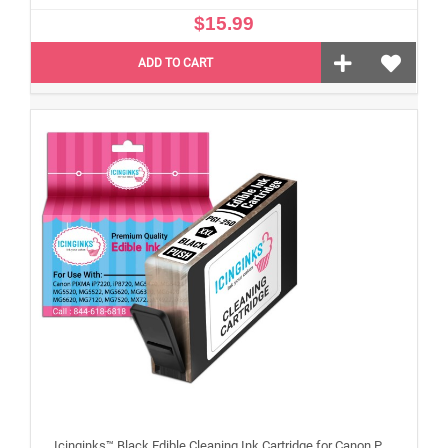
$15.99
ADD TO CART
Icinginks™ Black Edible Cleaning Ink Cartridge for Canon PGI-250XL With Chip