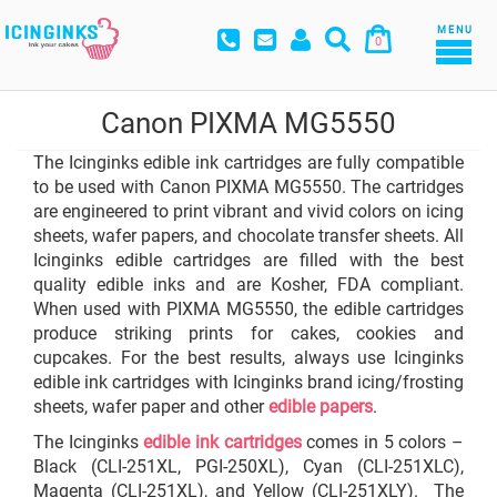
MENU
0
Canon PIXMA MG5550
The Icinginks edible ink cartridges are fully compatible
to be used with Canon PIXMA MG5550. The cartridges
are engineered to print vibrant and vivid colors on icing
sheets, wafer papers, and chocolate transfer sheets. All
Icinginks edible cartridges are filled with the best
quality edible inks and are Kosher, FDA compliant.
When used with PIXMA MG5550, the edible cartridges
produce striking prints for cakes, cookies and
cupcakes. For the best results, always use Icinginks
edible ink cartridges with Icinginks brand icing/frosting
sheets, wafer paper and other
edible papers
.
The Icinginks
edible ink cartridges
comes in 5 colors –
Black (CLI-251XL, PGI-250XL), Cyan (CLI-251XLC),
Magenta (CLI-251XL), and Yellow (CLI-251XLY). The