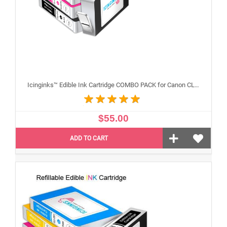
Icinginks™ Edible Ink Cartridge COMBO PACK for Canon CLI-251 /PGI-250 XL's Series With Chip (5 pack) High Yield
$55.00
ADD TO CART