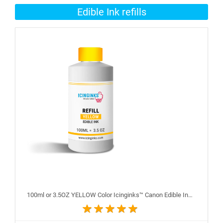
Edible Ink refills
100ml or 3.5OZ YELLOW Color Icinginks™ Canon Edible Ink Refill Bottle for Canon Edible Printers