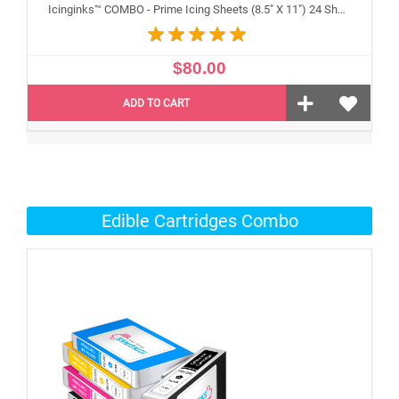
Icinginks™ COMBO - Prime Icing Sheets (8.5" X 11") 24 Sheets and Canon CLI-251/PGI-250 XL's Edible Cartridges (5 pack) High Yield
$80.00
ADD TO CART
Edible Cartridges Combo