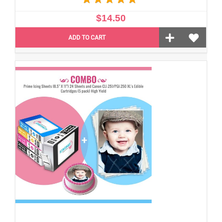
$14.50
ADD TO CART