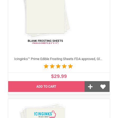
Icinginks™ Prime Edible Frosting Sheets FDA approved, Gluten, allergen free (8.5”X11") Pack - 24 sheets US Letter Size
$29.99
ADD TO CART