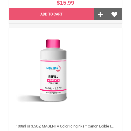
$15.99
ADD TO CART
100ml or 3.5OZ MAGENTA Color Icinginks™ Canon Edible Ink Refill Bottle for Canon Edible Printers