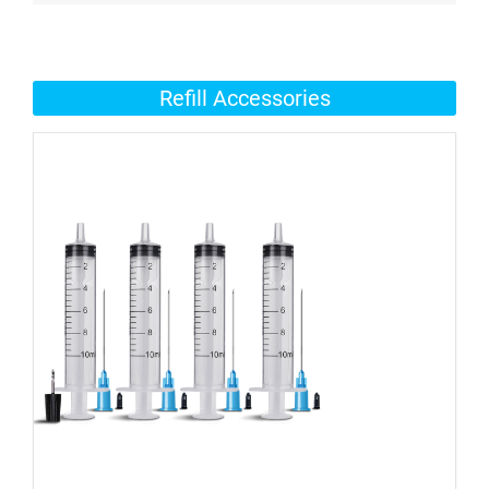
Refill Accessories