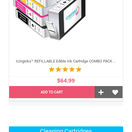
Icinginks™ REFILLABLE Edible Ink Cartridge COMBO PACK for Canon CLI-251/PGI-250 XL's Series With Chip (5 pack) High Yield
$64.99
ADD TO CART
Cleaning Cartridges