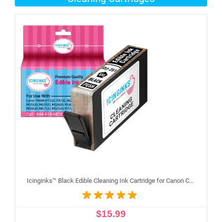
Icinginks™ Black Edible Cleaning Ink Cartridge for Canon CLI-251XL With Chip
$15.99