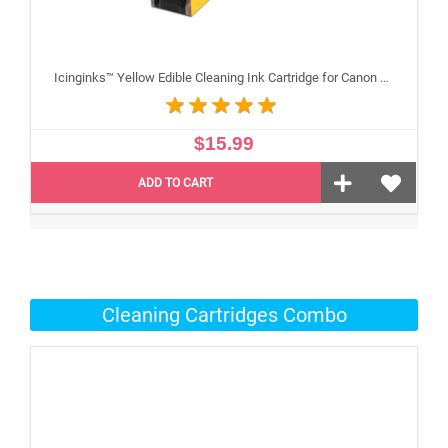
Icinginks™ Yellow Edible Cleaning Ink Cartridge for Canon CLI-251XL With Chip
$15.99
ADD TO CART
Cleaning Cartridges Combo