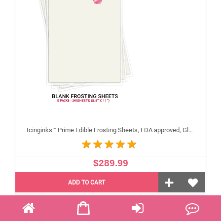
Icinginks™ Prime Edible Frosting Sheets, FDA approved, Gluten, allergen free (8.5"X11") Carton 10 Packs - 240 sheets A4 size
$289.99
ADD TO CART