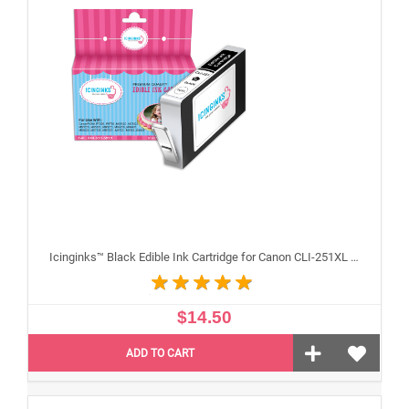
Icinginks™ Black Edible Ink Cartridge for Canon CLI-251XL With Chip
$14.50
ADD TO CART