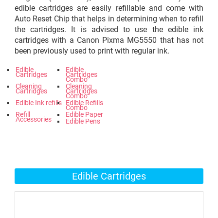
edible cartridges are easily refillable and come with
Auto Reset Chip that helps in determining when to refill
the cartridges. It is advised to use the edible ink
cartridges with a Canon Pixma MG5550 that has not
been previously used to print with regular ink.
Edible
Edible
Cartridges
Cartridges
Combo
Cleaning
Cleaning
Cartridges
Cartridges
Combo
Edible Ink refills
Edible Refills
Combo
Refill
Edible Paper
Accessories
Edible Pens
Edible Cartridges