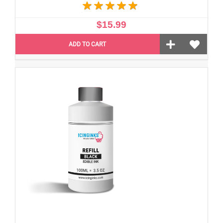
$15.99
ADD TO CART