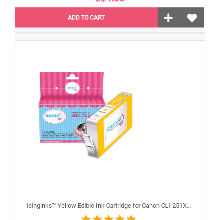
ADD TO CART
Icinginks™ Yellow Edible Ink Cartridge for Canon CLI-251XLY With Chip