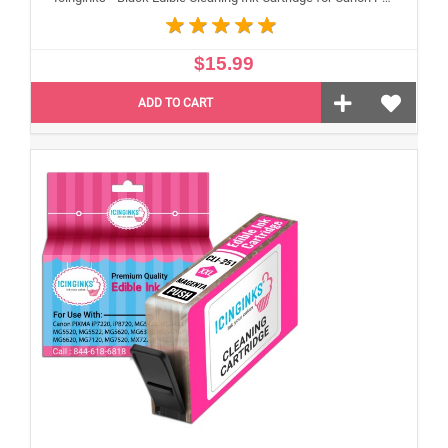
$15.99
ADD TO CART