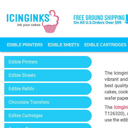
EDIBLE PRINTERS
EDIBLE SHEETS
EDIBLE CARTRIDGES
Edible Printers
The Icingin
Edible Sheets
vibrant and
best qualit
Edible Refills
cakes, cook
wafer paper
Chocolate Transfers
The
Icingin
T126320), a
Edible Cartridges
use the edi