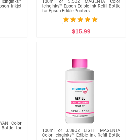
Icinginks™
100ml or 3.5OZ MAGENTA Color
Epson Inkjet
Icinginks™ Epson Edible Ink Refill Bottle
for Epson Edible Printers
$15.99
ADD TO CART
YAN Color
 Bottle for
100ml or 3.38OZ LIGHT MAGENTA
Color Icinginks™ Edible Ink Refill Bottle
for Epson Edible Printers