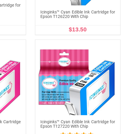
artridge for
Icinginks™ Cyan Edible Ink Cartridge for
Epson T126220 With Chip
$13.50
ADD TO CART
k Cartridge
Icinginks™ Cyan Edible Ink Cartridge for
p
Epson T127220 With Chip