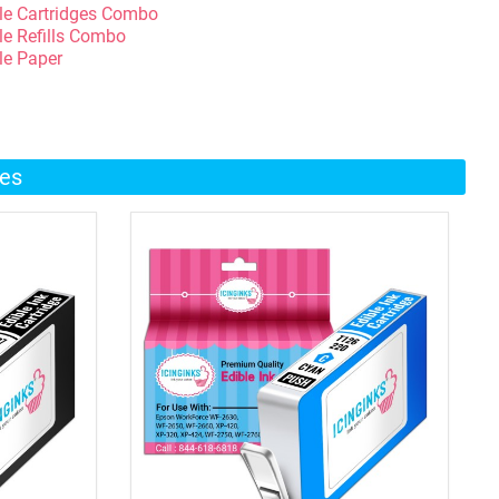
le Cartridges Combo
le Refills Combo
le Paper
ges