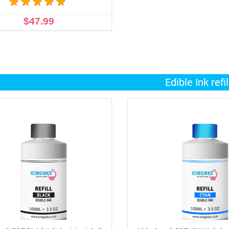
$47.99
ADD TO CART
Edible Ink refil