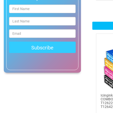
®
ICINGINKS
Prof...
$465.00
Buy Now
Icinginks™ Professional
Bake...
$2899.00
Buy Now
Icinginks™ Prime Edible
Fros...
Icingin
$259.99
COMBO
T12622
Buy Now
T126420