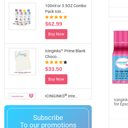
100ml or 3.5OZ Combo
Pack Icin...
$62.99
Buy Now
Icinginks™ Prime Blank
Choco...
$33.50
Buy Now
®
ICINGINKS
Inte...
Icingin
for Eps
$359.00
Subscribe
Buy Now
To our promotions