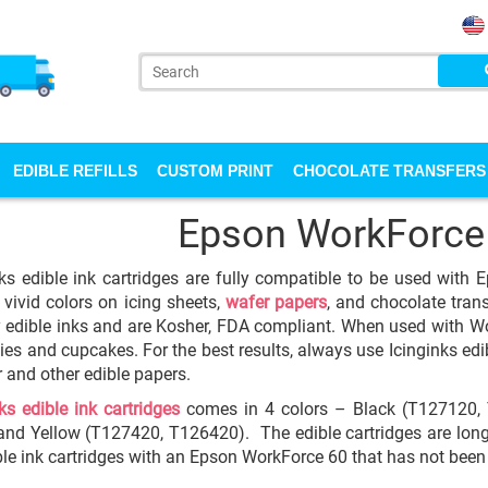
EDIBLE REFILLS
CUSTOM PRINT
CHOCOLATE TRANSFERS
Epson WorkForce
ks edible ink cartridges are fully compatible to be used with 
 vivid colors on icing sheets,
wafer papers
, and chocolate trans
y edible inks and are Kosher, FDA compliant. When used with Wor
ies and cupcakes. For the best results, always use Icinginks edib
 and other edible papers.
ks edible ink cartridges
comes in 4 colors – Black (T127120,
nd Yellow (T127420, T126420). The edible cartridges are long l
ble ink cartridges with an Epson WorkForce 60 that has not been 