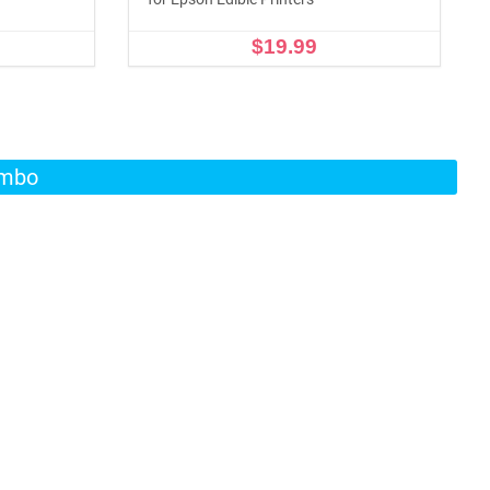
$19.99
ADD TO CART
ombo