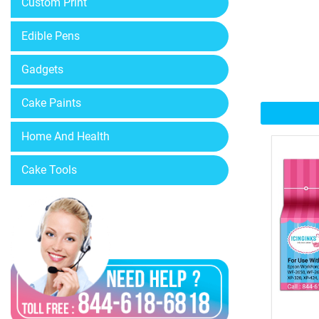
Custom Print
Edible Pens
Gadgets
Cake Paints
Home And Health
Cake Tools