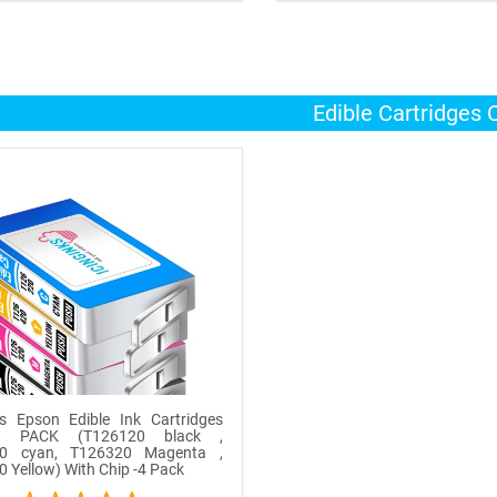
OUT OF STOCK
OUT OF STOCK
Edible Cartridges
ks Epson Edible Ink Cartridges
 PACK (T126120 black ,
0 cyan, T126320 Magenta ,
 Yellow) With Chip -4 Pack