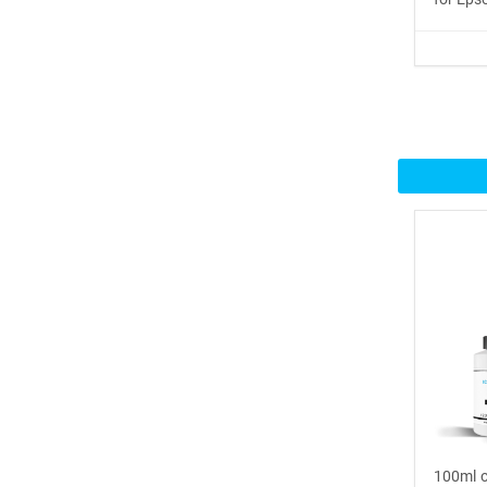
Buy Now
®
ICINGINKS
Inte...
$359.00
Buy Now
®
ICINGINKS
Prof...
$465.00
Buy Now
Icinginks™ Professional
Bake...
$2899.00
100ml o
Buy Now