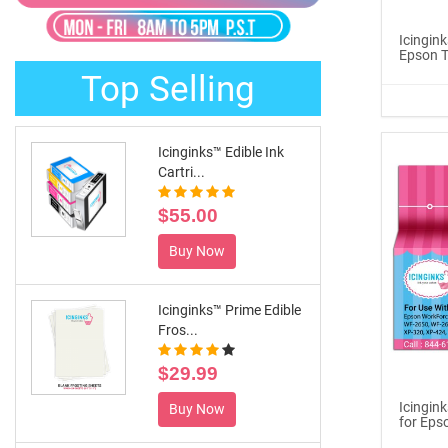
®
ICINGINKS
Late...
Icingink
Epson T
$329.00
Top Selling
Buy Now
Icinginks™ Edible Ink
Cartri...
$55.00
Buy Now
Icinginks™ Prime Edible
Fros...
$29.99
Icingin
Buy Now
for Eps