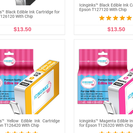
Icinginks™ Black Edible Ink C
Epson T127120 With Chip
s™ Black Edible Ink Cartridge for
126120 With Chip
$13.50
$13.50
ADD TO CART
OUT OF STOCK
ks™ Yellow Edible Ink Cartridge
Icinginks™ Magenta Edible In
on T126420 With Chip
for Epson T126320 With Chi