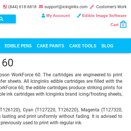
(844) 618-6818
support@icinginks.com
Customer's Work
My Account
Edible Image Software
Cart
0
EDIBLE PENS
CAKE PAINTS
CAKE TOOLS
BLOG
 60
Epson WorkForce 60. The cartridges are engineered to print
fer sheets. All Icinginks edible cartridges are filled with the
kForce 60, the edible cartridges produce striking prints for
le ink cartridges with Icinginks brand icing/frosting sheets,
 T126120), Cyan (T127220, T126220), Magenta (T127320,
asting and print uniformly without fading. It is advised to
previously used to print with regular ink.