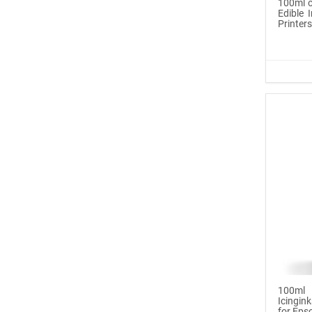
100ml o
Edible I
Printer
Icinginks™ Prime Edible
Fros...
$29.99
Buy Now
100ml or 3.5OZ Combo
Pack Icin...
$62.99
Buy Now
Icinginks™ Prime Blank
Choco...
$33.50
100ml
Icingink
for Epso