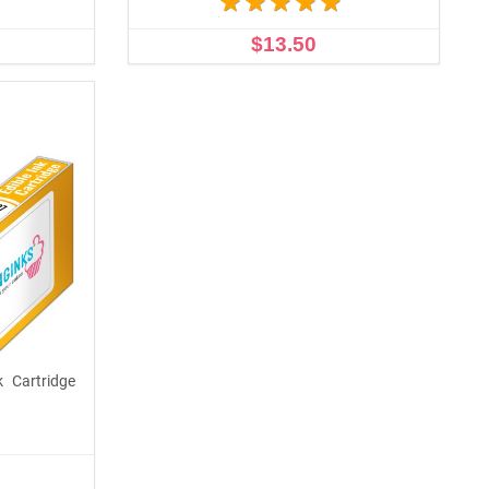
$13.50
OUT OF STOCK
k Cartridge
p