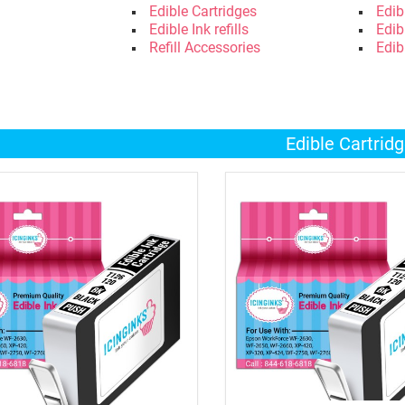
Edible Cartridges
Edib
Edible Ink refills
Edib
Refill Accessories
Edib
Edible Cartrid