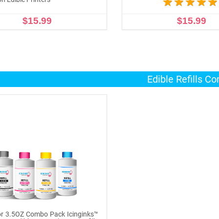
$15.99
$15.99
ADD TO CART
ADD TO CART
Edible Refills C
r 3.5OZ Combo Pack Icinginks™