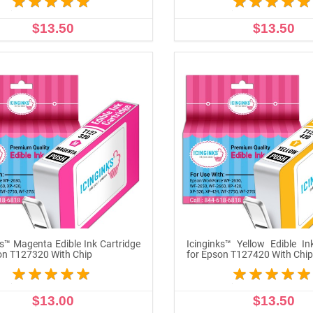
$13.50
$13.50
ADD TO CART
ADD TO CART
ks™ Magenta Edible Ink Cartridge
Icinginks™ Yellow Edible In
on T127320 With Chip
for Epson T127420 With Chi
$13.00
$13.50