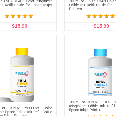
r 3.5OZ BLACK Color Icinginks™
100ml or 3.5OZ CYAN Color 
nk Refill Bottle for Epson Inkjet
Edible Ink Refill Bottle for 
s
Printers
$15.99
$15.99
ADD TO CART
ADD TO CART
100ml or 3.5OZ LIGHT C
Icinginks™ Edible Ink Refill
 or 3.5OZ YELLOW Color
Epson Inkjet Printers
s™ Epson Edible Ink Refill Bottle
n Edible Printers