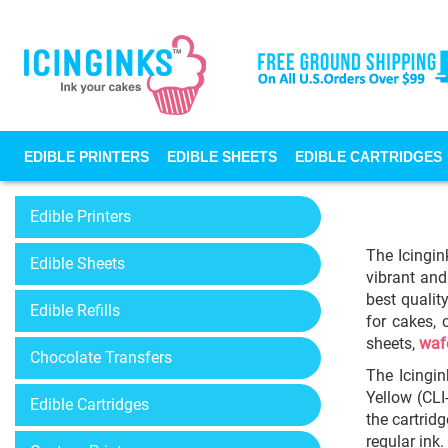
EDIBLE PRINTERS
EDIBLE SHEETS
EDIBLE CARTRIDGES
Edible Printers
The Icingin
Edible Sheets
vibrant and
best qualit
Edible Refills
for cakes, 
sheets,
waf
Chocolate Transfers
The Icingin
Yellow (CLI
Edible Cartridges
the cartrid
regular ink.