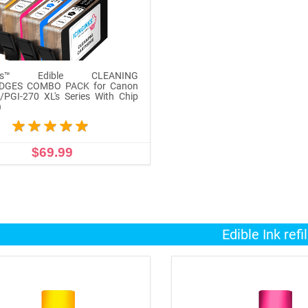
inks™ Edible CLEANING
DGES COMBO PACK for Canon
/PGI-270 XL's Series With Chip
)
$69.99
ADD TO CART
Edible Ink refil