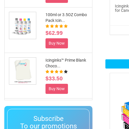
100ml or 3.5OZ Combo
Icingin
for Can
Pack Icin...
$62.99
Buy Now
Icinginks™ Prime Blank
Choco...
$33.50
Buy Now
®
ICINGINKS
Inte...
$359.00
Subscribe
Buy Now
To our promotions