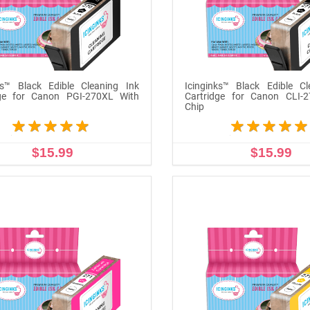
ks™ Black Edible Cleaning Ink
Icinginks™ Black Edible Cl
dge for Canon PGI-270XL With
Cartridge for Canon CLI-
Chip
$15.99
$15.99
ADD TO CART
ADD TO CART