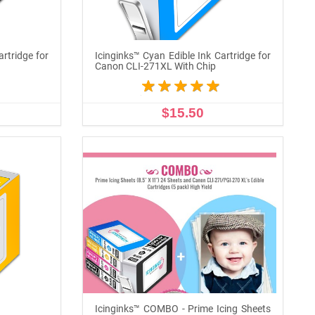
artridge for
Icinginks™ Cyan Edible Ink Cartridge for
Canon CLI-271XL With Chip
$15.50
ADD TO CART
Icinginks™ COMBO - Prime Icing Sheets