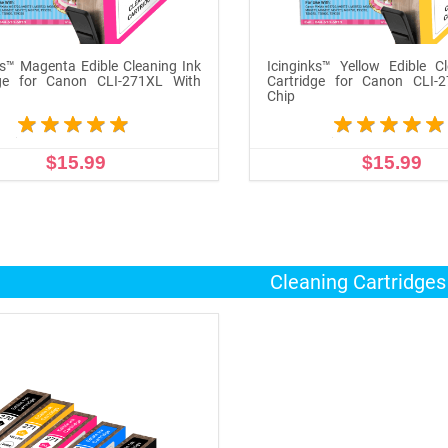
ks™ Magenta Edible Cleaning Ink
Icinginks™ Yellow Edible C
dge for Canon CLI-271XL With
Cartridge for Canon CLI-
Chip
$15.99
$15.99
ADD TO CART
ADD TO CART
Cleaning Cartridge