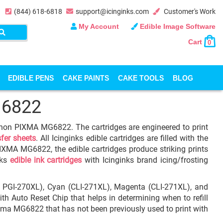
(844) 618-6818
support@icinginks.com
Customer's Work
My Account
Edible Image Software
Cart
0
EDIBLE PENS
CAKE PAINTS
CAKE TOOLS
BLOG
G6822
Canon PIXMA MG6822. The cartridges are engineered to print
sfer sheets
. All Icinginks edible cartridges are filled with the
IXMA MG6822, the edible cartridges produce striking prints
nks
edible ink cartridges
with Icinginks brand icing/frosting
L, PGI-270XL), Cyan (CLI-271XL), Magenta (CLI-271XL), and
ith Auto Reset Chip that helps in determining when to refill
Pixma MG6822 that has not been previously used to print with