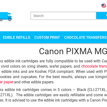
EDIBLE REFILLS
CUSTOM PRINT
CHOCOLATE TRANSFERS
Canon PIXMA M
ks edible ink cartridges are fully compatible to be used with 
 vivid colors on icing sheets, wafer papers, and
chocolate tran
y edible inks and are Kosher, FDA compliant. When used with P
cookies and cupcakes. For the best results, always use Icingi
er paper
and other edible papers.
ks edible ink cartridges comes in 5 colors – Black (CLI-271X
-271XL). The edible cartridges are easily refillable and come w
ges. It is advised to use the edible ink cartridges with a Canon 