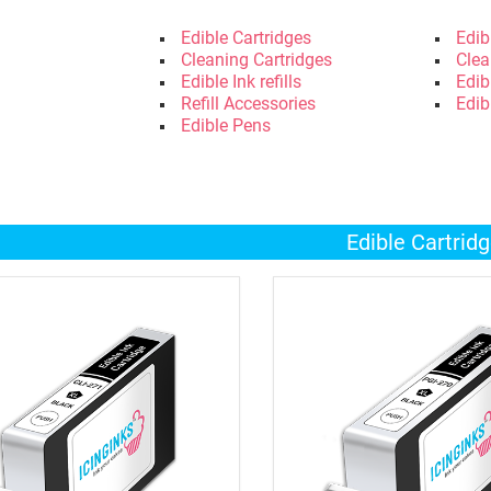
Edible Cartridges
Edib
Cleaning Cartridges
Clea
Edible Ink refills
Edib
Refill Accessories
Edib
Edible Pens
Edible Cartrid