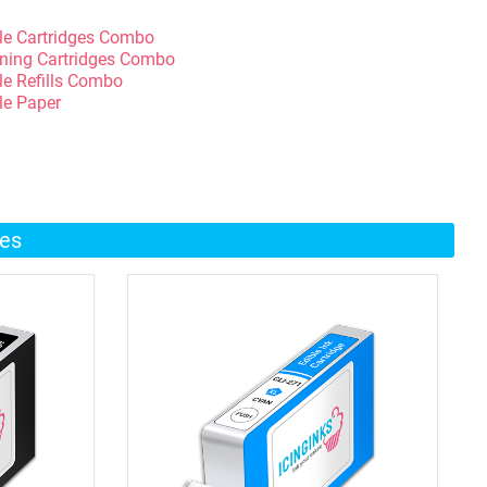
le Cartridges Combo
ning Cartridges Combo
le Refills Combo
le Paper
ges