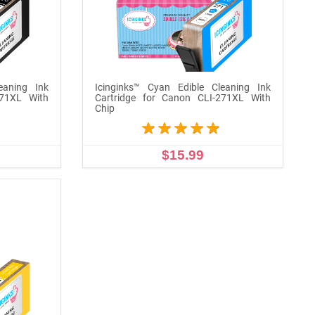
eaning Ink
Icinginks™ Cyan Edible Cleaning Ink
271XL With
Cartridge for Canon CLI-271XL With
Chip
$15.99
ADD TO CART