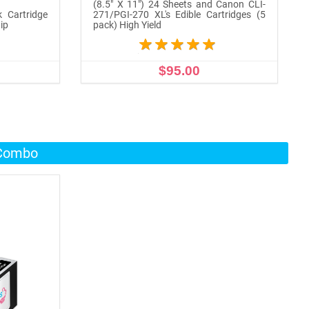
(8.5" X 11") 24 Sheets and Canon CLI-
k Cartridge
271/PGI-270 XL's Edible Cartridges (5
ip
pack) High Yield
$95.00
ADD TO CART
 Combo