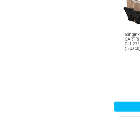
Buy Now
®
ICINGINKS
Inte...
$359.00
Icing
CARTRI
CLI-271
Buy Now
(5 pack
®
ICINGINKS
Prof...
$465.00
Buy Now
Icinginks™ Professional
Bake...
$2899.00
Buy Now