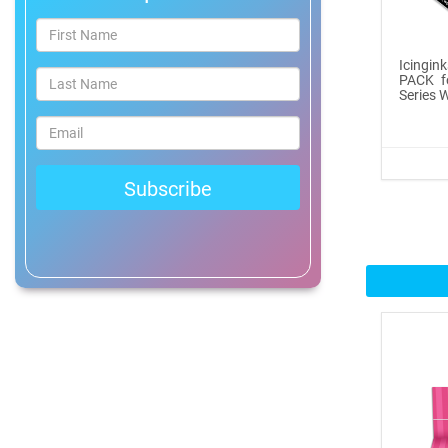
®
ICINGINKS
Prof...
Icingin
$465.00
PACK f
Series W
Buy Now
Icinginks™ Professional
Bake...
$2899.00
Buy Now
Icinginks™ Prime Edible
Fros...
$259.99
Buy Now