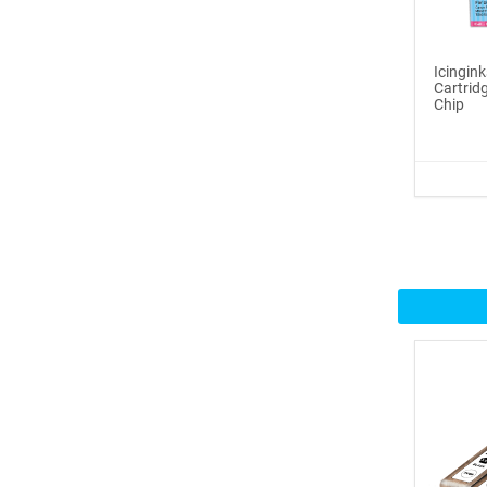
Icinginks™ Prime Edible
Fros...
Icingin
Cartri
Chip
$29.99
Buy Now
100ml or 3.5OZ Combo
Pack Icin...
$62.99
Buy Now
Icinginks™ Prime Blank
Choco...
$33.50