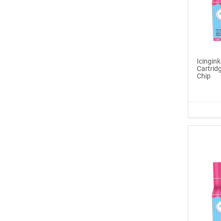
Icinginks™ Edible Pen
Ink Ma...
$6.99
Icingin
Buy Now
Cartri
Chip
®
ICINGINKS
Late...
$329.00
Buy Now
Icinginks™ Edible Ink
Cartri...
$55.00
Buy Now