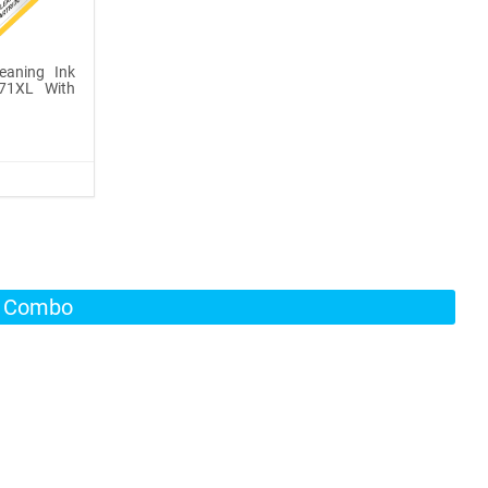
leaning Ink
271XL With
s Combo