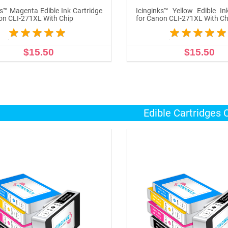
ks™ Magenta Edible Ink Cartridge
Icinginks™ Yellow Edible In
on CLI-271XL With Chip
for Canon CLI-271XL With Ch
$15.50
$15.50
ADD TO CART
ADD TO CART
Edible Cartridges