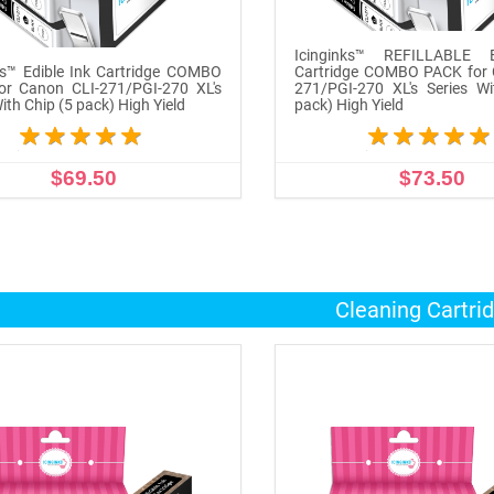
Icinginks™ REFILLABLE E
ks™ Edible Ink Cartridge COMBO
Cartridge COMBO PACK for 
or Canon CLI-271/PGI-270 XL's
271/PGI-270 XL's Series Wi
ith Chip (5 pack) High Yield
pack) High Yield
$69.50
$73.50
ADD TO CART
ADD TO CART
Cleaning Cartri