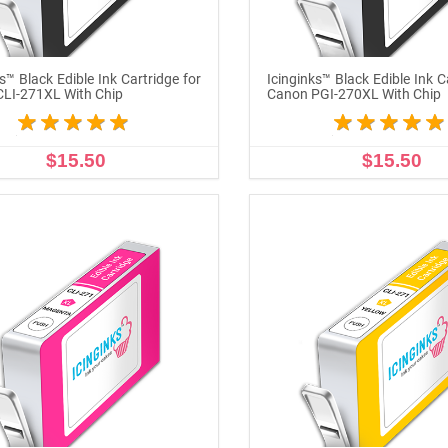
s™ Black Edible Ink Cartridge for
Icinginks™ Black Edible Ink C
LI-271XL With Chip
Canon PGI-270XL With Chip
$15.50
$15.50
ADD TO CART
ADD TO CART