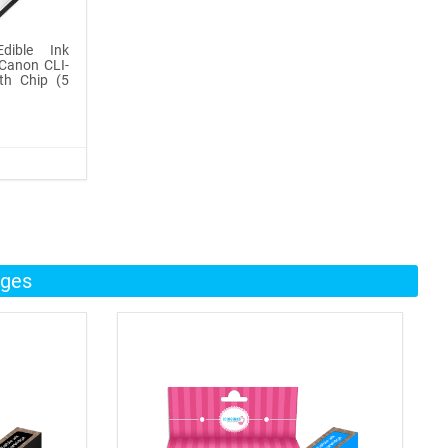
dible Ink
Canon CLI-
th Chip (5
dges