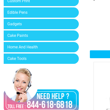
Custom Print
Edible Pens
Gadgets
Cake Paints
Home And Health
Cake Tools