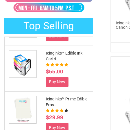
®
ICINGINKS
Late...
$329.00
Top Selling
Icingink
Buy Now
Canon C
Icinginks™ Edible Ink
Cartri...
$55.00
Buy Now
Icinginks™ Prime Edible
Fros...
$29.99
Buy Now