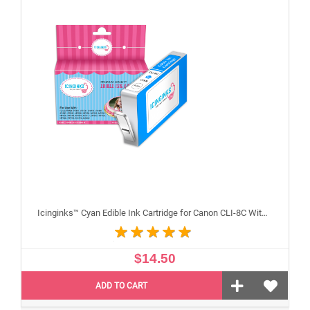
Icinginks™ Cyan Edible Ink Cartridge for Canon CLI-8C With Chip
$14.50
ADD TO CART