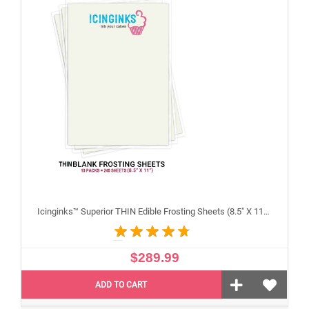
Icinginks™ Superior THIN Edible Frosting Sheets (8.5" X 11") Carton 10 Packs - 240 sheets A4 size
$289.99
ADD TO CART