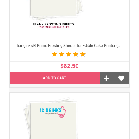
Icinginks® Prime Frosting Sheets for Edible Cake Printer (8.5" X 11") COMBO - 3 Packs of 24 A4 sheets
$82.50
ADD TO CART