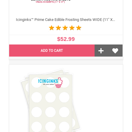
Icinginks™ Prime Cake Edible Frosting Sheets WIDE (11" X 17") Pack - 20 sheets
$52.99
ADD TO CART