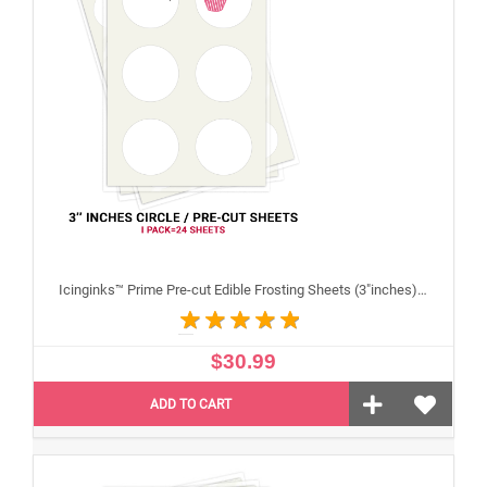
Icinginks™ Prime Pre-cut Edible Frosting Sheets (3"inches) Pack - 24 sheets A4 size
$30.99
ADD TO CART