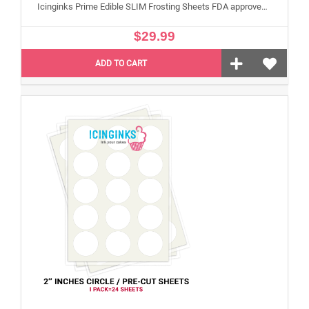
Icinginks Prime Edible SLIM Frosting Sheets FDA approved, Gluten, allergen free (8.5”X11") Pack - 24 sheets US Letter Size
$29.99
ADD TO CART