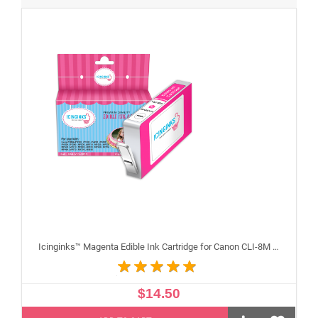
Icinginks™ Magenta Edible Ink Cartridge for Canon CLI-8M With Chip
$14.50