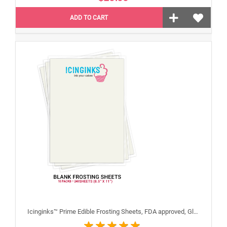
ADD TO CART
Icinginks™ Prime Edible Frosting Sheets, FDA approved, Gluten, allergen free (8.5"X11") Carton 10 Packs - 240 sheets A4 size