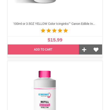
100ml or 3.5OZ YELLOW Color Icinginks™ Canon Edible Ink Refill Bottle for Canon Edible Printers
$15.99
ADD TO CART