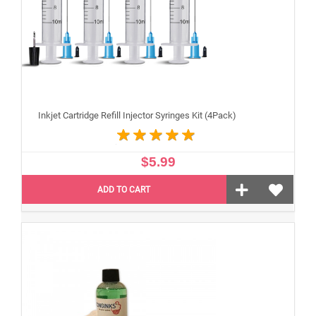
Inkjet Cartridge Refill Injector Syringes Kit (4Pack)
$5.99
ADD TO CART