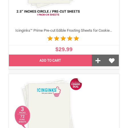
Icinginks™ Prime Pre-cut Edible Frosting Sheets for Cookies and Cupcakes (2.5"inches) Pack - 24 sheets A4 size
$29.99
ADD TO CART