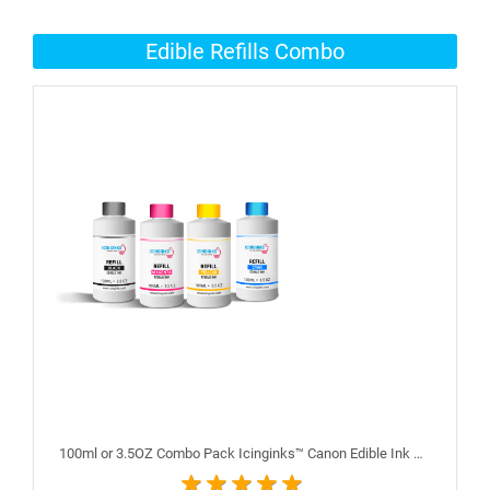
Edible Refills Combo
100ml or 3.5OZ Combo Pack Icinginks™ Canon Edible Ink Refills (Black,Cyan,Magenta,Yellow) - 4PACK for Canon Edible Printers