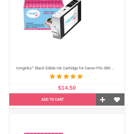
Icinginks™ Black Edible Ink Cartridge for Canon PGI-5BK With Chip
$14.50
ADD TO CART