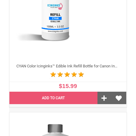
CYAN Color Icinginks™ Edible Ink Refill Bottle for Canon Inkjet Printers, 100ml or 3.5OZ
$15.99
ADD TO CART