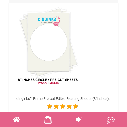
Icinginks™ Prime Pre-cut Edible Frosting Sheets (8"inches) Pack - 24 sheets A4 Size
$28.99