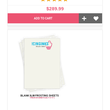
$289.99
ADD TO CART