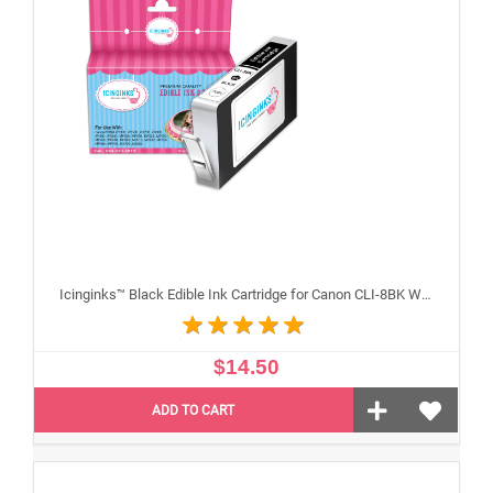
Icinginks™ Black Edible Ink Cartridge for Canon CLI-8BK With Chip
$14.50
ADD TO CART