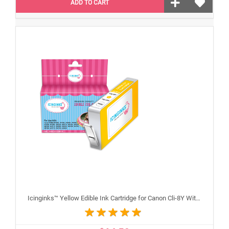
ADD TO CART
Icinginks™ Yellow Edible Ink Cartridge for Canon Cli-8Y With Chip