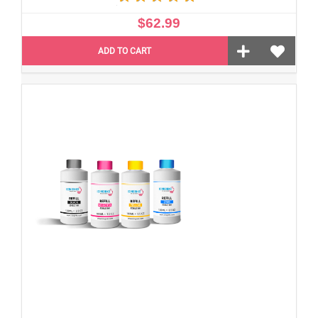
$62.99
ADD TO CART