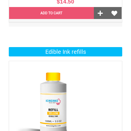
$14.50
ADD TO CART
Edible Ink refills