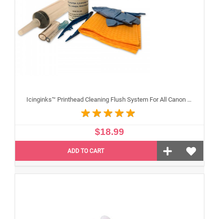
Icinginks™ Printhead Cleaning Flush System For All Canon Inkjet Printheads
$18.99
ADD TO CART