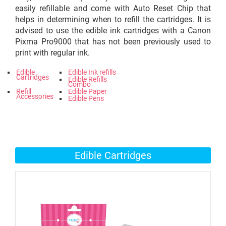
easily refillable and come with Auto Reset Chip that
helps in determining when to refill the cartridges. It is
advised to use the edible ink cartridges with a Canon
Pixma Pro9000 that has not been previously used to
print with regular ink.
Edible
Edible Ink refills
Cartridges
Edible Refills
Combo
Refill
Edible Paper
Accessories
Edible Pens
Edible Cartridges