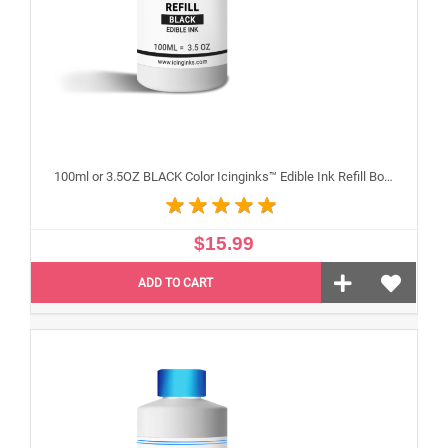
100ml or 3.5OZ BLACK Color Icinginks™ Edible Ink Refill Bottle for Canon Inkjet Printers
$15.99
ADD TO CART