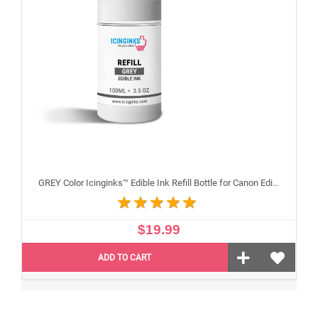
GREY Color Icinginks™ Edible Ink Refill Bottle for Canon Edible Printers, 100ml or 3.38OZ
$19.99
ADD TO CART