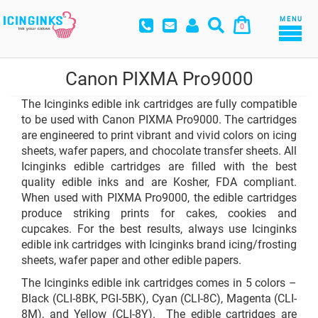
MENU
0
Canon PIXMA Pro9000
The Icinginks edible ink cartridges are fully compatible
to be used with Canon PIXMA Pro9000. The cartridges
are engineered to print vibrant and vivid colors on icing
sheets, wafer papers, and chocolate transfer sheets. All
Icinginks edible cartridges are filled with the best
quality edible inks and are Kosher, FDA compliant.
When used with PIXMA Pro9000, the edible cartridges
produce striking prints for cakes, cookies and
cupcakes. For the best results, always use Icinginks
edible ink cartridges with Icinginks brand icing/frosting
sheets, wafer paper and other edible papers.
The Icinginks edible ink cartridges comes in 5 colors –
Black (CLI-8BK, PGI-5BK), Cyan (CLI-8C), Magenta (CLI-
8M), and Yellow (CLI-8Y). The edible cartridges are