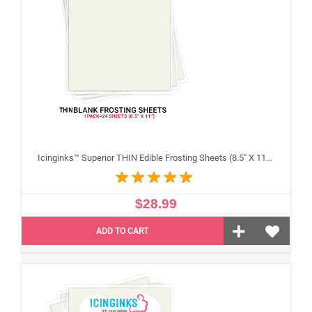
Icinginks™ Superior THIN Edible Frosting Sheets (8.5" X 11") Pack - 24 sheets A4 size
$28.99
ADD TO CART