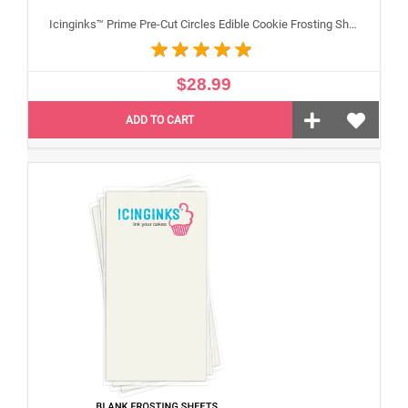
Icinginks™ Prime Pre-Cut Circles Edible Cookie Frosting Sheets for Printing and printer (2 inches) Pack - 24 sheets A4 Size
$28.99
ADD TO CART