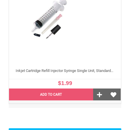
Inkjet Cartridge Refill Injector Syringe Single Unit, Standard 10 ml Edible Refilling Syringe for Small and Large Edible Cartridges
$1.99
ADD TO CART