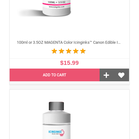
100ml or 3.5OZ MAGENTA Color Icinginks™ Canon Edible Ink Refill Bottle for Canon Edible Printers
$15.99
ADD TO CART