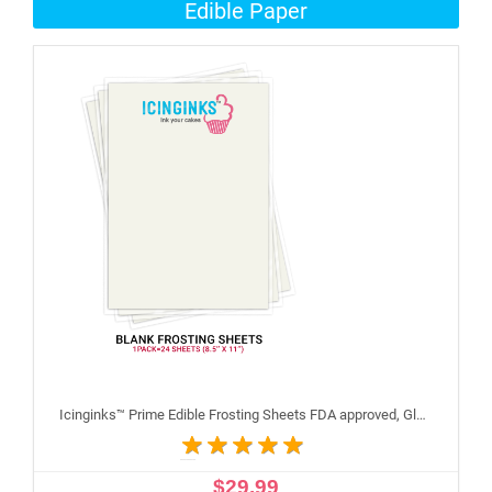
Edible Paper
Icinginks™ Prime Edible Frosting Sheets FDA approved, Gluten, allergen free (8.5”X11") Pack - 24 sheets US Letter Size
$29.99