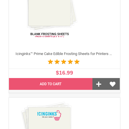
Icinginks™ Prime Cake Edible Frosting Sheets for Printers and Printing, Sample Pack Regular (8.5" X 11") Pack - 12 sheets A4 size
$16.99
ADD TO CART