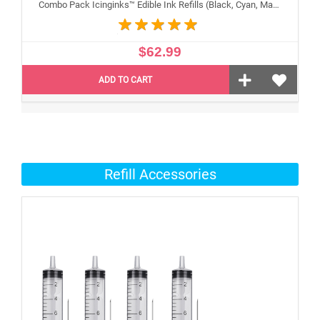
Combo Pack Icinginks™ Edible Ink Refills (Black, Cyan, Magenta, Yellow) - 4PACK for Canon Edible Printers, 100ml or 3.34oz Each Refill
$62.99
ADD TO CART
Refill Accessories