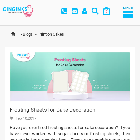
MENU
0
-
Blogs
-
Print on Cakes
Frosting Sheets for Cake Decoration
Feb 10,2017
Have you ever tried frosting sheets for cake decoration? If you
have never worked with sugar sheets or frosting sheets, then
you are in for a genuine treat. These consumable papers are