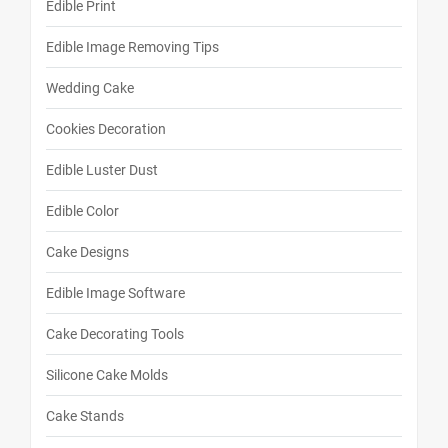
Edible Print
Edible Image Removing Tips
Wedding Cake
Cookies Decoration
Edible Luster Dust
Edible Color
Cake Designs
Edible Image Software
Cake Decorating Tools
Silicone Cake Molds
Cake Stands