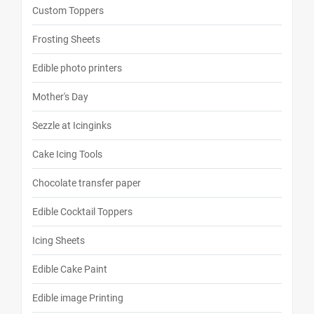
Custom Toppers
Frosting Sheets
Edible photo printers
Mother's Day
Sezzle at Icinginks
Cake Icing Tools
Chocolate transfer paper
Edible Cocktail Toppers
Icing Sheets
Edible Cake Paint
Edible image Printing