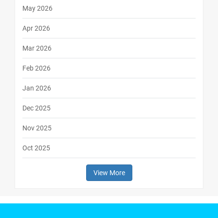
May 2026
Apr 2026
Mar 2026
Feb 2026
Jan 2026
Dec 2025
Nov 2025
Oct 2025
View More