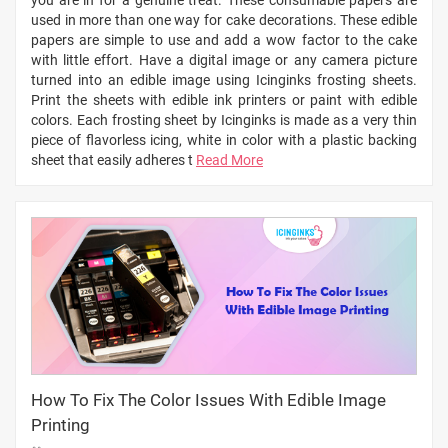
used in more than one way for cake decorations. These edible
papers are simple to use and add a wow factor to the cake
with little effort. Have a digital image or any camera picture
turned into an edible image using Icinginks frosting sheets.
Print the sheets with edible ink printers or paint with edible
colors. Each frosting sheet by Icinginks is made as a very thin
piece of flavorless icing, white in color with a plastic backing
sheet that easily adheres t
Read More
How To Fix The Color Issues With Edible Image
Printing