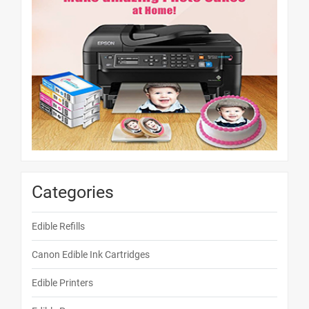
Categories
Edible Refills
Canon Edible Ink Cartridges
Edible Printers