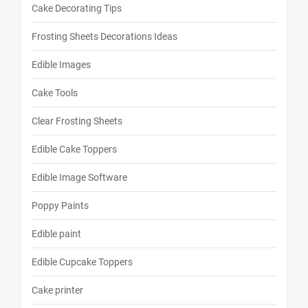
Cake Decorating Tips
Frosting Sheets Decorations Ideas
Edible Images
Cake Tools
Clear Frosting Sheets
Edible Cake Toppers
Edible Image Software
Poppy Paints
Edible paint
Edible Cupcake Toppers
Cake printer