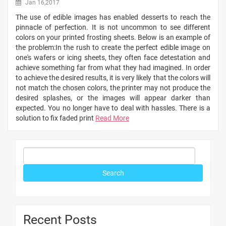
Jan 16,2017
The use of edible images has enabled desserts to reach the
pinnacle of perfection. It is not uncommon to see different
colors on your printed frosting sheets. Below is an example of
the problem:In the rush to create the perfect edible image on
one's wafers or icing sheets, they often face detestation and
achieve something far from what they had imagined. In order
to achieve the desired results, it is very likely that the colors will
not match the chosen colors, the printer may not produce the
desired splashes, or the images will appear darker than
expected. You no longer have to deal with hassles. There is a
solution to fix faded print
Read More
Recent Posts