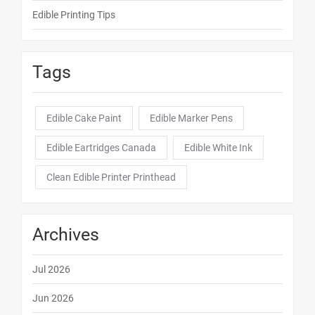
Edible Printing Tips
Tags
Edible Cake Paint
Edible Marker Pens
Edible Eartridges Canada
Edible White Ink
Clean Edible Printer Printhead
Archives
Jul 2026
Jun 2026