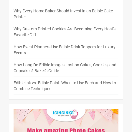
Why Every Home Baker Should Invest in an Edible Cake
Printer
Why Custom Printed Cookies Are Becoming Every Host's
Favorite Gift
How Event Planners Use Edible Drink Toppers for Luxury
Events
How Long Do Edible Images Last on Cakes, Cookies, and
Cupcakes? Baker's Guide
Edible Ink vs. Edible Paint: When to Use Each and How to
Combine Techniques