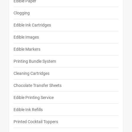
Edible Paper
Clogging
Edible Ink Cartridges
Edible Images
Edible Markers
Printing Bundle System
Cleaning Cartridges
Chocolate Transfer Sheets
Edible Printing Service
Edible Ink Refills
Printed Cocktail Toppers