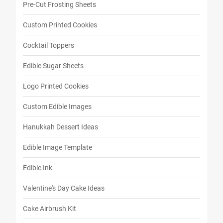
Pre-Cut Frosting Sheets
Custom Printed Cookies
Cocktail Toppers
Edible Sugar Sheets
Logo Printed Cookies
Custom Edible Images
Hanukkah Dessert Ideas
Edible Image Template
Edible Ink
Valentine's Day Cake Ideas
Cake Airbrush Kit