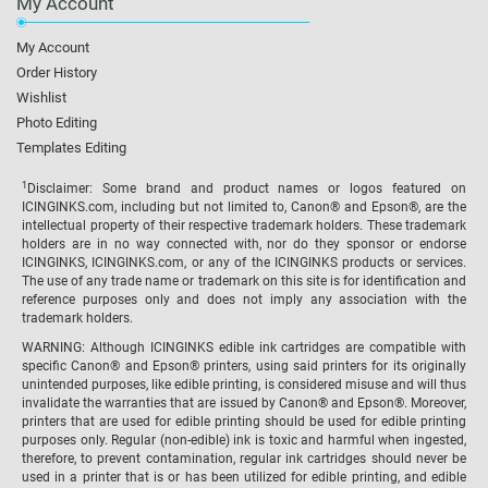
My Account
My Account
Order History
Wishlist
Photo Editing
Templates Editing
1
Disclaimer: Some brand and product names or logos featured on
ICINGINKS.com, including but not limited to, Canon® and Epson®, are the
intellectual property of their respective trademark holders. These trademark
holders are in no way connected with, nor do they sponsor or endorse
ICINGINKS, ICINGINKS.com, or any of the ICINGINKS products or services.
The use of any trade name or trademark on this site is for identification and
reference purposes only and does not imply any association with the
trademark holders.
WARNING: Although ICINGINKS edible ink cartridges are compatible with
specific Canon® and Epson® printers, using said printers for its originally
unintended purposes, like edible printing, is considered misuse and will thus
invalidate the warranties that are issued by Canon® and Epson®. Moreover,
printers that are used for edible printing should be used for edible printing
purposes only. Regular (non-edible) ink is toxic and harmful when ingested,
therefore, to prevent contamination, regular ink cartridges should never be
used in a printer that is or has been utilized for edible printing, and edible