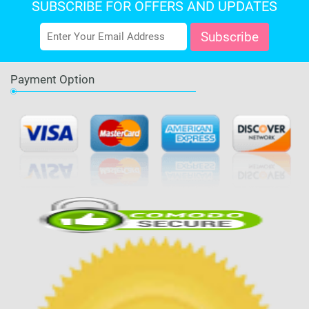
SUBSCRIBE FOR OFFERS AND UPDATES
Payment Option