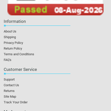
Information
About Us
Shipping
Privacy Policy
Return Policy
Terms and Conditions
FAQ's
Customer Service
Support
Contact Us
Returns
Site Map
Track Your Order