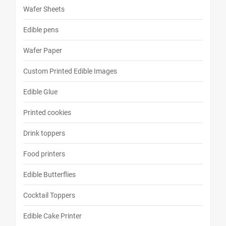
Wafer Sheets
Edible pens
Wafer Paper
Custom Printed Edible Images
Edible Glue
Printed cookies
Drink toppers
Food printers
Edible Butterflies
Cocktail Toppers
Edible Cake Printer