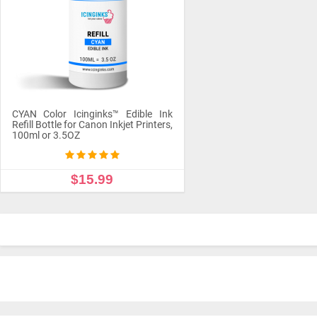
CYAN Color Icinginks™ Edible Ink
Refill Bottle for Canon Inkjet Printers,
100ml or 3.5OZ
$15.99
ADD TO CART