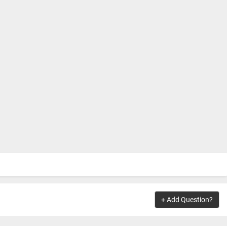
+ Add Question?