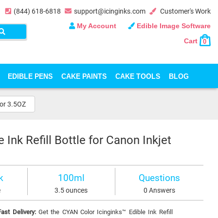
(844) 618-6818
support@icinginks.com
Customer's Work
My Account
Edible Image Software
Cart
0
EDIBLE PENS
CAKE PAINTS
CAKE TOOLS
BLOG
 or 3.5OZ
Ink Refill Bottle for Canon Inkjet
k
100ml
Questions
e
3.5 ounces
0 Answers
ast Delivery:
Get the CYAN Color Icinginks™ Edible Ink Refill