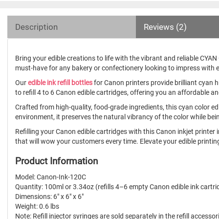
Description
Reviews (2)
Bring your edible creations to life with the vibrant and reliable CYAN Co
must-have for any bakery or confectionery looking to impress with e
Our
edible ink refill bottles
for Canon printers provide brilliant cyan 
to refill 4 to 6 Canon edible cartridges, offering you an affordable a
Crafted from high-quality, food-grade ingredients, this cyan color ed
environment, it preserves the natural vibrancy of the color while be
Refilling your Canon edible cartridges with this Canon inkjet printer i
that will wow your customers every time. Elevate your edible printing 
Product Information
Model: Canon-Ink-120C
Quantity: 100ml or 3.34oz (refills 4–6 empty Canon edible ink cartri
Dimensions: 6" x 6" x 6"
Weight: 0.6 lbs
Note: Refill injector syringes are sold separately in the refill accessor