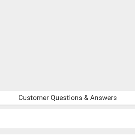
Customer Questions & Answers