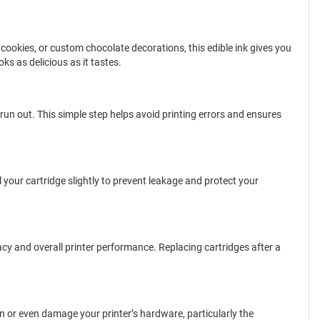
, cookies, or custom chocolate decorations, this edible ink gives you
ks as delicious as it tastes.
s run out. This simple step helps avoid printing errors and ensures
l your cartridge slightly to prevent leakage and protect your
acy and overall printer performance. Replacing cartridges after a
on or even damage your printer’s hardware, particularly the