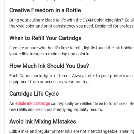
Creative Freedom in a Bottle
Bring your culinary ideas to life with the CYAN Color Icinginks™ Edibl
the vivid color and print consistency you need. Designed for professio
When to Refill Your Cartridge
If you're unsure whether it’s time to refill, lightly touch the ink-ho
your edible images remain crisp and colorful.
How Much Ink Should You Use?
Each Canon cartridge is different. Always refer to your printer’s user
equipment from unnecessary wear and tear.
Cartridge Life Cycle
An
edible ink cartridge
can typically be refilled three to four times.
few refills ensures consistently high-quality results.
Avoid Ink Mixing Mistakes
Edible inks and regular printer inks are not interchangeable. Their 