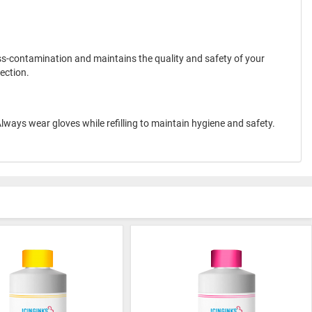
ross-contamination and maintains the quality and safety of your
ection.
. Always wear gloves while refilling to maintain hygiene and safety.