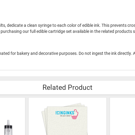
ults, dedicate a clean syringe to each color of edible ink. This prevents c
urchasing our full edible cartridge set available in the related products s
esignated for bakery and decorative purposes. Do not ingest the ink directly
Related Product