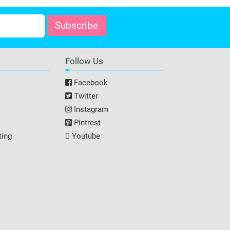
Follow Us
Facebook
Twitter
Instagram
Pintrest
ting
Youtube