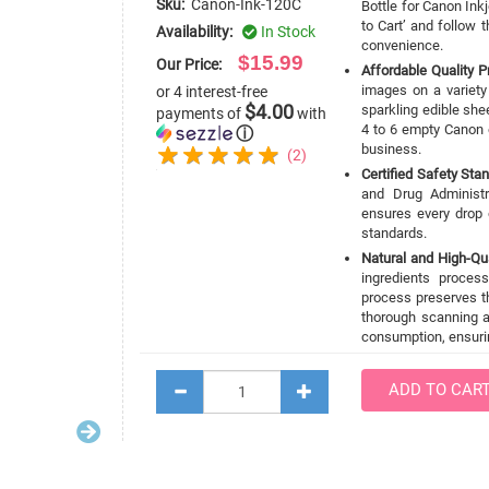
Sku:
Canon-Ink-120C
Bottle for Canon Inkj
to Cart’ and follow
Availability:
In Stock
convenience.
$15.99
Our Price:
Affordable Quality Pr
images on a variety
or 4 interest-free
$4.00
sparkling edible shee
payments of
with
4 to 6 empty Canon e
ⓘ
business.
(2)
Certified Safety Sta
and Drug Administr
ensures every drop 
standards.
Natural and High-Qua
ingredients proces
process preserves t
thorough scanning a
consumption, ensurin
ADD TO CAR