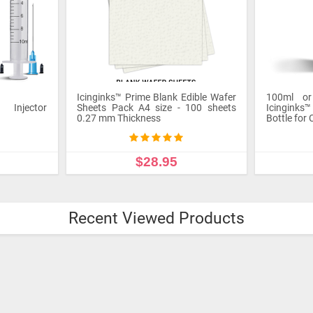
Icinginks™ Prime Blank Edible Wafer
100ml o
l Injector
Sheets Pack A4 size - 100 sheets
Icinginks™
0.27 mm Thickness
Bottle for 
$28.95
ADD TO CART
ADD
Recent Viewed Products