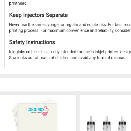
printhead.
Keep Injectors Separate
Never use the same syringe for regular and edible inks. For best res
printing process. For maximum convenience and reliability, consider p
Safety Instructions
Icinginks edible ink is strictly intended for use in inkjet printers d
Store inks out of reach of children and avoid any form of misuse.