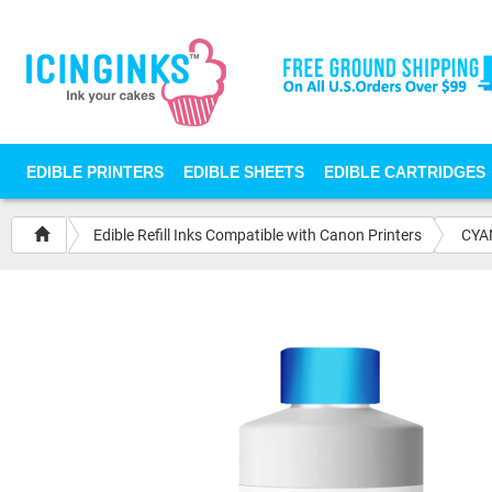
EDIBLE PRINTERS
EDIBLE SHEETS
EDIBLE CARTRIDGES
Edible Refill Inks Compatible with Canon Printers
CYAN