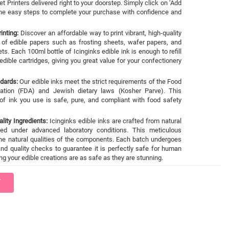
et Printers delivered right to your doorstep. Simply click on ‘Add
 the easy steps to complete your purchase with confidence and
inting:
Discover an affordable way to print vibrant, high-quality
 of edible papers such as frosting sheets, wafer papers, and
ts. Each 100ml bottle of Icinginks edible ink is enough to refill
dible cartridges, giving you great value for your confectionery
ndards:
Our edible inks meet the strict requirements of the Food
ation (FDA) and Jewish dietary laws (Kosher Parve). This
of ink you use is safe, pure, and compliant with food safety
lity Ingredients:
Icinginks edible inks are crafted from natural
sed under advanced laboratory conditions. This meticulous
he natural qualities of the components. Each batch undergoes
nd quality checks to guarantee it is perfectly safe for human
g your edible creations are as safe as they are stunning.
T