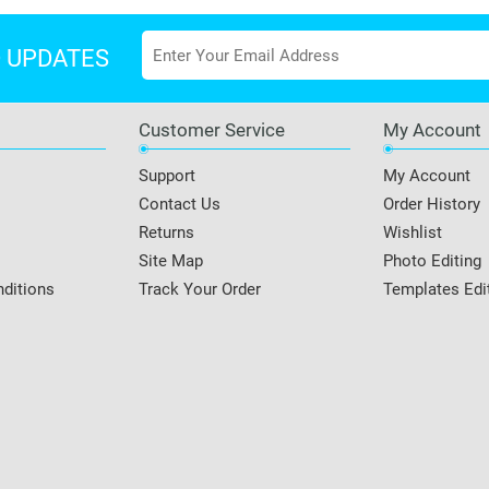
D UPDATES
Customer Service
My Account
Support
My Account
Contact Us
Order History
Returns
Wishlist
Site Map
Photo Editing
ditions
Track Your Order
Templates Edi