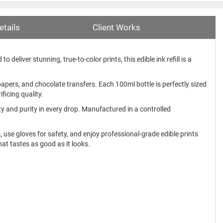
etails
Client Works
 deliver stunning, true-to-color prints, this edible ink refill is a
papers, and chocolate transfers. Each 100ml bottle is perfectly sized
ficing quality.
ety and purity in every drop. Manufactured in a controlled
ns, use gloves for safety, and enjoy professional-grade edible prints
hat tastes as good as it looks.