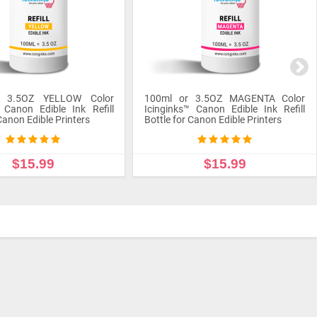
r 3.5OZ YELLOW Color
100ml or 3.5OZ MAGENTA Color
 Canon Edible Ink Refill
Icinginks™ Canon Edible Ink Refill
Canon Edible Printers
Bottle for Canon Edible Printers
$15.99
$15.99
 TO CART
ADD TO CART