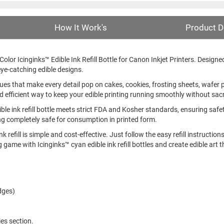
How It Work's
Product D
lor Icinginks™ Edible Ink Refill Bottle for Canon Inkjet Printers. Designed to
ye-catching edible designs.
hues that make every detail pop on cakes, cookies, frosting sheets, wafer 
nd efficient way to keep your edible printing running smoothly without sacri
ible ink refill bottle meets strict FDA and Kosher standards, ensuring saf
ing completely safe for consumption in printed form.
nk refill is simple and cost-effective. Just follow the easy refill instructio
game with Icinginks™ cyan edible ink refill bottles and create edible art t
dges)
ies section.