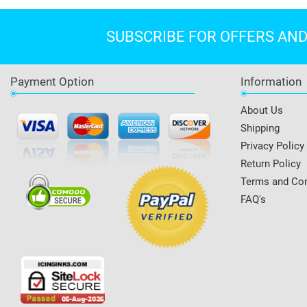
SUBSCRIBE FOR OFFERS AN
Payment Option
Information
About Us
Shipping
Privacy Policy
Return Policy
Terms and Con
FAQ's