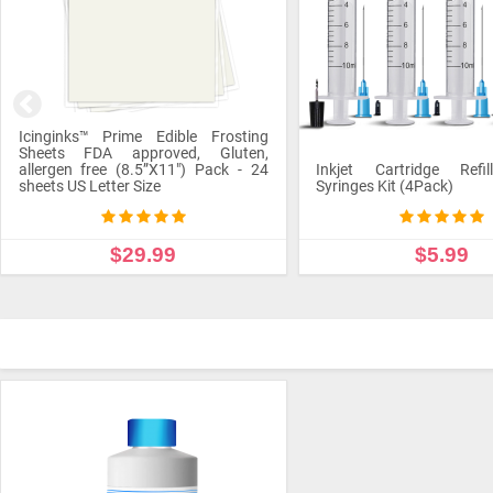
Icinginks™ Prime Edible Frosting
Sheets FDA approved, Gluten,
allergen free (8.5”X11") Pack - 24
Inkjet Cartridge Refil
sheets US Letter Size
Syringes Kit (4Pack)
$29.99
$5.99
ADD TO CART
ADD TO CART