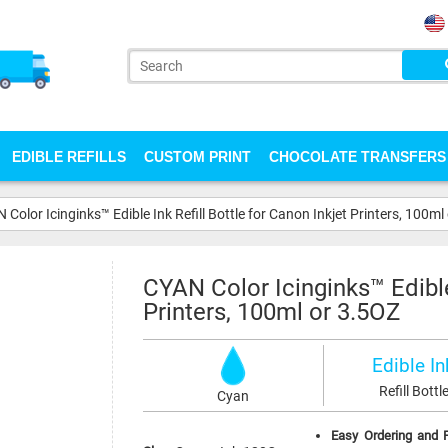
EDIBLE REFILLS
CUSTOM PRINT
CHOCOLATE TRANSFERS
 Color Icinginks™ Edible Ink Refill Bottle for Canon Inkjet Printers, 100ml
CYAN Color Icinginks™ Edible 
Printers, 100ml or 3.5OZ
Edible In
Refill Bottl
Cyan
Easy Ordering and F