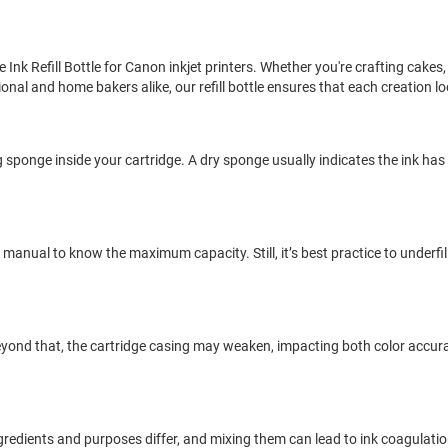
e Ink Refill Bottle for Canon inkjet printers. Whether you're crafting cakes
nal and home bakers alike, our refill bottle ensures that each creation loo
lding sponge inside your cartridge. A dry sponge usually indicates the ink ha
 manual to know the maximum capacity. Still, it’s best practice to underfil
 Beyond that, the cartridge casing may weaken, impacting both color accur
ingredients and purposes differ, and mixing them can lead to ink coagulati