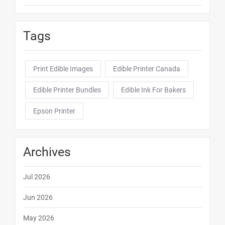
Tags
Print Edible Images
Edible Printer Canada
Edible Printer Bundles
Edible Ink For Bakers
Epson Printer
Archives
Jul 2026
Jun 2026
May 2026