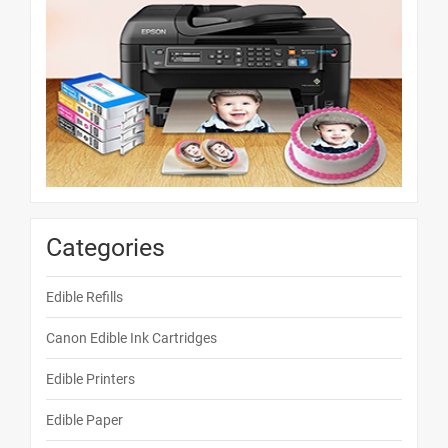
Categories
Edible Refills
Canon Edible Ink Cartridges
Edible Printers
Edible Paper