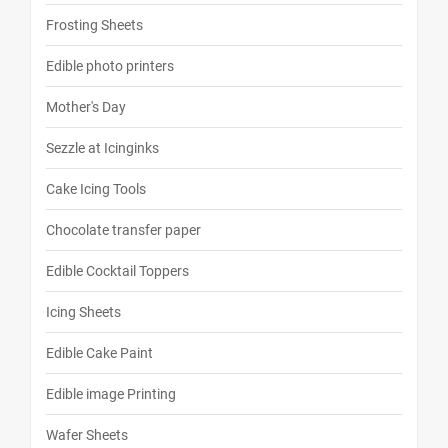
Frosting Sheets
Edible photo printers
Mother's Day
Sezzle at Icinginks
Cake Icing Tools
Chocolate transfer paper
Edible Cocktail Toppers
Icing Sheets
Edible Cake Paint
Edible image Printing
Wafer Sheets