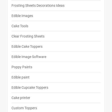
Frosting Sheets Decorations Ideas
Edible Images
Cake Tools
Clear Frosting Sheets
Edible Cake Toppers
Edible Image Software
Poppy Paints
Edible paint
Edible Cupcake Toppers
Cake printer
Custom Toppers