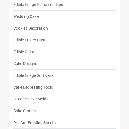
Edible Image Removing Tips
Wedding Cake
Cookies Decoration
Edible Luster Dust
Edible Color
Cake Designs
Edible Image Software
Cake Decorating Tools
Silicone Cake Molds
Cake Stands
Pre-Cut Frosting Sheets