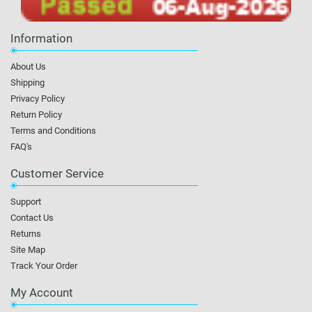
Information
About Us
Shipping
Privacy Policy
Return Policy
Terms and Conditions
FAQ's
Customer Service
Support
Contact Us
Returns
Site Map
Track Your Order
My Account