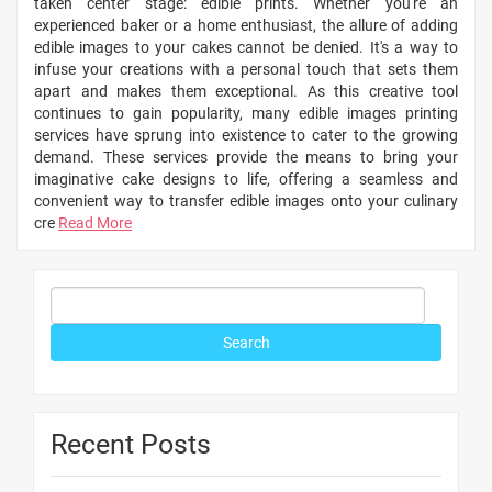
taken center stage: edible prints. Whether you're an
experienced baker or a home enthusiast, the allure of adding
edible images to your cakes cannot be denied. It's a way to
infuse your creations with a personal touch that sets them
apart and makes them exceptional. As this creative tool
continues to gain popularity, many edible images printing
services have sprung into existence to cater to the growing
demand. These services provide the means to bring your
imaginative cake designs to life, offering a seamless and
convenient way to transfer edible images onto your culinary
cre
Read More
Recent Posts