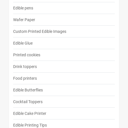
Edible pens
Wafer Paper
Custom Printed Edible Images
Edible Glue
Printed cookies
Drink toppers
Food printers
Edible Butterflies
Cocktail Toppers
Edible Cake Printer
Edible Printing Tips