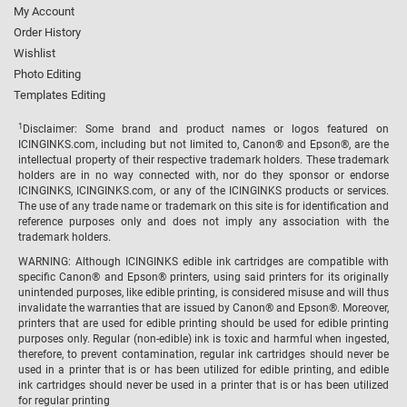
My Account
Order History
Wishlist
Photo Editing
Templates Editing
1
Disclaimer: Some brand and product names or logos featured on
ICINGINKS.com, including but not limited to, Canon® and Epson®, are the
intellectual property of their respective trademark holders. These trademark
holders are in no way connected with, nor do they sponsor or endorse
ICINGINKS, ICINGINKS.com, or any of the ICINGINKS products or services.
The use of any trade name or trademark on this site is for identification and
reference purposes only and does not imply any association with the
trademark holders.
WARNING: Although ICINGINKS edible ink cartridges are compatible with
specific Canon® and Epson® printers, using said printers for its originally
unintended purposes, like edible printing, is considered misuse and will thus
invalidate the warranties that are issued by Canon® and Epson®. Moreover,
printers that are used for edible printing should be used for edible printing
purposes only. Regular (non-edible) ink is toxic and harmful when ingested,
therefore, to prevent contamination, regular ink cartridges should never be
used in a printer that is or has been utilized for edible printing, and edible
ink cartridges should never be used in a printer that is or has been utilized
for regular printing