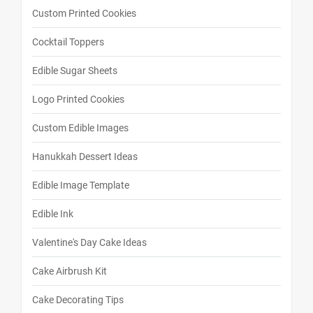
Custom Printed Cookies
Cocktail Toppers
Edible Sugar Sheets
Logo Printed Cookies
Custom Edible Images
Hanukkah Dessert Ideas
Edible Image Template
Edible Ink
Valentine's Day Cake Ideas
Cake Airbrush Kit
Cake Decorating Tips