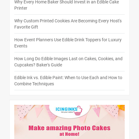
Why Every Home Baker Should Invest in an Edible Cake
Printer
Why Custom Printed Cookies Are Becoming Every Host's
Favorite Gift
How Event Planners Use Edible Drink Toppers for Luxury
Events
How Long Do Edible Images Last on Cakes, Cookies, and
Cupcakes? Baker's Guide
Edible Ink vs. Edible Paint: When to Use Each and How to
Combine Techniques