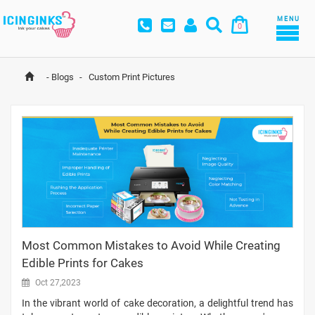
MENU
0
-
Blogs
-
 Custom Print Pictures
Most Common Mistakes to Avoid While Creating
Edible Prints for Cakes
Oct 27,2023
In the vibrant world of cake decoration, a delightful trend has