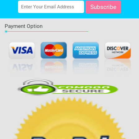
Payment Option