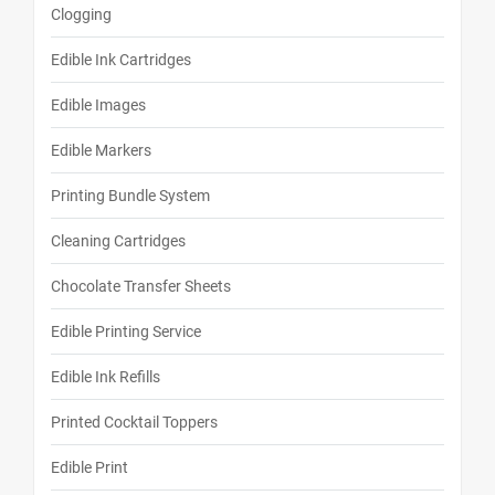
Clogging
Edible Ink Cartridges
Edible Images
Edible Markers
Printing Bundle System
Cleaning Cartridges
Chocolate Transfer Sheets
Edible Printing Service
Edible Ink Refills
Printed Cocktail Toppers
Edible Print