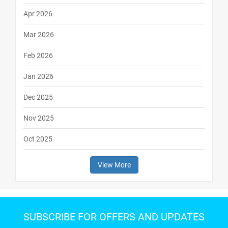
Apr 2026
Mar 2026
Feb 2026
Jan 2026
Dec 2025
Nov 2025
Oct 2025
View More
SUBSCRIBE FOR OFFERS AND UPDATES