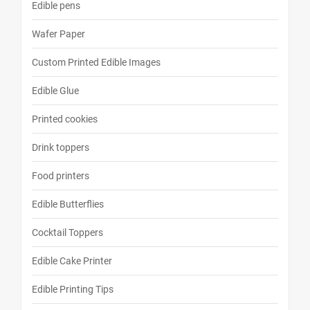
Edible pens
Wafer Paper
Custom Printed Edible Images
Edible Glue
Printed cookies
Drink toppers
Food printers
Edible Butterflies
Cocktail Toppers
Edible Cake Printer
Edible Printing Tips