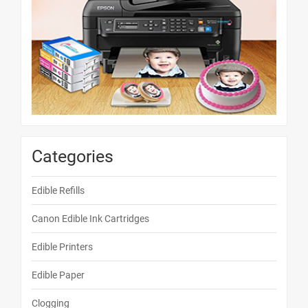
Categories
Edible Refills
Canon Edible Ink Cartridges
Edible Printers
Edible Paper
Clogging