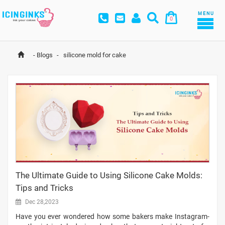
MENU
0
-
Blogs
-
 silicone mold for cake
The Ultimate Guide to Using Silicone Cake Molds:
Tips and Tricks
Dec 28,2023
Have you ever wondered how some bakers make Instagram-