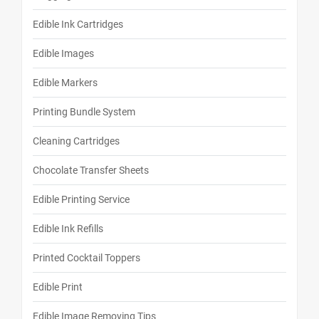
Edible Ink Cartridges
Edible Images
Edible Markers
Printing Bundle System
Cleaning Cartridges
Chocolate Transfer Sheets
Edible Printing Service
Edible Ink Refills
Printed Cocktail Toppers
Edible Print
Edible Image Removing Tips