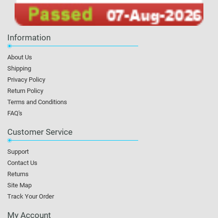
Information
About Us
Shipping
Privacy Policy
Return Policy
Terms and Conditions
FAQ's
Customer Service
Support
Contact Us
Returns
Site Map
Track Your Order
My Account