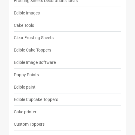
Frosting Sheets Decorations Ideas
Edible Images
Cake Tools
Clear Frosting Sheets
Edible Cake Toppers
Edible Image Software
Poppy Paints
Edible paint
Edible Cupcake Toppers
Cake printer
Custom Toppers