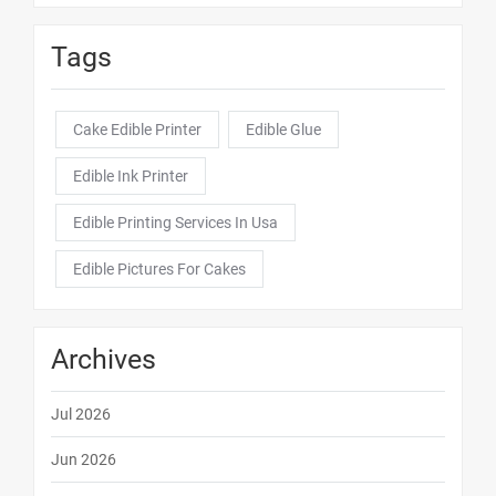
Tags
Cake Edible Printer
Edible Glue
Edible Ink Printer
Edible Printing Services In Usa
Edible Pictures For Cakes
Archives
Jul 2026
Jun 2026