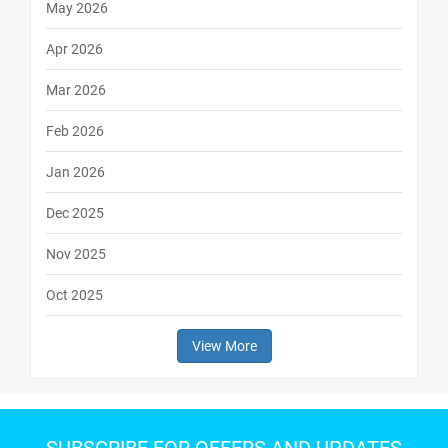
May 2026
Apr 2026
Mar 2026
Feb 2026
Jan 2026
Dec 2025
Nov 2025
Oct 2025
View More