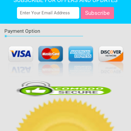
SUBSCRIBE FOR OFFERS AND UPDATES
Payment Option