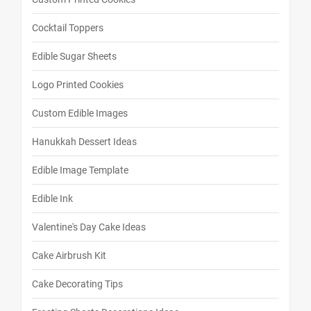
Cocktail Toppers
Edible Sugar Sheets
Logo Printed Cookies
Custom Edible Images
Hanukkah Dessert Ideas
Edible Image Template
Edible Ink
Valentine's Day Cake Ideas
Cake Airbrush Kit
Cake Decorating Tips