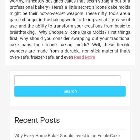
worthy, intricately designed cakes that seem straight out of a
professional bakery? Here's a little secret: silicone cake molds
might be their not-so-secret weapon! These nifty tools are a
game-changer in the baking world, offering versatility, ease of
use, and the ability to transform your creations from basic to
breathtaking. Why Choose Silicone Cake Molds? First things
first, why should you consider swapping out your traditional
cake pans for silicone baking molds? Well, these flexible
wonders are made from a durable, non-stick material that's
oven-safe, freezer-safe, and even
Read More
Recent Posts
Why Every Home Baker Should Invest in an Edible Cake