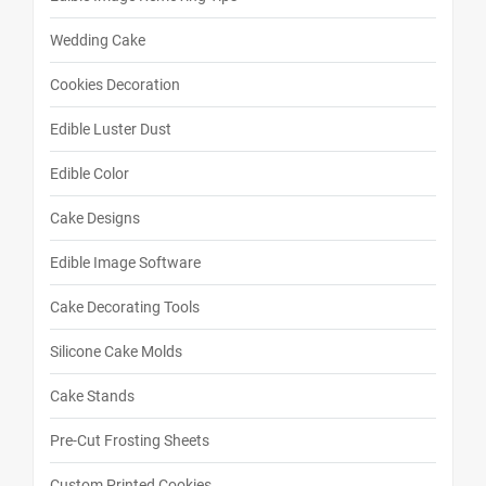
Wedding Cake
Cookies Decoration
Edible Luster Dust
Edible Color
Cake Designs
Edible Image Software
Cake Decorating Tools
Silicone Cake Molds
Cake Stands
Pre-Cut Frosting Sheets
Custom Printed Cookies