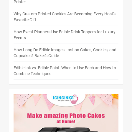
Printer
Why Custom Printed Cookies Are Becoming Every Host's
Favorite Gift
How Event Planners Use Edible Drink Toppers for Luxury
Events
How Long Do Edible Images Last on Cakes, Cookies, and
Cupcakes? Baker's Guide
Edible Ink vs. Edible Paint: When to Use Each and How to
Combine Techniques