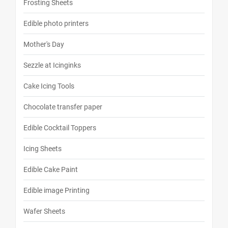
Frosting Sheets
Edible photo printers
Mother's Day
Sezzle at Icinginks
Cake Icing Tools
Chocolate transfer paper
Edible Cocktail Toppers
Icing Sheets
Edible Cake Paint
Edible image Printing
Wafer Sheets