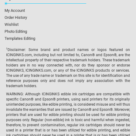
My Account
Order History
Wishlist
Photo Editing
Templates Editing
1
Disclaimer: Some brand and product names or logos featured on
ICINGINKS.com, including but not limited to, Canon® and Epson®, are the
intellectual property of their respective trademark holders. These trademark
holders are in no way connected with, nor do they sponsor or endorse
ICINGINKS, ICINGINKS.com, or any of the ICINGINKS products or services.
The use of any trade name or trademark on this site is for identification and
reference purposes only and does not imply any association with the
trademark holders.
WARNING: Although ICINGINKS edible ink cartridges are compatible with
specific Canon® and Epson® printers, using said printers for its originally
unintended purposes, like edible printing, is considered misuse and will thus
invalidate the warranties that are issued by Canon® and Epson®. Moreover,
printers that are used for edible printing should be used for edible printing
purposes only. Regular (non-edible) ink is toxic and harmful when ingested,
therefore, to prevent contamination, regular ink cartridges should never be
used in a printer that is or has been utilized for edible printing, and edible
ink cartridges should never be used in a printer that is or has been utilized