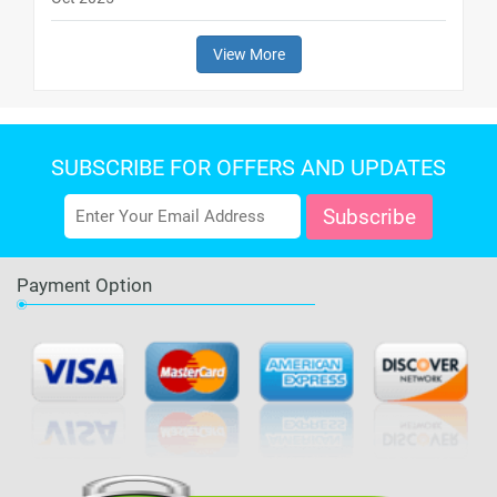
View More
SUBSCRIBE FOR OFFERS AND UPDATES
Payment Option