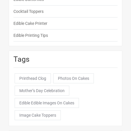
Cocktail Toppers
Edible Cake Printer
Edible Printing Tips
Tags
Printhead Clog
Photos On Cakes
Mother’s Day Celebration
Edible Edible Images On Cakes
Image Cake Toppers