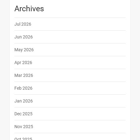
Archives
Jul 2026
Jun 2026
May 2026
Apr 2026
Mar 2026
Feb 2026
Jan 2026
Dec 2025
Nov 2025
Oct 2025