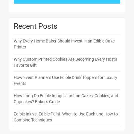
Recent Posts
Why Every Home Baker Should Invest in an Edible Cake
Printer
Why Custom Printed Cookies Are Becoming Every Host's
Favorite Gift
How Event Planners Use Edible Drink Toppers for Luxury
Events
How Long Do Edible Images Last on Cakes, Cookies, and
Cupcakes? Baker's Guide
Edible Ink vs. Edible Paint: When to Use Each and How to
Combine Techniques