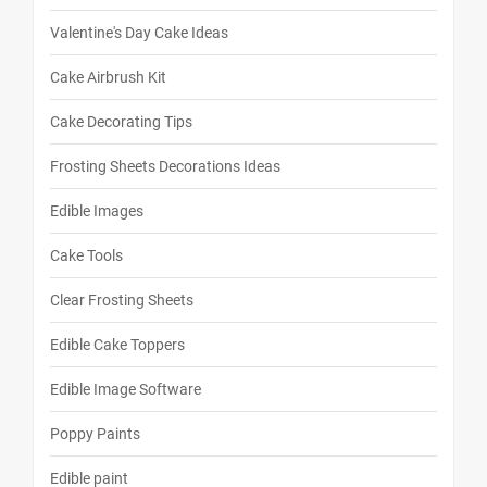
Valentine's Day Cake Ideas
Cake Airbrush Kit
Cake Decorating Tips
Frosting Sheets Decorations Ideas
Edible Images
Cake Tools
Clear Frosting Sheets
Edible Cake Toppers
Edible Image Software
Poppy Paints
Edible paint