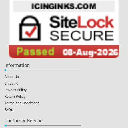
Information
About Us
Shipping
Privacy Policy
Return Policy
Terms and Conditions
FAQ's
Customer Service