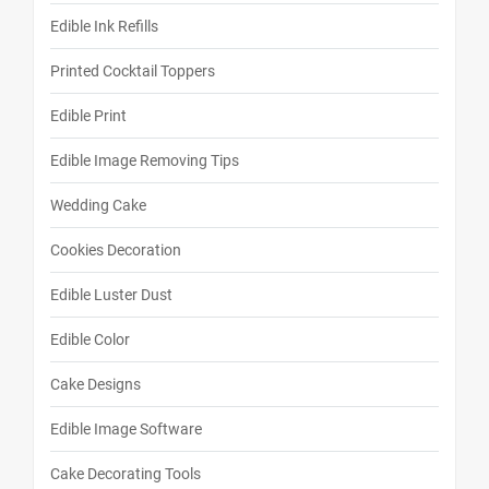
Edible Ink Refills
Printed Cocktail Toppers
Edible Print
Edible Image Removing Tips
Wedding Cake
Cookies Decoration
Edible Luster Dust
Edible Color
Cake Designs
Edible Image Software
Cake Decorating Tools