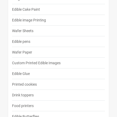
Edible Cake Paint
Edible image Printing
Wafer Sheets
Edible pens
Wafer Paper
Custom Printed Edible Images
Edible Glue
Printed cookies
Drink toppers
Food printers
Edible Butterflies