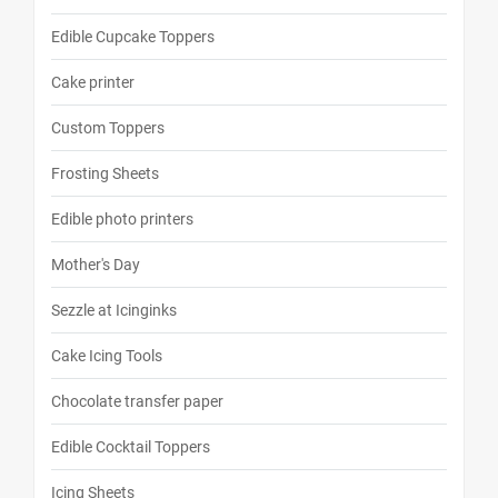
Edible Cupcake Toppers
Cake printer
Custom Toppers
Frosting Sheets
Edible photo printers
Mother's Day
Sezzle at Icinginks
Cake Icing Tools
Chocolate transfer paper
Edible Cocktail Toppers
Icing Sheets