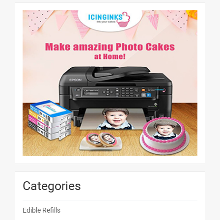
Categories
Edible Refills