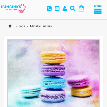
MENU
0
-
Blogs
-
 Metallic Lusters