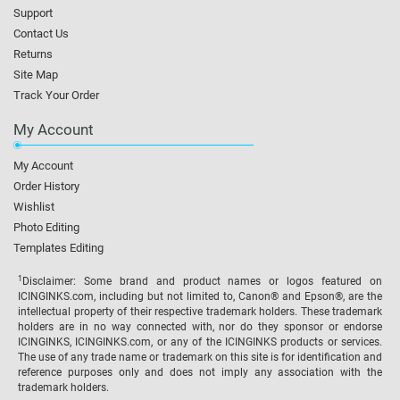
Support
Contact Us
Returns
Site Map
Track Your Order
My Account
My Account
Order History
Wishlist
Photo Editing
Templates Editing
1
Disclaimer: Some brand and product names or logos featured on
ICINGINKS.com, including but not limited to, Canon® and Epson®, are the
intellectual property of their respective trademark holders. These trademark
holders are in no way connected with, nor do they sponsor or endorse
ICINGINKS, ICINGINKS.com, or any of the ICINGINKS products or services.
The use of any trade name or trademark on this site is for identification and
reference purposes only and does not imply any association with the
trademark holders.