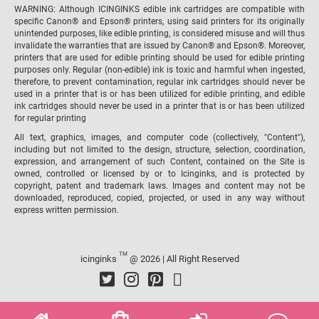
WARNING: Although ICINGINKS edible ink cartridges are compatible with
specific Canon® and Epson® printers, using said printers for its originally
unintended purposes, like edible printing, is considered misuse and will thus
invalidate the warranties that are issued by Canon® and Epson®. Moreover,
printers that are used for edible printing should be used for edible printing
purposes only. Regular (non-edible) ink is toxic and harmful when ingested,
therefore, to prevent contamination, regular ink cartridges should never be
used in a printer that is or has been utilized for edible printing, and edible
ink cartridges should never be used in a printer that is or has been utilized
for regular printing
All text, graphics, images, and computer code (collectively, "Content"),
including but not limited to the design, structure, selection, coordination,
expression, and arrangement of such Content, contained on the Site is
owned, controlled or licensed by or to Icinginks, and is protected by
copyright, patent and trademark laws. Images and content may not be
downloaded, reproduced, copied, projected, or used in any way without
express written permission.
TM
icinginks
@ 2026 | All Right Reserved