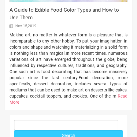
A Guide to Edible Food Color Types and How to
Use Them
Nov 15,2019
Making art, no matter in whatever form is a pleasure that is
incomparable to any other hobby. To put your imagination in
colors and shape and watching it materializing in a solid form
is nothing less than magical.In more recent times, numerous
variations of art have emerged throughout the globe, being
influenced by respective cultures, traditions, and geography.
One such art is food decorating that has become massively
popular since the last century.Food decoration, more
specifically, dessert decoration, includes several types of
mediums that can be used to make art on desserts like cakes,
cupcakes, cocktail toppers, and cookies. One of the m
Read
More