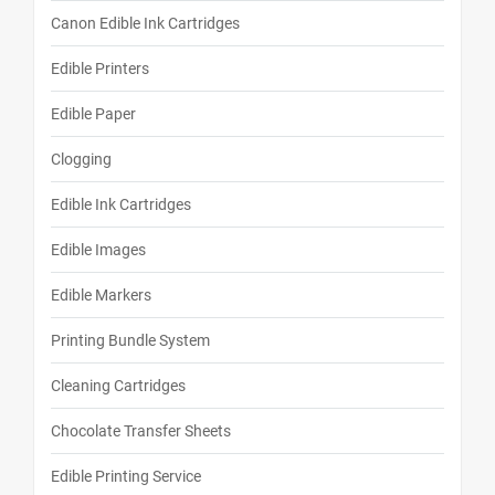
Canon Edible Ink Cartridges
Edible Printers
Edible Paper
Clogging
Edible Ink Cartridges
Edible Images
Edible Markers
Printing Bundle System
Cleaning Cartridges
Chocolate Transfer Sheets
Edible Printing Service