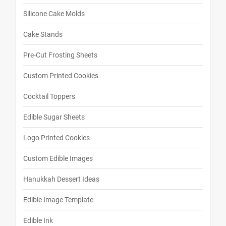
Silicone Cake Molds
Cake Stands
Pre-Cut Frosting Sheets
Custom Printed Cookies
Cocktail Toppers
Edible Sugar Sheets
Logo Printed Cookies
Custom Edible Images
Hanukkah Dessert Ideas
Edible Image Template
Edible Ink