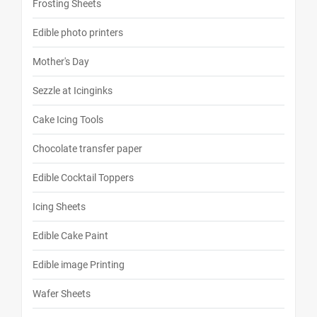
Frosting Sheets
Edible photo printers
Mother's Day
Sezzle at Icinginks
Cake Icing Tools
Chocolate transfer paper
Edible Cocktail Toppers
Icing Sheets
Edible Cake Paint
Edible image Printing
Wafer Sheets