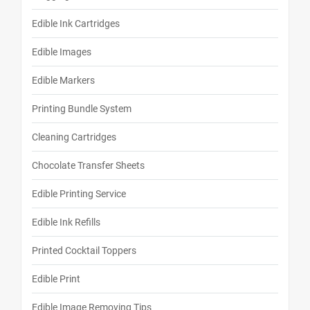
Edible Ink Cartridges
Edible Images
Edible Markers
Printing Bundle System
Cleaning Cartridges
Chocolate Transfer Sheets
Edible Printing Service
Edible Ink Refills
Printed Cocktail Toppers
Edible Print
Edible Image Removing Tips