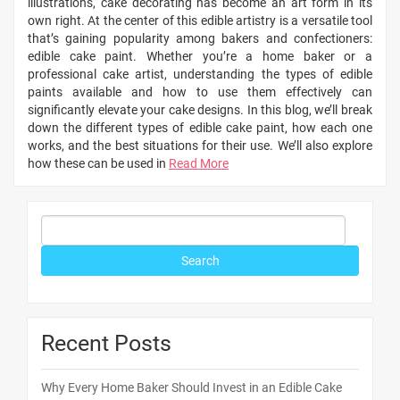
illustrations, cake decorating has become an art form in its
own right. At the center of this edible artistry is a versatile tool
that’s gaining popularity among bakers and confectioners:
edible cake paint. Whether you’re a home baker or a
professional cake artist, understanding the types of edible
paints available and how to use them effectively can
significantly elevate your cake designs. In this blog, we’ll break
down the different types of edible cake paint, how each one
works, and the best situations for their use. We’ll also explore
how these can be used in
Read More
Recent Posts
Why Every Home Baker Should Invest in an Edible Cake