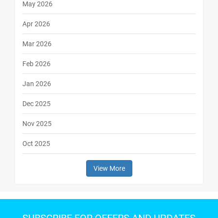
May 2026
Apr 2026
Mar 2026
Feb 2026
Jan 2026
Dec 2025
Nov 2025
Oct 2025
View More