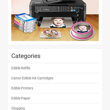
Categories
Edible Refills
Canon Edible Ink Cartridges
Edible Printers
Edible Paper
Clogging