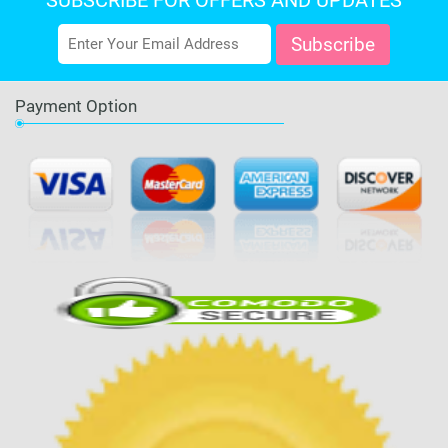
SUBSCRIBE FOR OFFERS AND UPDATES
Payment Option