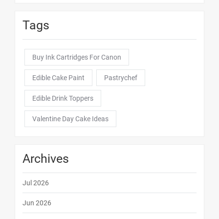
Tags
Buy Ink Cartridges For Canon
Edible Cake Paint
Pastrychef
Edible Drink Toppers
Valentine Day Cake Ideas
Archives
Jul 2026
Jun 2026