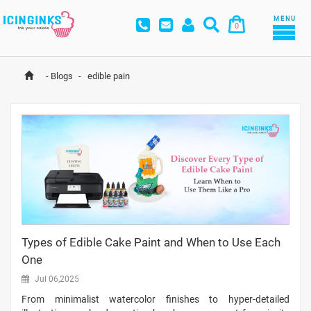
MENU
0
-
Blogs
-
 edible pain
Types of Edible Cake Paint and When to Use Each
One
Jul 06,2025
From minimalist watercolor finishes to hyper-detailed