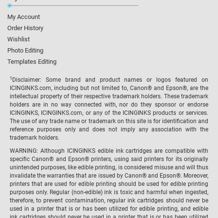
My Account
Order History
Wishlist
Photo Editing
Templates Editing
1
Disclaimer: Some brand and product names or logos featured on
ICINGINKS.com, including but not limited to, Canon® and Epson®, are the
intellectual property of their respective trademark holders. These trademark
holders are in no way connected with, nor do they sponsor or endorse
ICINGINKS, ICINGINKS.com, or any of the ICINGINKS products or services.
The use of any trade name or trademark on this site is for identification and
reference purposes only and does not imply any association with the
trademark holders.
WARNING: Although ICINGINKS edible ink cartridges are compatible with
specific Canon® and Epson® printers, using said printers for its originally
unintended purposes, like edible printing, is considered misuse and will thus
invalidate the warranties that are issued by Canon® and Epson®. Moreover,
printers that are used for edible printing should be used for edible printing
purposes only. Regular (non-edible) ink is toxic and harmful when ingested,
therefore, to prevent contamination, regular ink cartridges should never be
used in a printer that is or has been utilized for edible printing, and edible
ink cartridges should never be used in a printer that is or has been utilized