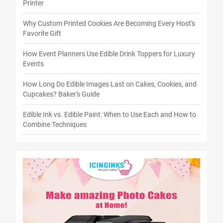
Printer
Why Custom Printed Cookies Are Becoming Every Host's
Favorite Gift
How Event Planners Use Edible Drink Toppers for Luxury
Events
How Long Do Edible Images Last on Cakes, Cookies, and
Cupcakes? Baker's Guide
Edible Ink vs. Edible Paint: When to Use Each and How to
Combine Techniques