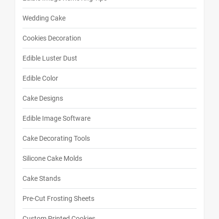
Wedding Cake
Cookies Decoration
Edible Luster Dust
Edible Color
Cake Designs
Edible Image Software
Cake Decorating Tools
Silicone Cake Molds
Cake Stands
Pre-Cut Frosting Sheets
Custom Printed Cookies