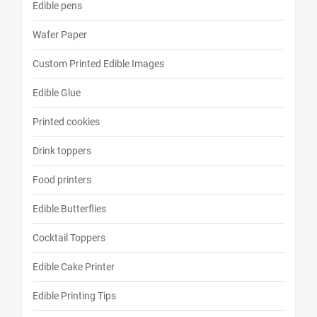
Edible pens
Wafer Paper
Custom Printed Edible Images
Edible Glue
Printed cookies
Drink toppers
Food printers
Edible Butterflies
Cocktail Toppers
Edible Cake Printer
Edible Printing Tips