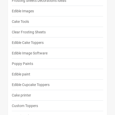
Frosting Sheets Decorations Ideas
Edible Images
Cake Tools
Clear Frosting Sheets
Edible Cake Toppers
Edible Image Software
Poppy Paints
Edible paint
Edible Cupcake Toppers
Cake printer
Custom Toppers