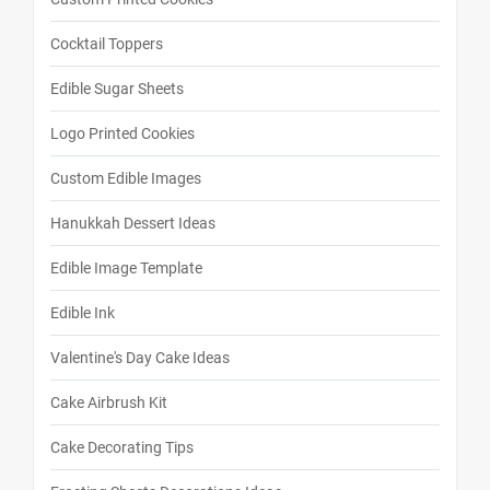
Cocktail Toppers
Edible Sugar Sheets
Logo Printed Cookies
Custom Edible Images
Hanukkah Dessert Ideas
Edible Image Template
Edible Ink
Valentine's Day Cake Ideas
Cake Airbrush Kit
Cake Decorating Tips