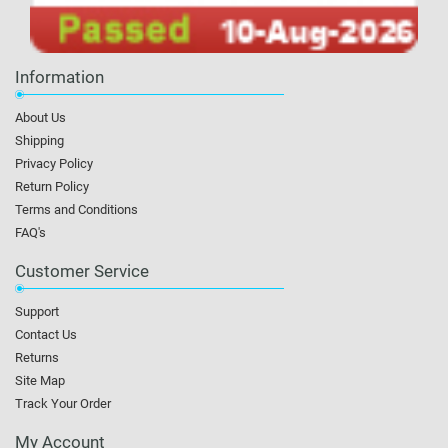
Information
About Us
Shipping
Privacy Policy
Return Policy
Terms and Conditions
FAQ's
Customer Service
Support
Contact Us
Returns
Site Map
Track Your Order
My Account