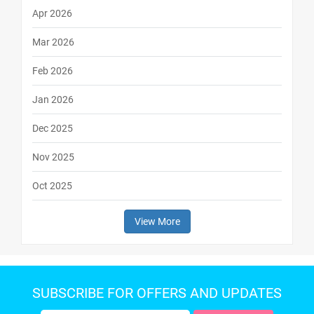
Apr 2026
Mar 2026
Feb 2026
Jan 2026
Dec 2025
Nov 2025
Oct 2025
View More
SUBSCRIBE FOR OFFERS AND UPDATES