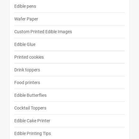
Edible pens
Wafer Paper
Custom Printed Edible Images
Edible Glue
Printed cookies
Drink toppers
Food printers
Edible Butterflies
Cocktail Toppers
Edible Cake Printer
Edible Printing Tips