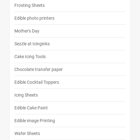
Frosting Sheets
Edible photo printers
Mother's Day
Sezzle at Icinginks
Cake Icing Tools
Chocolate transfer paper
Edible Cocktail Toppers
Icing Sheets
Edible Cake Paint
Edible image Printing
Wafer Sheets