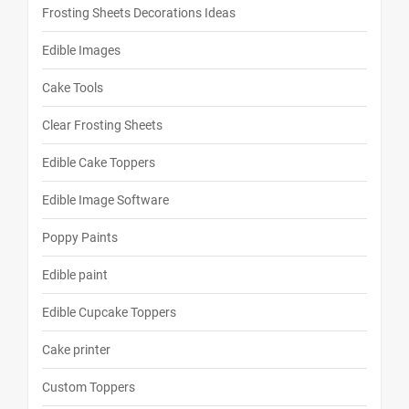
Frosting Sheets Decorations Ideas
Edible Images
Cake Tools
Clear Frosting Sheets
Edible Cake Toppers
Edible Image Software
Poppy Paints
Edible paint
Edible Cupcake Toppers
Cake printer
Custom Toppers