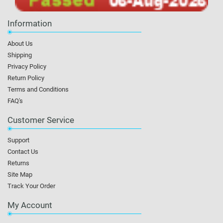
Information
About Us
Shipping
Privacy Policy
Return Policy
Terms and Conditions
FAQ's
Customer Service
Support
Contact Us
Returns
Site Map
Track Your Order
My Account