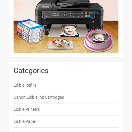
Categories
Edible Refills
Canon Edible Ink Cartridges
Edible Printers
Edible Paper