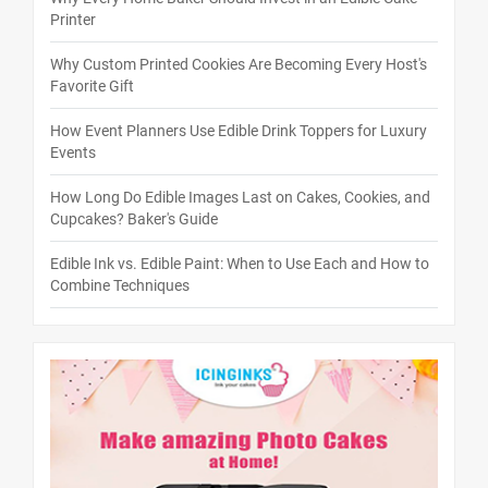
Printer
Why Custom Printed Cookies Are Becoming Every Host's
Favorite Gift
How Event Planners Use Edible Drink Toppers for Luxury
Events
How Long Do Edible Images Last on Cakes, Cookies, and
Cupcakes? Baker's Guide
Edible Ink vs. Edible Paint: When to Use Each and How to
Combine Techniques