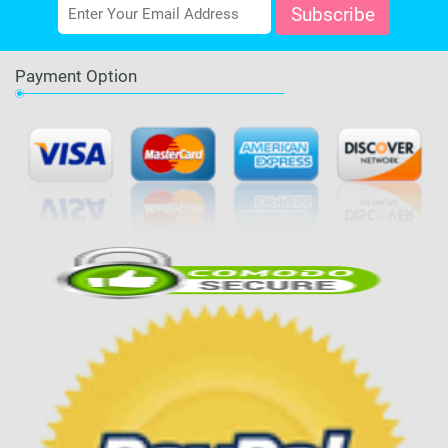
Payment Option