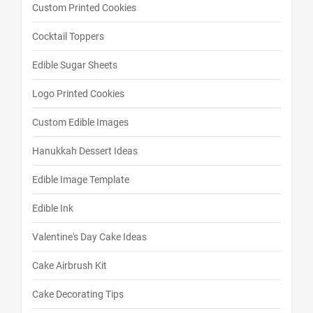
Custom Printed Cookies
Cocktail Toppers
Edible Sugar Sheets
Logo Printed Cookies
Custom Edible Images
Hanukkah Dessert Ideas
Edible Image Template
Edible Ink
Valentine's Day Cake Ideas
Cake Airbrush Kit
Cake Decorating Tips