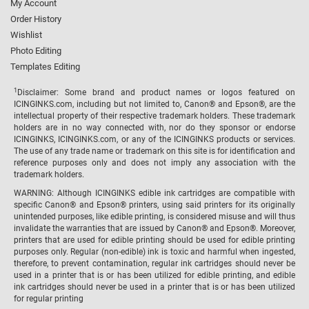
My Account
Order History
Wishlist
Photo Editing
Templates Editing
1
Disclaimer: Some brand and product names or logos featured on
ICINGINKS.com, including but not limited to, Canon® and Epson®, are the
intellectual property of their respective trademark holders. These trademark
holders are in no way connected with, nor do they sponsor or endorse
ICINGINKS, ICINGINKS.com, or any of the ICINGINKS products or services.
The use of any trade name or trademark on this site is for identification and
reference purposes only and does not imply any association with the
trademark holders.
WARNING: Although ICINGINKS edible ink cartridges are compatible with
specific Canon® and Epson® printers, using said printers for its originally
unintended purposes, like edible printing, is considered misuse and will thus
invalidate the warranties that are issued by Canon® and Epson®. Moreover,
printers that are used for edible printing should be used for edible printing
purposes only. Regular (non-edible) ink is toxic and harmful when ingested,
therefore, to prevent contamination, regular ink cartridges should never be
used in a printer that is or has been utilized for edible printing, and edible
ink cartridges should never be used in a printer that is or has been utilized
for regular printing