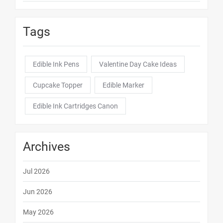
Tags
Edible Ink Pens
Valentine Day Cake Ideas
Cupcake Topper
Edible Marker
Edible Ink Cartridges Canon
Archives
Jul 2026
Jun 2026
May 2026