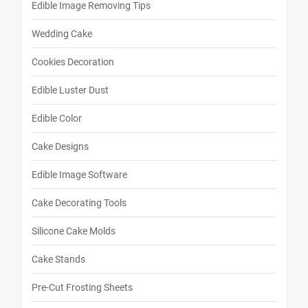
Edible Image Removing Tips
Wedding Cake
Cookies Decoration
Edible Luster Dust
Edible Color
Cake Designs
Edible Image Software
Cake Decorating Tools
Silicone Cake Molds
Cake Stands
Pre-Cut Frosting Sheets