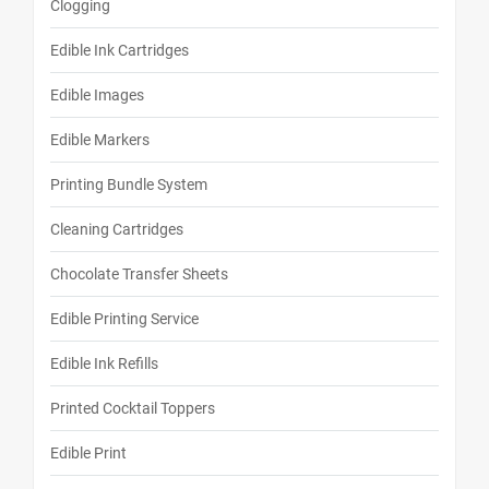
Clogging
Edible Ink Cartridges
Edible Images
Edible Markers
Printing Bundle System
Cleaning Cartridges
Chocolate Transfer Sheets
Edible Printing Service
Edible Ink Refills
Printed Cocktail Toppers
Edible Print