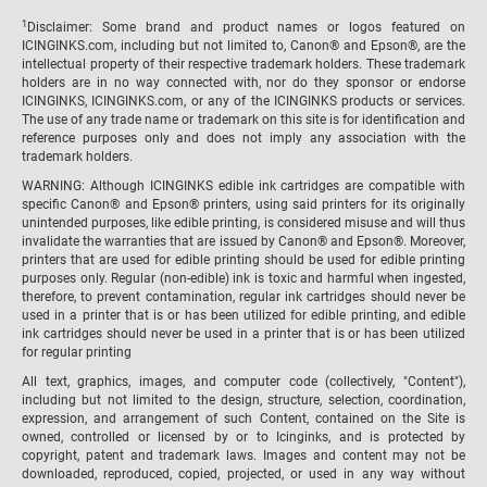
1
Disclaimer: Some brand and product names or logos featured on
ICINGINKS.com, including but not limited to, Canon® and Epson®, are the
intellectual property of their respective trademark holders. These trademark
holders are in no way connected with, nor do they sponsor or endorse
ICINGINKS, ICINGINKS.com, or any of the ICINGINKS products or services.
The use of any trade name or trademark on this site is for identification and
reference purposes only and does not imply any association with the
trademark holders.
WARNING: Although ICINGINKS edible ink cartridges are compatible with
specific Canon® and Epson® printers, using said printers for its originally
unintended purposes, like edible printing, is considered misuse and will thus
invalidate the warranties that are issued by Canon® and Epson®. Moreover,
printers that are used for edible printing should be used for edible printing
purposes only. Regular (non-edible) ink is toxic and harmful when ingested,
therefore, to prevent contamination, regular ink cartridges should never be
used in a printer that is or has been utilized for edible printing, and edible
ink cartridges should never be used in a printer that is or has been utilized
for regular printing
All text, graphics, images, and computer code (collectively, "Content"),
including but not limited to the design, structure, selection, coordination,
expression, and arrangement of such Content, contained on the Site is
owned, controlled or licensed by or to Icinginks, and is protected by
copyright, patent and trademark laws. Images and content may not be
downloaded, reproduced, copied, projected, or used in any way without