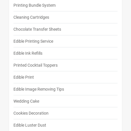
Printing Bundle System
Cleaning Cartridges
Chocolate Transfer Sheets
Edible Printing Service
Edible Ink Refills
Printed Cocktail Toppers
Edible Print
Edible Image Removing Tips
Wedding Cake
Cookies Decoration
Edible Luster Dust