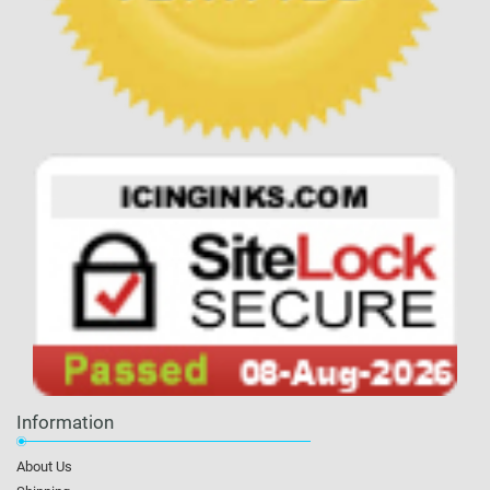
Information
About Us