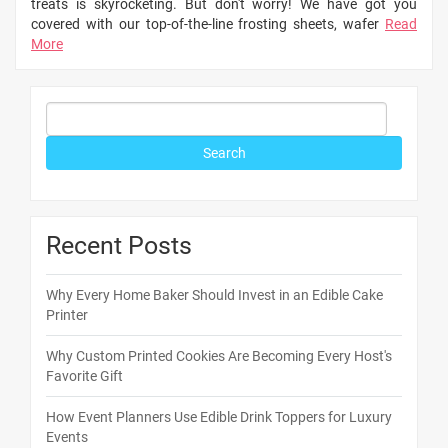
treats is skyrocketing. But don't worry! We have got you
covered with our top-of-the-line frosting sheets, wafer
Read
More
Recent Posts
Why Every Home Baker Should Invest in an Edible Cake
Printer
Why Custom Printed Cookies Are Becoming Every Host's
Favorite Gift
How Event Planners Use Edible Drink Toppers for Luxury
Events