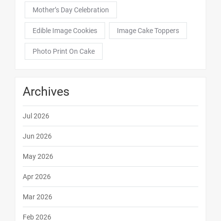
Mother’s Day Celebration
Edible Image Cookies
Image Cake Toppers
Photo Print On Cake
Archives
Jul 2026
Jun 2026
May 2026
Apr 2026
Mar 2026
Feb 2026