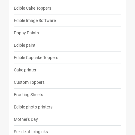
Edible Cake Toppers
Edible Image Software
Poppy Paints
Edible paint
Edible Cupcake Toppers
Cake printer
Custom Toppers
Frosting Sheets
Edible photo printers
Mother's Day
Sezzle at Icinginks