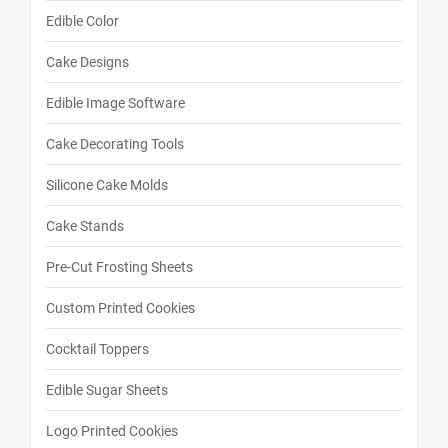
Edible Color
Cake Designs
Edible Image Software
Cake Decorating Tools
Silicone Cake Molds
Cake Stands
Pre-Cut Frosting Sheets
Custom Printed Cookies
Cocktail Toppers
Edible Sugar Sheets
Logo Printed Cookies