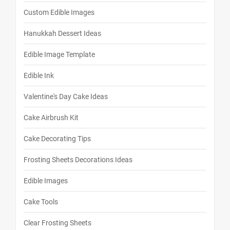
Custom Edible Images
Hanukkah Dessert Ideas
Edible Image Template
Edible Ink
Valentine's Day Cake Ideas
Cake Airbrush Kit
Cake Decorating Tips
Frosting Sheets Decorations Ideas
Edible Images
Cake Tools
Clear Frosting Sheets