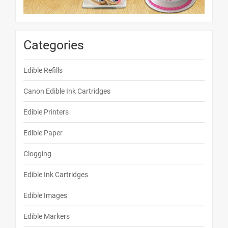
Categories
Edible Refills
Canon Edible Ink Cartridges
Edible Printers
Edible Paper
Clogging
Edible Ink Cartridges
Edible Images
Edible Markers