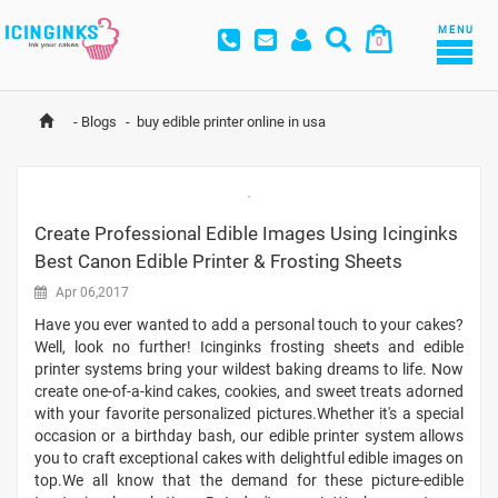
MENU
0
-
Blogs
-
buy edible printer online in usa
Create Professional Edible Images Using Icinginks
Best Canon Edible Printer & Frosting Sheets
Apr 06,2017
Have you ever wanted to add a personal touch to your cakes?
Well, look no further! Icinginks frosting sheets and edible
printer systems bring your wildest baking dreams to life. Now
create one-of-a-kind cakes, cookies, and sweet treats adorned
with your favorite personalized pictures.Whether it's a special
occasion or a birthday bash, our edible printer system allows
you to craft exceptional cakes with delightful edible images on
top.We all know that the demand for these picture-edible