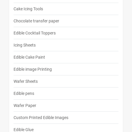
Cake Icing Tools
Chocolate transfer paper
Edible Cocktail Toppers
Icing Sheets
Edible Cake Paint
Edible image Printing
Wafer Sheets
Edible pens
Wafer Paper
Custom Printed Edible Images
Edible Glue