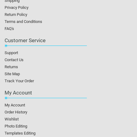
Shipping
Privacy Policy
Return Policy
Terms and Conditions
FAQ's
Customer Service
Support
Contact Us
Returns
Site Map
Track Your Order
My Account
My Account
Order History
Wishlist
Photo Editing
Templates Editing