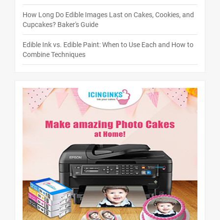
How Long Do Edible Images Last on Cakes, Cookies, and
Cupcakes? Baker's Guide
Edible Ink vs. Edible Paint: When to Use Each and How to
Combine Techniques