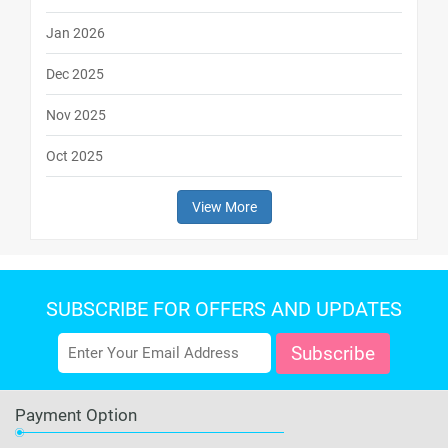
Jan 2026
Dec 2025
Nov 2025
Oct 2025
View More
SUBSCRIBE FOR OFFERS AND UPDATES
Payment Option