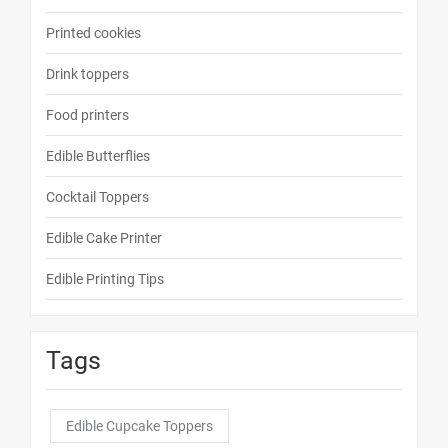
Printed cookies
Drink toppers
Food printers
Edible Butterflies
Cocktail Toppers
Edible Cake Printer
Edible Printing Tips
Tags
Edible Cupcake Toppers