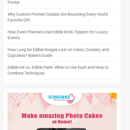
Printer
Why Custom Printed Cookies Are Becoming Every Host's
Favorite Gift
How Event Planners Use Edible Drink Toppers for Luxury
Events
How Long Do Edible Images Last on Cakes, Cookies, and
Cupcakes? Baker's Guide
Edible Ink vs. Edible Paint: When to Use Each and How to
Combine Techniques