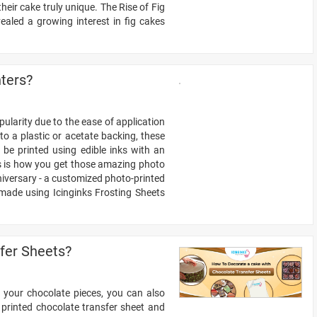
ir cake truly unique. The Rise of Fig
aled a growing interest in fig cakes
nters?
ularity due to the ease of application
to a plastic or acetate backing, these
be printed using edible inks with an
his is how you get those amazing photo
niversary - a customized photo-printed
made using Icinginks Frosting Sheets
fer Sheets?
g your chocolate pieces, you can also
 printed chocolate transfer sheet and