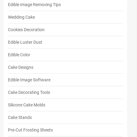
Edible Image Removing Tips
Wedding Cake
Cookies Decoration
Edible Luster Dust
Edible Color
Cake Designs
Edible Image Software
Cake Decorating Tools
Silicone Cake Molds
Cake Stands
Pre-Cut Frosting Sheets