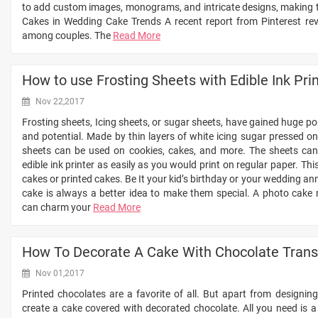
to add custom images, monograms, and intricate designs, making the
Cakes in Wedding Cake Trends A recent report from Pinterest reve
among couples. The
Read More
How to use Frosting Sheets with Edible Ink Pri
Nov 22,2017
Frosting sheets, Icing sheets, or sugar sheets, have gained huge pop
and potential. Made by thin layers of white icing sugar pressed on
sheets can be used on cookies, cakes, and more. The sheets can 
edible ink printer as easily as you would print on regular paper. T
cakes or printed cakes. Be It your kid’s birthday or your wedding an
cake is always a better idea to make them special. A photo cake 
can charm your
Read More
How To Decorate A Cake With Chocolate Trans
Nov 01,2017
Printed chocolates are a favorite of all. But apart from designin
create a cake covered with decorated chocolate. All you need is a