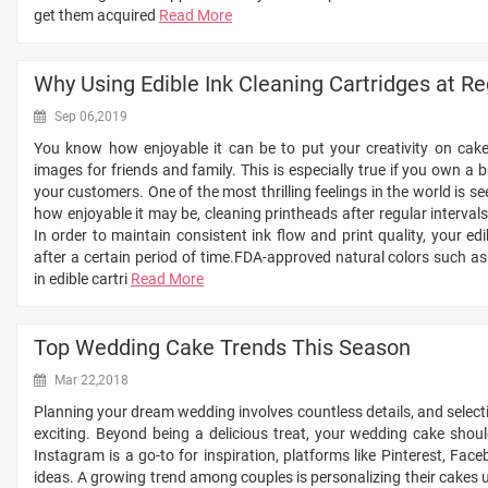
get them acquired
Read More
Why Using Edible Ink Cleaning Cartridges at Reg
Sep 06,2019
You know how enjoyable it can be to put your creativity on cak
images for friends and family. This is especially true if you own a 
your customers. One of the most thrilling feelings in the world is s
how enjoyable it may be, cleaning printheads after regular intervals
In order to maintain consistent ink flow and print quality, your edi
after a certain period of time.FDA-approved natural colors such as
in edible cartri
Read More
Top Wedding Cake Trends This Season
Mar 22,2018
Planning your dream wedding involves countless details, and selecti
exciting. Beyond being a delicious treat, your wedding cake shoul
Instagram is a go-to for inspiration, platforms like Pinterest, Fac
ideas. A growing trend among couples is personalizing their cakes us