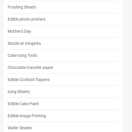
Frosting Sheets
Edible photo printers
Mother's Day
Sezzle at Icinginks
Cake Icing Tools
Chocolate transfer paper
Edible Cocktail Toppers
Icing Sheets
Edible Cake Paint
Edible image Printing
Wafer Sheets