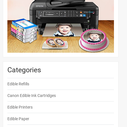
Categories
Edible Refills
Canon Edible Ink Cartridges
Edible Printers
Edible Paper