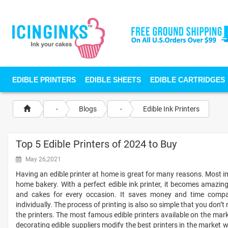
EDIBLE PRINTERS
EDIBLE SHEETS
EDIBLE CARTRIDGES
-
Blogs
-
Edible Ink Printers
Top 5 Edible Printers of 2024 to Buy
May 26,2021
Having an edible printer at home is great for many reasons. Most im
home bakery. With a perfect edible ink printer, it becomes amazin
and cakes for every occasion. It saves money and time compar
individually. The process of printing is also so simple that you don’t
the printers. The most famous edible printers available on the ma
decorating edible suppliers modify the best printers in the market w