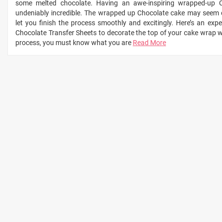
some melted chocolate. Having an awe-inspiring wrapped-up C
undeniably incredible. The wrapped up Chocolate cake may seem c
let you finish the process smoothly and excitingly. Here’s an ex
Chocolate Transfer Sheets to decorate the top of your cake wrap wi
process, you must know what you are
Read More