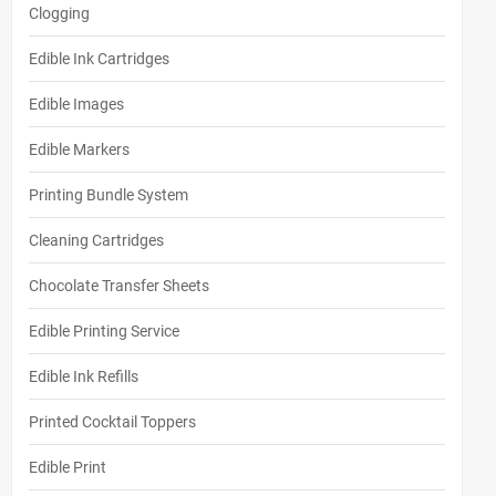
Clogging
Edible Ink Cartridges
Edible Images
Edible Markers
Printing Bundle System
Cleaning Cartridges
Chocolate Transfer Sheets
Edible Printing Service
Edible Ink Refills
Printed Cocktail Toppers
Edible Print