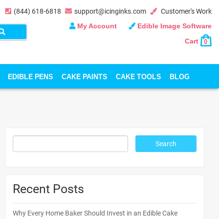
(844) 618-6818
support@icinginks.com
Customer's Work
My Account
Edible Image Software
Cart
0
EDIBLE PENS
CAKE PAINTS
CAKE TOOLS
BLOG
Recent Posts
Why Every Home Baker Should Invest in an Edible Cake