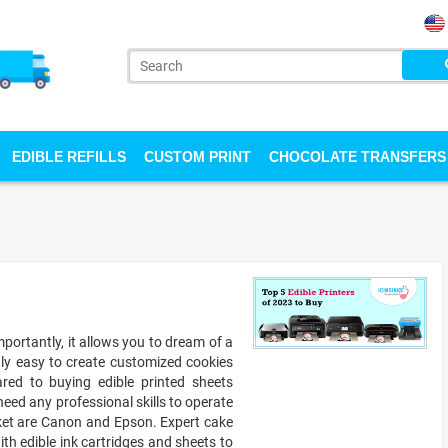
EDIBLE REFILLS
CUSTOM PRINT
CHOCOLATE TRANSFERS
portantly, it allows you to dream of a
gly easy to create customized cookies
ed to buying edible printed sheets
 need any professional skills to operate
rket are Canon and Epson. Expert cake
ith edible ink cartridges and sheets to