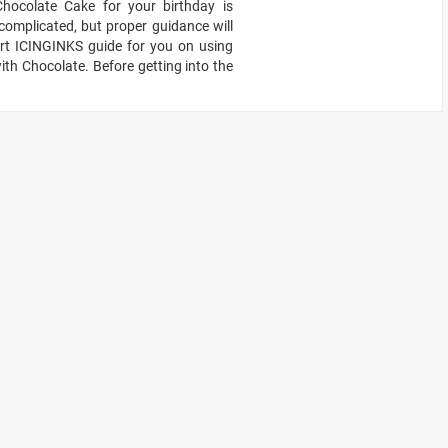
hocolate Cake for your birthday is
omplicated, but proper guidance will
pert ICINGINKS guide for you on using
th Chocolate. Before getting into the