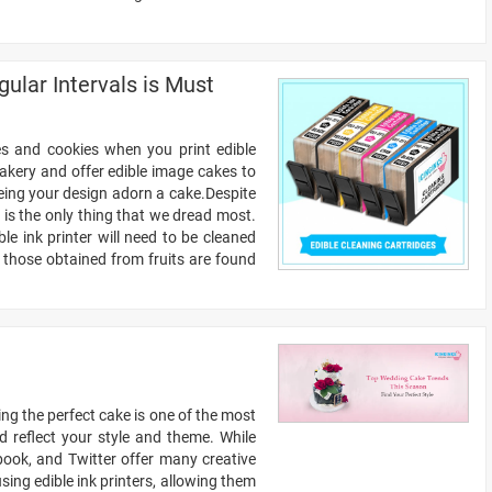
ular Intervals is Must
es and cookies when you print edible
bakery and offer edible image cakes to
eeing your design adorn a cake.Despite
 is the only thing that we dread most.
ble ink printer will need to be cleaned
 those obtained from fruits are found
ng the perfect cake is one of the most
d reflect your style and theme. While
ebook, and Twitter offer many creative
ing edible ink printers, allowing them