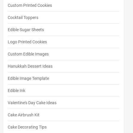
Custom Printed Cookies
Cocktail Toppers
Edible Sugar Sheets
Logo Printed Cookies
Custom Edible Images
Hanukkah Dessert Ideas
Edible Image Template
Edible Ink
Valentine's Day Cake Ideas
Cake Airbrush Kit
Cake Decorating Tips