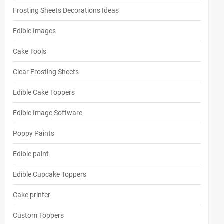
Frosting Sheets Decorations Ideas
Edible Images
Cake Tools
Clear Frosting Sheets
Edible Cake Toppers
Edible Image Software
Poppy Paints
Edible paint
Edible Cupcake Toppers
Cake printer
Custom Toppers