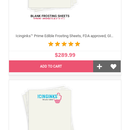
Icinginks™ Prime Edible Frosting Sheets, FDA approved, Gluten, allergen free (8.5"X11") Carton 10 Packs - 240 sheets A4 size
$289.99
ADD TO CART