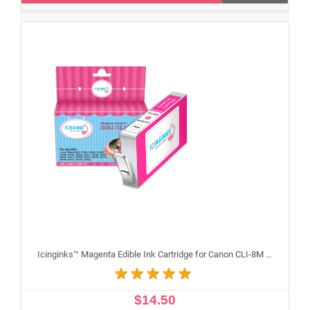
Icinginks™ Magenta Edible Ink Cartridge for Canon CLI-8M With Chip
$14.50