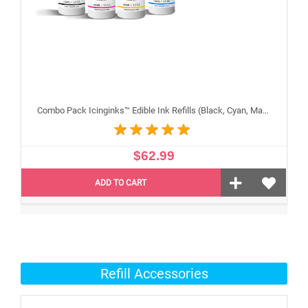
Combo Pack Icinginks™ Edible Ink Refills (Black, Cyan, Magenta, Yellow) - 4PACK for Canon Edible Printers, 100ml or 3.34oz Each Refill
$62.99
ADD TO CART
Refill Accessories