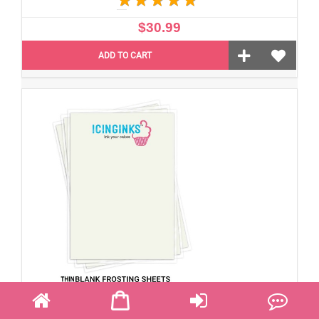
$30.99
ADD TO CART