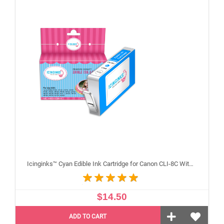
Icinginks™ Cyan Edible Ink Cartridge for Canon CLI-8C With Chip
$14.50
ADD TO CART