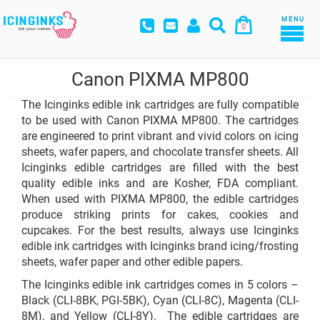
MENU
0
Canon PIXMA MP800
The Icinginks edible ink cartridges are fully compatible
to be used with Canon PIXMA MP800. The cartridges
are engineered to print vibrant and vivid colors on icing
sheets, wafer papers, and chocolate transfer sheets. All
Icinginks edible cartridges are filled with the best
quality edible inks and are Kosher, FDA compliant.
When used with PIXMA MP800, the edible cartridges
produce striking prints for cakes, cookies and
cupcakes. For the best results, always use Icinginks
edible ink cartridges with Icinginks brand icing/frosting
sheets, wafer paper and other edible papers.
The Icinginks edible ink cartridges comes in 5 colors –
Black (CLI-8BK, PGI-5BK), Cyan (CLI-8C), Magenta (CLI-
8M), and Yellow (CLI-8Y). The edible cartridges are