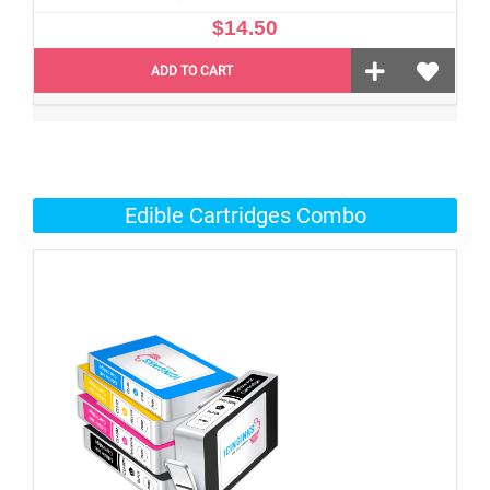
$14.50
ADD TO CART
Edible Cartridges Combo