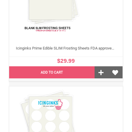
Icinginks Prime Edible SLIM Frosting Sheets FDA approved, Gluten, allergen free (8.5”X11") Pack - 24 sheets US Letter Size
$29.99
ADD TO CART