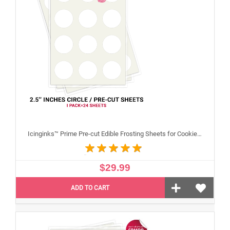
Icinginks™ Prime Pre-cut Edible Frosting Sheets for Cookies and Cupcakes (2.5"inches) Pack - 24 sheets A4 size
$29.99
ADD TO CART