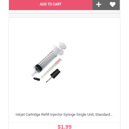
ADD TO CART
Inkjet Cartridge Refill Injector Syringe Single Unit, Standard 10 ml Edible Refilling Syringe for Small and Large Edible Cartridges
$1.99