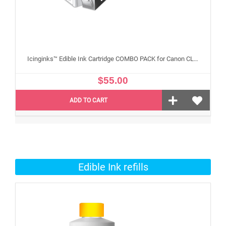
Icinginks™ Edible Ink Cartridge COMBO PACK for Canon CLI 8/PGI 5 Series With Chip (5 pack) High Yield
$55.00
ADD TO CART
Edible Ink refills