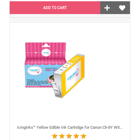
ADD TO CART
Icinginks™ Yellow Edible Ink Cartridge for Canon Cli-8Y With Chip