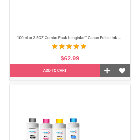
100ml or 3.5OZ Combo Pack Icinginks™ Canon Edible Ink Refills (Black,Cyan,Magenta,Yellow) - 4PACK for Canon Edible Printers
$62.99
ADD TO CART