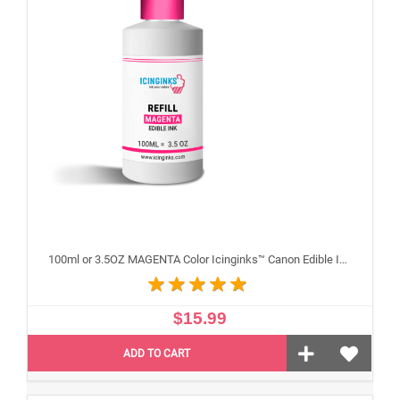
100ml or 3.5OZ MAGENTA Color Icinginks™ Canon Edible Ink Refill Bottle for Canon Edible Printers
$15.99
ADD TO CART