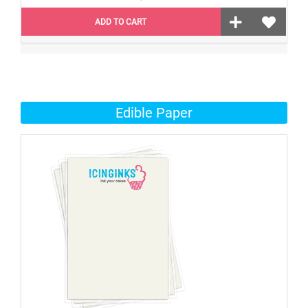
ADD TO CART
Edible Paper