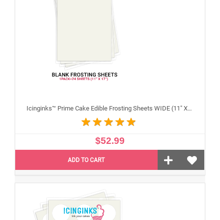
Icinginks™ Prime Cake Edible Frosting Sheets WIDE (11" X 17") Pack - 20 sheets
$52.99
ADD TO CART