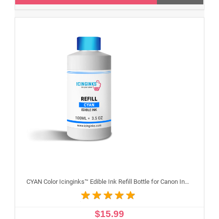
CYAN Color Icinginks™ Edible Ink Refill Bottle for Canon Inkjet Printers, 100ml or 3.5OZ
$15.99