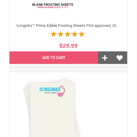
Icinginks™ Prime Edible Frosting Sheets FDA approved, Gluten, allergen free (8.5”X11") Pack - 24 sheets US Letter Size
$29.99
ADD TO CART