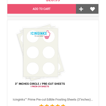
ADD TO CART
Icinginks™ Prime Pre-cut Edible Frosting Sheets (3"inches) Pack - 24 sheets A4 size