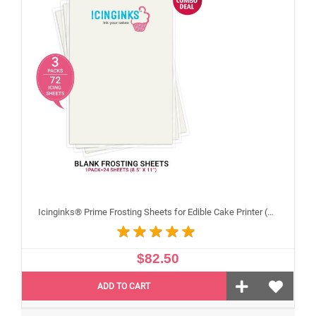
Icinginks® Prime Frosting Sheets for Edible Cake Printer (8.5" X 11") COMBO - 3 Packs of 24 A4 sheets
$82.50
ADD TO CART