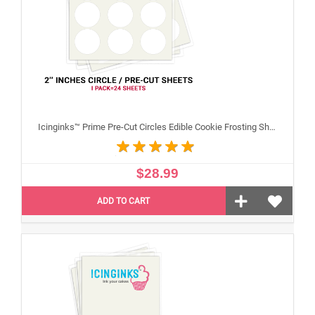
Icinginks™ Prime Pre-Cut Circles Edible Cookie Frosting Sheets for Printing and printer (2 inches) Pack - 24 sheets A4 Size
$28.99
ADD TO CART