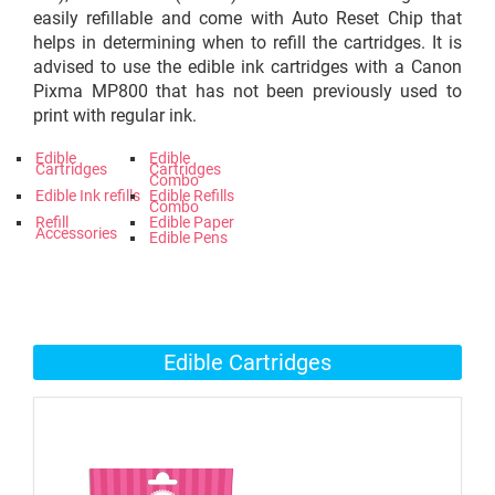
easily refillable and come with Auto Reset Chip that
helps in determining when to refill the cartridges. It is
advised to use the edible ink cartridges with a Canon
Pixma MP800 that has not been previously used to
print with regular ink.
Edible
Edible
Cartridges
Cartridges
Combo
Edible Ink refills
Edible Refills
Combo
Refill
Edible Paper
Accessories
Edible Pens
Edible Cartridges