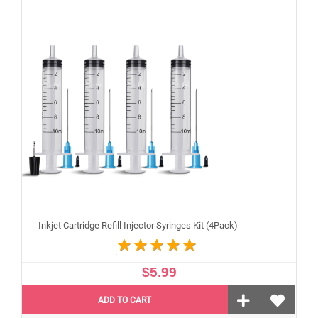
Inkjet Cartridge Refill Injector Syringes Kit (4Pack)
$5.99
ADD TO CART