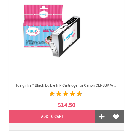
Icinginks™ Black Edible Ink Cartridge for Canon CLI-8BK With Chip
$14.50
ADD TO CART