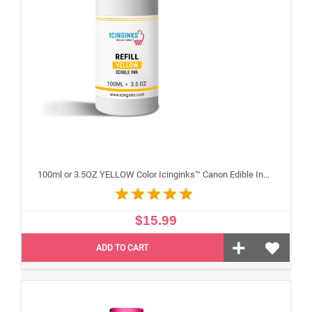
100ml or 3.5OZ YELLOW Color Icinginks™ Canon Edible Ink Refill Bottle for Canon Edible Printers
$15.99
ADD TO CART