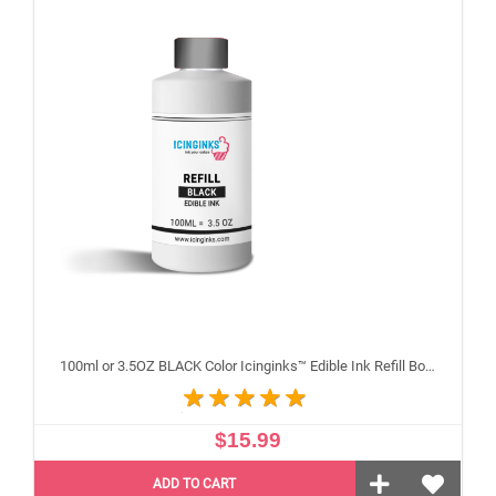
100ml or 3.5OZ BLACK Color Icinginks™ Edible Ink Refill Bottle for Canon Inkjet Printers
$15.99
ADD TO CART