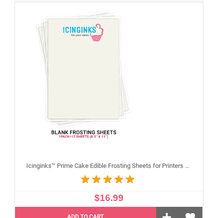
Icinginks™ Prime Cake Edible Frosting Sheets for Printers and Printing, Sample Pack Regular (8.5" X 11") Pack - 12 sheets A4 size
$16.99
ADD TO CART