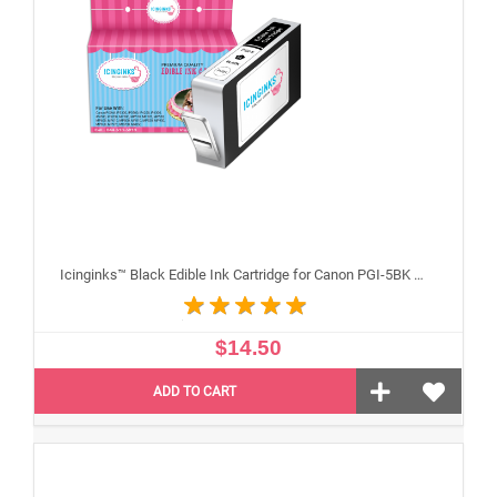
Icinginks™ Black Edible Ink Cartridge for Canon PGI-5BK With Chip
$14.50
ADD TO CART