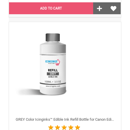
ADD TO CART
GREY Color Icinginks™ Edible Ink Refill Bottle for Canon Edible Printers, 100ml or 3.38OZ