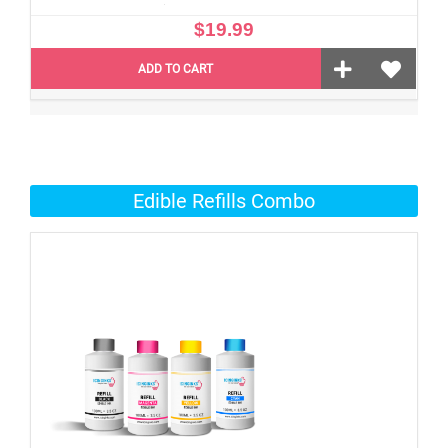
$19.99
ADD TO CART
Edible Refills Combo