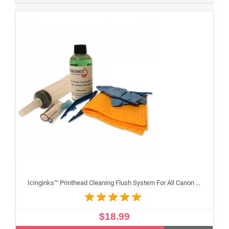
Icinginks™ Printhead Cleaning Flush System For All Canon Inkjet Printheads
$18.99