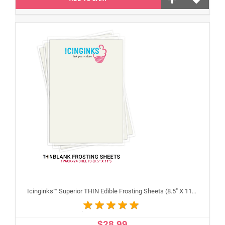
Icinginks™ Superior THIN Edible Frosting Sheets (8.5" X 11") Pack - 24 sheets A4 size
$28.99