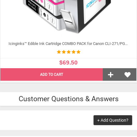
Icinginks™ Edible Ink Cartridge COMBO PACK for Canon CLI-271/PGI-270 XL's Series With Chip (5 pack) High Yield
$69.50
ADD TO CART
Customer Questions & Answers
+ Add Question?