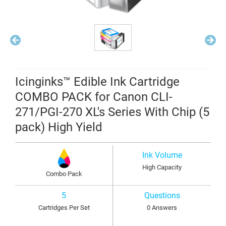
Icinginks™ Edible Ink Cartridge
COMBO PACK for Canon CLI-
271/PGI-270 XL's Series With Chip (5
pack) High Yield
Ink Volume
High Capacity
Combo Pack
5
Questions
Cartridges Per Set
0 Answers