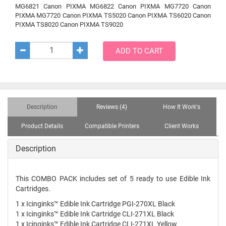
MG6821 Canon PIXMA MG6822 Canon PIXMA MG7720 Canon
PIXMA MG7720 Canon PIXMA TS5020 Canon PIXMA TS6020 Canon
PIXMA TS8020 Canon PIXMA TS9020
ADD TO CART
Description
Reviews (4)
How It Work's
Product Details
Compatible Printers
Client Works
Description
This COMBO PACK includes set of 5 ready to use Edible Ink
Cartridges.
1 x Icinginks™ Edible Ink Cartridge PGI-270XL Black
1 x Icinginks™ Edible Ink Cartridge CLI-271XL Black
1 x Icinginks™ Edible Ink Cartridge CLI-271XL Yellow