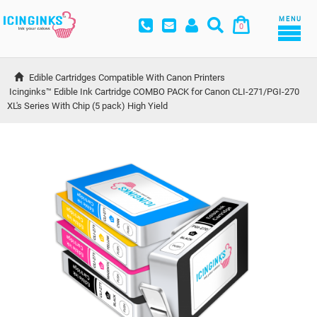
MENU
0
Edible Cartridges Compatible With Canon Printers
Icinginks™ Edible Ink Cartridge COMBO PACK for Canon CLI-271/PGI-270 
XL's Series With Chip (5 pack) High Yield