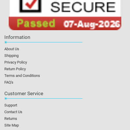
Information
About Us
Shipping
Privacy Policy
Return Policy
Terms and Conditions
FAQ's
Customer Service
Support
Contact Us
Returns
Site Map