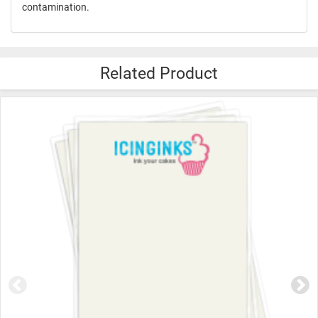
contamination.
Related Product