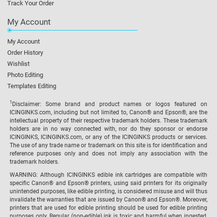
Track Your Order
My Account
My Account
Order History
Wishlist
Photo Editing
Templates Editing
1
Disclaimer: Some brand and product names or logos featured on
ICINGINKS.com, including but not limited to, Canon® and Epson®, are the
intellectual property of their respective trademark holders. These trademark
holders are in no way connected with, nor do they sponsor or endorse
ICINGINKS, ICINGINKS.com, or any of the ICINGINKS products or services.
The use of any trade name or trademark on this site is for identification and
reference purposes only and does not imply any association with the
trademark holders.
WARNING: Although ICINGINKS edible ink cartridges are compatible with
specific Canon® and Epson® printers, using said printers for its originally
unintended purposes, like edible printing, is considered misuse and will thus
invalidate the warranties that are issued by Canon® and Epson®. Moreover,
printers that are used for edible printing should be used for edible printing
purposes only. Regular (non-edible) ink is toxic and harmful when ingested,