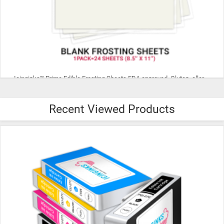
Icinginks™ Prime Edible Frosting Sheets FDA approved, Gluten, allergen free (8.5”X11") Pack - 24 sheets US Letter Size
Recent Viewed Products
$29.99
ADD TO CART