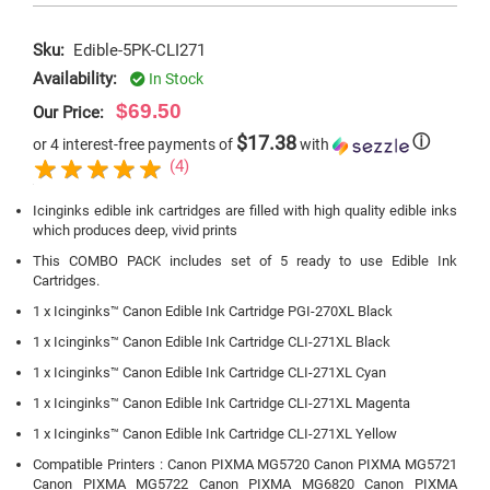
Sku:
Edible-5PK-CLI271
Availability:
In Stock
$69.50
Our Price:
$17.38
ⓘ
or 4 interest-free payments of
with
(4)
Icinginks edible ink cartridges are filled with high quality edible inks
which produces deep, vivid prints
This COMBO PACK includes set of 5 ready to use Edible Ink
Cartridges.
1 x Icinginks™ Canon Edible Ink Cartridge PGI-270XL Black
1 x Icinginks™ Canon Edible Ink Cartridge CLI-271XL Black
1 x Icinginks™ Canon Edible Ink Cartridge CLI-271XL Cyan
1 x Icinginks™ Canon Edible Ink Cartridge CLI-271XL Magenta
1 x Icinginks™ Canon Edible Ink Cartridge CLI-271XL Yellow
Compatible Printers : Canon PIXMA MG5720 Canon PIXMA MG5721
Canon PIXMA MG5722 Canon PIXMA MG6820 Canon PIXMA