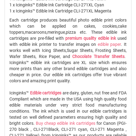
1 x Icinginks™ Edible Ink Cartridge CLI-271XL Cyan
1 x Icinginks™ Edible Ink Cartridge CLI-271XL Magenta
Each cartridge produces beautiful photo edible print colors
which can be applied on cakes, cookies,cake
toppers,macaroons,meringue,pizza etc. These edible ink
cartridges are pre-filled with
premium quality edible ink
used
with edible ink printer to transfer images on
edible paper
. It
works well with Icing Sheets,Sugar Sheets, Frosting Sheets,
Wafer Sheets, Rice Paper, and
Chocolate Transfer Sheets
.
Icinginks™ edible ink cartridges are XL size which ensures
more prints than any other brand edible cartridges and also
cheaper in price. Our edible ink cartridges offer true vibrant
colors and amazing print quality.
Icinginks™
Edible cartridges
are dairy, gluten, nut free and FDA
Compliant which are made in the USA using high quality food
edible materials under very strict food manufacturing
conditions. The ink which is used in our edible cartridges is
tested on well defined parameters ensuring high quality and
bright colors.
Buy cheap edible ink cartridges
for Canon (PGI-
270 black , CLI-271Black, CLI-271 cyan, CLI-271 Magenta ,
CLI-271 Yellow) from Icinginks™ as our products are reliable