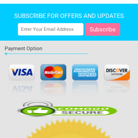
SUBSCRIBE FOR OFFERS AND UPDATES
Payment Option