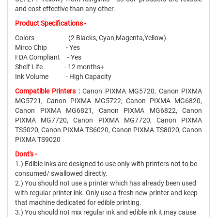
and cost effective than any other.
Product Specifications -
Colors - (2 Blacks, Cyan,Magenta,Yellow)
Mirco Chip - Yes
FDA Compliant - Yes
Shelf Life - 12 months+
Ink Volume - High Capacity
Compatible Printers :
Canon PIXMA MG5720, Canon PIXMA
MG5721, Canon PIXMA MG5722, Canon PIXMA MG6820,
Canon PIXMA MG6821, Canon PIXMA MG6822, Canon
PIXMA MG7720, Canon PIXMA MG7720, Canon PIXMA
TS5020, Canon PIXMA TS6020, Canon PIXMA TS8020, Canon
PIXMA TS9020
Dont's -
1.) Edible inks are designed to use only with printers not to be
consumed/ swallowed directly.
2.) You should not use a printer which has already been used
with regular printer ink. Only use a fresh new printer and keep
that machine dedicated for edible printing.
3.) You should not mix regular ink and edible ink it may cause