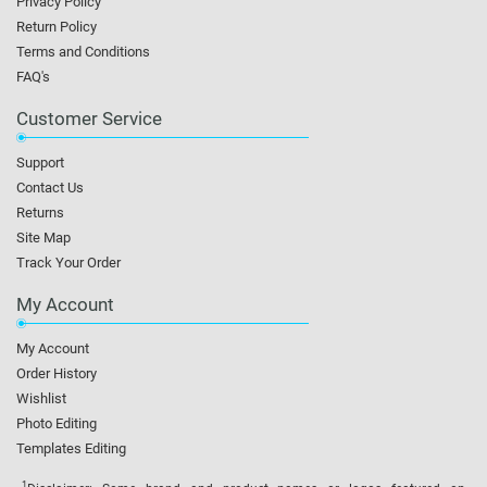
Privacy Policy
Return Policy
Terms and Conditions
FAQ's
Customer Service
Support
Contact Us
Returns
Site Map
Track Your Order
My Account
My Account
Order History
Wishlist
Photo Editing
Templates Editing
1