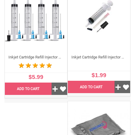
or leaks are stopped.
Temperature Sensitive Packaging
If you are ordering any temperature sensitive items for
shipment, such as
edible sheets
, we strongly advise
that you add this item to your purchase. One pack can
fit any two packs of edible paper, each with about 50
sheets. When ordering Keep It Cool or Keep It Warm
packaging, add 1 pack if you are ordering 2 packs of
Inkjet Cartridge Refill Injector Syringes Kit (4Pack)
Inkjet Cartridge Refill Injector Syringe Single Unit, Standard 10 ml Edible Refilling Syringe for Small and Large Edible Cartridges
edible sheets, 2 packs if you are getting 4 packs of
edible sheets, and so on.
$1.99
$5.99
FAQs
ADD TO CART
ADD TO CART
Q1. What are edible refill accessories used for?
Icinginks edible refill accessories are tools that help
you refill your edible ink cartridges cleanly and
accurately, so you can keep printing without buying
new cartridges every time.