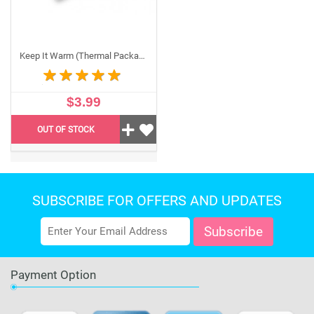
do I need it?
Our temperature-sensitive packaging protects your
edible sheets during shipping from extreme heat or
Keep It Warm (Thermal Packaging) – To protect against freezing
cold. One pack accommodates two packs of edible
sheets, and we strongly recommend adding it to your
order during extreme weather conditions.
$3.99
OUT OF STOCK
SUBSCRIBE FOR OFFERS AND UPDATES
Payment Option