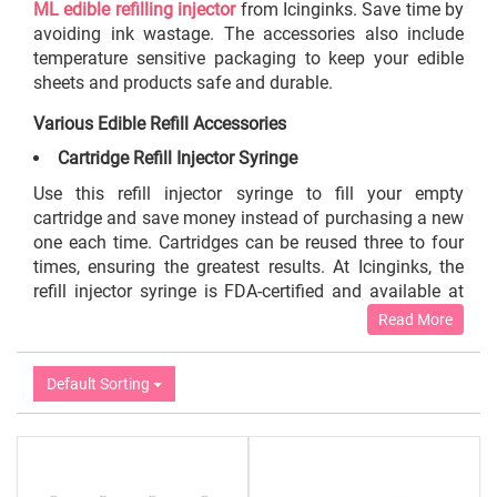
ML edible refilling injector
from Icinginks. Save time by
avoiding ink wastage. The accessories also include
temperature sensitive packaging to keep your edible
sheets and products safe and durable.
Various Edible Refill Accessories
Cartridge Refill Injector Syringe
Use this refill injector syringe to fill your empty
cartridge and save money instead of purchasing a new
one each time. Cartridges can be reused three to four
times, ensuring the greatest results. At Icinginks, the
refill injector syringe is FDA-certified and available at
reasonable prices. An edible refill injector syringe of
Read More
100 ml costs around $15.99. To replace your cartridge
ten times, you only need 100 ml. Roughly speaking,
Default Sorting
you can save the cost of nine additional large size
cartridges if you spend the price of one cartridge on the
edible ink itself. Additionally, the cartridge injector
syringe enables you to utilize all of your refill ink. Our
edible refill injector syringe helps you avoid any spills