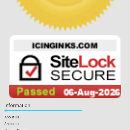
Information
About Us
Shipping