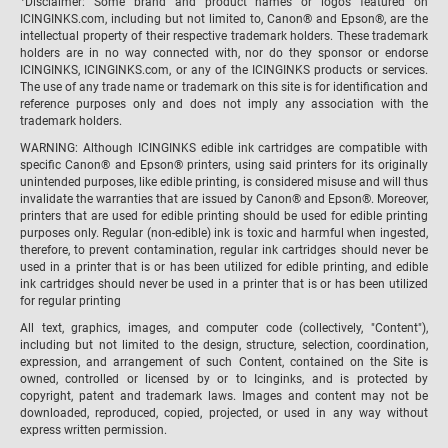
Disclaimer: Some brand and product names or logos featured on
ICINGINKS.com, including but not limited to, Canon® and Epson®, are the
intellectual property of their respective trademark holders. These trademark
holders are in no way connected with, nor do they sponsor or endorse
ICINGINKS, ICINGINKS.com, or any of the ICINGINKS products or services.
The use of any trade name or trademark on this site is for identification and
reference purposes only and does not imply any association with the
trademark holders.
WARNING: Although ICINGINKS edible ink cartridges are compatible with
specific Canon® and Epson® printers, using said printers for its originally
unintended purposes, like edible printing, is considered misuse and will thus
invalidate the warranties that are issued by Canon® and Epson®. Moreover,
printers that are used for edible printing should be used for edible printing
purposes only. Regular (non-edible) ink is toxic and harmful when ingested,
therefore, to prevent contamination, regular ink cartridges should never be
used in a printer that is or has been utilized for edible printing, and edible
ink cartridges should never be used in a printer that is or has been utilized
for regular printing
All text, graphics, images, and computer code (collectively, "Content"),
including but not limited to the design, structure, selection, coordination,
expression, and arrangement of such Content, contained on the Site is
owned, controlled or licensed by or to Icinginks, and is protected by
copyright, patent and trademark laws. Images and content may not be
downloaded, reproduced, copied, projected, or used in any way without
express written permission.