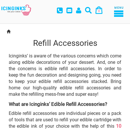
MENU
0
Refill Accessories
Icinginks’ is aware of the various concerns which come
along edible decorations of your dessert. And, one of
the concerns is edible refill accessories. In order to
keep the fun decoration and designing going, you need
to keep your edible refill accessories stacked. Bring
home our high-quality edible refill accessories and
make the refilling mess-free and super easy!
What are Icinginks’ Edible Refill Accessories?
Edible refill accessories are individual pieces or a pack
of tools that are used to refill your edible cartridge with
the edible ink of your choice with the help of this
10