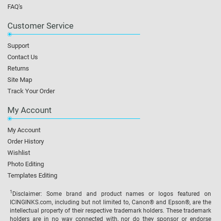
FAQ's
Customer Service
Support
Contact Us
Returns
Site Map
Track Your Order
My Account
My Account
Order History
Wishlist
Photo Editing
Templates Editing
1
Disclaimer: Some brand and product names or logos featured on
ICINGINKS.com, including but not limited to, Canon® and Epson®, are the
intellectual property of their respective trademark holders. These trademark
holders are in no way connected with, nor do they sponsor or endorse