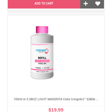
ADD TO CART
100ml or 3.38OZ LIGHT MAGENTA Color Icinginks™ Edible Ink Refill Bottle for Epson Edible Printers
$19.99