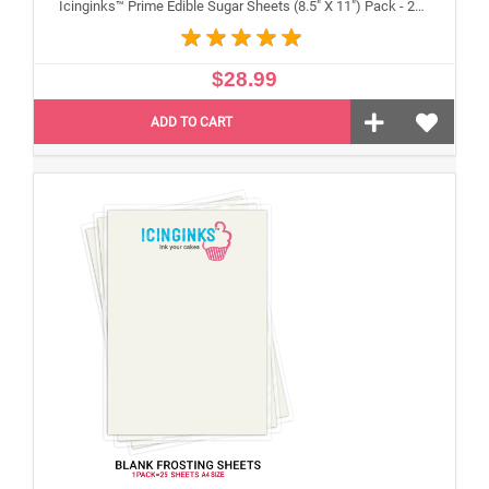
Icinginks™ Prime Edible Sugar Sheets (8.5" X 11") Pack - 24 sheets A4 size
$28.99
ADD TO CART