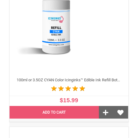
100ml or 3.5OZ CYAN Color Icinginks™ Edible Ink Refill Bottle for Epson Inkjet Printers
$15.99
ADD TO CART