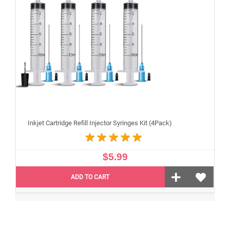
Inkjet Cartridge Refill Injector Syringes Kit (4Pack)
$5.99
ADD TO CART