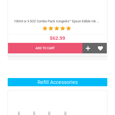
100ml or 3.5OZ Combo Pack Icinginks™ Epson Edible Ink Refills (Black,Cyan,Magenta,Yellow) - 4PACK for Epson Edible Printers
$62.99
ADD TO CART
Refill Accessories