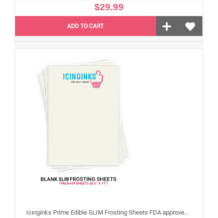
$29.99
ADD TO CART
Icinginks Prime Edible SLIM Frosting Sheets FDA approved, Gluten, allergen free (8.5”X11") Pack - 24 sheets US Letter Size