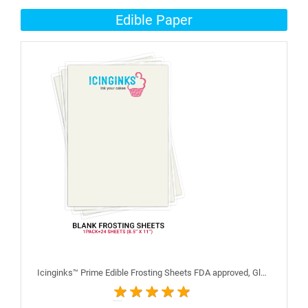
Edible Paper
Icinginks™ Prime Edible Frosting Sheets FDA approved, Gluten, allergen free (8.5”X11") Pack - 24 sheets US Letter Size