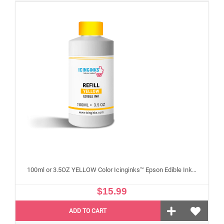
100ml or 3.5OZ YELLOW Color Icinginks™ Epson Edible Ink Refill Bottle for Epson Edible Printers
$15.99
ADD TO CART