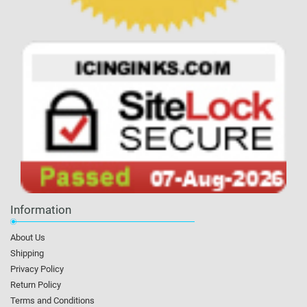
Information
About Us
Shipping
Privacy Policy
Return Policy
Terms and Conditions