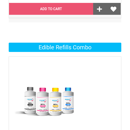
ADD TO CART
Edible Refills Combo