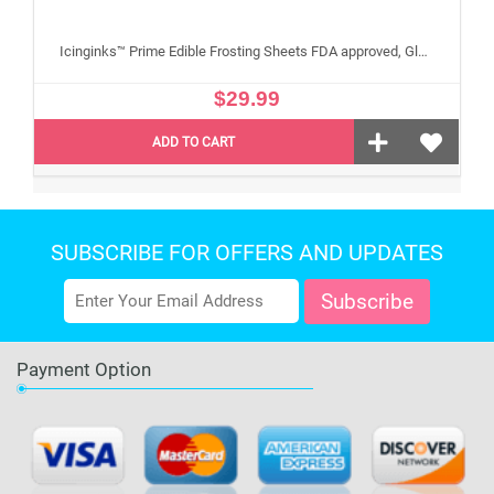
Icinginks™ Prime Edible Frosting Sheets FDA approved, Gluten, allergen free A4 Size 25 sheets (Without E171)
$29.99
ADD TO CART
SUBSCRIBE FOR OFFERS AND UPDATES
Payment Option