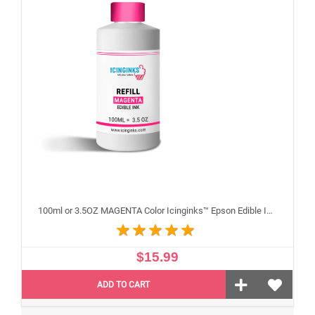
100ml or 3.5OZ MAGENTA Color Icinginks™ Epson Edible Ink Refill Bottle for Epson Edible Printers
$15.99
ADD TO CART