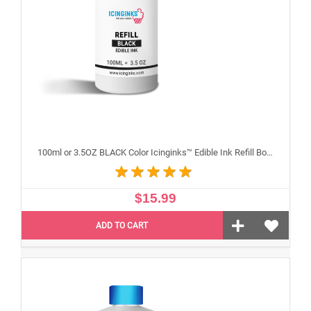
100ml or 3.5OZ BLACK Color Icinginks™ Edible Ink Refill Bottle for Epson Inkjet Printers
$15.99
ADD TO CART