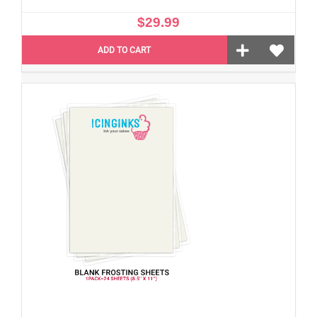
$29.99
ADD TO CART