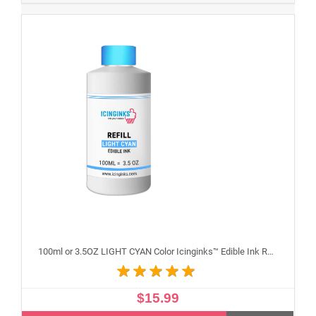
100ml or 3.5OZ LIGHT CYAN Color Icinginks™ Edible Ink Refill Bottle for Epson Inkjet Printers
$15.99