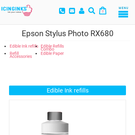
MENU
0
Epson Stylus Photo RX680
Edible Ink refills
Edible Refills
Combo
Refill
Edible Paper
Accessories
Edible Ink refills