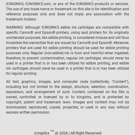
ICINGINKS, ICINGINKS.com, or any of the ICINGINKS products or services.
The use of any trade name or trademark on this site is for identification and
reference purposes only and does not imply any association with the
trademark holders.
WARNING: Although ICINGINKS edible ink cartridges are compatible with
specific Canon® and Epson® printers, using said printers for its originally
unintended purposes, like edible printing, is considered misuse and will thus
invalidate the warranties that are issued by Canon® and Epson®. Moreover,
printers that are used for edible printing should be used for edible printing
purposes only. Regular (non-edible) ink is toxic and harmful when ingested,
therefore, to prevent contamination, regular ink cartridges should never be
used in a printer that is or has been utilized for edible printing, and edible
ink cartridges should never be used in a printer that is or has been utilized
for regular printing
All text, graphics, images, and computer code (collectively, "Content"),
including but not limited to the design, structure, selection, coordination,
expression, and arrangement of such Content, contained on the Site is
owned, controlled or licensed by or to Icinginks, and is protected by
copyright, patent and trademark laws. Images and content may not be
downloaded, reproduced, copied, projected, or used in any way without
express written permission.
TM
icinginks
@ 2026 | All Right Reserved