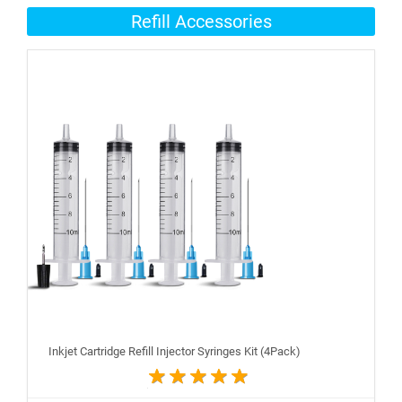
Refill Accessories
Inkjet Cartridge Refill Injector Syringes Kit (4Pack)