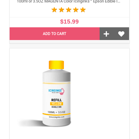
100ml or 3.5OZ MAGENTA Color Icinginks™ Epson Edible Ink Refill Bottle for Epson Edible Printers
$15.99
ADD TO CART