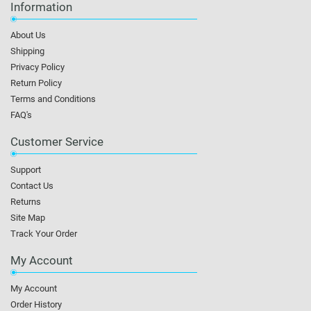
Information
About Us
Shipping
Privacy Policy
Return Policy
Terms and Conditions
FAQ's
Customer Service
Support
Contact Us
Returns
Site Map
Track Your Order
My Account
My Account
Order History