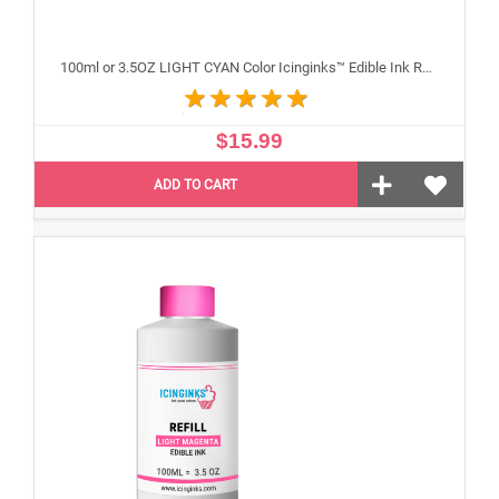
100ml or 3.5OZ LIGHT CYAN Color Icinginks™ Edible Ink Refill Bottle for Epson Inkjet Printers
$15.99
ADD TO CART