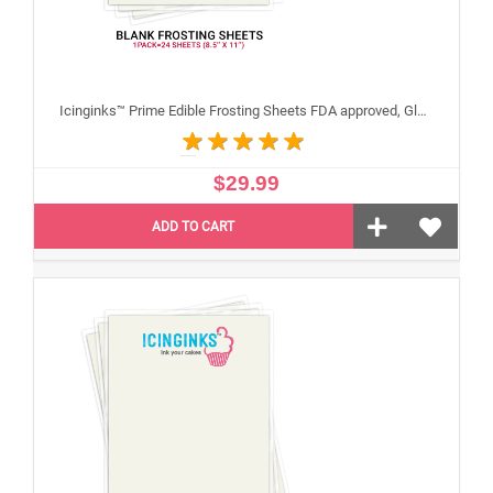
Icinginks™ Prime Edible Frosting Sheets FDA approved, Gluten, allergen free (8.5”X11") Pack - 24 sheets US Letter Size
$29.99
ADD TO CART