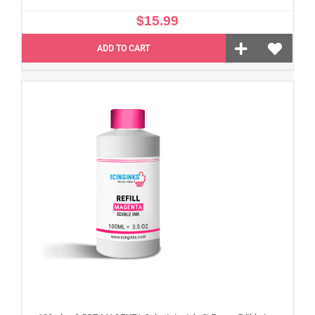
$15.99
ADD TO CART