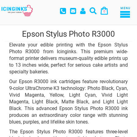
MENU
0
Epson Stylus Photo R3000
Elevate your edible printing with the Epson Stylus
Photo R3000 from Icinginks. This premium wide-
format printer delivers museum-quality edible prints up
to 13 inches wide, perfect for serious cake artists and
specialty bakeries.
Our Epson R3000 ink cartridges feature revolutionary
9-color UltraChrome K3 technology: Photo Black, Cyan,
Vivid Magenta, Yellow, Light Cyan, Vivid Light
Magenta, Light Black, Matte Black, and Light Light
Black. This advanced Epson Stylus Photo R3000 ink
produces an extraordinary color range with stunning
blues, purples, and lifelike skin tones.
The Epson Stylus Photo R3000 features three-level