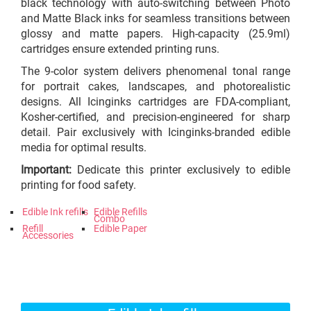
black technology with auto-switching between Photo
and Matte Black inks for seamless transitions between
glossy and matte papers. High-capacity (25.9ml)
cartridges ensure extended printing runs.
The 9-color system delivers phenomenal tonal range
for portrait cakes, landscapes, and photorealistic
designs. All Icinginks cartridges are FDA-compliant,
Kosher-certified, and precision-engineered for sharp
detail. Pair exclusively with Icinginks-branded edible
media for optimal results.
Important:
Dedicate this printer exclusively to edible
printing for food safety.
Edible Ink refills
Edible Refills
Combo
Refill
Edible Paper
Accessories