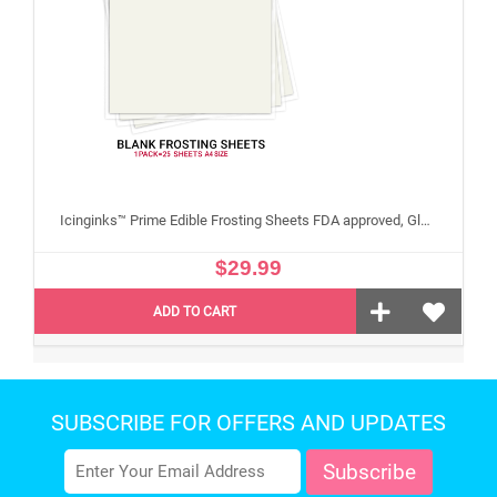
Icinginks™ Prime Edible Frosting Sheets FDA approved, Gluten, allergen free A4 Size 25 sheets (Without E171)
$29.99
ADD TO CART
SUBSCRIBE FOR OFFERS AND UPDATES