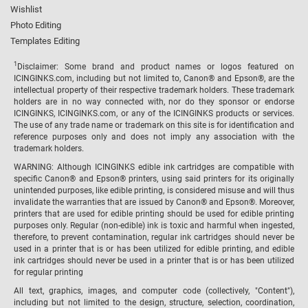
Wishlist
Photo Editing
Templates Editing
1
Disclaimer: Some brand and product names or logos featured on
ICINGINKS.com, including but not limited to, Canon® and Epson®, are the
intellectual property of their respective trademark holders. These trademark
holders are in no way connected with, nor do they sponsor or endorse
ICINGINKS, ICINGINKS.com, or any of the ICINGINKS products or services.
The use of any trade name or trademark on this site is for identification and
reference purposes only and does not imply any association with the
trademark holders.
WARNING: Although ICINGINKS edible ink cartridges are compatible with
specific Canon® and Epson® printers, using said printers for its originally
unintended purposes, like edible printing, is considered misuse and will thus
invalidate the warranties that are issued by Canon® and Epson®. Moreover,
printers that are used for edible printing should be used for edible printing
purposes only. Regular (non-edible) ink is toxic and harmful when ingested,
therefore, to prevent contamination, regular ink cartridges should never be
used in a printer that is or has been utilized for edible printing, and edible
ink cartridges should never be used in a printer that is or has been utilized
for regular printing
All text, graphics, images, and computer code (collectively, "Content"),
including but not limited to the design, structure, selection, coordination,