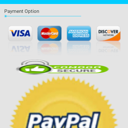
Payment Option