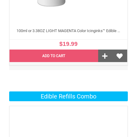
100ml or 3.38OZ LIGHT MAGENTA Color Icinginks™ Edible Ink Refill Bottle for Epson Edible Printers
$19.99
ADD TO CART
Edible Refills Combo