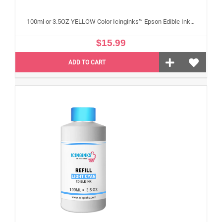
100ml or 3.5OZ YELLOW Color Icinginks™ Epson Edible Ink Refill Bottle for Epson Edible Printers
$15.99
ADD TO CART