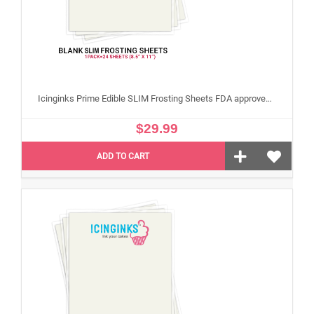
Icinginks Prime Edible SLIM Frosting Sheets FDA approved, Gluten, allergen free (8.5”X11") Pack - 24 sheets US Letter Size
$29.99
ADD TO CART