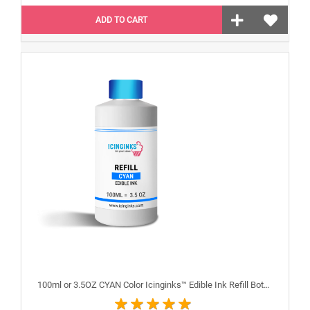
ADD TO CART
100ml or 3.5OZ CYAN Color Icinginks™ Edible Ink Refill Bottle for Epson Inkjet Printers