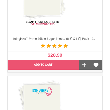
Icinginks™ Prime Edible Sugar Sheets (8.5" X 11") Pack - 24 sheets A4 size
$28.99
ADD TO CART