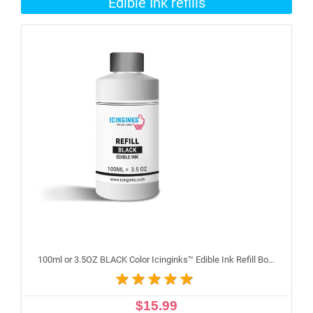
Edible Ink refills
100ml or 3.5OZ BLACK Color Icinginks™ Edible Ink Refill Bottle for Epson Inkjet Printers
$15.99