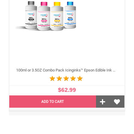
100ml or 3.5OZ Combo Pack Icinginks™ Epson Edible Ink Refills (Black,Cyan,Magenta,Yellow) - 4PACK for Epson Edible Printers
$62.99
ADD TO CART