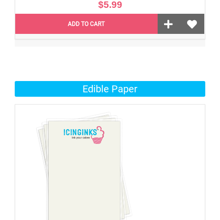
$5.99
ADD TO CART
Edible Paper