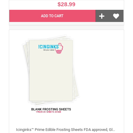
$28.99
ADD TO CART
Icinginks™ Prime Edible Frosting Sheets FDA approved, Gluten, allergen free A4 Size 25 sheets (Without E171)