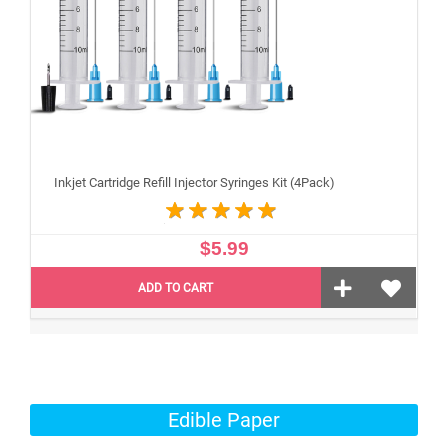
Inkjet Cartridge Refill Injector Syringes Kit (4Pack)
$5.99
ADD TO CART
Edible Paper