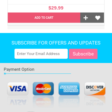
$29.99
ADD TO CART
SUBSCRIBE FOR OFFERS AND UPDATES
Payment Option