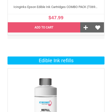
Icinginks Epson Edible Ink Cartridges COMBO PACK (T069120 black , T069220 cyan, T069320 Magenta , T069420 Yellow) With Chip -4 Pack
$47.99
ADD TO CART
Edible Ink refills