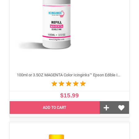
100ml or 3.5OZ MAGENTA Color Icinginks™ Epson Edible Ink Refill Bottle for Epson Edible Printers
$15.99
ADD TO CART