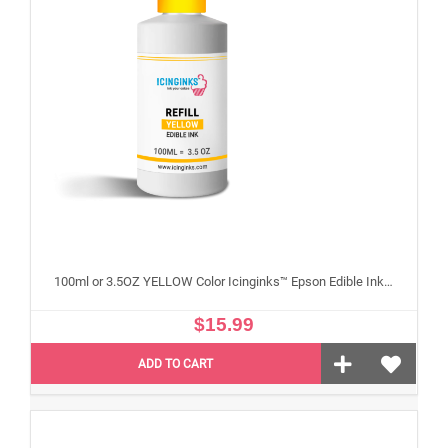
100ml or 3.5OZ YELLOW Color Icinginks™ Epson Edible Ink Refill Bottle for Epson Edible Printers
$15.99
ADD TO CART