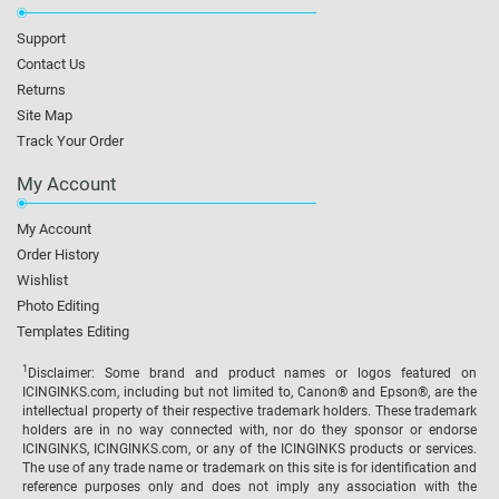
Support
Contact Us
Returns
Site Map
Track Your Order
My Account
My Account
Order History
Wishlist
Photo Editing
Templates Editing
1
Disclaimer: Some brand and product names or logos featured on
ICINGINKS.com, including but not limited to, Canon® and Epson®, are the
intellectual property of their respective trademark holders. These trademark
holders are in no way connected with, nor do they sponsor or endorse
ICINGINKS, ICINGINKS.com, or any of the ICINGINKS products or services.
The use of any trade name or trademark on this site is for identification and
reference purposes only and does not imply any association with the