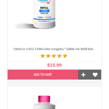
100ml or 3.5OZ CYAN Color Icinginks™ Edible Ink Refill Bottle for Epson Inkjet Printers
$15.99
ADD TO CART