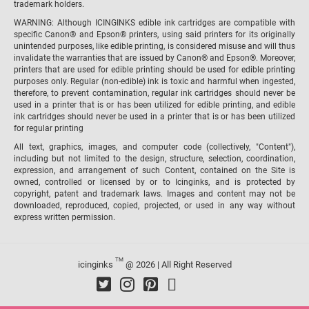
trademark holders.
WARNING: Although ICINGINKS edible ink cartridges are compatible with
specific Canon® and Epson® printers, using said printers for its originally
unintended purposes, like edible printing, is considered misuse and will thus
invalidate the warranties that are issued by Canon® and Epson®. Moreover,
printers that are used for edible printing should be used for edible printing
purposes only. Regular (non-edible) ink is toxic and harmful when ingested,
therefore, to prevent contamination, regular ink cartridges should never be
used in a printer that is or has been utilized for edible printing, and edible
ink cartridges should never be used in a printer that is or has been utilized
for regular printing
All text, graphics, images, and computer code (collectively, "Content"),
including but not limited to the design, structure, selection, coordination,
expression, and arrangement of such Content, contained on the Site is
owned, controlled or licensed by or to Icinginks, and is protected by
copyright, patent and trademark laws. Images and content may not be
downloaded, reproduced, copied, projected, or used in any way without
express written permission.
TM
icinginks
@ 2026 | All Right Reserved