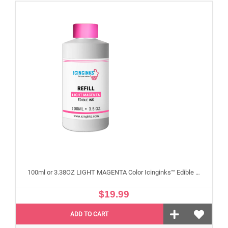
100ml or 3.38OZ LIGHT MAGENTA Color Icinginks™ Edible Ink Refill Bottle for Epson Edible Printers
$19.99
ADD TO CART