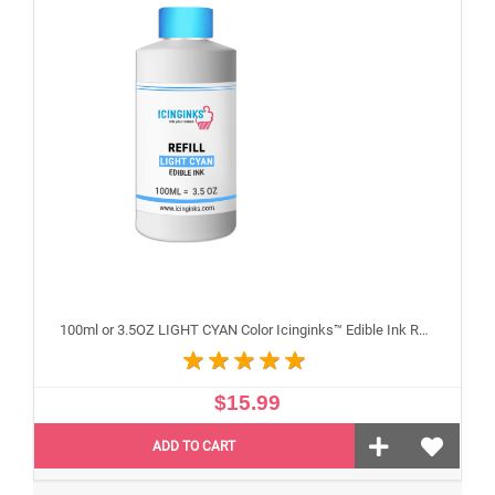
100ml or 3.5OZ LIGHT CYAN Color Icinginks™ Edible Ink Refill Bottle for Epson Inkjet Printers
$15.99
ADD TO CART