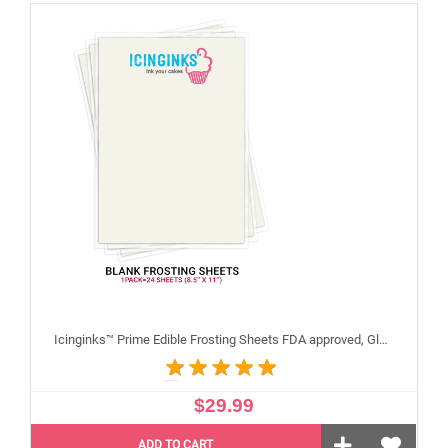
Icinginks™ Prime Edible Frosting Sheets FDA approved, Gluten, allergen free (8.5”X11") Pack - 24 sheets US Letter Size
$29.99
ADD TO CART