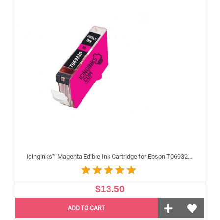
Icinginks™ Magenta Edible Ink Cartridge for Epson T069320 With Chip
$13.50
ADD TO CART