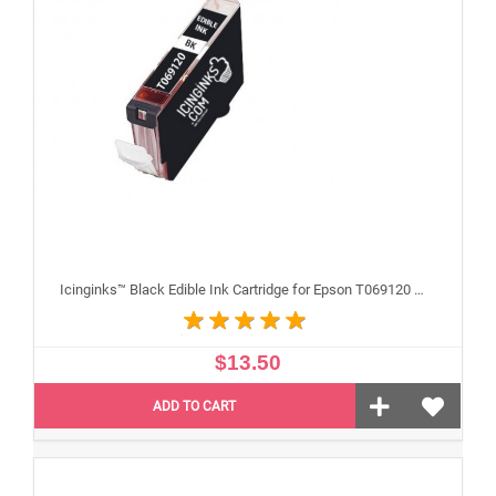
Icinginks™ Black Edible Ink Cartridge for Epson T069120 With Chip
$13.50
ADD TO CART