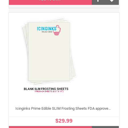
Icinginks Prime Edible SLIM Frosting Sheets FDA approved, Gluten, allergen free (8.5”X11") Pack - 24 sheets US Letter Size
$29.99