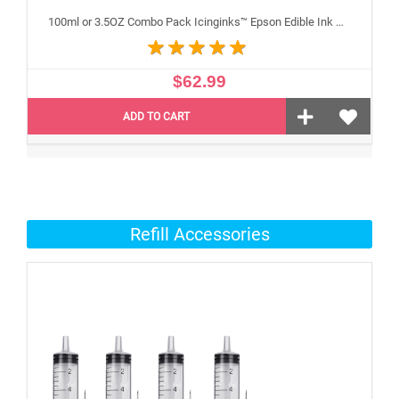
100ml or 3.5OZ Combo Pack Icinginks™ Epson Edible Ink Refills (Black,Cyan,Magenta,Yellow) - 4PACK for Epson Edible Printers
$62.99
ADD TO CART
Refill Accessories