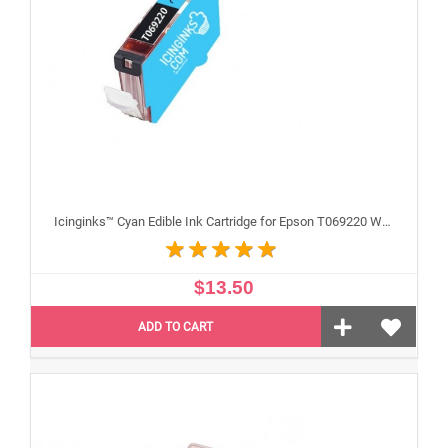
Icinginks™ Cyan Edible Ink Cartridge for Epson T069220 With Chip
$13.50
ADD TO CART