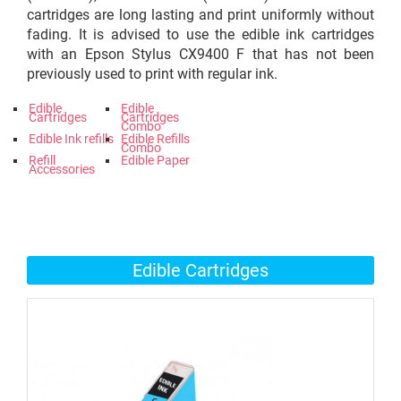
cartridges are long lasting and print uniformly without
fading. It is advised to use the edible ink cartridges
with an Epson Stylus CX9400 F that has not been
previously used to print with regular ink.
Edible
Edible
Cartridges
Cartridges
Combo
Edible Ink refills
Edible Refills
Combo
Refill
Edible Paper
Accessories
Edible Cartridges