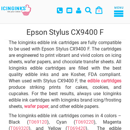
MENU
0
Epson Stylus CX9400 F
The Icinginks edible ink cartridges are fully compatible
to be used with Epson Stylus CX9400 F. The cartridges
are engineered to print vibrant and vivid colors on icing
sheets, wafer papers, and chocolate transfer sheets. All
Icinginks edible cartridges are filled with the best
quality edible inks and are Kosher, FDA compliant.
When used with Stylus CX9400 F, the
edible cartridges
produce striking prints for cakes, cookies, and
cupcakes. For the best results, always use Icinginks
edible ink cartridges with Icinginks brand icing/frosting
sheets,
wafer paper
, and other edible papers.
The Icinginks edible ink cartridges comes in 4 colors –
Black (
T069120
), Cyan (
T069220
), Magenta
(
T069320
), and Yellow (
T069420
). The edible