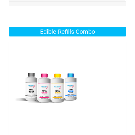
Edible Refills Combo