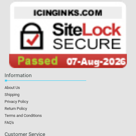
Information
About Us
Shipping
Privacy Policy
Return Policy
Terms and Conditions
FAQ's
Customer Service