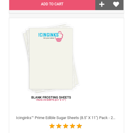
ADD TO CART
Icinginks™ Prime Edible Sugar Sheets (8.5" X 11") Pack - 24 sheets A4 size