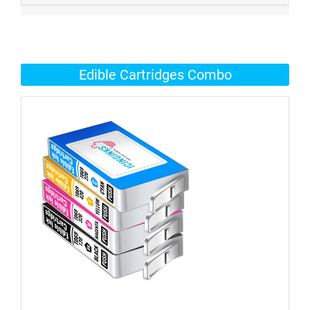
Edible Cartridges Combo