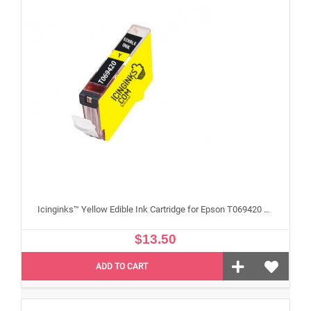
Icinginks™ Yellow Edible Ink Cartridge for Epson T069420 With Chip
$13.50
ADD TO CART