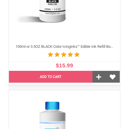
100ml or 3.5OZ BLACK Color Icinginks™ Edible Ink Refill Bottle for Epson Inkjet Printers
$15.99
ADD TO CART