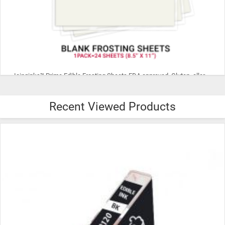
Icinginks™ Prime Edible Frosting Sheets FDA approved, Gluten, allergen free (8.5”X11") Pack - 24 sheets US Letter Size
Recent Viewed Products
$29.99
ADD TO CART