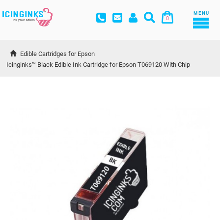
MENU
0
Edible Cartridges for Epson
Icinginks™ Black Edible Ink Cartridge for Epson T069120 With Chip