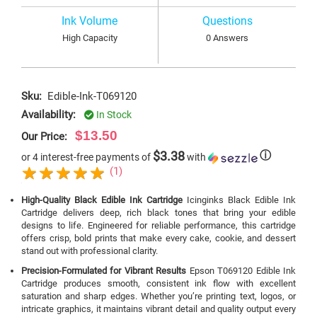
Ink Volume
Questions
High Capacity
0 Answers
Sku:
Edible-Ink-T069120
Availability:
In Stock
$13.50
Our Price:
$3.38
ⓘ
or 4 interest-free payments of
with
(1)
High-Quality Black Edible Ink Cartridge
Icinginks Black Edible Ink
Cartridge delivers deep, rich black tones that bring your edible
designs to life. Engineered for reliable performance, this cartridge
offers crisp, bold prints that make every cake, cookie, and dessert
stand out with professional clarity.
Precision-Formulated for Vibrant Results
Epson T069120 Edible Ink
Cartridge produces smooth, consistent ink flow with excellent
saturation and sharp edges. Whether you’re printing text, logos, or
intricate graphics, it maintains vibrant detail and quality output every