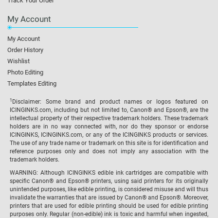
Track Your Order
My Account
My Account
Order History
Wishlist
Photo Editing
Templates Editing
1
Disclaimer: Some brand and product names or logos featured on
ICINGINKS.com, including but not limited to, Canon® and Epson®, are the
intellectual property of their respective trademark holders. These trademark
holders are in no way connected with, nor do they sponsor or endorse
ICINGINKS, ICINGINKS.com, or any of the ICINGINKS products or services.
The use of any trade name or trademark on this site is for identification and
reference purposes only and does not imply any association with the
trademark holders.
WARNING: Although ICINGINKS edible ink cartridges are compatible with
specific Canon® and Epson® printers, using said printers for its originally
unintended purposes, like edible printing, is considered misuse and will thus
invalidate the warranties that are issued by Canon® and Epson®. Moreover,
printers that are used for edible printing should be used for edible printing
purposes only. Regular (non-edible) ink is toxic and harmful when ingested,