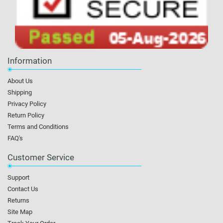
Information
About Us
Shipping
Privacy Policy
Return Policy
Terms and Conditions
FAQ's
Customer Service
Support
Contact Us
Returns
Site Map