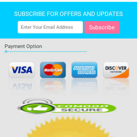
SUBSCRIBE FOR OFFERS AND UPDATES
Payment Option