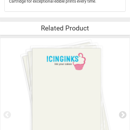
Cartridge for exceptional edible prints every time.
Related Product