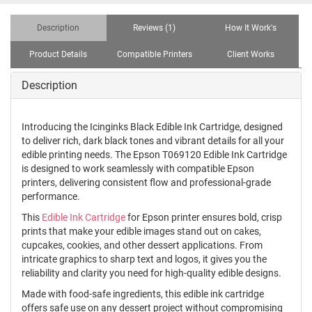
Description
Reviews (1)
How It Work's
Product Details
Compatible Printers
Client Works
Description
Introducing the Icinginks Black Edible Ink Cartridge, designed
to deliver rich, dark black tones and vibrant details for all your
edible printing needs. The Epson T069120 Edible Ink Cartridge
is designed to work seamlessly with compatible Epson
printers, delivering consistent flow and professional-grade
performance.
This
Edible Ink Cartridge
for Epson printer ensures bold, crisp
prints that make your edible images stand out on cakes,
cupcakes, cookies, and other dessert applications. From
intricate graphics to sharp text and logos, it gives you the
reliability and clarity you need for high-quality edible designs.
Made with food-safe ingredients, this edible ink cartridge
offers safe use on any dessert project without compromising