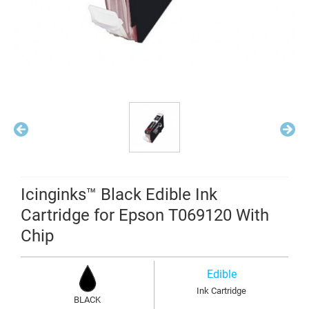
Icinginks™ Black Edible Ink
Cartridge for Epson T069120 With
Chip
Edible
Ink Cartridge
BLACK