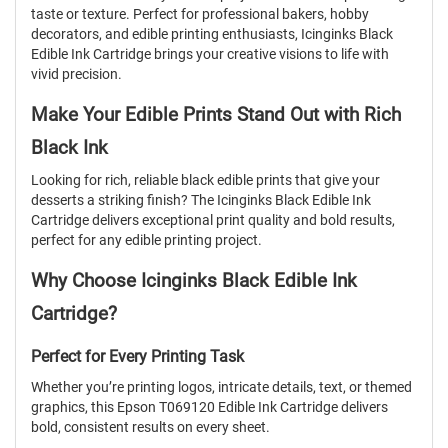
taste or texture. Perfect for professional bakers, hobby
decorators, and edible printing enthusiasts, Icinginks Black
Edible Ink Cartridge brings your creative visions to life with
vivid precision.
Make Your Edible Prints Stand Out with Rich
Black Ink
Looking for rich, reliable black edible prints that give your
desserts a striking finish? The Icinginks Black Edible Ink
Cartridge delivers exceptional print quality and bold results,
perfect for any edible printing project.
Why Choose Icinginks Black Edible Ink
Cartridge?
Perfect for Every Printing Task
Whether you’re printing logos, intricate details, text, or themed
graphics, this Epson T069120 Edible Ink Cartridge delivers
bold, consistent results on every sheet.