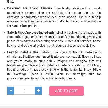
time.
Designed for Epson Printers
Specifically designed to work
seamlessly as an edible Ink Cartridge for Epson printers, this
cartridge is compatible with select Epson models. The built-in chip
ensures correct ink recognition and reliable printer communication
for hassle-free printing.
Safe & Food-Approved Ingredients
Icinginks edible ink is made with
food-safe ingredients that meet strict safety standards, giving you
peace of mind when decorating desserts. Perfect for bakeries, home
baking, and edible art projects that require safe, consumable ink.
Easy to Install & Use
Installing the Black Edible Ink Cartridge is
simple and intuitive. Just insert it into your compatible Epson printer,
and you’re ready to print edible images and designs that will
transform your desserts into stunning artistic creations. Print bold,
beautiful edible images every time with the Icinginks Black Edible
Ink Cartridge; Epson T069120 Edible Ink Cartridge; built for
professional results and dependable performance.
ADD TO CART