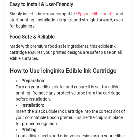
Easy to Install & User-Friendly
Simply insert it into your compatible
Epson edible printer
and
start printing. Installation is quick and straightforward, even
for beginners.
Food-Safe & Reliable
Made with premium food-safe ingredients, this edible ink
cartridge ensures your printed designs are safe to use on all
edible surfaces.
How to Use Icinginks Edible Ink Cartridge
Preparation:
Turn on your edible printer and ensure it is set for edible
printing. Remove any protective tape from the cartridge
before installation.
Installation:
Insert the Black Edible Ink Cartridge into the correct slot of
your compatible Epson printer. Ensure the chip is in place
for proper recognition.
Printing:
Load edible sheets and print your design using your edible