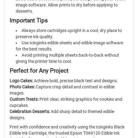
image software. Allow prints to dry before applying to
desserts.
Important Tips
Always store cartridges upright in a cool, dry place to
preserve ink quality.
Use Icinginks edible sheets and edible image software
for the best results.
Avoid printing multiple sheets back-to-back without
giving the printer time to cool.
Perfect for Any Project
Logo Cakes:
Achieve bold, precise black text and designs.
Photo Cakes:
Capture crisp detail and contrast in edible
images.
Custom Treats:
Print clear, striking graphics for cookies and
cupcakes.
Celebration Desserts:
Add sharp detail to themed edible
designs.
Print with confidence and creativity using the Icinginks Black
Edible Ink Cartridge, the trusted Epson T069120 Edible Ink