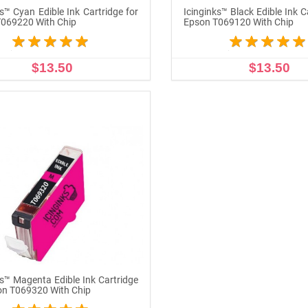
ks™ Cyan Edible Ink Cartridge for
Icinginks™ Black Edible Ink C
069220 With Chip
Epson T069120 With Chip
$13.50
$13.50
ADD TO CART
ADD TO CART
ks™ Magenta Edible Ink Cartridge
on T069320 With Chip