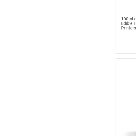
Icinginks™ Edible Pen
Ink Ma...
100ml o
Edible I
Printer
$6.99
Buy Now
®
ICINGINKS
Late...
$329.00
Buy Now
Icinginks™ Edible Ink
Cartri...
$55.00
Buy Now