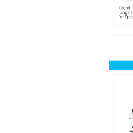
100ml
Icinginks™ Prime Edible
Icingink
for Epso
Fros...
$29.99
Buy Now
100ml or 3.5OZ Combo
Pack Icin...
$62.99
Buy Now
Icinginks™ Prime Blank
Choco...
$33.50