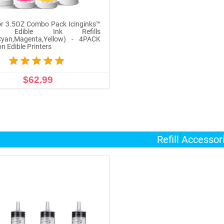
r 3.5OZ Combo Pack Icinginks™
n Edible Ink Refills
,Cyan,Magenta,Yellow) - 4PACK
n Edible Printers
$62.99
ADD TO CART
Refill Accessor