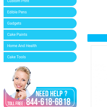
Custom Print
Edible Pens
Gadgets
Cake Paints
Home And Health
Cake Tools