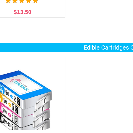
$13.50
ADD TO CART
Edible Cartridges