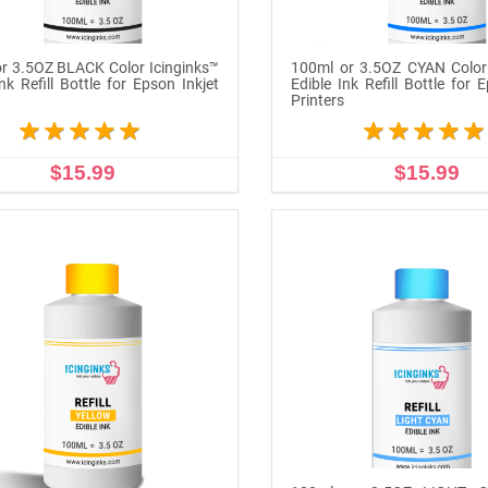
r 3.5OZ BLACK Color Icinginks™
100ml or 3.5OZ CYAN Color 
nk Refill Bottle for Epson Inkjet
Edible Ink Refill Bottle for 
s
Printers
$15.99
$15.99
ADD TO CART
ADD TO CART