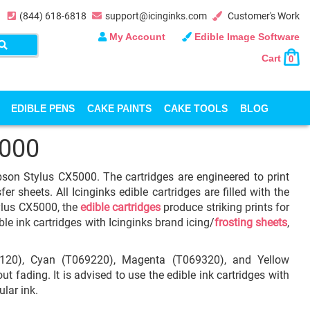
(844) 618-6818
support@icinginks.com
Customer's Work
My Account
Edible Image Software
Cart
0
EDIBLE PENS
CAKE PAINTS
CAKE TOOLS
BLOG
5000
Epson Stylus CX5000. The cartridges are engineered to print
r sheets. All Icinginks edible cartridges are filled with the
ylus CX5000, the
edible cartridges
produce striking prints for
ble ink cartridges with Icinginks brand icing/
frosting sheets
,
69120), Cyan (T069220), Magenta (T069320), and Yellow
t fading. It is advised to use the edible ink cartridges with
ular ink.