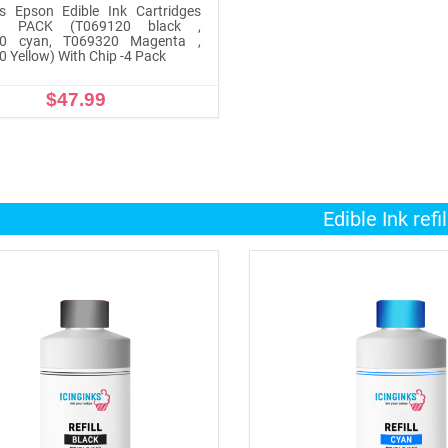
ks Epson Edible Ink Cartridges
 PACK (T069120 black ,
0 cyan, T069320 Magenta ,
 Yellow) With Chip -4 Pack
$47.99
ADD TO CART
Edible Ink refil