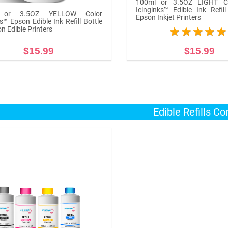
100ml or 3.5OZ LIGHT C
Icinginks™ Edible Ink Refill
 or 3.5OZ YELLOW Color
Epson Inkjet Printers
s™ Epson Edible Ink Refill Bottle
n Edible Printers
$15.99
$15.99
ADD TO CART
ADD TO CART
Edible Refills C