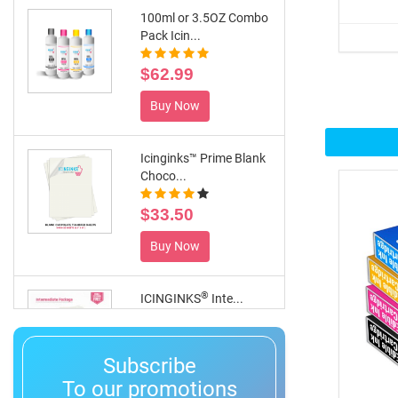
100ml or 3.5OZ Combo
Pack Icin...
$62.99
Buy Now
Icinginks™ Prime Blank
Choco...
$33.50
Buy Now
®
ICINGINKS
Inte...
$359.00
Subscribe
Buy Now
To our promotions