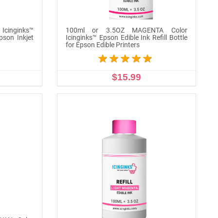
Icinginks™
100ml or 3.5OZ MAGENTA Color
Epson Inkjet
Icinginks™ Epson Edible Ink Refill Bottle
for Epson Edible Printers
$15.99
ADD TO CART