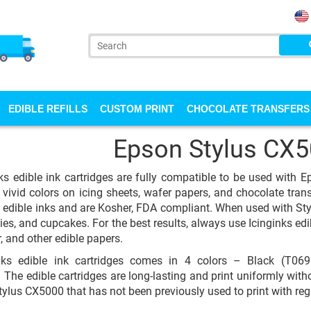
EDIBLE REFILLS
CUSTOM PRINT
CHOCOLATE TRANSFERS
Epson Stylus CX
ks edible ink cartridges are fully compatible to be used with 
 vivid colors on icing sheets, wafer papers, and chocolate transfe
y edible inks and are Kosher, FDA compliant. When used with St
ies, and cupcakes. For the best results, always use Icinginks edi
, and other edible papers.
nks edible ink cartridges comes in 4 colors – Black (T0
The edible cartridges are long-lasting and print uniformly withou
ylus CX5000 that has not been previously used to print with reg