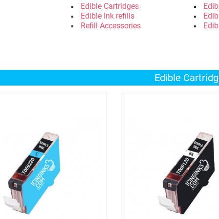
Edible Cartridges
Edib
Edible Ink refills
Edib
Refill Accessories
Edib
Edible Cartrid