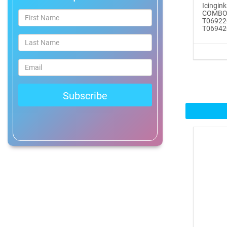
Icingin
®
COMBO
ICINGINKS
Prof...
T06922
T069420
$465.00
Buy Now
Icinginks™ Professional
Bake...
$2899.00
Buy Now
Icinginks™ Prime Edible
Fros...
$259.99
Buy Now