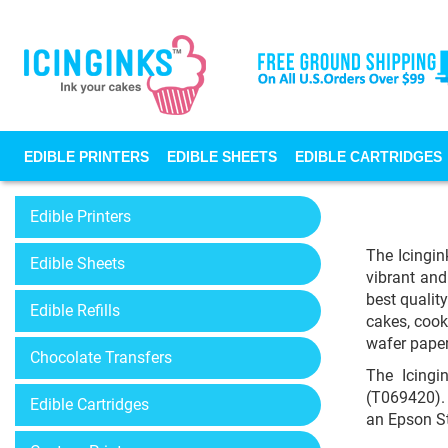
EDIBLE PRINTERS
EDIBLE SHEETS
EDIBLE CARTRIDGES
Edible Printers
The Icingin
Edible Sheets
vibrant and
best qualit
Edible Refills
cakes, cook
wafer paper
Chocolate Transfers
The Icingi
(T069420). 
Edible Cartridges
an Epson St