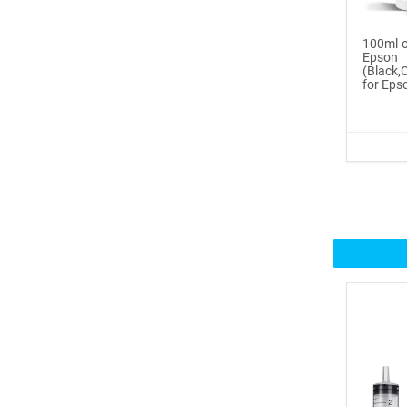
Buy Now
100ml o
®
Epso
ICINGINKS
Inte...
(Black
for Epso
$359.00
Buy Now
®
ICINGINKS
Prof...
$465.00
Buy Now
Icinginks™ Professional
Bake...
$2899.00
Buy Now