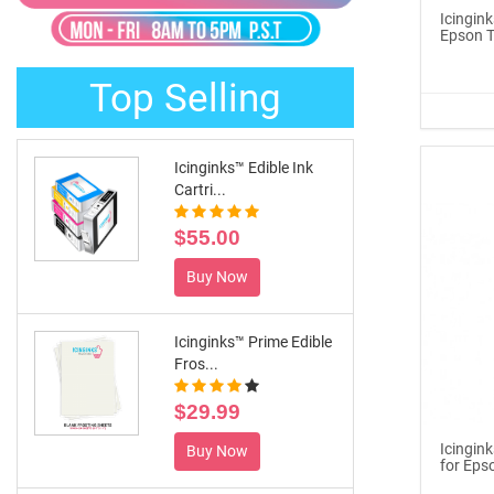
®
ICINGINKS
Late...
Icingin
Epson T
$329.00
Top Selling
Buy Now
Icinginks™ Edible Ink
Cartri...
$55.00
Buy Now
Icinginks™ Prime Edible
Fros...
$29.99
Icingin
Buy Now
for Eps