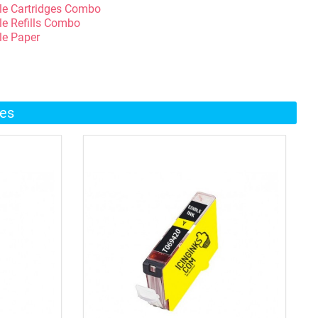
le Cartridges Combo
le Refills Combo
le Paper
ges