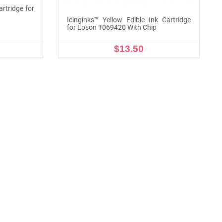
artridge for
Icinginks™ Yellow Edible Ink Cartridge
for Epson T069420 With Chip
$13.50
ADD TO CART