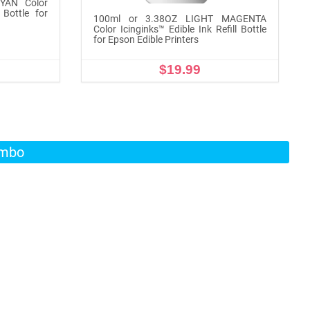
YAN Color
 Bottle for
100ml or 3.38OZ LIGHT MAGENTA
Color Icinginks™ Edible Ink Refill Bottle
for Epson Edible Printers
$19.99
ADD TO CART
ombo