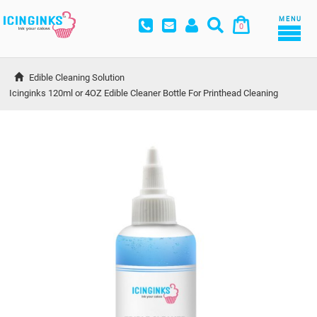
MENU
0
Edible Cleaning Solution
Icinginks 120ml or 4OZ Edible Cleaner Bottle For Printhead Cleaning