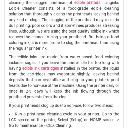
cleaning the clogged printhead of
edible printers
. Icinginks
Edible Cleaner consists of a food-grade edible cleaning
solution that thoroughly cleans the printheads leaving behind
any kind of clogs. The clogging of the printhead may result in
dull printing, poor colors and it sometimes produces streaking
lines. Although, we are using the best quality edible ink which
reduces the chance to clog your printhead. But being a food
coloring ink, it is more prone to clog the printhead than using
the regular printer ink.
The edible inks are made from water-based food coloring
includes sugar. If you leave the printer idle for too long with
having
edible ink cartridges
installed in the printer, the liquid
from the cartridges may evaporate slightly, leaving behind
deposits that can crystallize and clog up your printer's print
heads due to non-use of the machine. Using the printer daily or
once in 2-3 days will keep the ink flowing through the
printhead prevents from the clog.
If your printheads clog up due to non-use, follow two steps:
Run a print-head cleaning cycle in your printer. Go to the
LCD screen on the printer,
Select
(Setup) on HOME screen -
>
Go to maintenance > Click Cleaning.