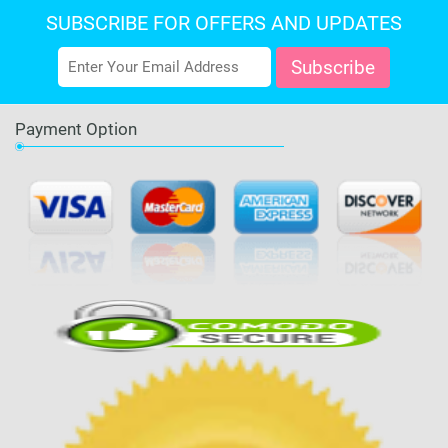
SUBSCRIBE FOR OFFERS AND UPDATES
Payment Option