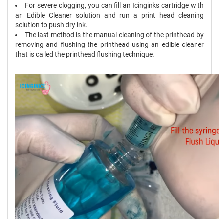
For severe clogging, you can fill an Icinginks cartridge with
an Edible Cleaner solution and run a print head cleaning
solution to push dry ink.
The last method is the manual cleaning of the printhead by
removing and flushing the printhead using an edible cleaner
that is called the printhead flushing technique.