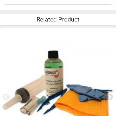
Related Product