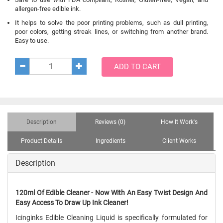
allergen-free edible ink.
It helps to solve the poor printing problems, such as dull printing,
poor colors, getting streak lines, or switching from another brand.
Easy to use.
ADD TO CART
Description
Reviews (0)
How It Work's
Product Details
Ingredients
Client Works
Description
120ml Of Edible Cleaner - Now With An Easy Twist Design And
Easy Access To Draw Up Ink Cleaner!
Icinginks Edible Cleaning Liquid is specifically formulated for