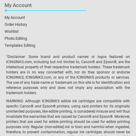
My Account
My Account
Order History
Wishlist
Photo Editing
Templates Editing
1
Disclaimer: Some brand and product names or logos featured on
ICINGINKS.com, including but not limited to, Canon® and Epson®, are the
intellectual property of their respective trademark holders. These trademark
holders are in no way connected with, nor do they sponsor or endorse
ICINGINKS, ICINGINKS.com, or any of the ICINGINKS products or services.
The use of any trade name or trademark on this site is for identification and
reference purposes only and does not imply any association with the
trademark holders.
WARNING: Although ICINGINKS edible ink cartridges are compatible with
specific Canon® and Epson® printers, using said printers for its originally
unintended purposes, like edible printing, is considered misuse and will thus
invalidate the warranties that are issued by Canon® and Epson®. Moreover,
printers that are used for edible printing should be used for edible printing
purposes only. Regular (non-edible) ink is toxic and harmful when ingested,
therefore, to prevent contamination, regular ink cartridges should never be