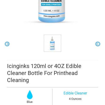
Icinginks 120ml or 4OZ Edible
Cleaner Bottle For Printhead
Cleaning
Edible Cleaner
4 Ounces
Blue