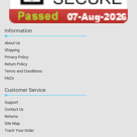
Information
About Us
Shipping
Privacy Policy
Return Policy
Terms and Conditions
FAQ's
Customer Service
Support
Contact Us
Returns
Site Map
Track Your Order