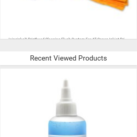
Icinginks™ Printhead Cleaning Flush System For All Canon Inkjet Printheads
Recent Viewed Products
$18.99
ADD TO CART