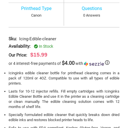
Printhead Type
Questions
Canon
0 Answers
Sku:
Icing-Edible-cleaner
Availability:
In Stock
$15.99
Our Price:
$4.00
ⓘ
or 4 interest-free payments of
with
Icinginks edible cleaner bottle for printhead cleaning comes in a
pack of 120ml or 4OZ. Compatible to use with all types of edible
printers.
Lasts for 10-12 injector refills. Fill empty cartridges with Icinginks
Edible Cleaner Bottle and use it in the printer as a cleaning cartridge
or clean manually. The edible cleaning solution comes with 12
months of shelf life.
Specially formulated edible cleaner that quickly breaks down dried
edible inks and restores blocked printer heads to life.
Safe to use with FDA compliant, Kosher, Gluten-free, Vegan, and