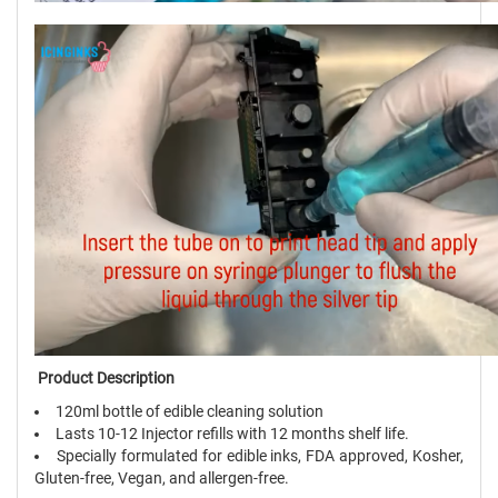
Product Description
120ml bottle of edible cleaning solution
Lasts 10-12 Injector refills with 12 months shelf life.
Specially formulated for edible inks, FDA approved, Kosher,
Gluten-free, Vegan, and allergen-free.