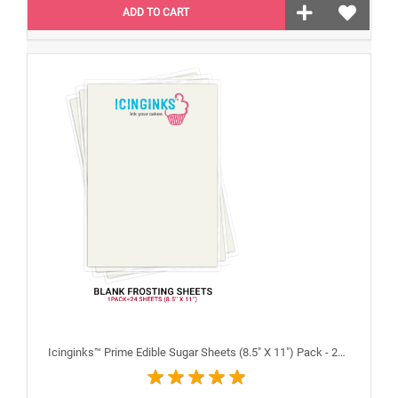
ADD TO CART
Icinginks™ Prime Edible Sugar Sheets (8.5" X 11") Pack - 24 sheets A4 size