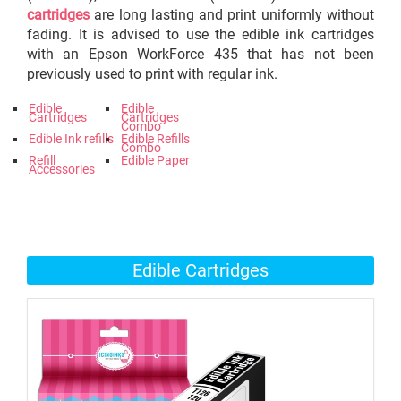
cartridges
are long lasting and print uniformly without
fading. It is advised to use the edible ink cartridges
with an Epson WorkForce 435 that has not been
previously used to print with regular ink.
Edible
Edible
Cartridges
Cartridges
Combo
Edible Ink refills
Edible Refills
Combo
Refill
Edible Paper
Accessories
Edible Cartridges