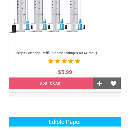
Inkjet Cartridge Refill Injector Syringes Kit (4Pack)
$5.99
ADD TO CART
Edible Paper