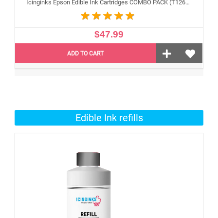
Icinginks Epson Edible Ink Cartridges COMBO PACK (T126120 black , T126220 cyan, T126320 Magenta , T126420 Yellow) With Chip -4 Pack
$47.99
ADD TO CART
Edible Ink refills