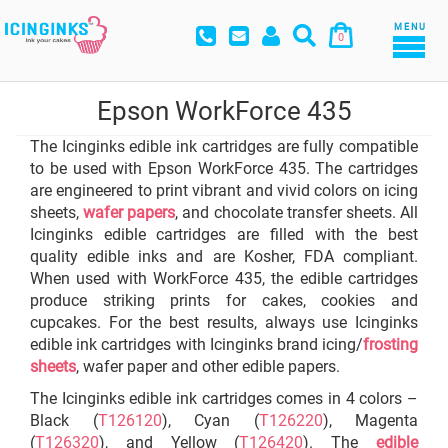
MENU
0
Epson WorkForce 435
The Icinginks edible ink cartridges are fully compatible
to be used with Epson WorkForce 435. The cartridges
are engineered to print vibrant and vivid colors on icing
sheets,
wafer papers
, and chocolate transfer sheets. All
Icinginks edible cartridges are filled with the best
quality edible inks and are Kosher, FDA compliant.
When used with WorkForce 435, the edible cartridges
produce striking prints for cakes, cookies and
cupcakes. For the best results, always use Icinginks
edible ink cartridges with Icinginks brand icing/
frosting
sheets
, wafer paper and other edible papers.
The Icinginks edible ink cartridges comes in 4 colors –
Black (
T126120
), Cyan (
T126220
), Magenta
(
T126320
), and Yellow (
T126420
). The
edible