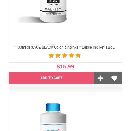
100ml or 3.5OZ BLACK Color Icinginks™ Edible Ink Refill Bottle for Epson Inkjet Printers
$15.99
ADD TO CART