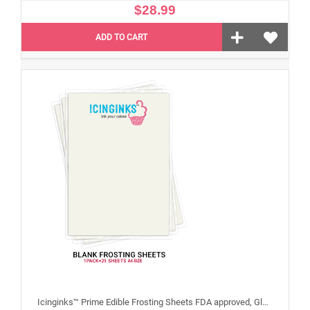
$28.99
ADD TO CART
Icinginks™ Prime Edible Frosting Sheets FDA approved, Gluten, allergen free A4 Size 25 sheets (Without E171)