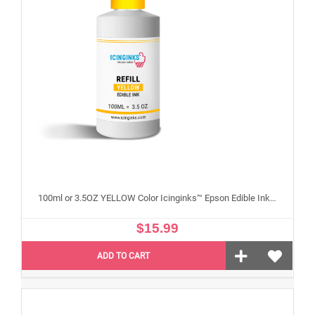
100ml or 3.5OZ YELLOW Color Icinginks™ Epson Edible Ink Refill Bottle for Epson Edible Printers
$15.99
ADD TO CART