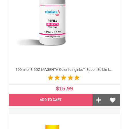
100ml or 3.5OZ MAGENTA Color Icinginks™ Epson Edible Ink Refill Bottle for Epson Edible Printers
$15.99
ADD TO CART