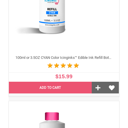
100ml or 3.5OZ CYAN Color Icinginks™ Edible Ink Refill Bottle for Epson Inkjet Printers
$15.99
ADD TO CART