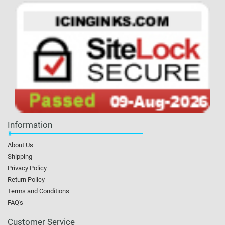
Information
About Us
Shipping
Privacy Policy
Return Policy
Terms and Conditions
FAQ's
Customer Service