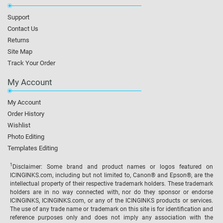
Support
Contact Us
Returns
Site Map
Track Your Order
My Account
My Account
Order History
Wishlist
Photo Editing
Templates Editing
1
Disclaimer: Some brand and product names or logos featured on
ICINGINKS.com, including but not limited to, Canon® and Epson®, are the
intellectual property of their respective trademark holders. These trademark
holders are in no way connected with, nor do they sponsor or endorse
ICINGINKS, ICINGINKS.com, or any of the ICINGINKS products or services.
The use of any trade name or trademark on this site is for identification and
reference purposes only and does not imply any association with the