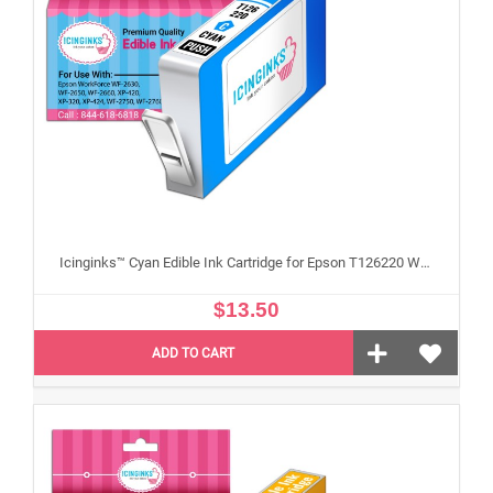
Icinginks™ Cyan Edible Ink Cartridge for Epson T126220 With Chip
$13.50
ADD TO CART