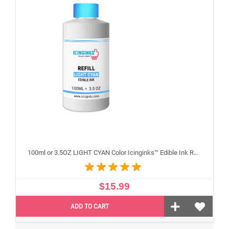
100ml or 3.5OZ LIGHT CYAN Color Icinginks™ Edible Ink Refill Bottle for Epson Inkjet Printers
$15.99
ADD TO CART