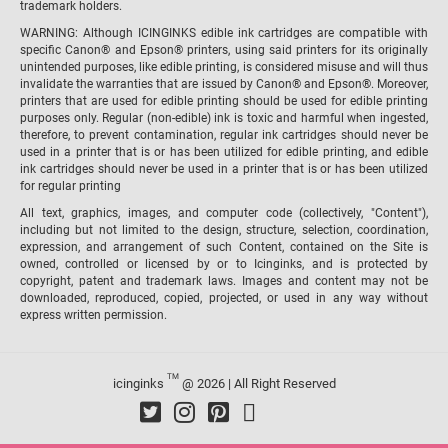
trademark holders.
WARNING: Although ICINGINKS edible ink cartridges are compatible with
specific Canon® and Epson® printers, using said printers for its originally
unintended purposes, like edible printing, is considered misuse and will thus
invalidate the warranties that are issued by Canon® and Epson®. Moreover,
printers that are used for edible printing should be used for edible printing
purposes only. Regular (non-edible) ink is toxic and harmful when ingested,
therefore, to prevent contamination, regular ink cartridges should never be
used in a printer that is or has been utilized for edible printing, and edible
ink cartridges should never be used in a printer that is or has been utilized
for regular printing
All text, graphics, images, and computer code (collectively, "Content"),
including but not limited to the design, structure, selection, coordination,
expression, and arrangement of such Content, contained on the Site is
owned, controlled or licensed by or to Icinginks, and is protected by
copyright, patent and trademark laws. Images and content may not be
downloaded, reproduced, copied, projected, or used in any way without
express written permission.
TM
icinginks
@ 2026 | All Right Reserved