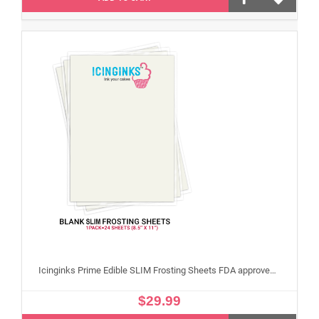
Icinginks Prime Edible SLIM Frosting Sheets FDA approved, Gluten, allergen free (8.5”X11") Pack - 24 sheets US Letter Size
$29.99