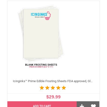
Icinginks™ Prime Edible Frosting Sheets FDA approved, Gluten, allergen free (8.5”X11") Pack - 24 sheets US Letter Size
$29.99
ADD TO CART