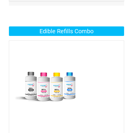
Edible Refills Combo