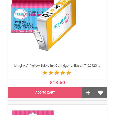
Icinginks™ Yellow Edible Ink Cartridge for Epson T126420 With Chip
$13.50
ADD TO CART