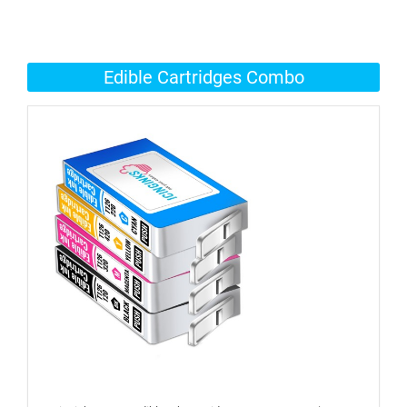
Edible Cartridges Combo