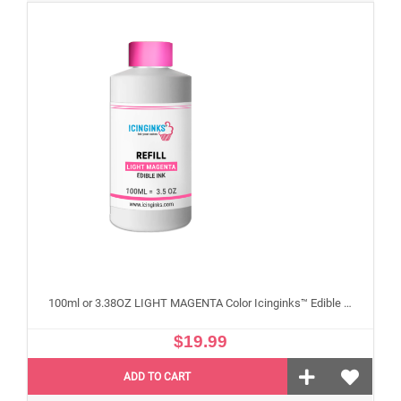
100ml or 3.38OZ LIGHT MAGENTA Color Icinginks™ Edible Ink Refill Bottle for Epson Edible Printers
$19.99
ADD TO CART