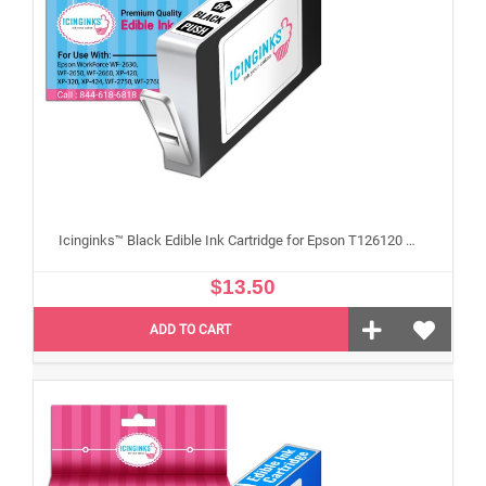
Icinginks™ Black Edible Ink Cartridge for Epson T126120 With Chip
$13.50
ADD TO CART