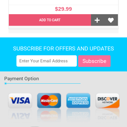
$29.99
ADD TO CART
SUBSCRIBE FOR OFFERS AND UPDATES
Payment Option