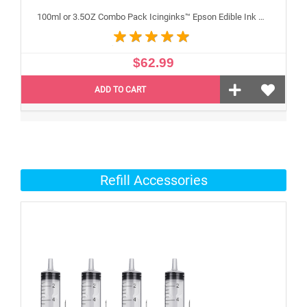
100ml or 3.5OZ Combo Pack Icinginks™ Epson Edible Ink Refills (Black,Cyan,Magenta,Yellow) - 4PACK for Epson Edible Printers
$62.99
ADD TO CART
Refill Accessories