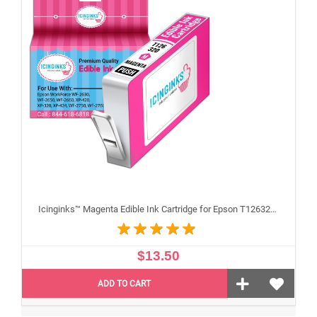
Icinginks™ Magenta Edible Ink Cartridge for Epson T126320 With Chip
$13.50
ADD TO CART