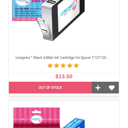
Icinginks™ Black Edible Ink Cartridge for Epson T127120 With Chip
$13.50
OUT OF STOCK