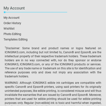
My Account
My Account
Order History
Wishlist
Photo Editing
Templates Editing
1
Disclaimer: Some brand and product names or logos featured on
ICINGINKS.com, including but not limited to, Canon® and Epson®, are the
intellectual property of their respective trademark holders. These trademark
holders are in no way connected with, nor do they sponsor or endorse
ICINGINKS, ICINGINKS.com, or any of the ICINGINKS products or services.
The use of any trade name or trademark on this site is for identification and
reference purposes only and does not imply any association with the
trademark holders.
WARNING: Although ICINGINKS edible ink cartridges are compatible with
specific Canon® and Epson® printers, using said printers for its originally
unintended purposes, like edible printing, is considered misuse and will thus
invalidate the warranties that are issued by Canon® and Epson®. Moreover,
printers that are used for edible printing should be used for edible printing
purposes only. Regular (non-edible) ink is toxic and harmful when ingested,