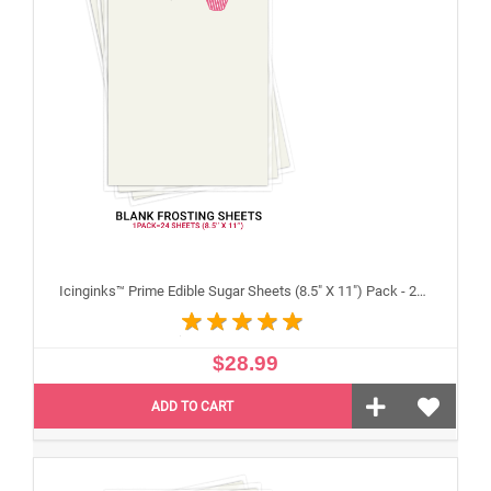
Icinginks™ Prime Edible Sugar Sheets (8.5" X 11") Pack - 24 sheets A4 size
$28.99
ADD TO CART