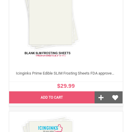
Icinginks Prime Edible SLIM Frosting Sheets FDA approved, Gluten, allergen free (8.5”X11") Pack - 24 sheets US Letter Size
$29.99
ADD TO CART