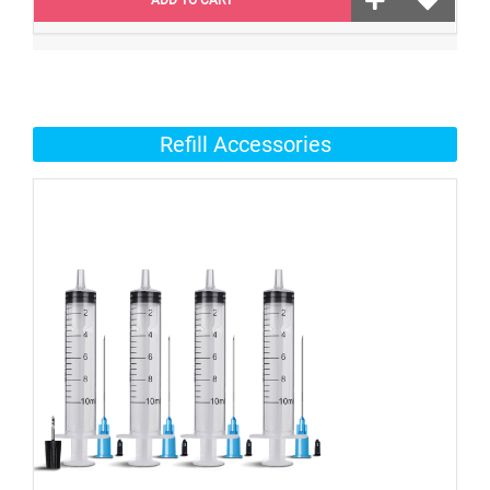
Refill Accessories