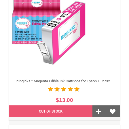
Icinginks™ Magenta Edible Ink Cartridge for Epson T127320 With Chip
$13.00
OUT OF STOCK