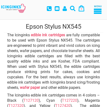
MENU
0
Epson Stylus NX545
The Icinginks
edible ink cartridges
are fully compatible
to be used with Epson Stylus NX545. The cartridges
are engineered to print vibrant and vivid colors on icing
sheets, wafer papers, and chocolate transfer sheets. All
Icinginks edible cartridges are filled with the best
quality edible inks and are Kosher, FDA compliant.
When used with Stylus NX545, the edible cartridges
produce striking prints for cakes, cookies and
cupcakes. For the best results, always use Icinginks
edible ink cartridges with Icinginks brand icing/frosting
sheets,
wafer paper
and other edible papers.
The Icinginks edible ink cartridges comes in 4 colors –
Black (
T127120
), Cyan (
T127220
), Magenta
(
T127320
), and Yellow (
T127420
). The edible