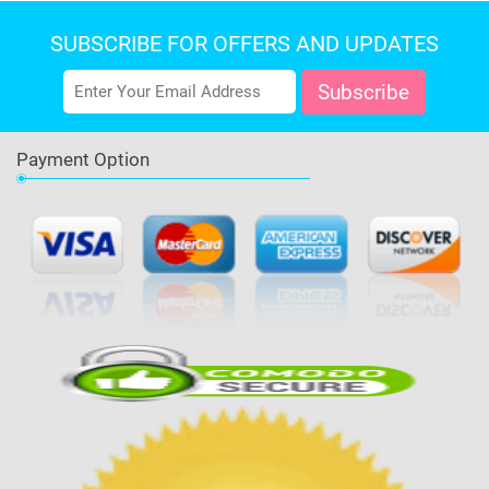
SUBSCRIBE FOR OFFERS AND UPDATES
Payment Option