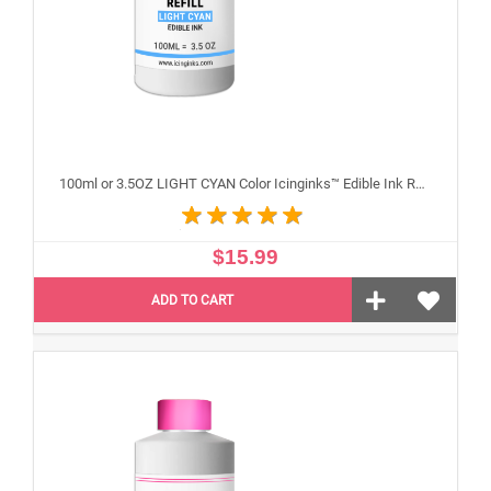
100ml or 3.5OZ LIGHT CYAN Color Icinginks™ Edible Ink Refill Bottle for Epson Inkjet Printers
$15.99
ADD TO CART