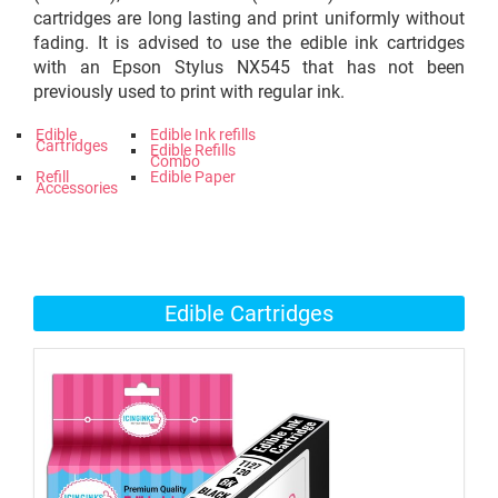
cartridges are long lasting and print uniformly without
fading. It is advised to use the edible ink cartridges
with an Epson Stylus NX545 that has not been
previously used to print with regular ink.
Edible
Edible Ink refills
Cartridges
Edible Refills
Combo
Refill
Edible Paper
Accessories
Edible Cartridges