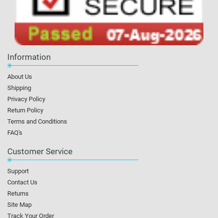
Information
About Us
Shipping
Privacy Policy
Return Policy
Terms and Conditions
FAQ's
Customer Service
Support
Contact Us
Returns
Site Map
Track Your Order