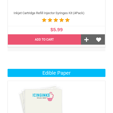
Inkjet Cartridge Refill Injector Syringes Kit (4Pack)
$5.99
ADD TO CART
Edible Paper