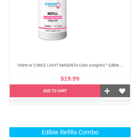
100ml or 3.38OZ LIGHT MAGENTA Color Icinginks™ Edible Ink Refill Bottle for Epson Edible Printers
$19.99
ADD TO CART
Edible Refills Combo