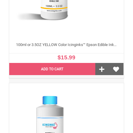
100ml or 3.5OZ YELLOW Color Icinginks™ Epson Edible Ink Refill Bottle for Epson Edible Printers
$15.99
ADD TO CART