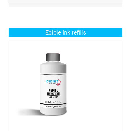
Edible Ink refills