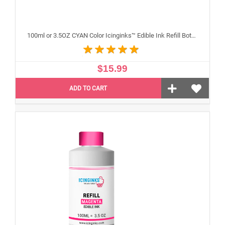
100ml or 3.5OZ CYAN Color Icinginks™ Edible Ink Refill Bottle for Epson Inkjet Printers
$15.99
ADD TO CART