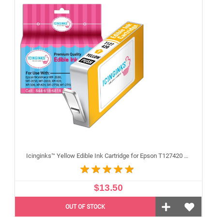
Icinginks™ Yellow Edible Ink Cartridge for Epson T127420 With Chip
$13.50
OUT OF STOCK