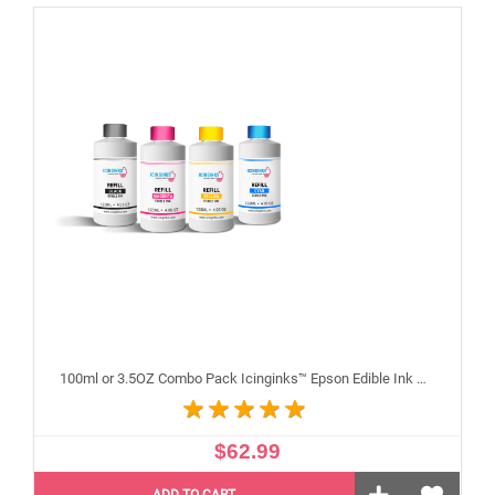
100ml or 3.5OZ Combo Pack Icinginks™ Epson Edible Ink Refills (Black,Cyan,Magenta,Yellow) - 4PACK for Epson Edible Printers
$62.99
ADD TO CART