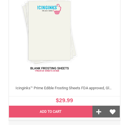
Icinginks™ Prime Edible Frosting Sheets FDA approved, Gluten, allergen free A4 Size 25 sheets (Without E171)
$29.99
ADD TO CART