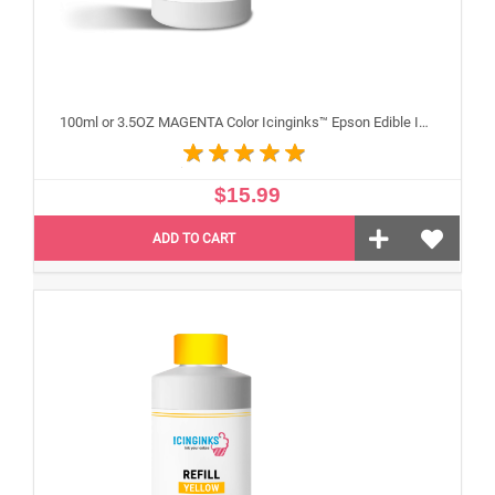
100ml or 3.5OZ MAGENTA Color Icinginks™ Epson Edible Ink Refill Bottle for Epson Edible Printers
$15.99
ADD TO CART