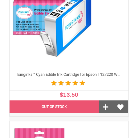
Icinginks™ Cyan Edible Ink Cartridge for Epson T127220 With Chip
$13.50
OUT OF STOCK