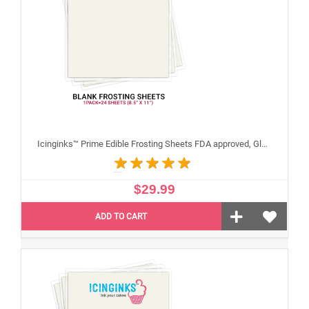
Icinginks™ Prime Edible Frosting Sheets FDA approved, Gluten, allergen free (8.5”X11") Pack - 24 sheets US Letter Size
$29.99
ADD TO CART