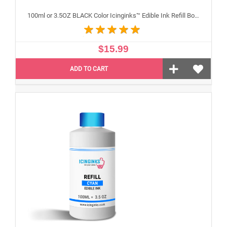
100ml or 3.5OZ BLACK Color Icinginks™ Edible Ink Refill Bottle for Epson Inkjet Printers
$15.99
ADD TO CART