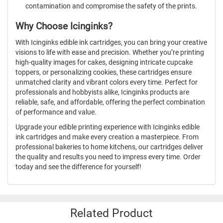
contamination and compromise the safety of the prints.
Why Choose Icinginks?
With Icinginks edible ink cartridges, you can bring your creative
visions to life with ease and precision. Whether you’re printing
high-quality images for cakes, designing intricate cupcake
toppers, or personalizing cookies, these cartridges ensure
unmatched clarity and vibrant colors every time. Perfect for
professionals and hobbyists alike, Icinginks products are
reliable, safe, and affordable, offering the perfect combination
of performance and value.
Upgrade your edible printing experience with Icinginks edible
ink cartridges and make every creation a masterpiece. From
professional bakeries to home kitchens, our cartridges deliver
the quality and results you need to impress every time. Order
today and see the difference for yourself!
Related Product