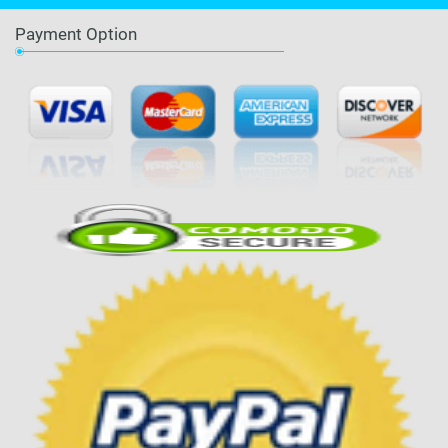
Payment Option