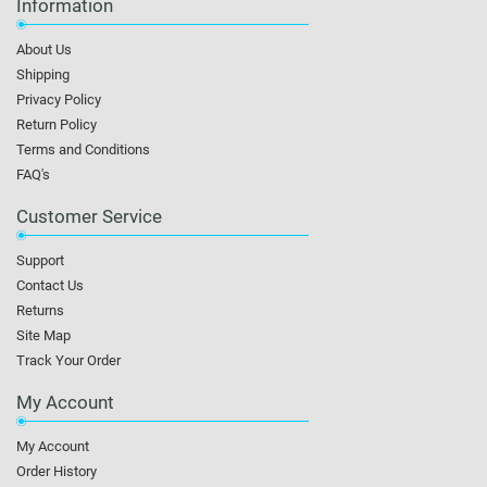
Information
About Us
Shipping
Privacy Policy
Return Policy
Terms and Conditions
FAQ's
Customer Service
Support
Contact Us
Returns
Site Map
Track Your Order
My Account
My Account
Order History