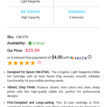
Light Magenta
Ink Volume
Questions
High Capacity
0 Answers
Sku:
CM-076
Availability:
In Stock
$15.99
Our Price:
$4.00
ⓘ
or 4 interest-free payments of
with
(3)
Designed for Epson CM-076XL:
The Icinginks Light Magenta Edible
Ink Cartridge with an Auto Reset Chip ensures smooth, refillable
functionality for your edible printing needs.
Vibrant, Crisp Prints:
Produce vibrant, vivid colors and clear, sharp
prints with this high-quality edible ink, perfect for professional
designs.
FDA-Compliant and Long-Lasting:
This XL-size cartridge is FDA-
compliant, Kosher-certified, and offers extended use for frequent or