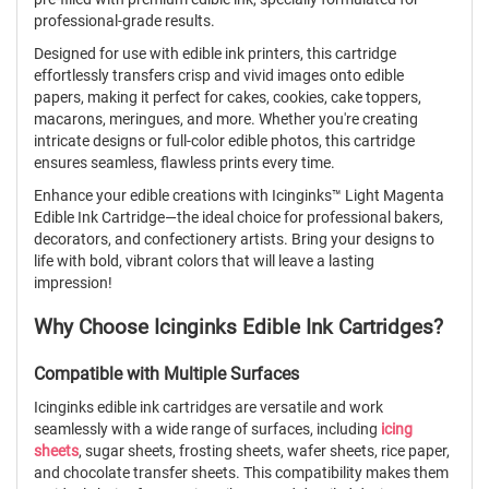
professional-grade results.
Designed for use with edible ink printers, this cartridge
effortlessly transfers crisp and vivid images onto edible
papers, making it perfect for cakes, cookies, cake toppers,
macarons, meringues, and more. Whether you're creating
intricate designs or full-color edible photos, this cartridge
ensures seamless, flawless prints every time.
Enhance your edible creations with Icinginks™ Light Magenta
Edible Ink Cartridge—the ideal choice for professional bakers,
decorators, and confectionery artists. Bring your designs to
life with bold, vibrant colors that will leave a lasting
impression!
Why Choose Icinginks Edible Ink Cartridges?
Compatible with Multiple Surfaces
Icinginks edible ink cartridges are versatile and work
seamlessly with a wide range of surfaces, including
icing
sheets
, sugar sheets, frosting sheets, wafer sheets, rice paper,
and chocolate transfer sheets. This compatibility makes them