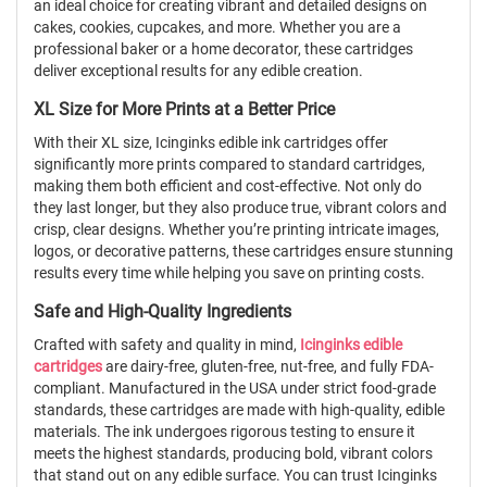
an ideal choice for creating vibrant and detailed designs on
cakes, cookies, cupcakes, and more. Whether you are a
professional baker or a home decorator, these cartridges
deliver exceptional results for any edible creation.
XL Size for More Prints at a Better Price
With their XL size, Icinginks edible ink cartridges offer
significantly more prints compared to standard cartridges,
making them both efficient and cost-effective. Not only do
they last longer, but they also produce true, vibrant colors and
crisp, clear designs. Whether you’re printing intricate images,
logos, or decorative patterns, these cartridges ensure stunning
results every time while helping you save on printing costs.
Safe and High-Quality Ingredients
Crafted with safety and quality in mind,
Icinginks edible
cartridges
are dairy-free, gluten-free, nut-free, and fully FDA-
compliant. Manufactured in the USA under strict food-grade
standards, these cartridges are made with high-quality, edible
materials. The ink undergoes rigorous testing to ensure it
meets the highest standards, producing bold, vibrant colors
that stand out on any edible surface. You can trust Icinginks