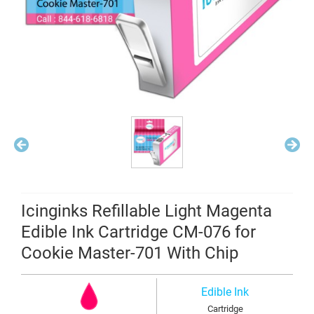
Icinginks Refillable Light Magenta
Edible Ink Cartridge CM-076 for
Cookie Master-701 With Chip
Edible Ink
Cartridge