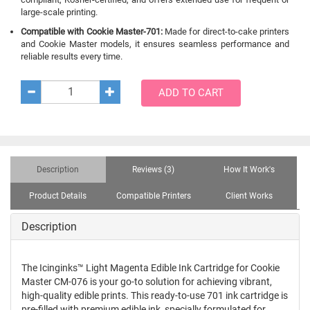
large-scale printing.
Compatible with Cookie Master-701:
Made for direct-to-cake printers
and Cookie Master models, it ensures seamless performance and
reliable results every time.
ADD TO CART
Description
Reviews (3)
How It Work's
Product Details
Compatible Printers
Client Works
Description
The Icinginks™ Light Magenta Edible Ink Cartridge for Cookie
Master CM-076 is your go-to solution for achieving vibrant,
high-quality edible prints. This ready-to-use 701 ink cartridge is
pre-filled with premium edible ink, specially formulated for