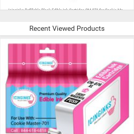
Icinginks Refillable Cyan Edible Ink Cartridge CM-072 for Cookie
Recent Viewed Products
$15.99
ADD TO CART