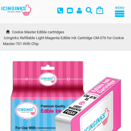
MENU
0
Cookie Master Edible cartridges
Icinginks Refillable Light Magenta Edible Ink Cartridge CM-076 for Cookie 
Master-701 With Chip