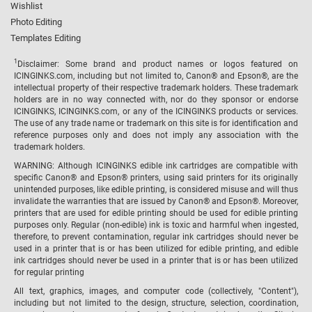
Wishlist
Photo Editing
Templates Editing
1
Disclaimer: Some brand and product names or logos featured on
ICINGINKS.com, including but not limited to, Canon® and Epson®, are the
intellectual property of their respective trademark holders. These trademark
holders are in no way connected with, nor do they sponsor or endorse
ICINGINKS, ICINGINKS.com, or any of the ICINGINKS products or services.
The use of any trade name or trademark on this site is for identification and
reference purposes only and does not imply any association with the
trademark holders.
WARNING: Although ICINGINKS edible ink cartridges are compatible with
specific Canon® and Epson® printers, using said printers for its originally
unintended purposes, like edible printing, is considered misuse and will thus
invalidate the warranties that are issued by Canon® and Epson®. Moreover,
printers that are used for edible printing should be used for edible printing
purposes only. Regular (non-edible) ink is toxic and harmful when ingested,
therefore, to prevent contamination, regular ink cartridges should never be
used in a printer that is or has been utilized for edible printing, and edible
ink cartridges should never be used in a printer that is or has been utilized
for regular printing
All text, graphics, images, and computer code (collectively, "Content"),
including but not limited to the design, structure, selection, coordination,