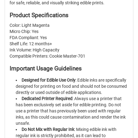
for safe, reliable, and visually striking edible prints.
Product Specifications
Color: Light Magenta
Micro Chip: Yes
FDA Compliant: Yes
Shelf Life: 12 months+
Ink Volume: High Capacity
Compatible Printers: Cookie Master-701
Important Usage Guidelines
Designed for Edible Use Only
: Edible inks are specifically
designed for printing on food and should not be consumed
directly or used outside of edible applications.
Dedicated Printer Required
: Always use a printer that
has been exclusively set aside for edible printing. Do not
use a printer that has previously been used with regular
inks, as this could cause contamination and render the ink
unsafe.
Do Not Mix with Regular Ink
: Mixing edible ink with
regular ink is strictly prohibited, as it can lead to